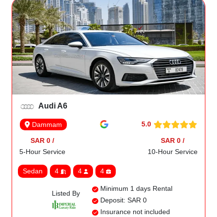
Audi A6
5.0
Dammam
SAR 0 /
SAR 0 /
5-Hour Service
10-Hour Service
Sedan
4
4
4
Minimum 1 days Rental
Listed By
Deposit: SAR 0
Insurance not included