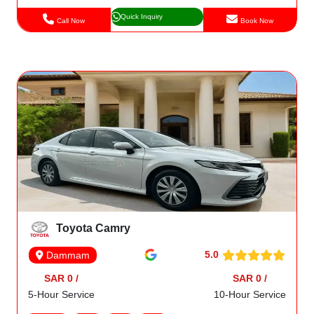
Quick Inquiry
Call Now
Book Now
Toyota Camry
5.0
Dammam
SAR 0 /
SAR 0 /
5-Hour Service
10-Hour Service