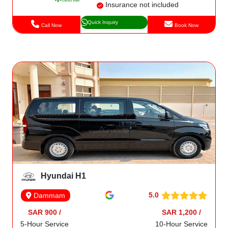
Insurance not included
Quick Inquiry
Call Now
Book Now
Hyundai H1
5.0
Dammam
SAR 900 /
SAR 1,200 /
5-Hour Service
10-Hour Service