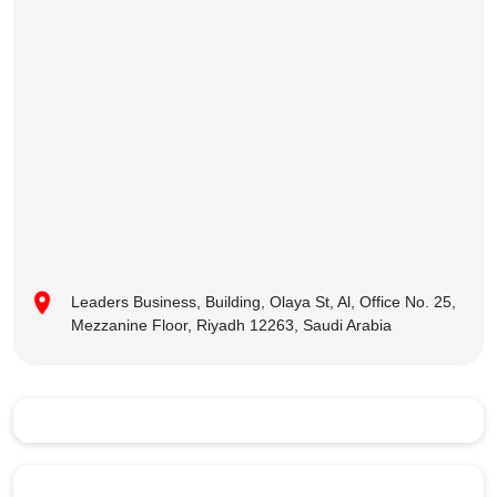
Leaders Business, Building, Olaya St, Al, Office No. 25,
Mezzanine Floor, Riyadh 12263, Saudi Arabia