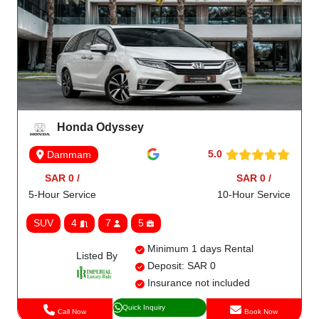
Honda Odyssey
5.0
Dammam
SAR 0 /
SAR 0 /
5-Hour Service
10-Hour Service
SUV
4
7
5
Minimum 1 days Rental
Listed By
Deposit: SAR 0
Insurance not included
Quick Inquiry
Call Now
Book Now