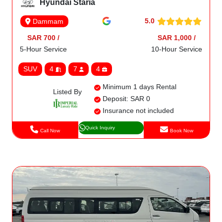
Hyundai Staria
5.0
Dammam
SAR 700 /
SAR 1,000 /
5-Hour Service
10-Hour Service
SUV
4
7
4
Minimum 1 days Rental
Listed By
Deposit: SAR 0
Insurance not included
Quick Inquiry
Call Now
Book Now