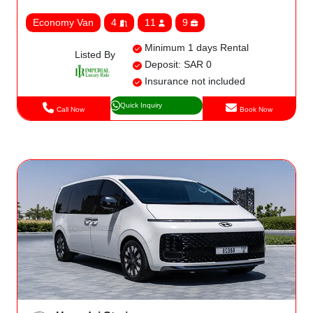
Economy Van
4
11
9
Minimum 1 days Rental
Listed By
Deposit: SAR 0
Insurance not included
Quick Inquiry
Call Now
Book Now