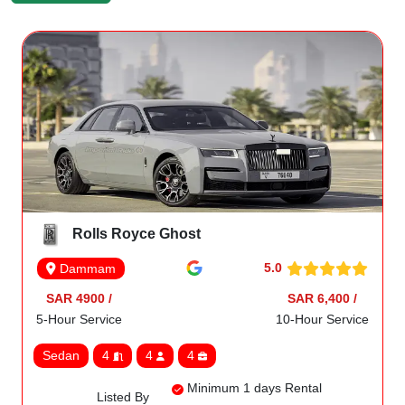
Rolls Royce Ghost
5.0
Dammam
SAR 4900 /
SAR 6,400 /
5-Hour Service
10-Hour Service
Sedan
4
4
4
Minimum 1 days Rental
Listed By