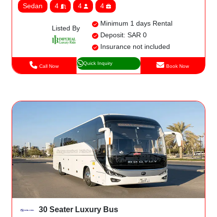
Sedan
4
4
4
Minimum 1 days Rental
Listed By
Deposit: SAR 0
Insurance not included
Quick Inquiry
Call Now
Book Now
30 Seater Luxury Bus