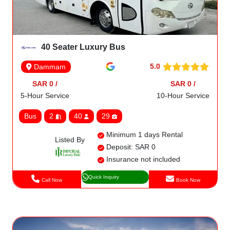
40 Seater Luxury Bus
5.0
Dammam
SAR 0 /
SAR 0 /
5-Hour Service
10-Hour Service
Bus
2
40
29
Minimum 1 days Rental
Listed By
Deposit: SAR 0
Insurance not included
Quick Inquiry
Call Now
Book Now