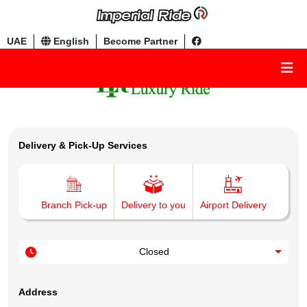
UAE
English
Become Partner
Delivery & Pick-Up Services
Branch Pick-up
Delivery to you
Airport Delivery
Closed
Address