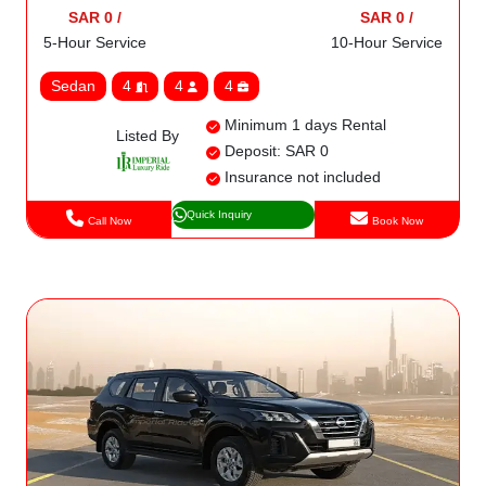
SAR 0 /
SAR 0 /
5-Hour Service
10-Hour Service
Sedan
4
4
4
Minimum 1 days Rental
Listed By
Deposit: SAR 0
Insurance not included
Quick Inquiry
Call Now
Book Now