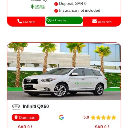
Deposit: SAR 0
Insurance not included
Quick Inquiry
Call Now
Book Now
Infiniti QX60
5.0
Dammam
SAR 0 /
SAR 0 /