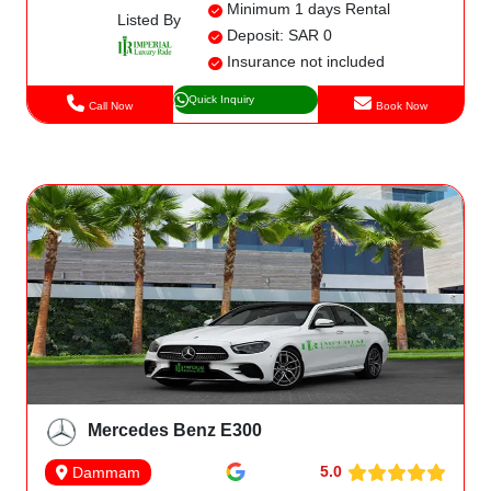
Minimum 1 days Rental
Listed By
Deposit: SAR 0
Insurance not included
Quick Inquiry
Call Now
Book Now
Mercedes Benz E300
5.0
Dammam