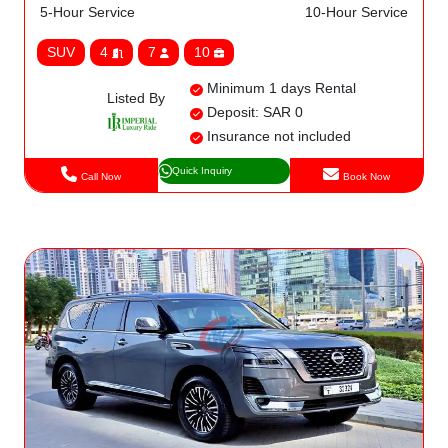
5-Hour Service
10-Hour Service
SUV
4
7
10
Minimum 1 days Rental
Listed By
Deposit: SAR 0
Insurance not included
Quick Inquiry
Call Now
Book Now