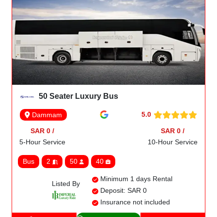
50 Seater Luxury Bus
5.0
Dammam
SAR 0 /
SAR 0 /
5-Hour Service
10-Hour Service
Bus
2
50
40
Minimum 1 days Rental
Listed By
Deposit: SAR 0
Insurance not included