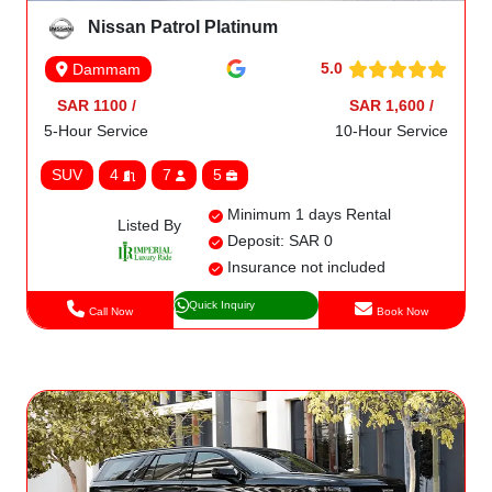
Nissan Patrol Platinum
5.0
Dammam
SAR 1100 /
SAR 1,600 /
5-Hour Service
10-Hour Service
SUV
4
7
5
Minimum 1 days Rental
Listed By
Deposit: SAR 0
Insurance not included
Quick Inquiry
Call Now
Book Now