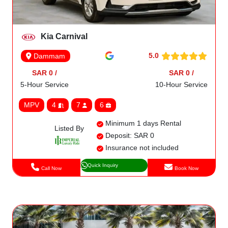
Kia Carnival
5.0
Dammam
SAR 0 /
SAR 0 /
5-Hour Service
10-Hour Service
MPV
4
7
6
Minimum 1 days Rental
Listed By
Deposit: SAR 0
Insurance not included
Quick Inquiry
Call Now
Book Now