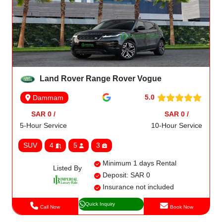
Land Rover Range Rover Vogue
5.0
Dammam
SAR 0 /
SAR 0 /
5-Hour Service
10-Hour Service
SUV
4
5
3
Minimum 1 days Rental
Listed By
Deposit: SAR 0
Insurance not included
Quick Inquiry
Call Now
Book Now