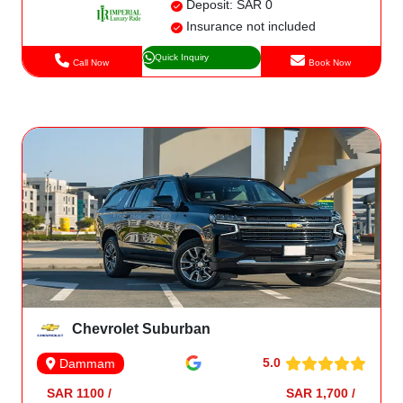
Deposit: SAR 0
Insurance not included
Quick Inquiry
Call Now
Book Now
Chevrolet Suburban
5.0
Dammam
SAR 1100 /
SAR 1,700 /