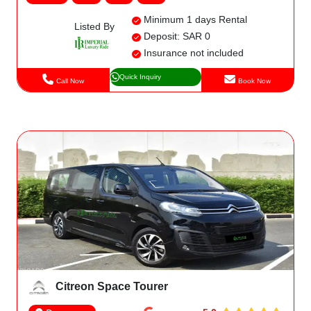
Minimum 1 days Rental
Listed By
Deposit: SAR 0
Insurance not included
Quick Inquiry
Call Now
Book Now
Citreon Space Tourer