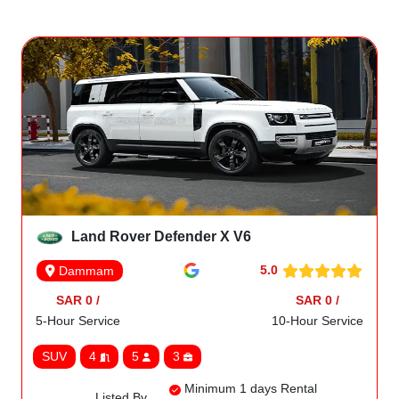
Land Rover Defender X V6
5.0
Dammam
SAR 0 /
SAR 0 /
5-Hour Service
10-Hour Service
SUV
4
5
3
Minimum 1 days Rental
Listed By