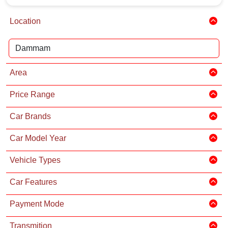
Location
Area
Price Range
Car Brands
Car Model Year
Vehicle Types
Car Features
Payment Mode
Transmition