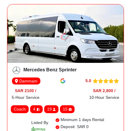
Mercedes Benz Sprinter
5.0
Dammam
SAR 2100 /
SAR 2,800 /
5-Hour Service
10-Hour Service
Coach
4
19
15
Minimum 1 days Rental
Listed By
Deposit: SAR 0