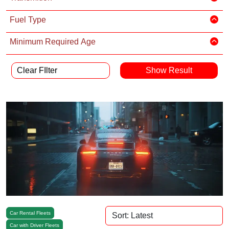
Fuel Type
Minimum Required Age
Clear FIlter
Car Rental Fleets
Car with Driver Fleets