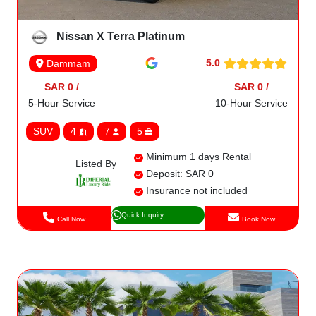
Nissan X Terra Platinum
5.0
Dammam
SAR 0 /
SAR 0 /
5-Hour Service
10-Hour Service
SUV
4
7
5
Minimum 1 days Rental
Listed By
Deposit: SAR 0
Insurance not included
Quick Inquiry
Call Now
Book Now