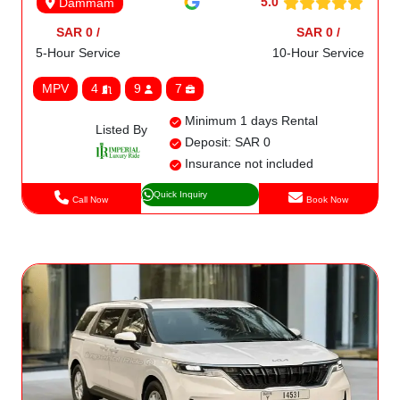
5.0
Dammam
SAR 0 /
SAR 0 /
5-Hour Service
10-Hour Service
MPV
4
9
7
Minimum 1 days Rental
Listed By
Deposit: SAR 0
Insurance not included
Quick Inquiry
Call Now
Book Now