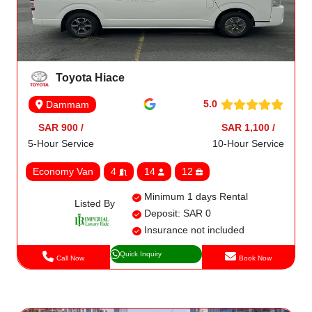
Toyota Hiace
5.0
Dammam
SAR 900 /
SAR 1,100 /
5-Hour Service
10-Hour Service
Economy Van
4
14
12
Minimum 1 days Rental
Listed By
Deposit: SAR 0
Insurance not included
Quick Inquiry
Call Now
Book Now