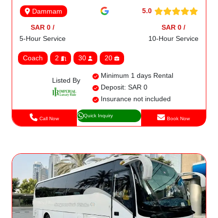
5.0
Dammam
SAR 0 /
SAR 0 /
5-Hour Service
10-Hour Service
Coach
2
30
20
Minimum 1 days Rental
Listed By
Deposit: SAR 0
Insurance not included
Quick Inquiry
Call Now
Book Now