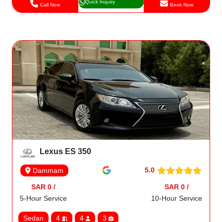
Quick Inquiry
Call Now
Book Now
Lexus ES 350
5.0
Dammam
SAR 0 /
SAR 0 /
5-Hour Service
10-Hour Service
Sedan
4
4
3