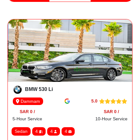
BMW 530 Li
5.0
Dammam
SAR 0 /
SAR 0 /
5-Hour Service
10-Hour Service
Sedan
4
4
4