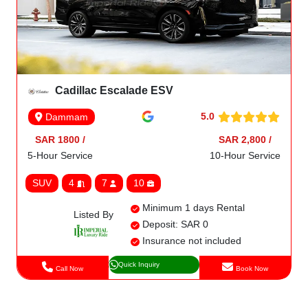
Cadillac Escalade ESV
5.0
Dammam
SAR 1800 /
SAR 2,800 /
5-Hour Service
10-Hour Service
SUV
4
7
10
Minimum 1 days Rental
Listed By
Deposit: SAR 0
Insurance not included
Quick Inquiry
Call Now
Book Now