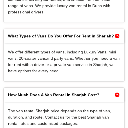
range of vans. We provide luxury van rental in Duba with
professional drivers.
What Types of Vans Do You Offer For Rent in Sharjah?
We offer different types of vans, including Luxury Vans, mini
vans, 20-seater vansand party vans. Whether you need a van
for rent with a driver or a private van service in Sharjah, we
have options for every need.
How Much Does A Van Rental In Sharjah Cost?
The van rental Sharjah price depends on the type of van,
duration, and route. Contact us for the best Sharjah van
rental rates and customized packages.