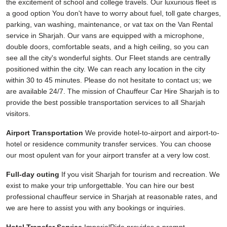
the excitement of school and college travels. Our luxurious fleet is
a good option You don't have to worry about fuel, toll gate charges,
parking, van washing, maintenance, or vat tax on the Van Rental
service in Sharjah. Our vans are equipped with a microphone,
double doors, comfortable seats, and a high ceiling, so you can
see all the city's wonderful sights. Our Fleet stands are centrally
positioned within the city. We can reach any location in the city
within 30 to 45 minutes. Please do not hesitate to contact us; we
are available 24/7. The mission of Chauffeur Car Hire Sharjah is to
provide the best possible transportation services to all Sharjah
visitors.
Airport Transportation
We provide hotel-to-airport and airport-to-
hotel or residence community transfer services. You can choose
our most opulent van for your airport transfer at a very low cost.
Full-day outing
If you visit Sharjah for tourism and recreation. We
exist to make your trip unforgettable. You can hire our best
professional chauffeur service in Sharjah at reasonable rates, and
we are here to assist you with any bookings or inquiries.