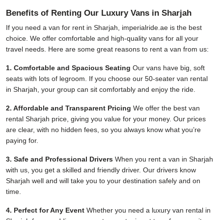
Benefits of Renting Our Luxury Vans in Sharjah
If you need a van for rent in Sharjah,
imperialride.ae
is the best
choice. We offer comfortable and high-quality vans for all your
travel needs. Here are some great reasons to rent a van from us:
1. Comfortable and Spacious Seating
Our vans have big, soft
seats with lots of legroom. If you choose our 50-seater van rental
in Sharjah, your group can sit comfortably and enjoy the ride.
2. Affordable and Transparent Pricing
We offer the best van
rental Sharjah price, giving you value for your money. Our prices
are clear, with no hidden fees, so you always know what you’re
paying for.
3. Safe and Professional Drivers
When you rent a van in Sharjah
with us, you get a skilled and friendly driver. Our drivers know
Sharjah well and will take you to your destination safely and on
time.
4. Perfect for Any Event
Whether you need a luxury van rental in