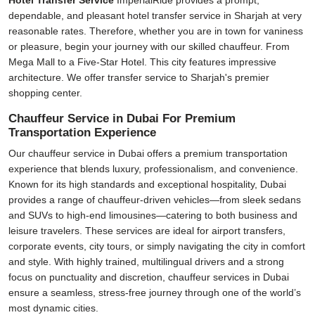
Hotel Transfer Service
ImperialRide provides a prompt,
dependable, and pleasant hotel transfer service in Sharjah at very
reasonable rates. Therefore, whether you are in town for vaniness
or pleasure, begin your journey with our skilled chauffeur. From
Mega Mall to a Five-Star Hotel. This city features impressive
architecture. We offer transfer service to Sharjah's premier
shopping center.
Chauffeur Service in Dubai For Premium
Transportation Experience
Our
chauffeur service in Dubai
offers a premium transportation
experience that blends luxury, professionalism, and convenience.
Known for its high standards and exceptional hospitality, Dubai
provides a range of chauffeur-driven vehicles—from sleek sedans
and SUVs to high-end limousines—catering to both business and
leisure travelers. These services are ideal for airport transfers,
corporate events, city tours, or simply navigating the city in comfort
and style. With highly trained, multilingual drivers and a strong
focus on punctuality and discretion, chauffeur services in Dubai
ensure a seamless, stress-free journey through one of the world’s
most dynamic cities.