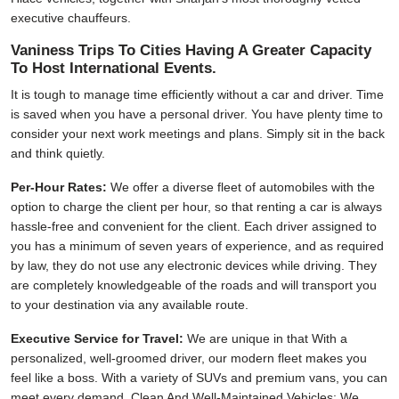
executive chauffeurs.
Vaniness Trips To Cities Having A Greater Capacity
To Host International Events.
It is tough to manage time efficiently without a car and driver. Time
is saved when you have a personal driver. You have plenty time to
consider your next work meetings and plans. Simply sit in the back
and think quietly.
Per-Hour Rates:
We offer a diverse fleet of automobiles with the
option to charge the client per hour, so that renting a car is always
hassle-free and convenient for the client. Each driver assigned to
you has a minimum of seven years of experience, and as required
by law, they do not use any electronic devices while driving. They
are completely knowledgeable of the roads and will transport you
to your destination via any available route.
Executive Service for Travel:
We are unique in that With a
personalized, well-groomed driver, our modern fleet makes you
feel like a boss. With a variety of SUVs and premium vans, you can
meet every demand. Clean And Well-Maintained Vehicles: We