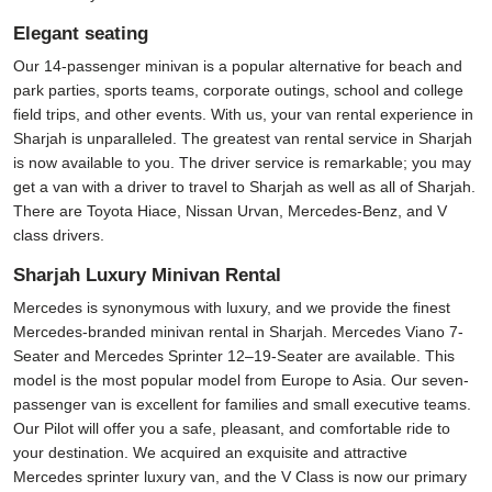
Elegant seating
Our 14-passenger minivan is a popular alternative for beach and
park parties, sports teams, corporate outings, school and college
field trips, and other events. With us, your van rental experience in
Sharjah is unparalleled. The greatest van rental service in Sharjah
is now available to you. The driver service is remarkable; you may
get a van with a driver to travel to Sharjah as well as all of Sharjah.
There are Toyota Hiace, Nissan Urvan, Mercedes-Benz, and V
class drivers.
Sharjah Luxury Minivan Rental
Mercedes is synonymous with luxury, and we provide the finest
Mercedes-branded minivan rental in Sharjah. Mercedes Viano 7-
Seater and Mercedes Sprinter 12–19-Seater are available. This
model is the most popular model from Europe to Asia. Our seven-
passenger van is excellent for families and small executive teams.
Our Pilot will offer you a safe, pleasant, and comfortable ride to
your destination. We acquired an exquisite and attractive
Mercedes sprinter luxury van, and the V Class is now our primary