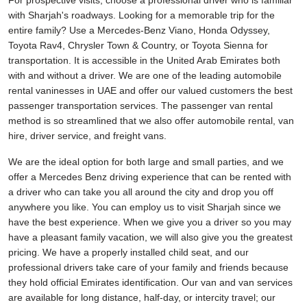
For prospective visits, choose a professional driver who is familiar
with Sharjah's roadways. Looking for a memorable trip for the
entire family? Use a Mercedes-Benz Viano, Honda Odyssey,
Toyota Rav4, Chrysler Town & Country, or Toyota Sienna for
transportation. It is accessible in the United Arab Emirates both
with and without a driver. We are one of the leading automobile
rental vaninesses in UAE and offer our valued customers the best
passenger transportation services. The passenger van rental
method is so streamlined that we also offer automobile rental, van
hire, driver service, and freight vans.
We are the ideal option for both large and small parties, and we
offer a Mercedes Benz driving experience that can be rented with
a driver who can take you all around the city and drop you off
anywhere you like. You can employ us to visit Sharjah since we
have the best experience. When we give you a driver so you may
have a pleasant family vacation, we will also give you the greatest
pricing. We have a properly installed child seat, and our
professional drivers take care of your family and friends because
they hold official Emirates identification. Our van and van services
are available for long distance, half-day, or intercity travel; our