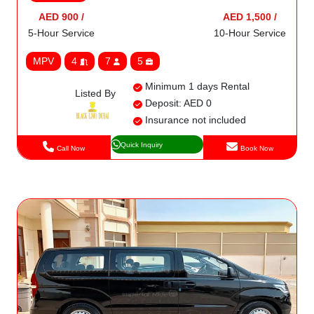
AED 900 /
AED 1,500 /
5-Hour Service
10-Hour Service
MPV
4
7
5
Minimum 1 days Rental
Listed By
Deposit: AED 0
Insurance not included
Quick Inquiry
Call Now
Book Now