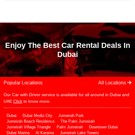
Enjoy The Best Car Rental Deals In
Dubai
Popular Locations
All Locations
Our Car with Driver service is available for all around in Dubai and
UAE
Click
to know more.
Dubai
Dubai Media City
Jumeirah Park
Jumeirah Beach Residence
The Palm Jumeirah
Jumeirah Village Triangle
Palm Jumeirah
Downtown Dubai
Dubai Marina
Al Karama
Jumeirah Lake Towers