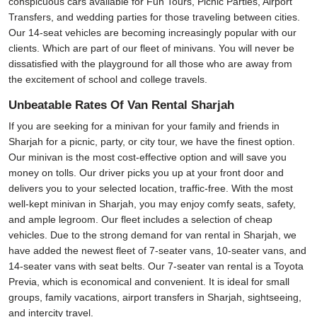
conspicuous cars available for Fun Tours, Picnic Parties, Airport
Transfers, and wedding parties for those traveling between cities.
Our 14-seat vehicles are becoming increasingly popular with our
clients. Which are part of our fleet of minivans. You will never be
dissatisfied with the playground for all those who are away from
the excitement of school and college travels.
Unbeatable Rates Of Van Rental Sharjah
If you are seeking for a minivan for your family and friends in
Sharjah for a picnic, party, or city tour, we have the finest option.
Our minivan is the most cost-effective option and will save you
money on tolls. Our driver picks you up at your front door and
delivers you to your selected location, traffic-free. With the most
well-kept minivan in Sharjah, you may enjoy comfy seats, safety,
and ample legroom. Our fleet includes a selection of cheap
vehicles. Due to the strong demand for van rental in Sharjah, we
have added the newest fleet of 7-seater vans, 10-seater vans, and
14-seater vans with seat belts. Our 7-seater van rental is a Toyota
Previa, which is economical and convenient. It is ideal for small
groups, family vacations, airport transfers in Sharjah, sightseeing,
and intercity travel.