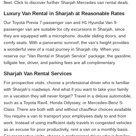
fleet. Click to discover further Sharjah Mercedes van rental deals.
Luxury Van Rental in Sharjah at Reasonable Rates
Our Toyota Previa 7-passenger van and H1 Hyundai Van 9-
passenger van are suitable for city excursions in Sharjah, since
they are equipped with a microphone, double sliding doors, and
comfy seats. With a panoramic sunroof, the van's height provides
a wonderful view of a road journey in Sharjah city. When you
reserve our "Van Rental in Sharjah Service" package, the gasoline,
tollgate fee, driver, and parking fees are all complimentary.
Sharjah Van Rental Services
For prospective visits, choose a professional driver who is familiar
with Sharjah's roadways. And what if you want to take your family
on a vacation they will never forget? Travel in a deluxe automobile,
such as a Toyota Rav4, Honda Odyssey, or Mercedes-Benz S-
Class. There are both with and without chauffeur choices available.
You require a van to transport your employees daily to and from
work. Instead of using inefficient daily travels in congested vehicles
as an excuse for poor productivity, rent a van on a monthly basis.