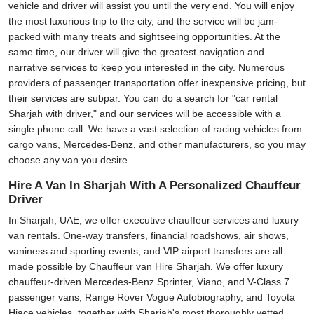
vehicle and driver will assist you until the very end. You will enjoy
the most luxurious trip to the city, and the service will be jam-
packed with many treats and sightseeing opportunities. At the
same time, our driver will give the greatest navigation and
narrative services to keep you interested in the city. Numerous
providers of passenger transportation offer inexpensive pricing, but
their services are subpar. You can do a search for "car rental
Sharjah with driver," and our services will be accessible with a
single phone call. We have a vast selection of racing vehicles from
cargo vans, Mercedes-Benz, and other manufacturers, so you may
choose any van you desire.
Hire A Van In Sharjah With A Personalized Chauffeur
Driver
In Sharjah, UAE, we offer executive chauffeur services and luxury
van rentals. One-way transfers, financial roadshows, air shows,
vaniness and sporting events, and VIP airport transfers are all
made possible by Chauffeur van Hire Sharjah. We offer luxury
chauffeur-driven Mercedes-Benz Sprinter, Viano, and V-Class 7
passenger vans, Range Rover Vogue Autobiography, and Toyota
Hiace vehicles, together with Sharjah's most thoroughly vetted