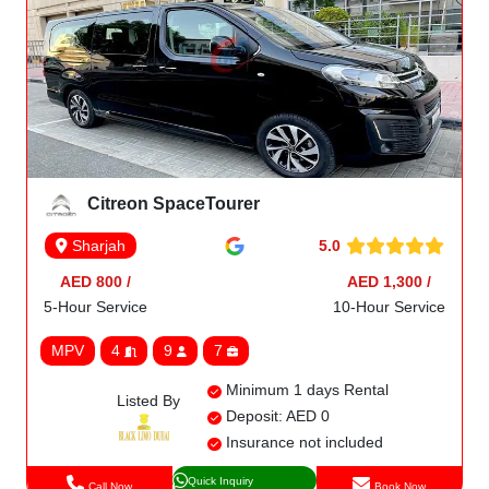
Citreon SpaceTourer
5.0
Sharjah
AED 800 /
AED 1,300 /
5-Hour Service
10-Hour Service
MPV
4
9
7
Minimum 1 days Rental
Listed By
Deposit: AED 0
Insurance not included
Quick Inquiry
Call Now
Book Now