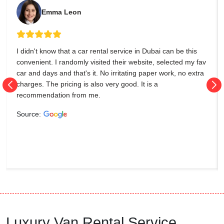
Emma Leon
I didn't know that a car rental service in Dubai can be this
convenient. I randomly visited their website, selected my fav
car and days and that's it. No irritating paper work, no extra
charges. The pricing is also very good. It is a
recommendation from me.
Source:
Luxury Van Rental Service