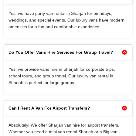
Yes, we have party van rental in Sharjah for birthdays,
weddings, and special events. Our luxury vans have modern
amenities for a fun and comfortable experience.
Do You Offer Vans Hire Services For Group Travel?
Yes, we provide vans hire in Sharjah for corporate trips,
school tours, and group travel. Our luxury van rental in
Sharjah is perfect for large groups.
Can I Rent A Van For Airport Transfers?
Absolutely! We offer Sharjah van hire for airport transfers.
Whether you need a mini van rental Sharjah or a Big van