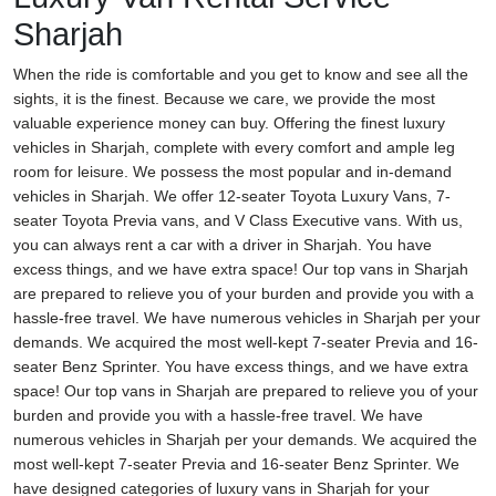
Sharjah
When the ride is comfortable and you get to know and see all the
sights, it is the finest. Because we care, we provide the most
valuable experience money can buy. Offering the finest luxury
vehicles in Sharjah, complete with every comfort and ample leg
room for leisure. We possess the most popular and in-demand
vehicles in Sharjah. We offer 12-seater Toyota Luxury Vans, 7-
seater Toyota Previa vans, and V Class Executive vans. With us,
you can always rent a car with a driver in Sharjah. You have
excess things, and we have extra space! Our top vans in Sharjah
are prepared to relieve you of your burden and provide you with a
hassle-free travel. We have numerous vehicles in Sharjah per your
demands. We acquired the most well-kept 7-seater Previa and 16-
seater Benz Sprinter. You have excess things, and we have extra
space! Our top vans in Sharjah are prepared to relieve you of your
burden and provide you with a hassle-free travel. We have
numerous vehicles in Sharjah per your demands. We acquired the
most well-kept 7-seater Previa and 16-seater Benz Sprinter. We
have designed categories of luxury vans in Sharjah for your