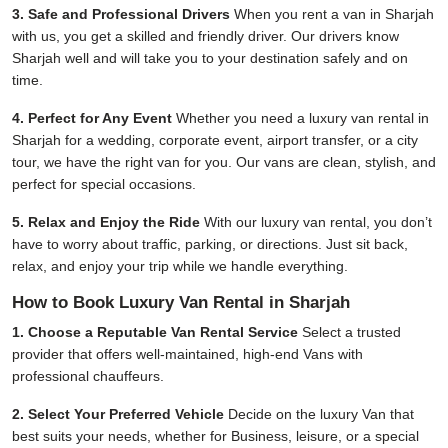
3. Safe and Professional Drivers
When you rent a van in Sharjah
with us, you get a skilled and friendly driver. Our drivers know
Sharjah well and will take you to your destination safely and on
time.
4. Perfect for Any Event
Whether you need a luxury van rental in
Sharjah for a wedding, corporate event, airport transfer, or a city
tour, we have the right van for you. Our vans are clean, stylish, and
perfect for special occasions.
5. Relax and Enjoy the Ride
With our luxury van rental, you don’t
have to worry about traffic, parking, or directions. Just sit back,
relax, and enjoy your trip while we handle everything.
How to Book Luxury Van Rental in Sharjah
1. Choose a Reputable Van Rental Service
Select a trusted
provider that offers well-maintained, high-end Vans with
professional chauffeurs.
2. Select Your Preferred Vehicle
Decide on the luxury Van that
best suits your needs, whether for Business, leisure, or a special