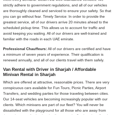
strictly adhere to government regulations, and all of our vehicles
are thoroughly cleaned and serviced to ensure your safety. So that
you can go without fear. Timely Service: In order to provide the
greatest service, all of our drivers arrive 20 minutes ahead to the
scheduled pickup time. This allows us to account for traffic and
avoid keeping you waiting. All of our drivers are well-trained and
familiar with the roads in each UAE emirate.
Professional Chauffeurs:
All of our drivers are certified and have
a minimum of seven years of experience. Their qualification is
renewed annually, and all of our clients travel with them safely.
Van Rental with Driver in Sharjah / Affordable
Minivan Rental in Sharjah
Which are offered at attractive, reasonable prices. There are very
conspicuous cars available for Fun Tours, Picnic Parties, Airport
Transfers, and wedding parties for those traveling between cities.
Our 14-seat vehicles are becoming increasingly popular with our
clients. Which minivans are part of our fleet? You will never be
dissatisfied with the playground for all those who are away from