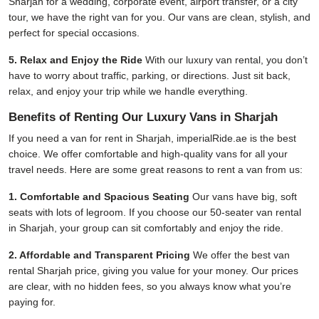
Sharjah for a wedding, corporate event, airport transfer, or a city
tour, we have the right van for you. Our vans are clean, stylish, and
perfect for special occasions.
5. Relax and Enjoy the Ride
With our luxury van rental, you don’t
have to worry about traffic, parking, or directions. Just sit back,
relax, and enjoy your trip while we handle everything.
Benefits of Renting Our Luxury Vans in Sharjah
If you need a van for rent in Sharjah, imperialRide.ae is the best
choice. We offer comfortable and high-quality vans for all your
travel needs. Here are some great reasons to rent a van from us:
1. Comfortable and Spacious Seating
Our vans have big, soft
seats with lots of legroom. If you choose our 50-seater van rental
in Sharjah, your group can sit comfortably and enjoy the ride.
2. Affordable and Transparent Pricing
We offer the best van
rental Sharjah price, giving you value for your money. Our prices
are clear, with no hidden fees, so you always know what you’re
paying for.