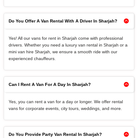
Do You Offer A Van Rental With A Driver In Sharjah?
Yes! All our vans for rent in Sharjah come with professional
drivers. Whether you need a luxury van rental in Sharjah or a
mini van hire Sharjah, we ensure a smooth ride with our
experienced chauffeurs.
Can I Rent A Van For A Day In Sharjah?
Yes, you can rent a van for a day or longer. We offer rental
vans for corporate events, city tours, weddings, and more.
Do You Provide Party Van Rental In Sharjah?