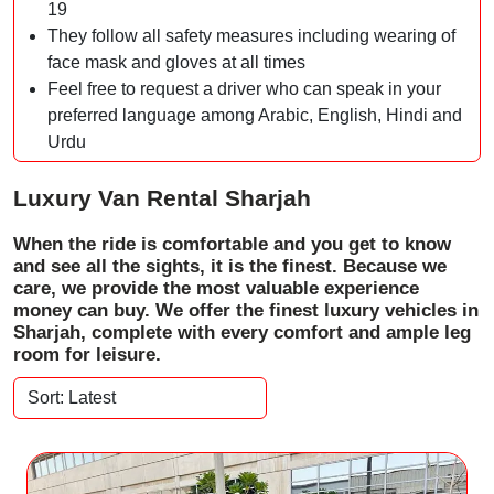
19
They follow all safety measures including wearing of
face mask and gloves at all times
Feel free to request a driver who can speak in your
preferred language among Arabic, English, Hindi and
Urdu
Luxury Van Rental Sharjah
When the ride is comfortable and you get to know
and see all the sights, it is the finest. Because we
care, we provide the most valuable experience
money can buy. We offer the finest luxury vehicles in
Sharjah, complete with every comfort and ample leg
room for leisure.