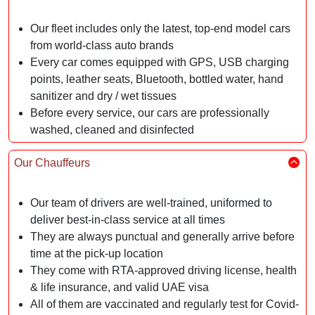
Our fleet includes only the latest, top-end model cars
from world-class auto brands
Every car comes equipped with GPS, USB charging
points, leather seats, Bluetooth, bottled water, hand
sanitizer and dry / wet tissues
Before every service, our cars are professionally
washed, cleaned and disinfected
Our Chauffeurs
Our team of drivers are well-trained, uniformed to
deliver best-in-class service at all times
They are always punctual and generally arrive before
time at the pick-up location
They come with RTA-approved driving license, health
& life insurance, and valid UAE visa
All of them are vaccinated and regularly test for Covid-