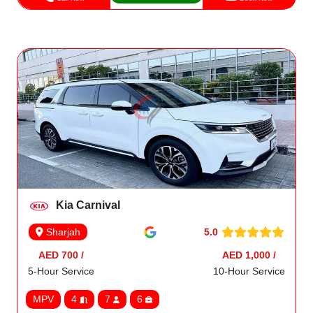
Kia Carnival
5.0
Sharjah
AED 700 /
AED 1,000 /
5-Hour Service
10-Hour Service
MPV
4
7
6