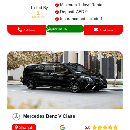
Minimum 1 days Rental
Listed By
Deposit: AED 0
Insurance not included
Quick Inquiry
Call Now
Book Now
Mercedes Benz V Class
5.0
Sharjah