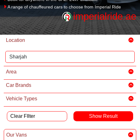
A range of chauffeured cars to choose from Imperial Ride
imperialride.ae
Location
Area
Car Brands
Vehicle Types
Clear FIlter
Our Vans