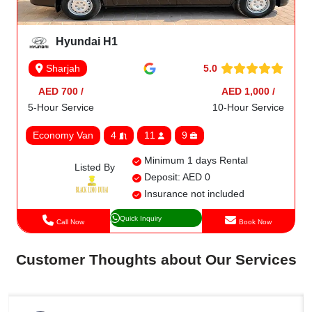
Hyundai H1
5.0
Sharjah
AED 700 /
AED 1,000 /
5-Hour Service
10-Hour Service
Economy Van
4
11
9
Minimum 1 days Rental
Listed By
Deposit: AED 0
Insurance not included
Quick Inquiry
Call Now
Book Now
Customer Thoughts about Our Services