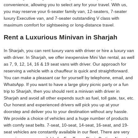
convenience, allowing you to select any for your travel. With us,
you may reserve your 6-seater family van, 12-seaters, 7-seater
luxury Executive van, and 7-seater outstanding V class with
maximum comfort for sightseeing or long-distance travel.
Rent a Luxurious Minivan in Sharjah
In Sharjah, you can rent luxury vans with driver or hire a luxury van
with driver. In Sharjah, we offer inexpensive Mini Van rental, as well
as 7, 9, 12, 14, 16 & 19 seat vans with driver. Our approach for
reserving a vehicle with a chauffeur is quick and straightforward.
You can make a pleasant car for yourself by telephone, email, and
WhatsApp. If you want to have a large glory picnic party or a fun
trip to Sharjah, then you should rent a minivan with driver in
Sharjah and avoid all other expends such as fuel, toll gate, tax, etc.
Our honest and experienced drivers will pick you up at your
doorstep and deliver you to your destination without any hassle.
We provide a choice of vehicles and a huge number of products
with comfy seat belts. 7-seat, 10-seat, 14-seat, 16-seat, and 19-
seat vehicles are constantly available in our fleet. There are very