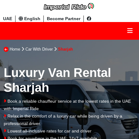
UAE
English
Become Partner
Home
Car With Driver
Sharjah
Luxury Van Rental
Sharjah
Book a reliable chauffeur service at the lowest rates in the UAE
with Imperial Ride
Relax in the comfort of a luxury car while being driven by a
professional driver.
Lowest all-inclusive rates for car and driver
Book for anywhere in the UAE: 24x7 available