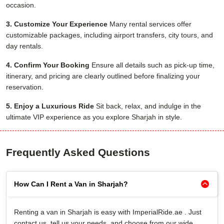
occasion.
3. Customize Your Experience
Many rental services offer
customizable packages, including airport transfers, city tours, and
day rentals.
4. Confirm Your Booking
Ensure all details such as pick-up time,
itinerary, and pricing are clearly outlined before finalizing your
reservation.
5. Enjoy a Luxurious Ride
Sit back, relax, and indulge in the
ultimate VIP experience as you explore Sharjah in style.
Frequently Asked Questions
How Can I Rent a Van in Sharjah?
Renting a van in Sharjah is easy with ImperialRide.ae . Just
contact us, tell us your needs, and choose from our wide