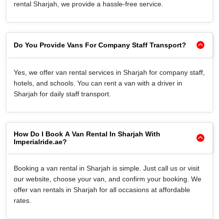
rental Sharjah, we provide a hassle-free service.
Do You Provide Vans For Company Staff Transport?
Yes, we offer van rental services in Sharjah for company staff,
hotels, and schools. You can rent a van with a driver in
Sharjah for daily staff transport.
How Do I Book A Van Rental In Sharjah With
Imperialride.ae?
Booking a van rental in Sharjah is simple. Just call us or visit
our website, choose your van, and confirm your booking. We
offer van rentals in Sharjah for all occasions at affordable
rates.