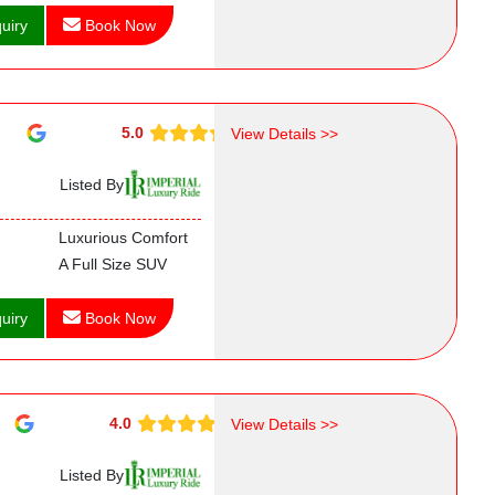
uiry
Book Now
5.0
View Details >>
Listed By
Luxurious Comfort
A Full Size SUV
uiry
Book Now
4.0
View Details >>
Listed By