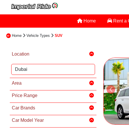
Home
Rent a
Home
Vehicle Types
SUV
Location
Area
Price Range
Car Brands
Car Model Year