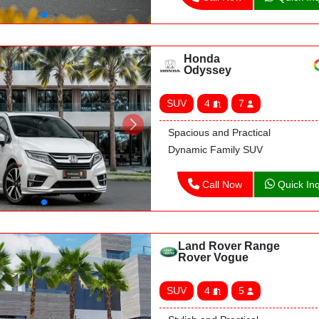
Honda
Odyssey
SUV
4
7
Spacious and Practical
Dynamic Family SUV
Call Now
Quick Inq
Land Rover Range
Rover Vogue
SUV
4
5