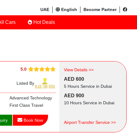
UAE
English
Become Partner
ll Cars
Hot Deals
5.0
View Details >>
AED 600
Listed By
5 Hours Service in Dubai
AED 900
Advanced Technology
10 Hours Service in Dubai
First Class Travel
uiry
Book Now
Airport Transfer Service >>