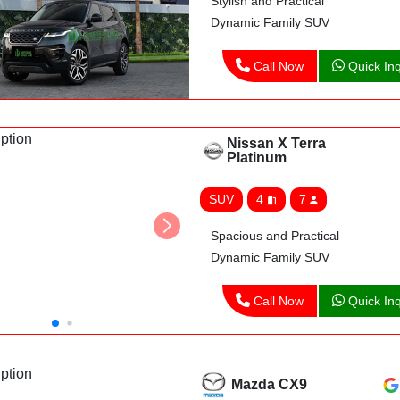
Stylish and Practical
Dynamic Family SUV
Call Now
Quick Inq
Nissan X Terra
Platinum
SUV
4
7
Spacious and Practical
Dynamic Family SUV
Call Now
Quick Inq
Mazda CX9