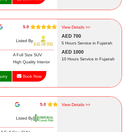
5.0
View Details >>
AED 700
Listed By
5 Hours Service in Fujairah
AED 1000
A Full Size SUV
10 Hours Service in Fujairah
High Quality Interior
uiry
Book Now
5.0
View Details >>
Listed By