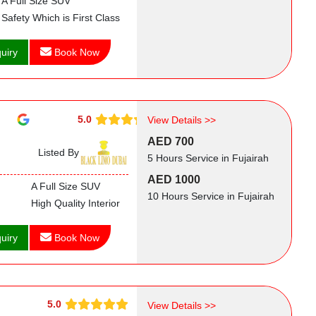
A Full Size SUV
Safety Which is First Class
uiry
Book Now
5.0
View Details >>
AED 700
Listed By
5 Hours Service in Fujairah
AED 1000
A Full Size SUV
10 Hours Service in Fujairah
High Quality Interior
uiry
Book Now
5.0
View Details >>