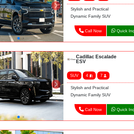
Stylish and Practical
Dynamic Family SUV
Call Now
Quick Inq
Cadillac Escalade
ESV
SUV
4
7
Stylish and Practical
Dynamic Family SUV
Call Now
Quick Inq