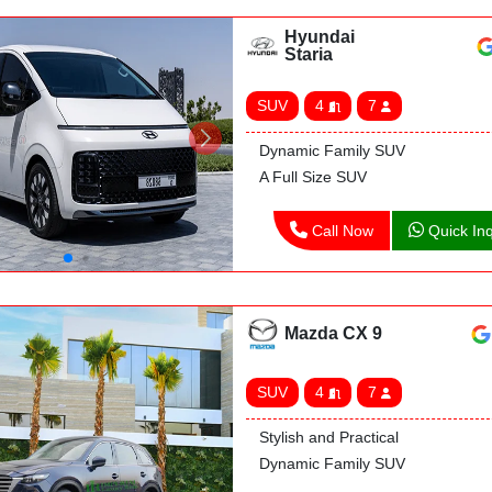
Hyundai
Staria
SUV
4
7
Dynamic Family SUV
A Full Size SUV
Call Now
Quick Inq
Mazda CX 9
SUV
4
7
Stylish and Practical
Dynamic Family SUV