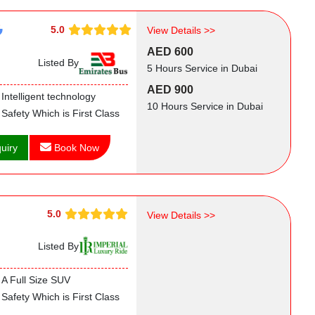
5.0
View Details >>
AED 600
Listed By
5 Hours Service in Dubai
AED 900
Intelligent technology
10 Hours Service in Dubai
Safety Which is First Class
uiry
Book Now
5.0
View Details >>
Listed By
A Full Size SUV
Safety Which is First Class