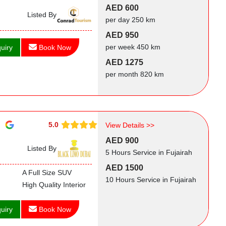
AED 600
Listed By
per day 250 km
AED 950
per week 450 km
uiry
Book Now
AED 1275
per month 820 km
5.0
View Details >>
AED 900
Listed By
5 Hours Service in Fujairah
AED 1500
A Full Size SUV
10 Hours Service in Fujairah
High Quality Interior
uiry
Book Now