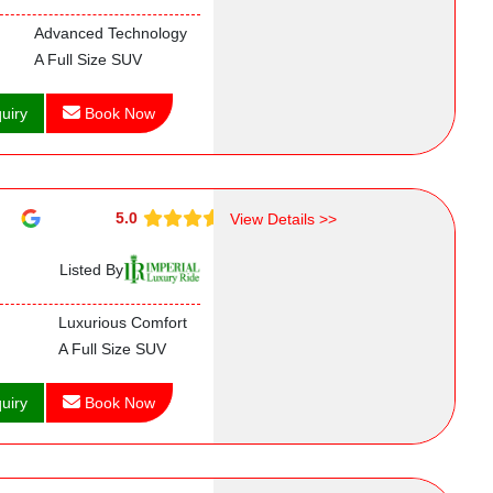
Advanced Technology
A Full Size SUV
uiry
Book Now
5.0
View Details >>
Listed By
Luxurious Comfort
A Full Size SUV
uiry
Book Now