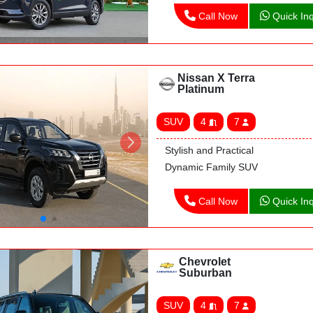
Call Now
Quick Inq
Nissan X Terra
Platinum
SUV
4
7
Stylish and Practical
Dynamic Family SUV
Call Now
Quick Inq
Chevrolet
Suburban
SUV
4
7