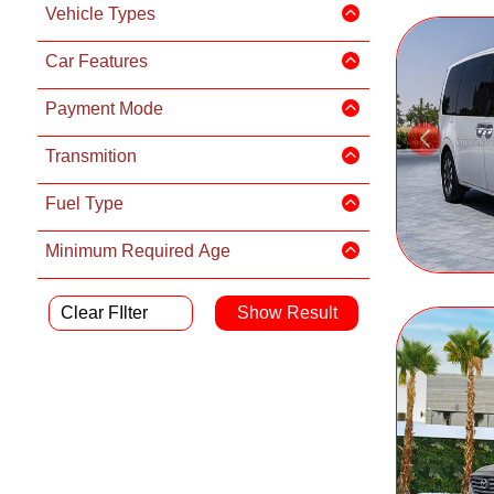
Vehicle Types
Car Features
Payment Mode
Transmition
Fuel Type
Minimum Required Age
Clear FIlter