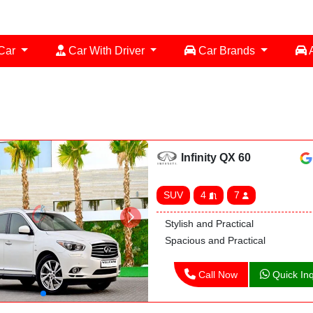
 Car
Car With Driver
Car Brands
A
Infinity QX 60
SUV
4
7
Stylish and Practical
Spacious and Practical
Call Now
Quick Inq