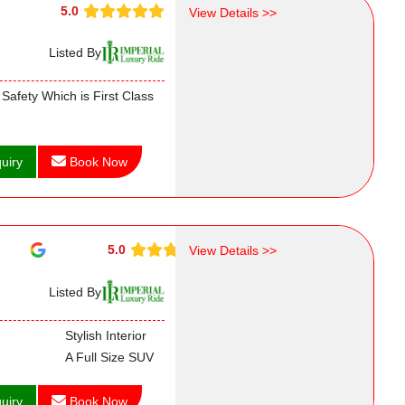
5.0
View Details >>
Listed By
Safety Which is First Class
uiry
Book Now
5.0
View Details >>
Listed By
Stylish Interior
A Full Size SUV
uiry
Book Now