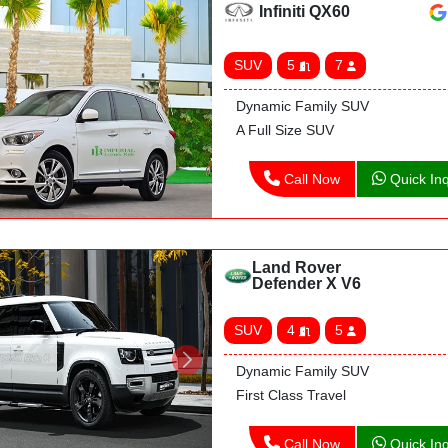
Infiniti QX60
SUV
5
7
Dynamic Family SUV
A Full Size SUV
Call Now
Quick Inq
Land Rover
Defender X V6
SUV
4
5
Dynamic Family SUV
First Class Travel
Call Now
Quick Inq