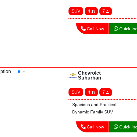
SUV
4
7
Call Now
Quick Inq
Chevrolet
Suburban
SUV
4
7
Spacious and Practical
Dynamic Family SUV
Call Now
Quick Inq