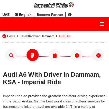
UAE
English
Become Partner
Home
Car-with-driver Dammam
Audi A6
Audi A6 With Driver In Dammam,
KSA - Imperial Ride
ImperialRide.ae provides the greatest chauffeur driving experience
in the Saudi Arabia. Get the best world class chauffeur services for
business and leisure travel are available 24/7, in a variety of