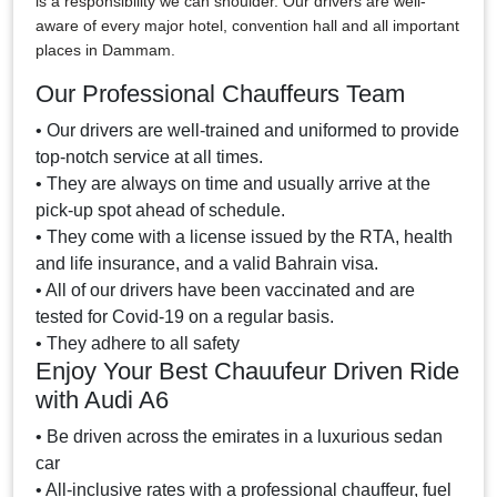
is a responsibility we can shoulder. Our drivers are well-
aware of every major hotel, convention hall and all important
places in Dammam.
Our Professional Chauffeurs Team
• Our drivers are well-trained and uniformed to provide
top-notch service at all times.
• They are always on time and usually arrive at the
pick-up spot ahead of schedule.
• They come with a license issued by the RTA, health
and life insurance, and a valid Bahrain visa.
• All of our drivers have been vaccinated and are
tested for Covid-19 on a regular basis.
• They adhere to all safety
Enjoy Your Best Chauufeur Driven Ride
with Audi A6
• Be driven across the emirates in a luxurious sedan
car
• All-inclusive rates with a professional chauffeur, fuel