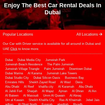
Enjoy The Best Car Rental Deals In
Dubai
Popular Locations
All Locations
Our Car with Driver service is available for all around in Dubai and
UAE
Click
to know more.
Dubai
Dubai Media City
Jumeirah Park
Jumeirah Beach Residence
The Palm Jumeirah
Jumeirah Village Triangle
Palm Jumeirah
Downtown Dubai
Dubai Marina
Al Karama
Jumeirah Lake Towers
Dubai Studio City
Dubai Silicon Oasis
Business Bay
Emirates Hills
Sheikh Zayed Road
Al Wasl
Deira
Abu Dhabi
Al Reef
khalifa city
Al Karamah
Abu Dhabi
Al Jahili Fort
Sharjah
Al Majaz
Ajman
Al Dhran
Al Ain
Al Bateen
Al Masoudi
Umm Al Quwain
Al Abraq
Um al Kawain
Sheikh Khalifa City
Ras Al Khaimah
Jebel Jais
adhan
Al Dhait North
Fujairah
abadilah
Riyadh