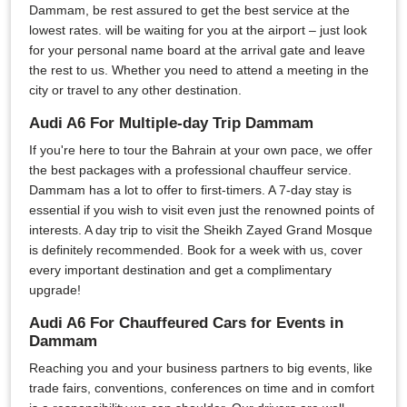
Dammam, be rest assured to get the best service at the
lowest rates. will be waiting for you at the airport – just look
for your personal name board at the arrival gate and leave
the rest to us. Whether you need to attend a meeting in the
city or travel to any other destination.
Audi A6 For Multiple-day Trip Dammam
If you're here to tour the Bahrain at your own pace, we offer
the best packages with a professional chauffeur service.
Dammam has a lot to offer to first-timers. A 7-day stay is
essential if you wish to visit even just the renowned points of
interests. A day trip to visit the Sheikh Zayed Grand Mosque
is definitely recommended. Book for a week with us, cover
every important destination and get a complimentary
upgrade!
Audi A6 For Chauffeured Cars for Events in
Dammam
Reaching you and your business partners to big events, like
trade fairs, conventions, conferences on time and in comfort