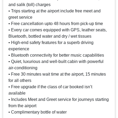
and salik (toll) charges
• Trips starting at the airport include free meet and
greet service
• Free cancellation upto 48 hours from pick-up time
• Every car comes equipped with GPS, leather seats,
Bluetooth, bottled water and dry / wet tissues
• High-end safety features for a superb driving
experience
• Bluetooth connectivity for better music capabilities
• Quiet, luxurious and well-built cabin with powerful
air-conditioning
• Free 30 minutes wait time at the airport, 15 minutes
for all others
• Free upgrade if the class of car booked isn’t
available
• Includes Meet and Greet service for journeys starting
from the airport
• Complimentary bottle of water