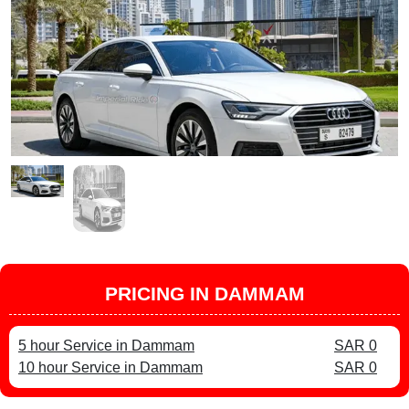
PRICING IN DAMMAM
5 hour Service in Dammam
SAR 0
10 hour Service in Dammam
SAR 0