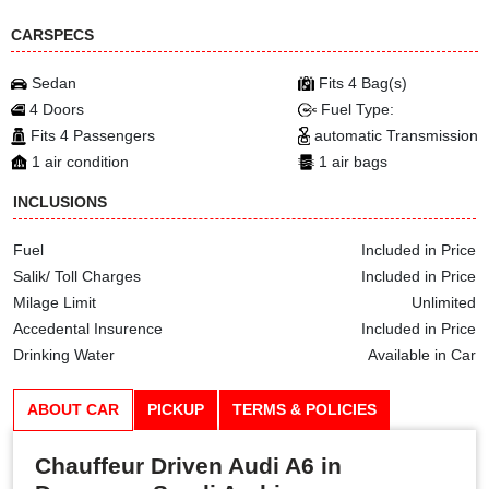
CARSPECS
Sedan
Fits 4 Bag(s)
4 Doors
Fuel Type:
Fits 4 Passengers
automatic Transmission
1 air condition
1 air bags
INCLUSIONS
Fuel
Included in Price
Salik/ Toll Charges
Included in Price
Milage Limit
Unlimited
Accedental Insurence
Included in Price
Drinking Water
Available in Car
ABOUT CAR
PICKUP
TERMS & POLICIES
Chauffeur Driven Audi A6 in