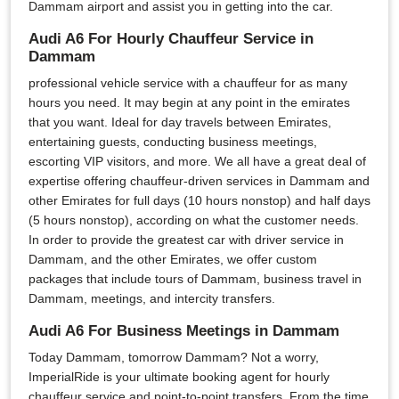
Dammam airport and assist you in getting into the car.
Audi A6 For Hourly Chauffeur Service in
Dammam
professional vehicle service with a chauffeur for as many
hours you need. It may begin at any point in the emirates
that you want. Ideal for day travels between Emirates,
entertaining guests, conducting business meetings,
escorting VIP visitors, and more. We all have a great deal of
expertise offering chauffeur-driven services in Dammam and
other Emirates for full days (10 hours nonstop) and half days
(5 hours nonstop), according on what the customer needs.
In order to provide the greatest car with driver service in
Dammam, and the other Emirates, we offer custom
packages that include tours of Dammam, business travel in
Dammam, meetings, and intercity transfers.
Audi A6 For Business Meetings in Dammam
Today Dammam, tomorrow Dammam? Not a worry,
ImperialRide is your ultimate booking agent for hourly
chauffeur service and point-to-point transfers. From the time