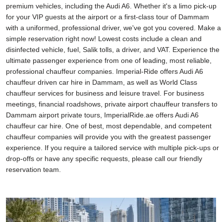
premium vehicles, including the Audi A6. Whether it's a limo pick-up
for your VIP guests at the airport or a first-class tour of Dammam
with a uniformed, professional driver, we've got you covered. Make a
simple reservation right now! Lowest costs include a clean and
disinfected vehicle, fuel, Salik tolls, a driver, and VAT. Experience the
ultimate passenger experience from one of leading, most reliable,
professional chauffeur companies. Imperial-Ride offers Audi A6
chauffeur driven car hire in Dammam, as well as World Class
chauffeur services for business and leisure travel. For business
meetings, financial roadshows, private airport chauffeur transfers to
Dammam airport private tours, ImperialRide.ae offers Audi A6
chauffeur car hire. One of best, most dependable, and competent
chauffeur companies will provide you with the greatest passenger
experience. If you require a tailored service with multiple pick-ups or
drop-offs or have any specific requests, please call our friendly
reservation team.