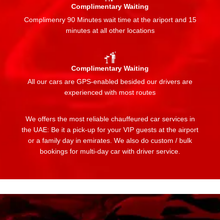
Complimentary Waiting
Complimenry 90 Minutes wait time at the ariport and 15
minutes at all other locations
Complimentary Waiting
All our cars are GPS-enabled besided our drivers are
experienced with most routes
We offers the most reliable chauffeured car services in
the UAE: Be it a pick-up for your VIP guests at the airport
or a family day in emirates. We also do custom / bulk
bookings for multi-day car with driver service.