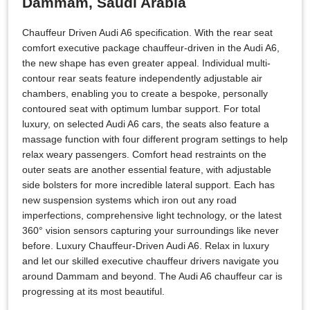
Dammam, Saudi Arabia
Chauffeur Driven Audi A6 specification. With the rear seat
comfort executive package chauffeur-driven in the Audi A6,
the new shape has even greater appeal. Individual multi-
contour rear seats feature independently adjustable air
chambers, enabling you to create a bespoke, personally
contoured seat with optimum lumbar support. For total
luxury, on selected Audi A6 cars, the seats also feature a
massage function with four different program settings to help
relax weary passengers. Comfort head restraints on the
outer seats are another essential feature, with adjustable
side bolsters for more incredible lateral support. Each has
new suspension systems which iron out any road
imperfections, comprehensive light technology, or the latest
360° vision sensors capturing your surroundings like never
before. Luxury Chauffeur-Driven Audi A6. Relax in luxury
and let our skilled executive chauffeur drivers navigate you
around Dammam and beyond. The Audi A6 chauffeur car is
progressing at its most beautiful.