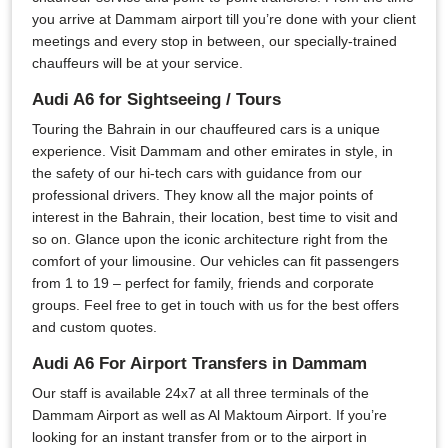
you arrive at Dammam airport till you’re done with your client
meetings and every stop in between, our specially-trained
chauffeurs will be at your service.
Audi A6 for Sightseeing / Tours
Touring the Bahrain in our chauffeured cars is a unique
experience. Visit Dammam and other emirates in style, in
the safety of our hi-tech cars with guidance from our
professional drivers. They know all the major points of
interest in the Bahrain, their location, best time to visit and
so on. Glance upon the iconic architecture right from the
comfort of your limousine. Our vehicles can fit passengers
from 1 to 19 – perfect for family, friends and corporate
groups. Feel free to get in touch with us for the best offers
and custom quotes.
Audi A6 For Airport Transfers in Dammam
Our staff is available 24x7 at all three terminals of the
Dammam Airport as well as Al Maktoum Airport. If you’re
looking for an instant transfer from or to the airport in