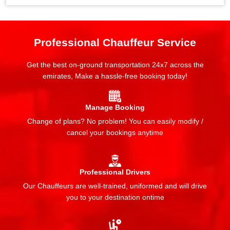
Professional Chauffeur Service
Get the best on-ground transportation 24x7 across the
emirates, Make a hassle-free booking today!
Manage Booking
Change of plans? No problem! You can easily modify /
cancel your bookings anytime
Professional Drivers
Our Chauffeurs are well-trained, uniformed and will drive
you to your destination ontime