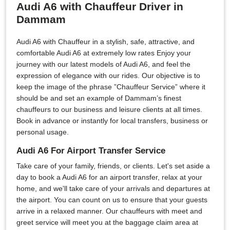
Audi A6 with Chauffeur Driver in
Dammam
Audi A6 with Chauffeur in a stylish, safe, attractive, and
comfortable Audi A6 at extremely low rates Enjoy your
journey with our latest models of Audi A6, and feel the
expression of elegance with our rides. Our objective is to
keep the image of the phrase ”Chauffeur Service” where it
should be and set an example of Dammam’s finest
chauffeurs to our business and leisure clients at all times.
Book in advance or instantly for local transfers, business or
personal usage.
Audi A6 For Airport Transfer Service
Take care of your family, friends, or clients. Let's set aside a
day to book a Audi A6 for an airport transfer, relax at your
home, and we'll take care of your arrivals and departures at
the airport. You can count on us to ensure that your guests
arrive in a relaxed manner. Our chauffeurs with meet and
greet service will meet you at the baggage claim area at