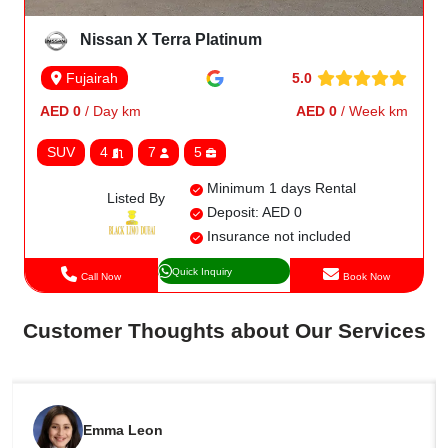
Nissan X Terra Platinum
5.0
Fujairah
AED 0
/ Day km
AED 0
/ Week km
SUV
4
7
5
Minimum 1 days Rental
Listed By
Deposit: AED 0
Insurance not included
Quick Inquiry
Call Now
Book Now
Customer Thoughts about Our Services
Emma Leon