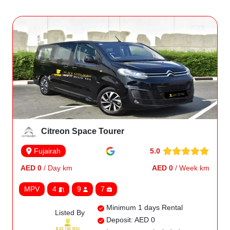
Citreon Space Tourer
5.0
Fujairah
AED 0
/ Day km
AED 0
/ Week km
MPV
4
9
7
Minimum 1 days Rental
Listed By
Deposit: AED 0