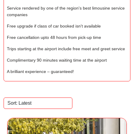
Service rendered by one of the region's best limousine service
companies
Free upgrade if class of car booked isn't available
Free cancellation upto 48 hours from pick-up time
Trips starting at the airport include free meet and greet service
Complimentary 90 minutes waiting time at the airport
A brilliant experience – guaranteed!