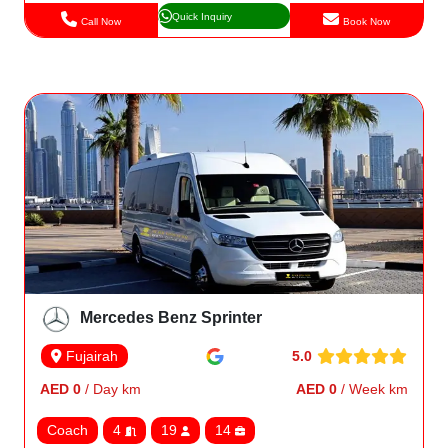
Quick Inquiry
Call Now
Book Now
Mercedes Benz Sprinter
5.0
Fujairah
AED 0
/ Day km
AED 0
/ Week km
Coach
4
19
14