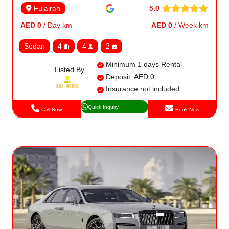
5.0
Fujairah
AED 0
/ Day km
AED 0
/ Week km
Sedan
4
4
2
Minimum 1 days Rental
Listed By
Deposit: AED 0
Insurance not included
Quick Inquiry
Call Now
Book Now