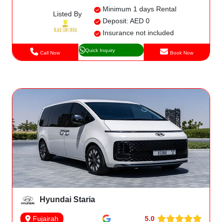
Minimum 1 days Rental
Listed By
Deposit: AED 0
Insurance not included
Quick Inquiry
Call Now
Book Now
Hyundai Staria
5.0
Fujairah