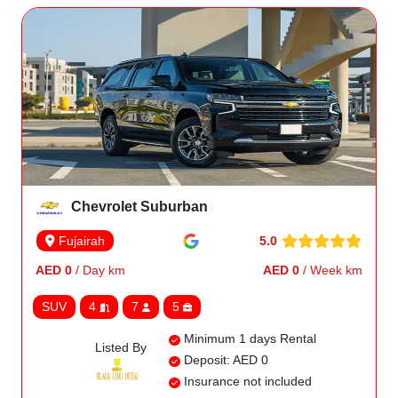
Chevrolet Suburban
5.0
Fujairah
AED 0
/ Day km
AED 0
/ Week km
SUV
4
7
5
Minimum 1 days Rental
Listed By
Deposit: AED 0
Insurance not included