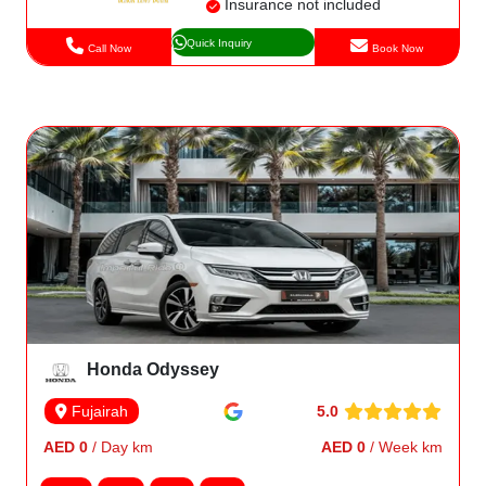
Insurance not included
Quick Inquiry
Call Now
Book Now
Honda Odyssey
5.0
Fujairah
AED 0
/ Day km
AED 0
/ Week km