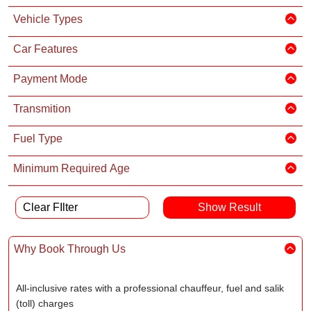
Vehicle Types
Car Features
Payment Mode
Transmition
Fuel Type
Minimum Required Age
Clear FIlter
Why Book Through Us
All-inclusive rates with a professional chauffeur, fuel and salik
(toll) charges