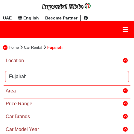
UAE
English
Become Partner
Home
Car Rental
Fujairah
Location
Area
Price Range
Car Brands
Car Model Year