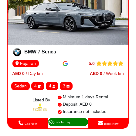
BMW 7 Series
5.0
Fujairah
AED 0
/ Day km
AED 0
/ Week km
Sedan
4
4
3
Minimum 1 days Rental
Listed By
Deposit: AED 0
Insurance not included
Quick Inquiry
Call Now
Book Now