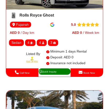
Rolls Royce Ghost
5.0
Fujairah
AED 0
/ Day km
AED 0
/ Week km
Sedan
4
4
3
Minimum 1 days Rental
Listed By
Deposit: AED 0
Insurance not included
Quick Inquiry
Call Now
Book Now