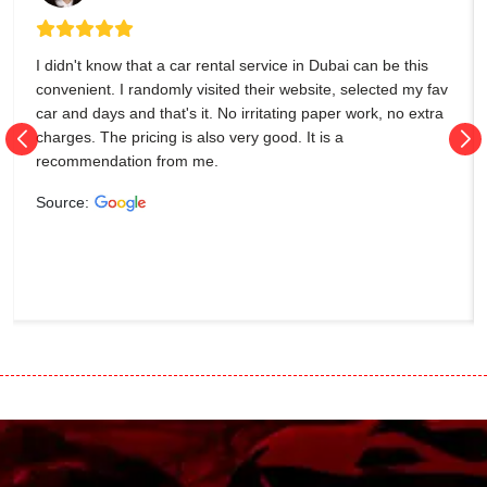
I didn't know that a car rental service in Dubai can be this
convenient. I randomly visited their website, selected my fav
car and days and that's it. No irritating paper work, no extra
charges. The pricing is also very good. It is a
recommendation from me.
Source: