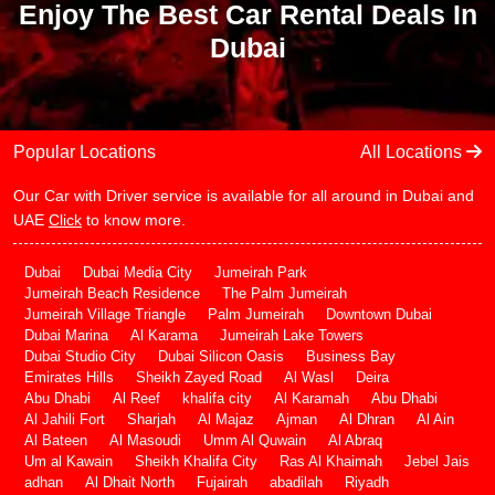
Enjoy The Best Car Rental Deals In
Dubai
Popular Locations
All Locations
Our Car with Driver service is available for all around in Dubai and
UAE
Click
to know more.
Dubai
Dubai Media City
Jumeirah Park
Jumeirah Beach Residence
The Palm Jumeirah
Jumeirah Village Triangle
Palm Jumeirah
Downtown Dubai
Dubai Marina
Al Karama
Jumeirah Lake Towers
Dubai Studio City
Dubai Silicon Oasis
Business Bay
Emirates Hills
Sheikh Zayed Road
Al Wasl
Deira
Abu Dhabi
Al Reef
khalifa city
Al Karamah
Abu Dhabi
Al Jahili Fort
Sharjah
Al Majaz
Ajman
Al Dhran
Al Ain
Al Bateen
Al Masoudi
Umm Al Quwain
Al Abraq
Um al Kawain
Sheikh Khalifa City
Ras Al Khaimah
Jebel Jais
adhan
Al Dhait North
Fujairah
abadilah
Riyadh