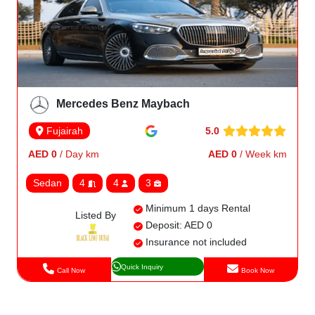
Mercedes Benz Maybach
5.0
Fujairah
AED 0
/ Day km
AED 0
/ Week km
Sedan
4
4
3
Minimum 1 days Rental
Listed By
Deposit: AED 0
Insurance not included
Quick Inquiry
Call Now
Book Now