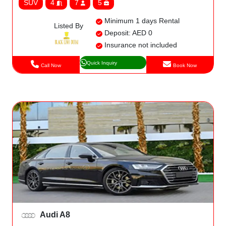
SUV
4
7
5
Minimum 1 days Rental
Listed By
Deposit: AED 0
Insurance not included
Quick Inquiry
Call Now
Book Now
Audi A8