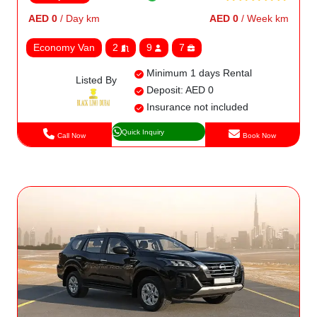
AED 0
/ Day km
AED 0
/ Week km
Economy Van
2
9
7
Minimum 1 days Rental
Listed By
Deposit: AED 0
Insurance not included
Quick Inquiry
Call Now
Book Now