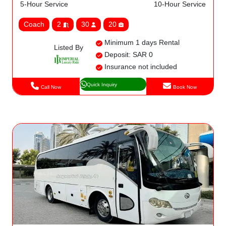
5-Hour Service
10-Hour Service
Coach
2
30
20
Minimum 1 days Rental
Listed By
Deposit: SAR 0
Insurance not included
Quick Inquiry
Call Now
Book Now