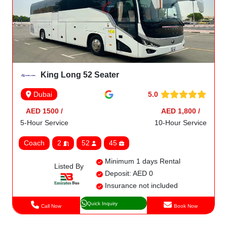
King Long 52 Seater
5.0
Dubai
AED 1500 /
AED 1,800 /
5-Hour Service
10-Hour Service
Coach
2
52
45
Minimum 1 days Rental
Listed By
Deposit: AED 0
Insurance not included
Quick Inquiry
Call Now
Book Now