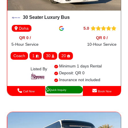
30 Seater Luxury Bus
5.0
Doha
QR 0 /
QR 0 /
5-Hour Service
10-Hour Service
Coach
1
30
20
Minimum 1 days Rental
Listed By
Deposit: QR 0
Insurance not included
Quick Inquiry
Call Now
Book Now