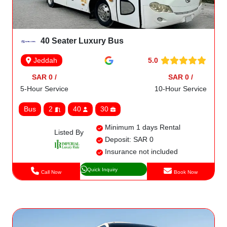
40 Seater Luxury Bus
5.0
Jeddah
SAR 0 /
SAR 0 /
5-Hour Service
10-Hour Service
Bus
2
40
30
Minimum 1 days Rental
Listed By
Deposit: SAR 0
Insurance not included
Quick Inquiry
Call Now
Book Now