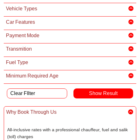
Vehicle Types
Car Features
Payment Mode
Transmition
Fuel Type
Minimum Required Age
Clear FIlter
Why Book Through Us
All-inclusive rates with a professional chauffeur, fuel and salik
(toll) charges