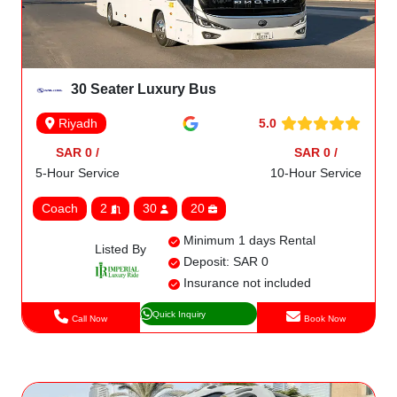
30 Seater Luxury Bus
5.0
Riyadh
SAR 0 /
SAR 0 /
5-Hour Service
10-Hour Service
Coach
2
30
20
Minimum 1 days Rental
Listed By
Deposit: SAR 0
Insurance not included
Quick Inquiry
Call Now
Book Now