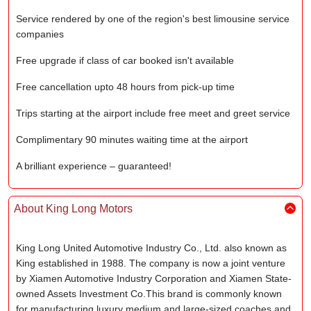
Service rendered by one of the region's best limousine service
companies
Free upgrade if class of car booked isn't available
Free cancellation upto 48 hours from pick-up time
Trips starting at the airport include free meet and greet service
Complimentary 90 minutes waiting time at the airport
A brilliant experience – guaranteed!
About King Long Motors
King Long United Automotive Industry Co., Ltd. also known as
King established in 1988. The company is now a joint venture
by Xiamen Automotive Industry Corporation and Xiamen State-
owned Assets Investment Co.This brand is commonly known
for manufacturing luxury medium and large-sized coaches and