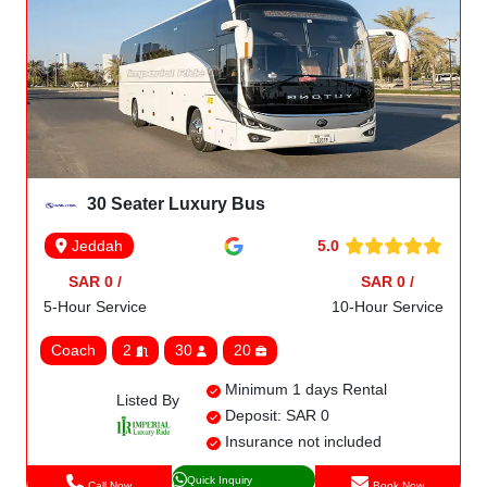
30 Seater Luxury Bus
5.0
Jeddah
SAR 0 /
SAR 0 /
5-Hour Service
10-Hour Service
Coach
2
30
20
Minimum 1 days Rental
Listed By
Deposit: SAR 0
Insurance not included
Quick Inquiry
Call Now
Book Now