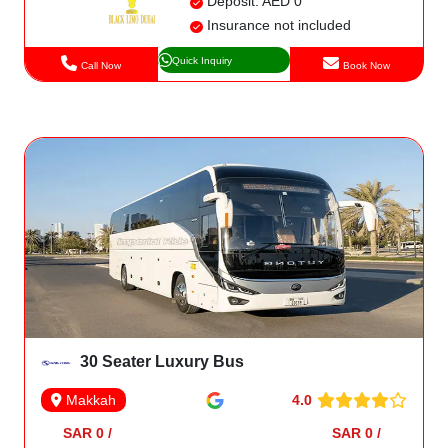
Deposit: AED 0
Insurance not included
Quick Inquiry
Call Now
Book Now
30 Seater Luxury Bus
4.0
Makkah
SAR 0 /
SAR 0 /