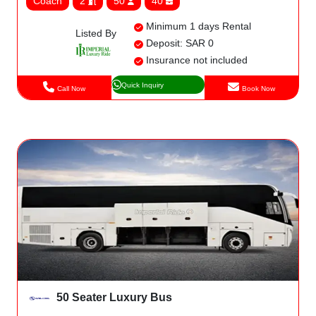
Coach
2
50
40
Minimum 1 days Rental
Listed By
Deposit: SAR 0
Insurance not included
Quick Inquiry
Call Now
Book Now
50 Seater Luxury Bus