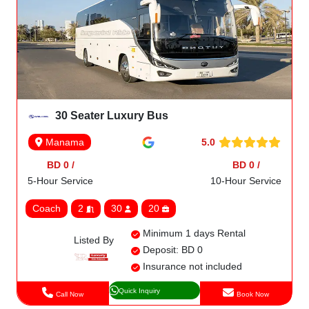
30 Seater Luxury Bus
5.0
Manama
BD 0 /
BD 0 /
5-Hour Service
10-Hour Service
Coach
2
30
20
Minimum 1 days Rental
Listed By
Deposit: BD 0
Insurance not included
Quick Inquiry
Call Now
Book Now