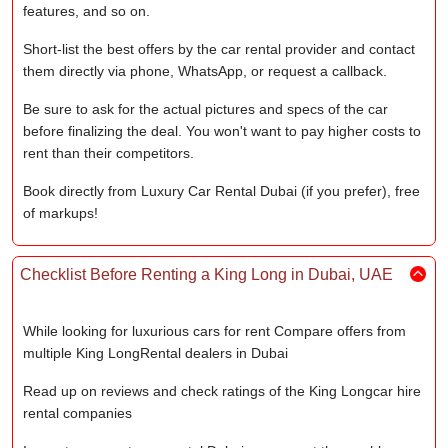
features, and so on.
Short-list the best offers by the car rental provider and contact
them directly via phone, WhatsApp, or request a callback.
Be sure to ask for the actual pictures and specs of the car
before finalizing the deal. You won't want to pay higher costs to
rent than their competitors.
Book directly from Luxury Car Rental Dubai (if you prefer), free
of markups!
Checklist Before Renting a King Long in Dubai, UAE
While looking for luxurious cars for rent Compare offers from
multiple King LongRental dealers in Dubai
Read up on reviews and check ratings of the King Longcar hire
rental companies