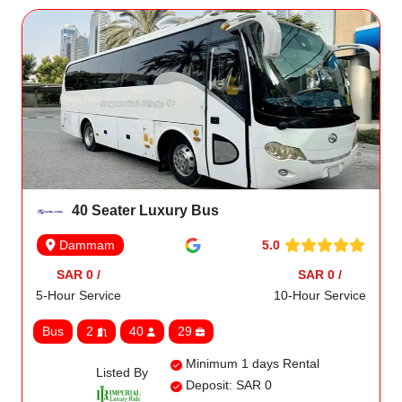
40 Seater Luxury Bus
5.0
Dammam
SAR 0 /
SAR 0 /
5-Hour Service
10-Hour Service
Bus
2
40
29
Minimum 1 days Rental
Listed By
Deposit: SAR 0