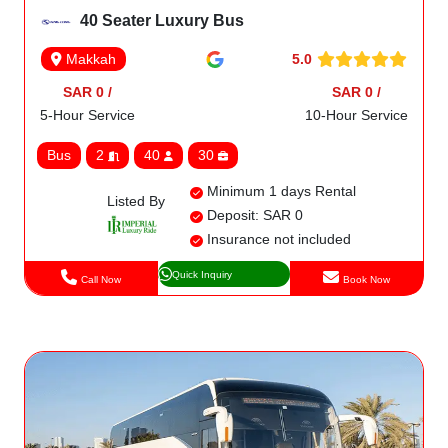
40 Seater Luxury Bus
5.0
Makkah
SAR 0 /
SAR 0 /
5-Hour Service
10-Hour Service
Bus
2
40
30
Minimum 1 days Rental
Listed By
Deposit: SAR 0
Insurance not included
Quick Inquiry
Call Now
Book Now