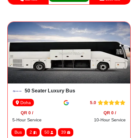
50 Seater Luxury Bus
5.0
Doha
QR 0 /
QR 0 /
5-Hour Service
10-Hour Service
Bus
2
50
39