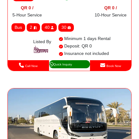
QR 0 /
QR 0 /
5-Hour Service
10-Hour Service
Bus
2
40
30
Minimum 1 days Rental
Listed By
Deposit: QR 0
Insurance not included
Quick Inquiry
Call Now
Book Now