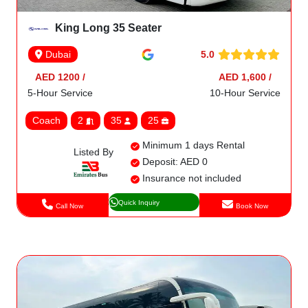
King Long 35 Seater
5.0
Dubai
AED 1200 /
AED 1,600 /
5-Hour Service
10-Hour Service
Coach
2
35
25
Minimum 1 days Rental
Listed By
Deposit: AED 0
Insurance not included
Quick Inquiry
Call Now
Book Now