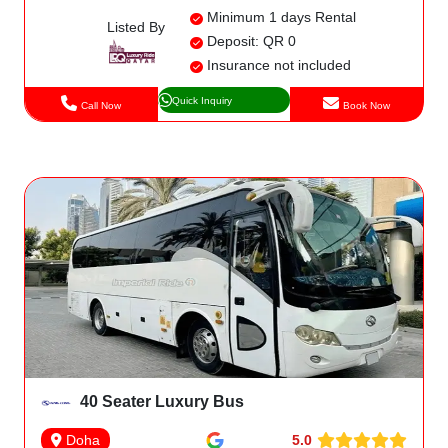
Minimum 1 days Rental
Listed By
Deposit: QR 0
Insurance not included
Quick Inquiry
Call Now
Book Now
40 Seater Luxury Bus
5.0
Doha