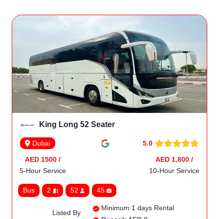
King Long 52 Seater
5.0
Dubai
AED 1500 /
AED 1,800 /
5-Hour Service
10-Hour Service
Bus
2
52
45
Minimum 1 days Rental
Listed By