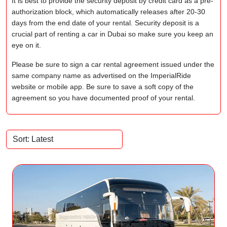
It is best to provide the security deposit by credit card as a pre-
authorization block, which automatically releases after 20-30
days from the end date of your rental. Security deposit is a
crucial part of renting a car in Dubai so make sure you keep an
eye on it.
Please be sure to sign a car rental agreement issued under the
same company name as advertised on the ImperialRide
website or mobile app. Be sure to save a soft copy of the
agreement so you have documented proof of your rental.