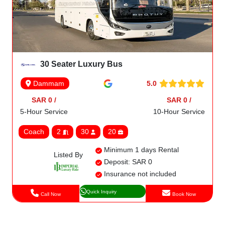
30 Seater Luxury Bus
5.0
Dammam
SAR 0 /
SAR 0 /
5-Hour Service
10-Hour Service
Coach
2
30
20
Minimum 1 days Rental
Listed By
Deposit: SAR 0
Insurance not included
Quick Inquiry
Call Now
Book Now