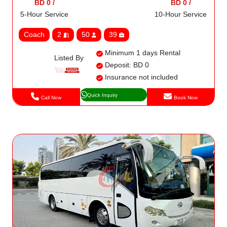
BD 0 /
BD 0 /
5-Hour Service
10-Hour Service
Coach
2
50
39
Minimum 1 days Rental
Listed By
Deposit: BD 0
Insurance not included
Quick Inquiry
Call Now
Book Now