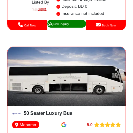
Listed By
Deposit: BD 0
Insurance not included
Quick Inquiry
Call Now
Book Now
50 Seater Luxury Bus
5.0
Manama