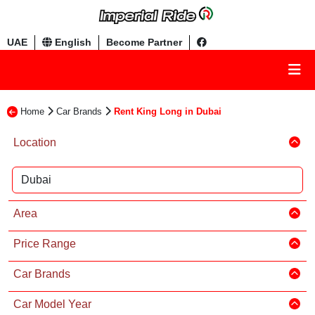
UAE
English
Become Partner
Home
Car Brands
Rent King Long in Dubai
Location
Area
Price Range
Car Brands
Car Model Year