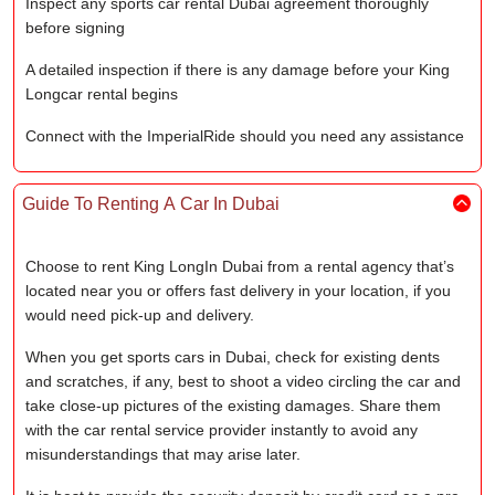
Inspect any sports car rental Dubai agreement thoroughly
before signing
A detailed inspection if there is any damage before your King
Longcar rental begins
Connect with the ImperialRide should you need any assistance
Guide To Renting A Car In Dubai
Choose to rent King LongIn Dubai from a rental agency that’s
located near you or offers fast delivery in your location, if you
would need pick-up and delivery.
When you get sports cars in Dubai, check for existing dents
and scratches, if any, best to shoot a video circling the car and
take close-up pictures of the existing damages. Share them
with the car rental service provider instantly to avoid any
misunderstandings that may arise later.