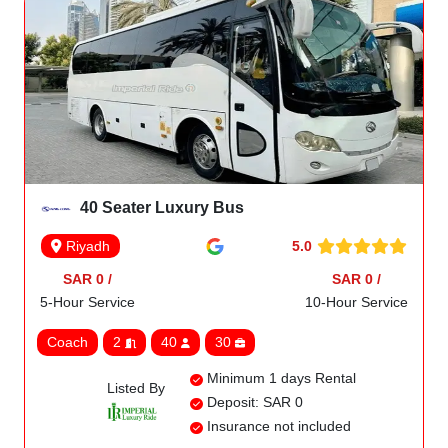
40 Seater Luxury Bus
5.0
Riyadh
SAR 0 /
SAR 0 /
5-Hour Service
10-Hour Service
Coach
2
40
30
Minimum 1 days Rental
Listed By
Deposit: SAR 0
Insurance not included