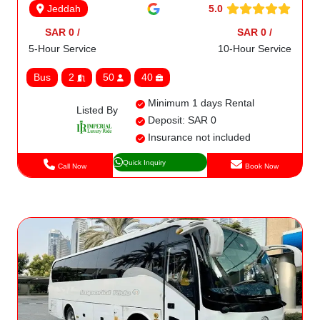
5.0
Jeddah
SAR 0 /
SAR 0 /
5-Hour Service
10-Hour Service
Bus
2
50
40
Minimum 1 days Rental
Listed By
Deposit: SAR 0
Insurance not included
Quick Inquiry
Call Now
Book Now