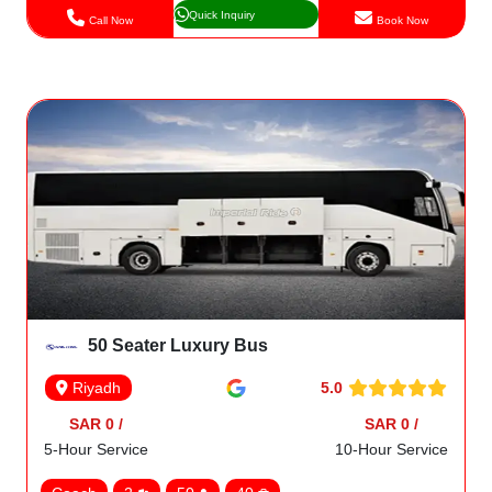
Quick Inquiry
Call Now
Book Now
50 Seater Luxury Bus
5.0
Riyadh
SAR 0 /
SAR 0 /
5-Hour Service
10-Hour Service