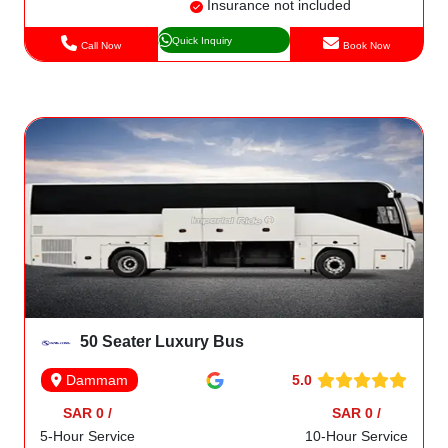
Insurance not included
Quick Inquiry
Call Now
Book Now
50 Seater Luxury Bus
5.0
Dammam
SAR 0 /
SAR 0 /
5-Hour Service
10-Hour Service