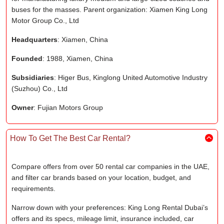
buses for the masses. Parent organization: Xiamen King Long
Motor Group Co., Ltd
Headquarters
: Xiamen, China
Founded
: 1988, Xiamen, China
Subsidiaries
: Higer Bus, Kinglong United Automotive Industry
(Suzhou) Co., Ltd
Owner
: Fujian Motors Group
How To Get The Best Car Rental?
Compare offers from over 50 rental car companies in the UAE,
and filter car brands based on your location, budget, and
requirements.
Narrow down with your preferences: King Long Rental Dubai’s
offers and its specs, mileage limit, insurance included, car