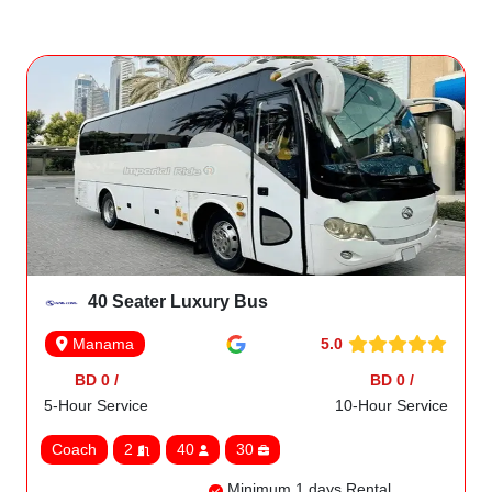
40 Seater Luxury Bus
5.0
Manama
BD 0 /
BD 0 /
5-Hour Service
10-Hour Service
Coach
2
40
30
Minimum 1 days Rental