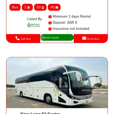
Bus
2
50
40
Minimum 1 days Rental
Listed By
Deposit: SAR 0
Insurance not included
Quick Inquiry
Call Now
Book Now