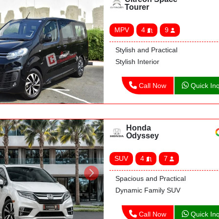
Tourer
MPV
4
9
Stylish and Practical
Stylish Interior
Call Now
Quick Inq
Honda
Odyssey
SUV
4
7
Spacious and Practical
Dynamic Family SUV
Call Now
Quick Inq