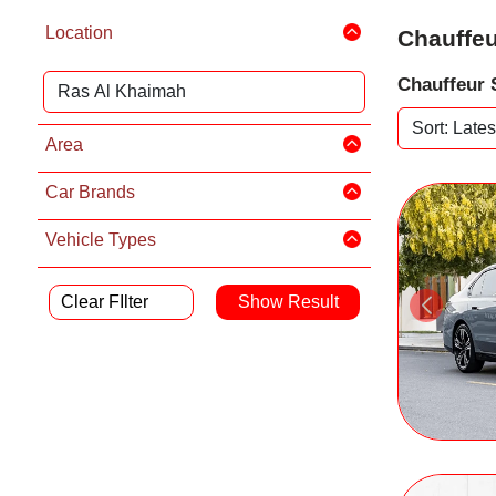
Location
Chauffeu
Chauffeur 
Area
Car Brands
Vehicle Types
Clear FIlter