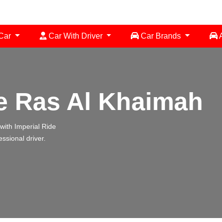
 Car
Car With Driver
Car Brands
A
e Ras Al Khaimah
 with Imperial Ride
essional driver.