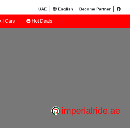
UAE
English
Become Partner
ll Cars
Hot Deals
imperialride.ae