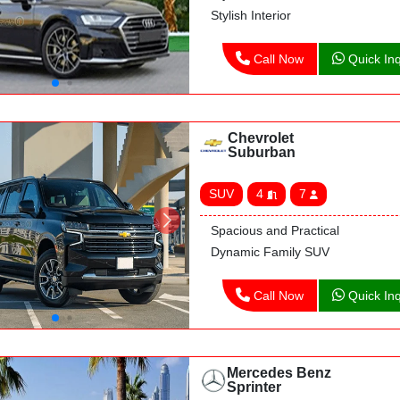
Stylish Interior
Call Now
Quick Inq
Chevrolet
Suburban
SUV
4
7
Spacious and Practical
Dynamic Family SUV
Call Now
Quick Inq
Mercedes Benz
Sprinter