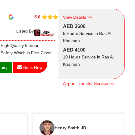
5.0
View Details >>
AED 3600
Listed By
5 Hours Service in Ras Al
Khaimah
High Quality Interior
AED 4100
Safety Which is First Class
10 Hours Service in Ras Al
Khaimah
uiry
Book Now
Airport Transfer Service >>
Henry Smith JD