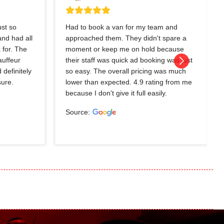
ust so
Had to book a van for my team and
nd had all
approached them. They didn't spare a
 for. The
moment or keep me on hold because
auffeur
their staff was quick ad booking was just
 definitely
so easy. The overall pricing was much
sure.
lower than expected. 4.9 rating from me
because I don't give it full easily.
Source: