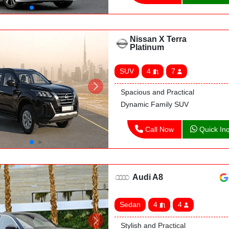
Nissan X Terra
Platinum
SUV
4
7
Spacious and Practical
Dynamic Family SUV
Call Now
Quick Inq
Audi A8
Sedan
4
4
Stylish and Practical