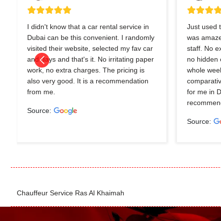
I didn't know that a car rental service in
Just used t
Dubai can be this convenient. I randomly
was amazed
visited their website, selected my fav car
staff. No 
and days and that's it. No irritating paper
no hidden 
work, no extra charges. The pricing is
whole wee
also very good. It is a recommendation
comparativ
from me.
for me in 
recommend
Source:
Source:
Chauffeur Service Ras Al Khaimah