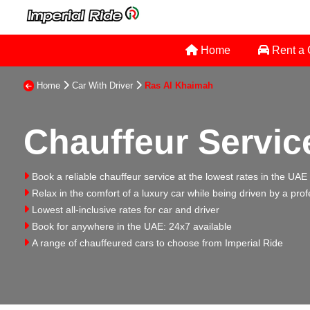
Home
Rent a
Home
Car With Driver
Ras Al Khaimah
Chauffeur Servic
Book a reliable chauffeur service at the lowest rates in the UAE
Relax in the comfort of a luxury car while being driven by a prof
Lowest all-inclusive rates for car and driver
Book for anywhere in the UAE: 24x7 available
A range of chauffeured cars to choose from Imperial Ride