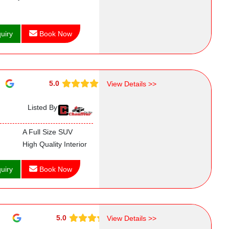
uiry
Book Now
5.0
View Details >>
Listed By
A Full Size SUV
High Quality Interior
uiry
Book Now
5.0
View Details >>