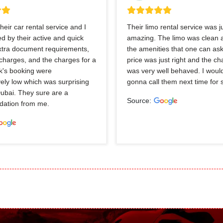
heir car rental service and I
Their limo rental service was j
 by their active and quick
amazing. The limo was clean a
extra document requirements,
the amenities that one can ask
charges, and the charges for a
price was just right and the ch
k's booking were
was very well behaved. I would
ely low which was surprising
gonna call them next time for 
Dubai. They sure are a
Source:
ation from me.