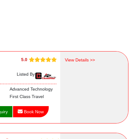
5.0
View Details >>
Listed By
Advanced Technology
First Class Travel
uiry
Book Now