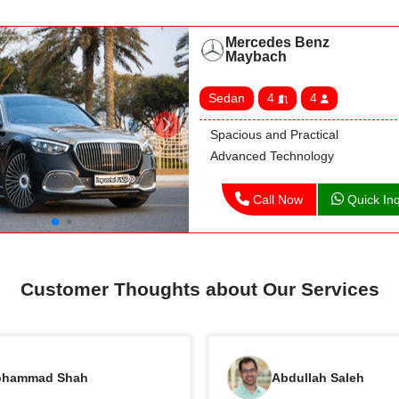
Mercedes Benz
Maybach
Sedan
4
4
Spacious and Practical
Advanced Technology
Call Now
Quick Inq
Customer Thoughts about Our Services
hammad Shah
Abdullah Saleh