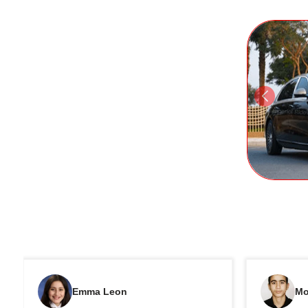
Emma Leon
Mo