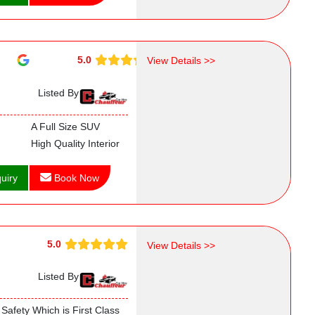
5.0
View Details >>
Listed By
A Full Size SUV
High Quality Interior
uiry
Book Now
5.0
View Details >>
Listed By
Safety Which is First Class