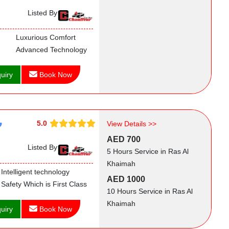
Listed By
Luxurious Comfort
Advanced Technology
uiry
Book Now
5.0
View Details >>
AED 700
Listed By
5 Hours Service in Ras Al
Khaimah
Intelligent technology
AED 1000
Safety Which is First Class
10 Hours Service in Ras Al
Khaimah
uiry
Book Now