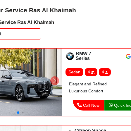
r Service Ras Al Khaimah
Service Ras Al Khaimah
BMW 7
Series
Sedan
4
4
Elegant and Refined
Luxurious Comfort
Call Now
Quick Inq
Citreon Space