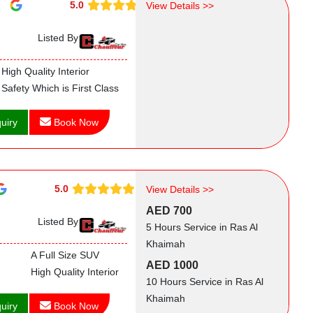
5.0
View Details >>
Listed By
High Quality Interior
Safety Which is First Class
uiry
Book Now
5.0
View Details >>
AED 700
Listed By
5 Hours Service in Ras Al
Khaimah
A Full Size SUV
AED 1000
High Quality Interior
10 Hours Service in Ras Al
Khaimah
uiry
Book Now