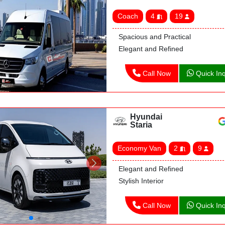
Coach
4
19
Spacious and Practical
Elegant and Refined
Call Now
Quick Inq
Hyundai
Staria
Economy Van
2
9
Elegant and Refined
Stylish Interior
Call Now
Quick Inq