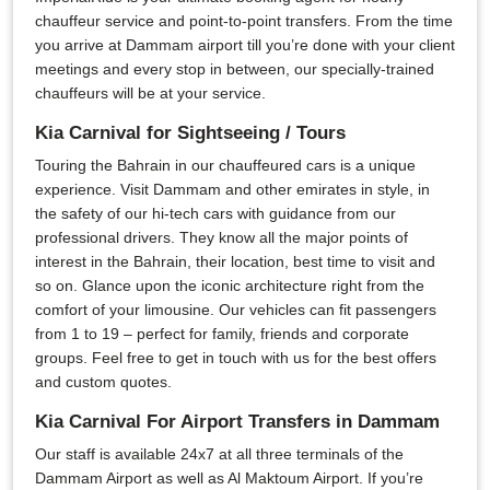
chauffeur service and point-to-point transfers. From the time
you arrive at Dammam airport till you’re done with your client
meetings and every stop in between, our specially-trained
chauffeurs will be at your service.
Kia Carnival for Sightseeing / Tours
Touring the Bahrain in our chauffeured cars is a unique
experience. Visit Dammam and other emirates in style, in
the safety of our hi-tech cars with guidance from our
professional drivers. They know all the major points of
interest in the Bahrain, their location, best time to visit and
so on. Glance upon the iconic architecture right from the
comfort of your limousine. Our vehicles can fit passengers
from 1 to 19 – perfect for family, friends and corporate
groups. Feel free to get in touch with us for the best offers
and custom quotes.
Kia Carnival For Airport Transfers in Dammam
Our staff is available 24x7 at all three terminals of the
Dammam Airport as well as Al Maktoum Airport. If you’re