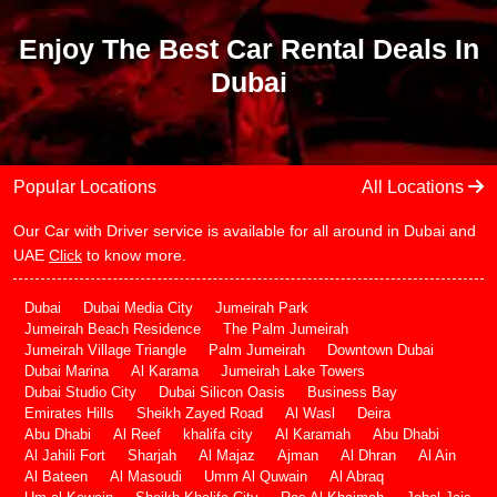
Enjoy The Best Car Rental Deals In
Dubai
Popular Locations
All Locations
Our Car with Driver service is available for all around in Dubai and
UAE
Click
to know more.
Dubai
Dubai Media City
Jumeirah Park
Jumeirah Beach Residence
The Palm Jumeirah
Jumeirah Village Triangle
Palm Jumeirah
Downtown Dubai
Dubai Marina
Al Karama
Jumeirah Lake Towers
Dubai Studio City
Dubai Silicon Oasis
Business Bay
Emirates Hills
Sheikh Zayed Road
Al Wasl
Deira
Abu Dhabi
Al Reef
khalifa city
Al Karamah
Abu Dhabi
Al Jahili Fort
Sharjah
Al Majaz
Ajman
Al Dhran
Al Ain
Al Bateen
Al Masoudi
Umm Al Quwain
Al Abraq