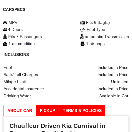
CARSPECS
MPV
Fits 6 Bag(s)
4 Doors
Fuel Type:
Fits 7 Passengers
automatic Transmission
1 air condition
1 air bags
INCLUSIONS
Fuel
Included in Price
Salik/ Toll Charges
Included in Price
Milage Limit
Unlimited
Accedental Insurence
Included in Price
Drinking Water
Available in Car
ABOUT CAR
PICKUP
TERMS & POLICIES
Chauffeur Driven Kia Carnival in