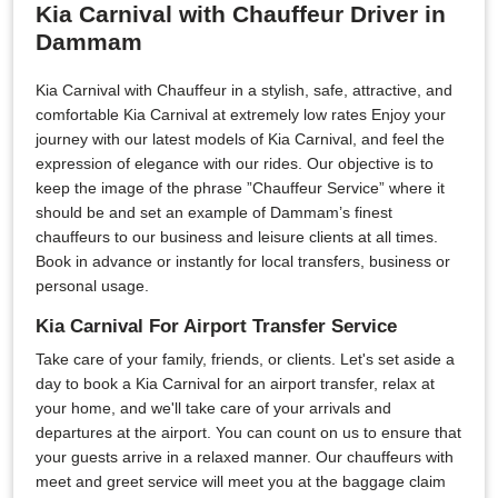
Kia Carnival with Chauffeur Driver in
Dammam
Kia Carnival with Chauffeur in a stylish, safe, attractive, and
comfortable Kia Carnival at extremely low rates Enjoy your
journey with our latest models of Kia Carnival, and feel the
expression of elegance with our rides. Our objective is to
keep the image of the phrase ”Chauffeur Service” where it
should be and set an example of Dammam’s finest
chauffeurs to our business and leisure clients at all times.
Book in advance or instantly for local transfers, business or
personal usage.
Kia Carnival For Airport Transfer Service
Take care of your family, friends, or clients. Let's set aside a
day to book a Kia Carnival for an airport transfer, relax at
your home, and we'll take care of your arrivals and
departures at the airport. You can count on us to ensure that
your guests arrive in a relaxed manner. Our chauffeurs with
meet and greet service will meet you at the baggage claim