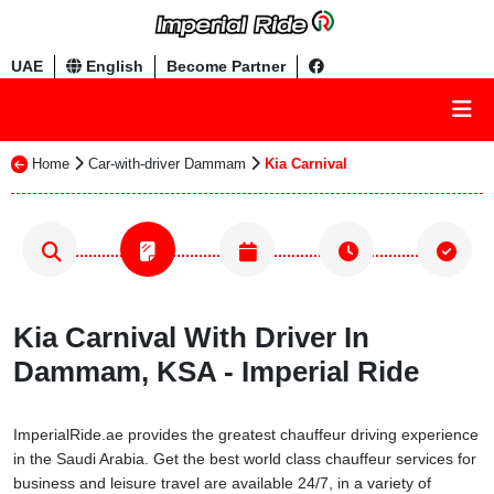
UAE
English
Become Partner
Home
Car-with-driver Dammam
Kia Carnival
Kia Carnival With Driver In
Dammam, KSA - Imperial Ride
ImperialRide.ae provides the greatest chauffeur driving experience
in the Saudi Arabia. Get the best world class chauffeur services for
business and leisure travel are available 24/7, in a variety of