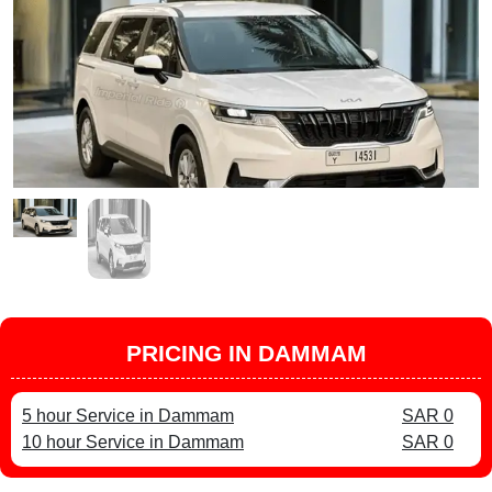
PRICING IN DAMMAM
5 hour Service in Dammam
SAR 0
10 hour Service in Dammam
SAR 0