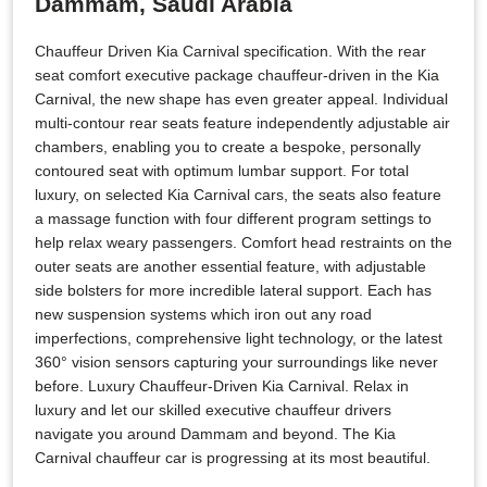
Dammam, Saudi Arabia
Chauffeur Driven Kia Carnival specification. With the rear
seat comfort executive package chauffeur-driven in the Kia
Carnival, the new shape has even greater appeal. Individual
multi-contour rear seats feature independently adjustable air
chambers, enabling you to create a bespoke, personally
contoured seat with optimum lumbar support. For total
luxury, on selected Kia Carnival cars, the seats also feature
a massage function with four different program settings to
help relax weary passengers. Comfort head restraints on the
outer seats are another essential feature, with adjustable
side bolsters for more incredible lateral support. Each has
new suspension systems which iron out any road
imperfections, comprehensive light technology, or the latest
360° vision sensors capturing your surroundings like never
before. Luxury Chauffeur-Driven Kia Carnival. Relax in
luxury and let our skilled executive chauffeur drivers
navigate you around Dammam and beyond. The Kia
Carnival chauffeur car is progressing at its most beautiful.