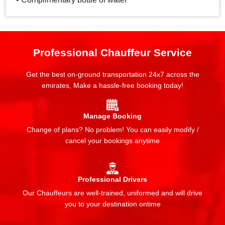
Professional Chauffeur Service
Get the best on-ground transportation 24x7 across the
emirates, Make a hassle-free booking today!
Manage Booking
Change of plans? No problem! You can easily modify /
cancel your bookings anytime
Professional Drivers
Our Chauffeurs are well-trained, uniformed and will drive
you to your destination ontime