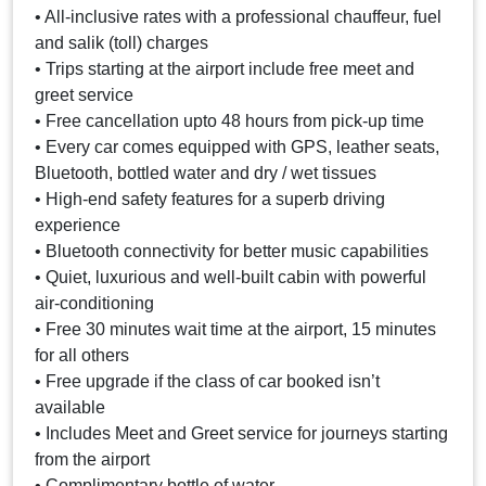
• All-inclusive rates with a professional chauffeur, fuel
and salik (toll) charges
• Trips starting at the airport include free meet and
greet service
• Free cancellation upto 48 hours from pick-up time
• Every car comes equipped with GPS, leather seats,
Bluetooth, bottled water and dry / wet tissues
• High-end safety features for a superb driving
experience
• Bluetooth connectivity for better music capabilities
• Quiet, luxurious and well-built cabin with powerful
air-conditioning
• Free 30 minutes wait time at the airport, 15 minutes
for all others
• Free upgrade if the class of car booked isn’t
available
• Includes Meet and Greet service for journeys starting
from the airport
• Complimentary bottle of water