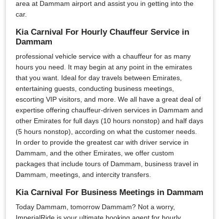
area at Dammam airport and assist you in getting into the
car.
Kia Carnival For Hourly Chauffeur Service in
Dammam
professional vehicle service with a chauffeur for as many
hours you need. It may begin at any point in the emirates
that you want. Ideal for day travels between Emirates,
entertaining guests, conducting business meetings,
escorting VIP visitors, and more. We all have a great deal of
expertise offering chauffeur-driven services in Dammam and
other Emirates for full days (10 hours nonstop) and half days
(5 hours nonstop), according on what the customer needs.
In order to provide the greatest car with driver service in
Dammam, and the other Emirates, we offer custom
packages that include tours of Dammam, business travel in
Dammam, meetings, and intercity transfers.
Kia Carnival For Business Meetings in Dammam
Today Dammam, tomorrow Dammam? Not a worry,
ImperialRide is your ultimate booking agent for hourly