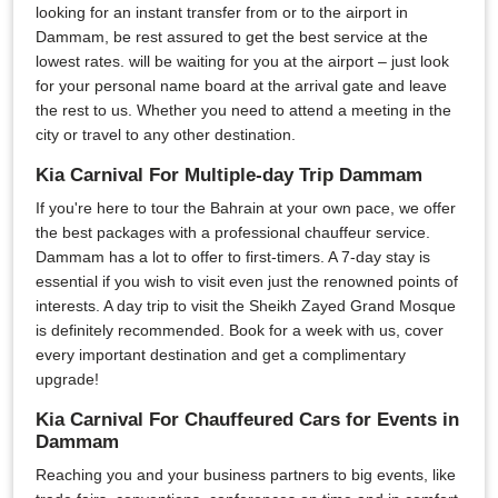
looking for an instant transfer from or to the airport in
Dammam, be rest assured to get the best service at the
lowest rates. will be waiting for you at the airport – just look
for your personal name board at the arrival gate and leave
the rest to us. Whether you need to attend a meeting in the
city or travel to any other destination.
Kia Carnival For Multiple-day Trip Dammam
If you're here to tour the Bahrain at your own pace, we offer
the best packages with a professional chauffeur service.
Dammam has a lot to offer to first-timers. A 7-day stay is
essential if you wish to visit even just the renowned points of
interests. A day trip to visit the Sheikh Zayed Grand Mosque
is definitely recommended. Book for a week with us, cover
every important destination and get a complimentary
upgrade!
Kia Carnival For Chauffeured Cars for Events in
Dammam
Reaching you and your business partners to big events, like