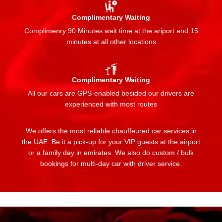
Complimentary Waiting
Complimenry 90 Minutes wait time at the ariport and 15
minutes at all other locations
Complimentary Waiting
All our cars are GPS-enabled besided our drivers are
experienced with most routes
We offers the most reliable chauffeured car services in
the UAE: Be it a pick-up for your VIP guests at the airport
or a family day in emirates. We also do custom / bulk
bookings for multi-day car with driver service.