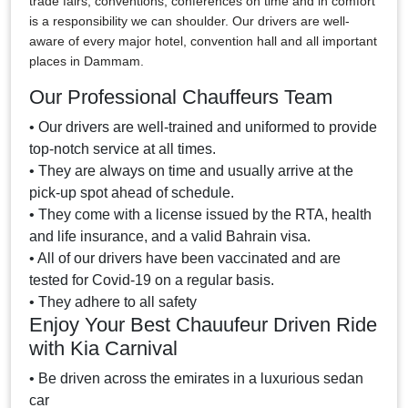
trade fairs, conventions, conferences on time and in comfort
is a responsibility we can shoulder. Our drivers are well-
aware of every major hotel, convention hall and all important
places in Dammam.
Our Professional Chauffeurs Team
• Our drivers are well-trained and uniformed to provide
top-notch service at all times.
• They are always on time and usually arrive at the
pick-up spot ahead of schedule.
• They come with a license issued by the RTA, health
and life insurance, and a valid Bahrain visa.
• All of our drivers have been vaccinated and are
tested for Covid-19 on a regular basis.
• They adhere to all safety
Enjoy Your Best Chauufeur Driven Ride
with Kia Carnival
• Be driven across the emirates in a luxurious sedan
car