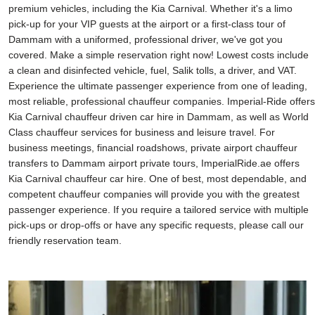
premium vehicles, including the Kia Carnival. Whether it's a limo
pick-up for your VIP guests at the airport or a first-class tour of
Dammam with a uniformed, professional driver, we've got you
covered. Make a simple reservation right now! Lowest costs include
a clean and disinfected vehicle, fuel, Salik tolls, a driver, and VAT.
Experience the ultimate passenger experience from one of leading,
most reliable, professional chauffeur companies. Imperial-Ride offers
Kia Carnival chauffeur driven car hire in Dammam, as well as World
Class chauffeur services for business and leisure travel. For
business meetings, financial roadshows, private airport chauffeur
transfers to Dammam airport private tours, ImperialRide.ae offers
Kia Carnival chauffeur car hire. One of best, most dependable, and
competent chauffeur companies will provide you with the greatest
passenger experience. If you require a tailored service with multiple
pick-ups or drop-offs or have any specific requests, please call our
friendly reservation team.