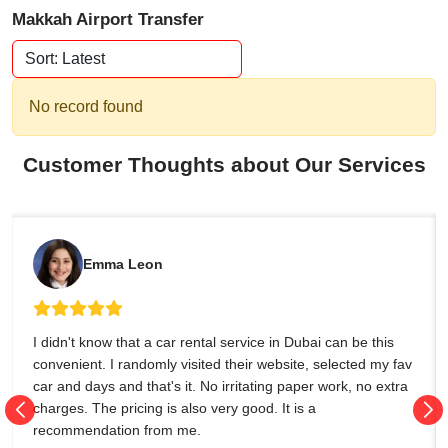
Makkah Airport Transfer
No record found
Customer Thoughts about Our Services
Emma Leon
I didn't know that a car rental service in Dubai can be this
convenient. I randomly visited their website, selected my fav
car and days and that's it. No irritating paper work, no extra
charges. The pricing is also very good. It is a
recommendation from me.