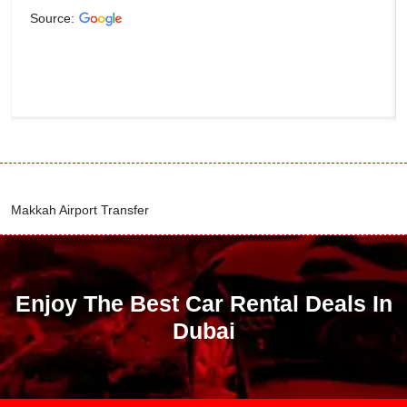
Source:
Makkah Airport Transfer
Enjoy The Best Car Rental Deals In
Dubai