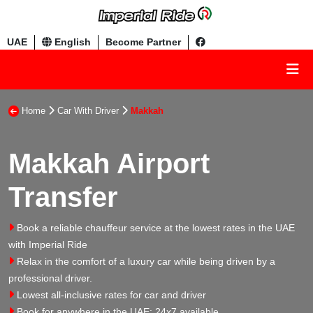
UAE
English
Become Partner
Home
Car With Driver
Makkah
Makkah Airport
Transfer
Book a reliable chauffeur service at the lowest rates in the UAE
with Imperial Ride
Relax in the comfort of a luxury car while being driven by a
professional driver.
Lowest all-inclusive rates for car and driver
Book for anywhere in the UAE: 24x7 available