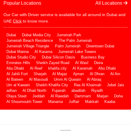
Popular Locations
All Locations
Our Car with Driver service is available for all around in Dubai and
UAE
Click
to know more.
Dubai
Dubai Media City
Jumeirah Park
Jumeirah Beach Residence
The Palm Jumeirah
Jumeirah Village Triangle
Palm Jumeirah
Downtown Dubai
Dubai Marina
Al Karama
Jumeirah Lake Towers
Dubai Studio City
Dubai Silicon Oasis
Business Bay
Emirates Hills
Sheikh Zayed Road
Al Wasl
Deira
Abu Dhabi
Al Reef
khalifa city
Al Karamah
Abu Dhabi
Al Jahili Fort
Sharjah
Al Majaz
Ajman
Al Dhran
Al Ain
Al Bateen
Al Masoudi
Umm Al Quwain
Al Abraq
Um al Kawain
Sheikh Khalifa City
Ras Al Khaimah
Jebel Jais
adhan
Al Dhait North
Fujairah
abadilah
Riyadh
Olaya Steet
Jeddah
Al Rawdah
Dammam
Marjan
Doha
Al Shoumoukh Tower
Manama
Juffair
Makkah
Kaaba