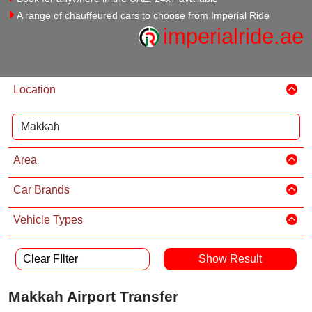
A range of chauffeured cars to choose from Imperial Ride
imperialride.ae
Location
Area
Car Brands
Vehicle Types
Clear FIlter
Makkah Airport Transfer