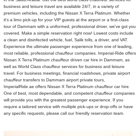
business and leisure travel are available 24/7, in a variety of
premium vehicles, including the Nissan X Terra Platinum. Whether
it's a limo pick-up for your VIP guests at the airport or a first-class
tour of Dammam with a uniformed, professional driver, we've got you
covered. Make a simple reservation right now! Lowest costs include
a clean and disinfected vehicle, fuel, Salik tolls, a driver, and VAT.
Experience the ultimate passenger experience from one of leading,
most reliable, professional chauffeur companies. Imperial-Ride offers
Nissan X Terra Platinum chauffeur driven car hire in Dammam, as
well as World Class chauffeur services for business and leisure
travel. For business meetings, financial roadshows, private airport
chauffeur transfers to Dammam airport private tours,
ImperialRide.ae offers Nissan X Terra Platinum chauffeur car hire.
One of best, most dependable, and competent chauffeur companies
will provide you with the greatest passenger experience. If you
require a tailored service with multiple pick-ups or drop-offs or have
any specific requests, please call our friendly reservation team.