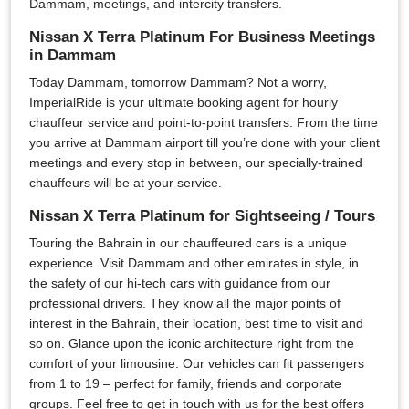
Dammam, meetings, and intercity transfers.
Nissan X Terra Platinum For Business Meetings
in Dammam
Today Dammam, tomorrow Dammam? Not a worry,
ImperialRide is your ultimate booking agent for hourly
chauffeur service and point-to-point transfers. From the time
you arrive at Dammam airport till you’re done with your client
meetings and every stop in between, our specially-trained
chauffeurs will be at your service.
Nissan X Terra Platinum for Sightseeing / Tours
Touring the Bahrain in our chauffeured cars is a unique
experience. Visit Dammam and other emirates in style, in
the safety of our hi-tech cars with guidance from our
professional drivers. They know all the major points of
interest in the Bahrain, their location, best time to visit and
so on. Glance upon the iconic architecture right from the
comfort of your limousine. Our vehicles can fit passengers
from 1 to 19 – perfect for family, friends and corporate
groups. Feel free to get in touch with us for the best offers