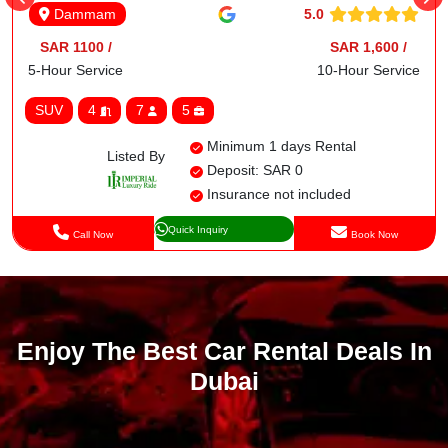
5.0
Dammam
SAR 1100 /
SAR 1,600 /
5-Hour Service
10-Hour Service
SUV
4
7
5
Minimum 1 days Rental
Listed By
Deposit: SAR 0
Insurance not included
Quick Inquiry
Call Now
Book Now
Enjoy The Best Car Rental Deals In
Dubai