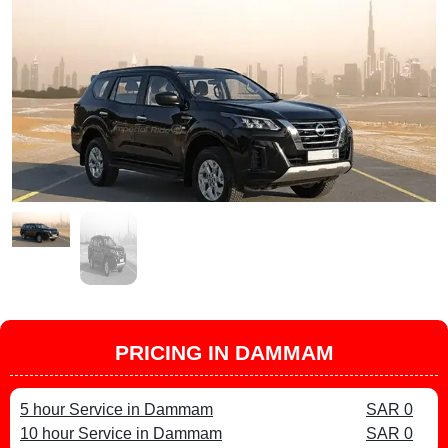
PRICING IN DAMMAM
5 hour Service in Dammam
SAR 0
10 hour Service in Dammam
SAR 0