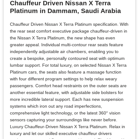
Chauffeur Driven Nissan X Terra
Platinum in Dammam, Saudi Arabia
Chauffeur Driven Nissan X Terra Platinum specification. With
the rear seat comfort executive package chauffeur-driven in
the Nissan X Terra Platinum, the new shape has even
greater appeal. Individual multi-contour rear seats feature
independently adjustable air chambers, enabling you to
create a bespoke, personally contoured seat with optimum
lumbar support. For total luxury, on selected Nissan X Terra
Platinum cars, the seats also feature a massage function
with four different program settings to help relax weary
passengers. Comfort head restraints on the outer seats are
another essential feature, with adjustable side bolsters for
more incredible lateral support. Each has new suspension
systems which iron out any road imperfections,
comprehensive light technology, or the latest 360° vision
sensors capturing your surroundings like never before.
Luxury Chauffeur-Driven Nissan X Terra Platinum. Relax in
luxury and let our skilled executive chauffeur drivers