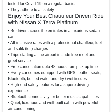
tested for Covid-19 on a regular basis.
• They adhere to all safety
Enjoy Your Best Chauufeur Driven Ride
with Nissan X Terra Platinum
• Be driven across the emirates in a luxurious sedan
car
• All-inclusive rates with a professional chauffeur, fuel
and salik (toll) charges
• Trips starting at the airport include free meet and
greet service
• Free cancellation upto 48 hours from pick-up time
• Every car comes equipped with GPS, leather seats,
Bluetooth, bottled water and dry / wet tissues
• High-end safety features for a superb driving
experience
• Bluetooth connectivity for better music capabilities
• Quiet, luxurious and well-built cabin with powerful
air-conditioning