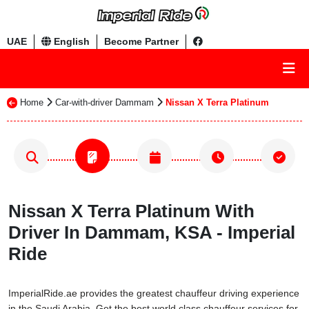
UAE
English
Become Partner
Home
Car-with-driver Dammam
Nissan X Terra Platinum
Nissan X Terra Platinum With
Driver In Dammam, KSA - Imperial
Ride
ImperialRide.ae provides the greatest chauffeur driving experience
in the Saudi Arabia. Get the best world class chauffeur services for