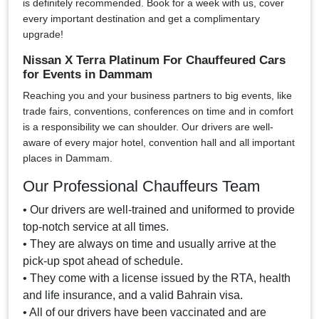
is definitely recommended. Book for a week with us, cover
every important destination and get a complimentary
upgrade!
Nissan X Terra Platinum For Chauffeured Cars
for Events in Dammam
Reaching you and your business partners to big events, like
trade fairs, conventions, conferences on time and in comfort
is a responsibility we can shoulder. Our drivers are well-
aware of every major hotel, convention hall and all important
places in Dammam.
Our Professional Chauffeurs Team
• Our drivers are well-trained and uniformed to provide
top-notch service at all times.
• They are always on time and usually arrive at the
pick-up spot ahead of schedule.
• They come with a license issued by the RTA, health
and life insurance, and a valid Bahrain visa.
• All of our drivers have been vaccinated and are