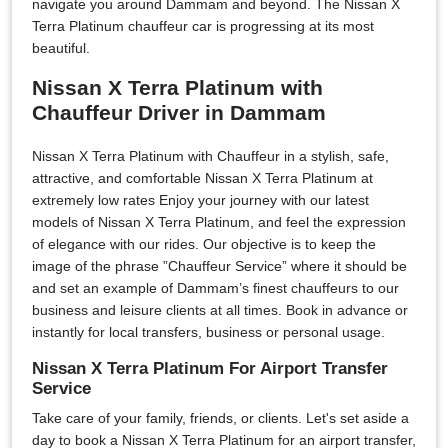
navigate you around Dammam and beyond. The Nissan X
Terra Platinum chauffeur car is progressing at its most
beautiful.
Nissan X Terra Platinum with
Chauffeur Driver in Dammam
Nissan X Terra Platinum with Chauffeur in a stylish, safe,
attractive, and comfortable Nissan X Terra Platinum at
extremely low rates Enjoy your journey with our latest
models of Nissan X Terra Platinum, and feel the expression
of elegance with our rides. Our objective is to keep the
image of the phrase ”Chauffeur Service” where it should be
and set an example of Dammam’s finest chauffeurs to our
business and leisure clients at all times. Book in advance or
instantly for local transfers, business or personal usage.
Nissan X Terra Platinum For Airport Transfer
Service
Take care of your family, friends, or clients. Let's set aside a
day to book a Nissan X Terra Platinum for an airport transfer,