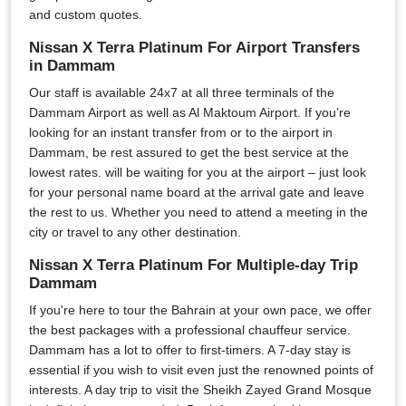
and custom quotes.
Nissan X Terra Platinum For Airport Transfers
in Dammam
Our staff is available 24x7 at all three terminals of the
Dammam Airport as well as Al Maktoum Airport. If you’re
looking for an instant transfer from or to the airport in
Dammam, be rest assured to get the best service at the
lowest rates. will be waiting for you at the airport – just look
for your personal name board at the arrival gate and leave
the rest to us. Whether you need to attend a meeting in the
city or travel to any other destination.
Nissan X Terra Platinum For Multiple-day Trip
Dammam
If you're here to tour the Bahrain at your own pace, we offer
the best packages with a professional chauffeur service.
Dammam has a lot to offer to first-timers. A 7-day stay is
essential if you wish to visit even just the renowned points of
interests. A day trip to visit the Sheikh Zayed Grand Mosque