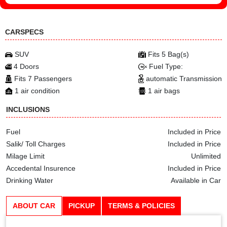
CARSPECS
SUV
Fits 5 Bag(s)
4 Doors
Fuel Type:
Fits 7 Passengers
automatic Transmission
1 air condition
1 air bags
INCLUSIONS
Fuel
Included in Price
Salik/ Toll Charges
Included in Price
Milage Limit
Unlimited
Accedental Insurence
Included in Price
Drinking Water
Available in Car
ABOUT CAR
PICKUP
TERMS & POLICIES