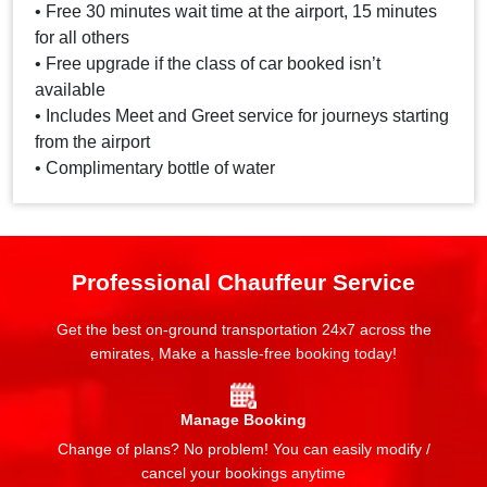
• Free 30 minutes wait time at the airport, 15 minutes
for all others
• Free upgrade if the class of car booked isn’t
available
• Includes Meet and Greet service for journeys starting
from the airport
• Complimentary bottle of water
Professional Chauffeur Service
Get the best on-ground transportation 24x7 across the
emirates, Make a hassle-free booking today!
Manage Booking
Change of plans? No problem! You can easily modify /
cancel your bookings anytime