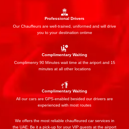
Professional Drivers
Our Chauffeurs are well-trained, uniformed and will drive
you to your destination ontime
Complimentary Waiting
Complimenry 90 Minutes wait time at the ariport and 15
minutes at all other locations
Complimentary Waiting
All our cars are GPS-enabled besided our drivers are
experienced with most routes
We offers the most reliable chauffeured car services in
the UAE: Be it a pick-up for your VIP guests at the airport