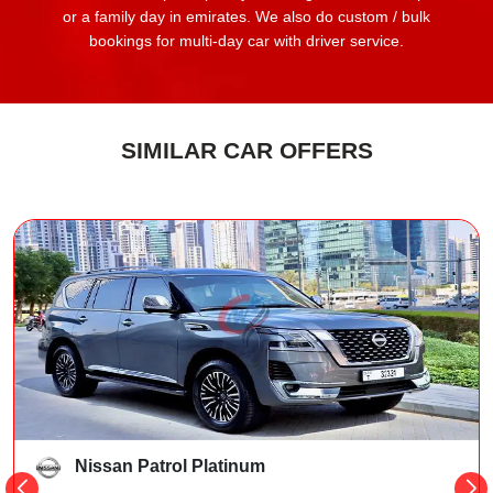
or a family day in emirates. We also do custom / bulk
bookings for multi-day car with driver service.
SIMILAR CAR OFFERS
Nissan Patrol Platinum