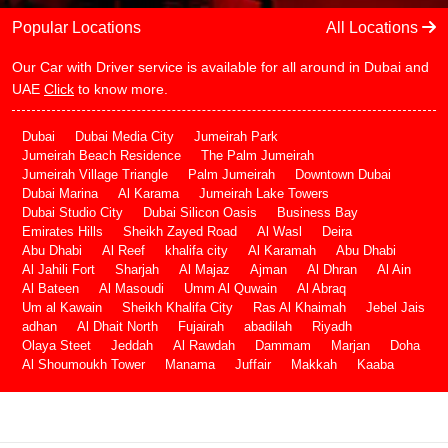
Popular Locations
All Locations
Our Car with Driver service is available for all around in Dubai and
UAE
Click
to know more.
Dubai
Dubai Media City
Jumeirah Park
Jumeirah Beach Residence
The Palm Jumeirah
Jumeirah Village Triangle
Palm Jumeirah
Downtown Dubai
Dubai Marina
Al Karama
Jumeirah Lake Towers
Dubai Studio City
Dubai Silicon Oasis
Business Bay
Emirates Hills
Sheikh Zayed Road
Al Wasl
Deira
Abu Dhabi
Al Reef
khalifa city
Al Karamah
Abu Dhabi
Al Jahili Fort
Sharjah
Al Majaz
Ajman
Al Dhran
Al Ain
Al Bateen
Al Masoudi
Umm Al Quwain
Al Abraq
Um al Kawain
Sheikh Khalifa City
Ras Al Khaimah
Jebel Jais
adhan
Al Dhait North
Fujairah
abadilah
Riyadh
Olaya Steet
Jeddah
Al Rawdah
Dammam
Marjan
Doha
Al Shoumoukh Tower
Manama
Juffair
Makkah
Kaaba