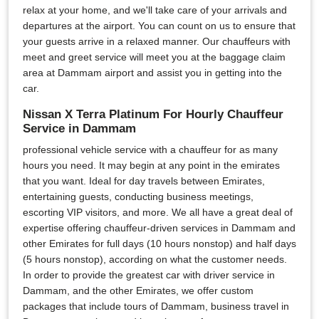
relax at your home, and we'll take care of your arrivals and
departures at the airport. You can count on us to ensure that
your guests arrive in a relaxed manner. Our chauffeurs with
meet and greet service will meet you at the baggage claim
area at Dammam airport and assist you in getting into the
car.
Nissan X Terra Platinum For Hourly Chauffeur
Service in Dammam
professional vehicle service with a chauffeur for as many
hours you need. It may begin at any point in the emirates
that you want. Ideal for day travels between Emirates,
entertaining guests, conducting business meetings,
escorting VIP visitors, and more. We all have a great deal of
expertise offering chauffeur-driven services in Dammam and
other Emirates for full days (10 hours nonstop) and half days
(5 hours nonstop), according on what the customer needs.
In order to provide the greatest car with driver service in
Dammam, and the other Emirates, we offer custom
packages that include tours of Dammam, business travel in