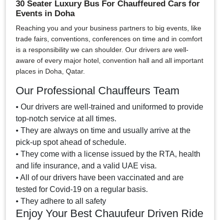
30 Seater Luxury Bus For Chauffeured Cars for
Events in Doha
Reaching you and your business partners to big events, like
trade fairs, conventions, conferences on time and in comfort
is a responsibility we can shoulder. Our drivers are well-
aware of every major hotel, convention hall and all important
places in Doha, Qatar.
Our Professional Chauffeurs Team
• Our drivers are well-trained and uniformed to provide
top-notch service at all times.
• They are always on time and usually arrive at the
pick-up spot ahead of schedule.
• They come with a license issued by the RTA, health
and life insurance, and a valid UAE visa.
• All of our drivers have been vaccinated and are
tested for Covid-19 on a regular basis.
• They adhere to all safety
Enjoy Your Best Chauufeur Driven Ride