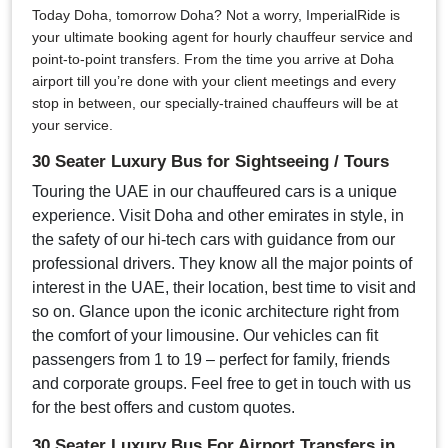
Today Doha, tomorrow Doha? Not a worry, ImperialRide is
your ultimate booking agent for hourly chauffeur service and
point-to-point transfers. From the time you arrive at Doha
airport till you’re done with your client meetings and every
stop in between, our specially-trained chauffeurs will be at
your service.
30 Seater Luxury Bus for Sightseeing / Tours
Touring the UAE in our chauffeured cars is a unique
experience. Visit Doha and other emirates in style, in
the safety of our hi-tech cars with guidance from our
professional drivers. They know all the major points of
interest in the UAE, their location, best time to visit and
so on. Glance upon the iconic architecture right from
the comfort of your limousine. Our vehicles can fit
passengers from 1 to 19 – perfect for family, friends
and corporate groups. Feel free to get in touch with us
for the best offers and custom quotes.
30 Seater Luxury Bus For Airport Transfers in