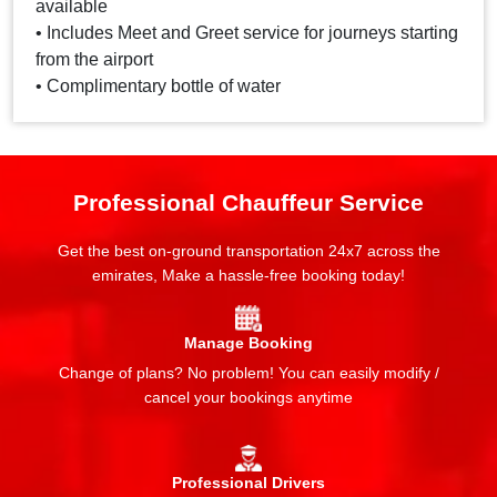
available
• Includes Meet and Greet service for journeys starting
from the airport
• Complimentary bottle of water
Professional Chauffeur Service
Get the best on-ground transportation 24x7 across the
emirates, Make a hassle-free booking today!
Manage Booking
Change of plans? No problem! You can easily modify /
cancel your bookings anytime
Professional Drivers