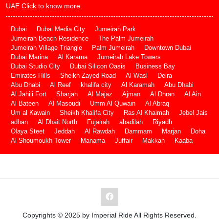
UAE
Click
to know more.
Dubai
Dubai Media City
Jumeirah Park
Jumeirah Beach Residence
The Palm Jumeirah
Jumeirah Village Triangle
Palm Jumeirah
Downtown Dubai
Dubai Marina
Al Karama
Jumeirah Lake Towers
Dubai Studio City
Dubai Silicon Oasis
Business Bay
Emirates Hills
Sheikh Zayed Road
Al Wasl
Deira
Abu Dhabi
Al Reef
khalifa city
Al Karamah
Abu Dhabi
Al Jahili Fort
Sharjah
Al Majaz
Ajman
Al Dhran
Al Ain
Al Bateen
Al Masoudi
Umm Al Quwain
Al Abraq
Um al Kawain
Sheikh Khalifa City
Ras Al Khaimah
Jebel Jais
adhan
Al Dhait North
Fujairah
abadilah
Riyadh
Olaya Steet
Jeddah
Al Rawdah
Dammam
Marjan
Doha
Al Shoumoukh Tower
Manama
Juffair
Makkah
Kaaba
Copyrights © 2025 by Imperial Ride All Rights Reserved.