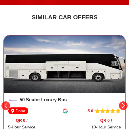
SIMILAR CAR OFFERS
50 Seater Luxury Bus
5.0
Doha
QR 0 /
QR 0 /
5-Hour Service
10-Hour Service