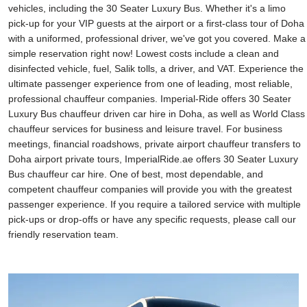
vehicles, including the 30 Seater Luxury Bus. Whether it's a limo
pick-up for your VIP guests at the airport or a first-class tour of Doha
with a uniformed, professional driver, we've got you covered. Make a
simple reservation right now! Lowest costs include a clean and
disinfected vehicle, fuel, Salik tolls, a driver, and VAT. Experience the
ultimate passenger experience from one of leading, most reliable,
professional chauffeur companies. Imperial-Ride offers 30 Seater
Luxury Bus chauffeur driven car hire in Doha, as well as World Class
chauffeur services for business and leisure travel. For business
meetings, financial roadshows, private airport chauffeur transfers to
Doha airport private tours, ImperialRide.ae offers 30 Seater Luxury
Bus chauffeur car hire. One of best, most dependable, and
competent chauffeur companies will provide you with the greatest
passenger experience. If you require a tailored service with multiple
pick-ups or drop-offs or have any specific requests, please call our
friendly reservation team.