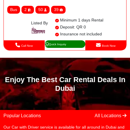
Bus
2
50
39
Minimum 1 days Rental
Listed By
Deposit: QR 0
Insurance not included
Quick Inquiry
Call Now
Book Now
Enjoy The Best Car Rental Deals In
Dubai
Popular Locations
All Locations
Our Car with Driver service is available for all around in Dubai and