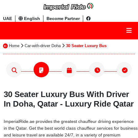
UAE
English
Become Partner
Home
Car-with-driver Doha
30 Seater Luxury Bus
30 Seater Luxury Bus With Driver
In Doha, Qatar - Luxury Ride Qatar
ImperialRide.ae provides the greatest chauffeur driving experience
in the Qatar. Get the best world class chauffeur services for business
and leisure travel are available 24/7, in a variety of premium