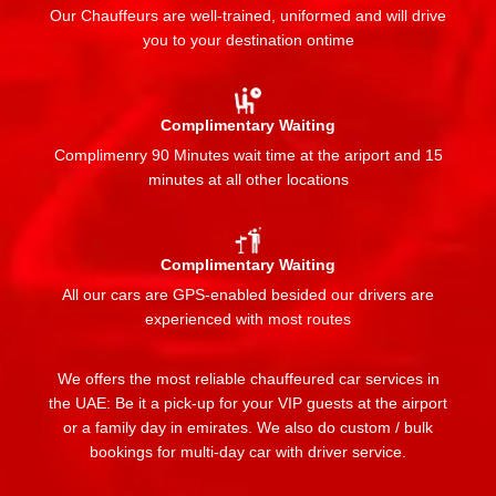
Our Chauffeurs are well-trained, uniformed and will drive
you to your destination ontime
Complimentary Waiting
Complimenry 90 Minutes wait time at the ariport and 15
minutes at all other locations
Complimentary Waiting
All our cars are GPS-enabled besided our drivers are
experienced with most routes
We offers the most reliable chauffeured car services in
the UAE: Be it a pick-up for your VIP guests at the airport
or a family day in emirates. We also do custom / bulk
bookings for multi-day car with driver service.