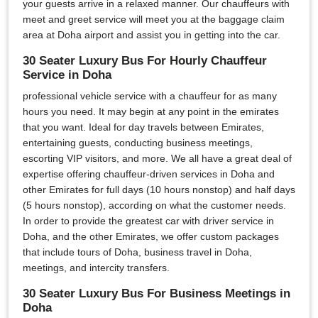
your guests arrive in a relaxed manner. Our chauffeurs with
meet and greet service will meet you at the baggage claim
area at Doha airport and assist you in getting into the car.
30 Seater Luxury Bus For Hourly Chauffeur
Service in Doha
professional vehicle service with a chauffeur for as many
hours you need. It may begin at any point in the emirates
that you want. Ideal for day travels between Emirates,
entertaining guests, conducting business meetings,
escorting VIP visitors, and more. We all have a great deal of
expertise offering chauffeur-driven services in Doha and
other Emirates for full days (10 hours nonstop) and half days
(5 hours nonstop), according on what the customer needs.
In order to provide the greatest car with driver service in
Doha, and the other Emirates, we offer custom packages
that include tours of Doha, business travel in Doha,
meetings, and intercity transfers.
30 Seater Luxury Bus For Business Meetings in
Doha