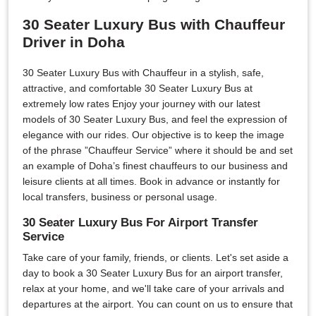
30 Seater Luxury Bus with Chauffeur
Driver in Doha
30 Seater Luxury Bus with Chauffeur in a stylish, safe,
attractive, and comfortable 30 Seater Luxury Bus at
extremely low rates Enjoy your journey with our latest
models of 30 Seater Luxury Bus, and feel the expression of
elegance with our rides. Our objective is to keep the image
of the phrase ”Chauffeur Service” where it should be and set
an example of Doha’s finest chauffeurs to our business and
leisure clients at all times. Book in advance or instantly for
local transfers, business or personal usage.
30 Seater Luxury Bus For Airport Transfer
Service
Take care of your family, friends, or clients. Let's set aside a
day to book a 30 Seater Luxury Bus for an airport transfer,
relax at your home, and we'll take care of your arrivals and
departures at the airport. You can count on us to ensure that