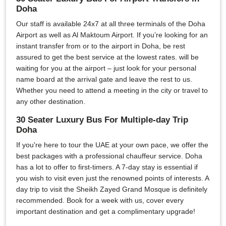
Doha
Our staff is available 24x7 at all three terminals of the Doha
Airport as well as Al Maktoum Airport. If you’re looking for an
instant transfer from or to the airport in Doha, be rest
assured to get the best service at the lowest rates. will be
waiting for you at the airport – just look for your personal
name board at the arrival gate and leave the rest to us.
Whether you need to attend a meeting in the city or travel to
any other destination.
30 Seater Luxury Bus For Multiple-day Trip
Doha
If you're here to tour the UAE at your own pace, we offer the
best packages with a professional chauffeur service. Doha
has a lot to offer to first-timers. A 7-day stay is essential if
you wish to visit even just the renowned points of interests. A
day trip to visit the Sheikh Zayed Grand Mosque is definitely
recommended. Book for a week with us, cover every
important destination and get a complimentary upgrade!