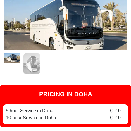
PRICING IN DOHA
5 hour Service in Doha
QR 0
10 hour Service in Doha
QR 0