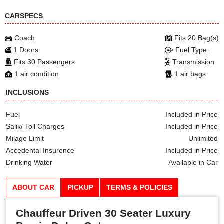
CARSPECS
Coach
Fits 20 Bag(s)
1 Doors
Fuel Type:
Fits 30 Passengers
Transmission
1 air condition
1 air bags
INCLUSIONS
Fuel
Included in Price
Salik/ Toll Charges
Included in Price
Milage Limit
Unlimited
Accedental Insurence
Included in Price
Drinking Water
Available in Car
ABOUT CAR
PICKUP
TERMS & POLICIES
Chauffeur Driven 30 Seater Luxury