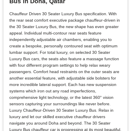
Bus in Doha, Qatar
Chauffeur Driven 30 Seater Luxury Bus specification. With
the rear seat comfort executive package chauffeur-driven in
the 30 Seater Luxury Bus, the new shape has even greater
appeal. Individual multi-contour rear seats feature
independently adjustable air chambers, enabling you to
create a bespoke, personally contoured seat with optimum
lumbar support. For total luxury, on selected 30 Seater
Luxury Bus cars, the seats also feature a massage function
with four different program settings to help relax weary
passengers. Comfort head restraints on the outer seats are
another essential feature, with adjustable side bolsters for
more incredible lateral support. Each has new suspension
systems which iron out any road imperfections,
comprehensive light technology, or the latest 360° vision
sensors capturing your surroundings like never before.
Luxury Chauffeur-Driven 30 Seater Luxury Bus. Relax in
luxury and let our skilled executive chauffeur drivers
navigate you around Doha and beyond. The 30 Seater
Luxury Bus chauffeur car is progressing at its most beautiful.