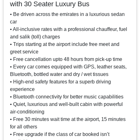
with 30 Seater Luxury Bus
• Be driven across the emirates in a luxurious sedan
car
• All-inclusive rates with a professional chauffeur, fuel
and salik (toll) charges
• Trips starting at the airport include free meet and
greet service
• Free cancellation upto 48 hours from pick-up time
• Every car comes equipped with GPS, leather seats,
Bluetooth, bottled water and dry / wet tissues
• High-end safety features for a superb driving
experience
• Bluetooth connectivity for better music capabilities
• Quiet, luxurious and well-built cabin with powerful
air-conditioning
• Free 30 minutes wait time at the airport, 15 minutes
for all others
• Free upgrade if the class of car booked isn’t