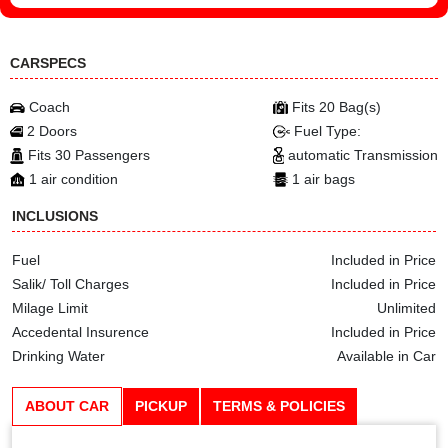
CARSPECS
Coach
Fits 20 Bag(s)
2 Doors
Fuel Type:
Fits 30 Passengers
automatic Transmission
1 air condition
1 air bags
INCLUSIONS
Fuel
Included in Price
Salik/ Toll Charges
Included in Price
Milage Limit
Unlimited
Accedental Insurence
Included in Price
Drinking Water
Available in Car
ABOUT CAR
PICKUP
TERMS & POLICIES