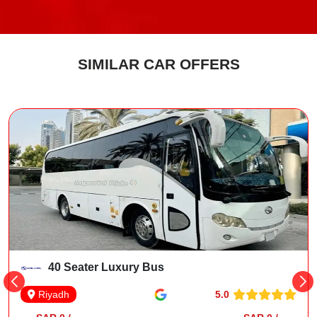
SIMILAR CAR OFFERS
40 Seater Luxury Bus
5.0
Riyadh