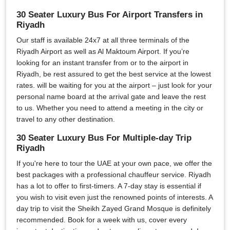
30 Seater Luxury Bus For Airport Transfers in
Riyadh
Our staff is available 24x7 at all three terminals of the
Riyadh Airport as well as Al Maktoum Airport. If you’re
looking for an instant transfer from or to the airport in
Riyadh, be rest assured to get the best service at the lowest
rates. will be waiting for you at the airport – just look for your
personal name board at the arrival gate and leave the rest
to us. Whether you need to attend a meeting in the city or
travel to any other destination.
30 Seater Luxury Bus For Multiple-day Trip
Riyadh
If you're here to tour the UAE at your own pace, we offer the
best packages with a professional chauffeur service. Riyadh
has a lot to offer to first-timers. A 7-day stay is essential if
you wish to visit even just the renowned points of interests. A
day trip to visit the Sheikh Zayed Grand Mosque is definitely
recommended. Book for a week with us, cover every