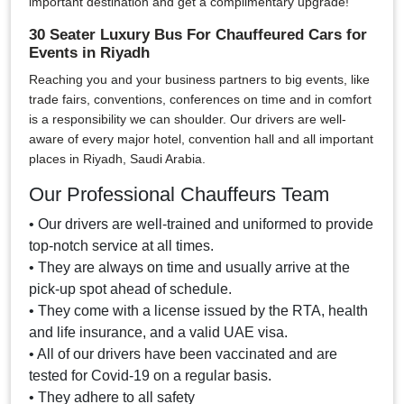
important destination and get a complimentary upgrade!
30 Seater Luxury Bus For Chauffeured Cars for
Events in Riyadh
Reaching you and your business partners to big events, like
trade fairs, conventions, conferences on time and in comfort
is a responsibility we can shoulder. Our drivers are well-
aware of every major hotel, convention hall and all important
places in Riyadh, Saudi Arabia.
Our Professional Chauffeurs Team
• Our drivers are well-trained and uniformed to provide
top-notch service at all times.
• They are always on time and usually arrive at the
pick-up spot ahead of schedule.
• They come with a license issued by the RTA, health
and life insurance, and a valid UAE visa.
• All of our drivers have been vaccinated and are
tested for Covid-19 on a regular basis.
• They adhere to all safety