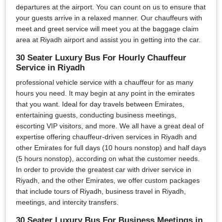
departures at the airport. You can count on us to ensure that
your guests arrive in a relaxed manner. Our chauffeurs with
meet and greet service will meet you at the baggage claim
area at Riyadh airport and assist you in getting into the car.
30 Seater Luxury Bus For Hourly Chauffeur
Service in Riyadh
professional vehicle service with a chauffeur for as many
hours you need. It may begin at any point in the emirates
that you want. Ideal for day travels between Emirates,
entertaining guests, conducting business meetings,
escorting VIP visitors, and more. We all have a great deal of
expertise offering chauffeur-driven services in Riyadh and
other Emirates for full days (10 hours nonstop) and half days
(5 hours nonstop), according on what the customer needs.
In order to provide the greatest car with driver service in
Riyadh, and the other Emirates, we offer custom packages
that include tours of Riyadh, business travel in Riyadh,
meetings, and intercity transfers.
30 Seater Luxury Bus For Business Meetings in