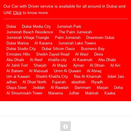
Our Car with Driver service is available for all around in Dubai and
UAE
Click
to know more.
Dubai
Dubai Media City
Jumeirah Park
Jumeirah Beach Residence
The Palm Jumeirah
Jumeirah Village Triangle
Palm Jumeirah
Downtown Dubai
Dubai Marina
Al Karama
Jumeirah Lake Towers
Dubai Studio City
Dubai Silicon Oasis
Business Bay
Emirates Hills
Sheikh Zayed Road
Al Wasl
Deira
Abu Dhabi
Al Reef
khalifa city
Al Karamah
Abu Dhabi
Al Jahili Fort
Sharjah
Al Majaz
Ajman
Al Dhran
Al Ain
Al Bateen
Al Masoudi
Umm Al Quwain
Al Abraq
Um al Kawain
Sheikh Khalifa City
Ras Al Khaimah
Jebel Jais
adhan
Al Dhait North
Fujairah
abadilah
Riyadh
Olaya Steet
Jeddah
Al Rawdah
Dammam
Marjan
Doha
Al Shoumoukh Tower
Manama
Juffair
Makkah
Kaaba