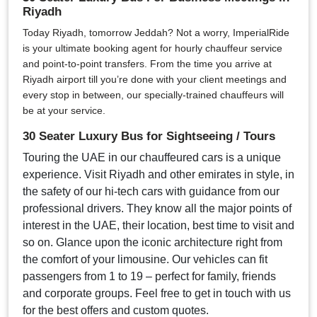
Riyadh
Today Riyadh, tomorrow Jeddah? Not a worry, ImperialRide
is your ultimate booking agent for hourly chauffeur service
and point-to-point transfers. From the time you arrive at
Riyadh airport till you’re done with your client meetings and
every stop in between, our specially-trained chauffeurs will
be at your service.
30 Seater Luxury Bus for Sightseeing / Tours
Touring the UAE in our chauffeured cars is a unique
experience. Visit Riyadh and other emirates in style, in
the safety of our hi-tech cars with guidance from our
professional drivers. They know all the major points of
interest in the UAE, their location, best time to visit and
so on. Glance upon the iconic architecture right from
the comfort of your limousine. Our vehicles can fit
passengers from 1 to 19 – perfect for family, friends
and corporate groups. Feel free to get in touch with us
for the best offers and custom quotes.