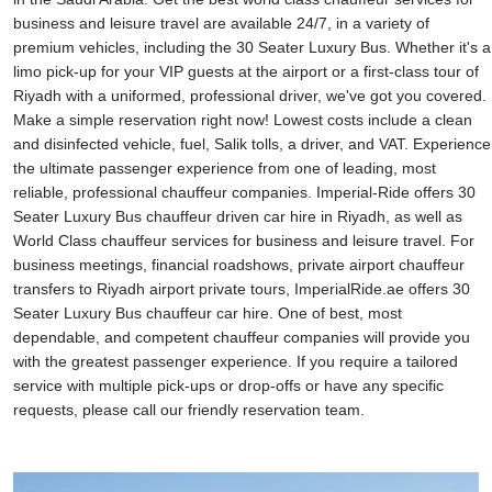
business and leisure travel are available 24/7, in a variety of
premium vehicles, including the 30 Seater Luxury Bus. Whether it's a
limo pick-up for your VIP guests at the airport or a first-class tour of
Riyadh with a uniformed, professional driver, we've got you covered.
Make a simple reservation right now! Lowest costs include a clean
and disinfected vehicle, fuel, Salik tolls, a driver, and VAT. Experience
the ultimate passenger experience from one of leading, most
reliable, professional chauffeur companies. Imperial-Ride offers 30
Seater Luxury Bus chauffeur driven car hire in Riyadh, as well as
World Class chauffeur services for business and leisure travel. For
business meetings, financial roadshows, private airport chauffeur
transfers to Riyadh airport private tours, ImperialRide.ae offers 30
Seater Luxury Bus chauffeur car hire. One of best, most
dependable, and competent chauffeur companies will provide you
with the greatest passenger experience. If you require a tailored
service with multiple pick-ups or drop-offs or have any specific
requests, please call our friendly reservation team.