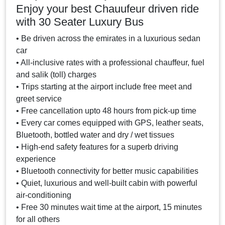
Enjoy your best Chauufeur driven ride
with 30 Seater Luxury Bus
• Be driven across the emirates in a luxurious sedan
car
• All-inclusive rates with a professional chauffeur, fuel
and salik (toll) charges
• Trips starting at the airport include free meet and
greet service
• Free cancellation upto 48 hours from pick-up time
• Every car comes equipped with GPS, leather seats,
Bluetooth, bottled water and dry / wet tissues
• High-end safety features for a superb driving
experience
• Bluetooth connectivity for better music capabilities
• Quiet, luxurious and well-built cabin with powerful
air-conditioning
• Free 30 minutes wait time at the airport, 15 minutes
for all others