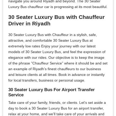
navigate you around Riyadh and beyond. The 30 Seater
Luxury Bus chauffeur car is progressing at its most beautiful.
30 Seater Luxury Bus with Chauffeur
Driver in Riyadh
30 Seater Luxury Bus with Chauffeur in a stylish, safe,
attractive, and comfortable 30 Seater Luxury Bus at
extremely low rates Enjoy your journey with our latest
models of 30 Seater Luxury Bus, and feel the expression of
elegance with our rides. Our objective is to keep the image
of the phrase ”Chauffeur Service” where it should be and set
an example of Riyadh’s finest chauffeurs to our business
and leisure clients at all times. Book in advance or instantly
for local transfers, business or personal usage.
30 Seater Luxury Bus For Airport Transfer
Service
Take care of your family, friends, or clients. Let's set aside a
day to book a 30 Seater Luxury Bus for an airport transfer,
relax at your home, and we'll take care of your arrivals and