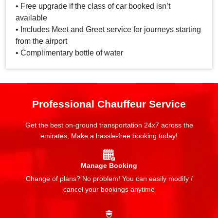
• Free upgrade if the class of car booked isn’t
available
• Includes Meet and Greet service for journeys starting
from the airport
• Complimentary bottle of water
Professional Chauffeur Service
Get the best on-ground transportation 24x7 across the
emirates, Make a hassle-free booking today!
Manage Booking
Change of plans? No problem! You can easily modify /
cancel your bookings anytime