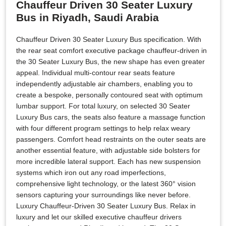
Chauffeur Driven 30 Seater Luxury
Bus in Riyadh, Saudi Arabia
Chauffeur Driven 30 Seater Luxury Bus specification. With
the rear seat comfort executive package chauffeur-driven in
the 30 Seater Luxury Bus, the new shape has even greater
appeal. Individual multi-contour rear seats feature
independently adjustable air chambers, enabling you to
create a bespoke, personally contoured seat with optimum
lumbar support. For total luxury, on selected 30 Seater
Luxury Bus cars, the seats also feature a massage function
with four different program settings to help relax weary
passengers. Comfort head restraints on the outer seats are
another essential feature, with adjustable side bolsters for
more incredible lateral support. Each has new suspension
systems which iron out any road imperfections,
comprehensive light technology, or the latest 360° vision
sensors capturing your surroundings like never before.
Luxury Chauffeur-Driven 30 Seater Luxury Bus. Relax in
luxury and let our skilled executive chauffeur drivers