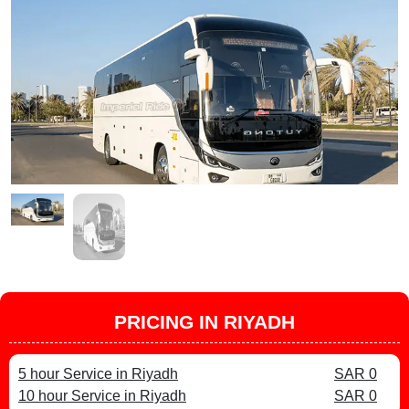
PRICING IN RIYADH
5 hour Service in Riyadh
SAR 0
10 hour Service in Riyadh
SAR 0