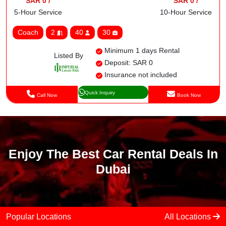
SAR 0 /
SAR 0 /
5-Hour Service
10-Hour Service
Coach
2
40
30
Minimum 1 days Rental
Listed By
Deposit: SAR 0
Insurance not included
Quick Inquiry
Call Now
Book Now
Enjoy The Best Car Rental Deals In
Dubai
Popular Locations
All Locations