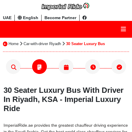
UAE
English
Become Partner
Home
Car-with-driver Riyadh
30 Seater Luxury Bus
30 Seater Luxury Bus With Driver
In Riyadh, KSA - Imperial Luxury
Ride
ImperialRide.ae provides the greatest chauffeur driving experience
in the Saudi Arabia. Get the best world class chauffeur services for