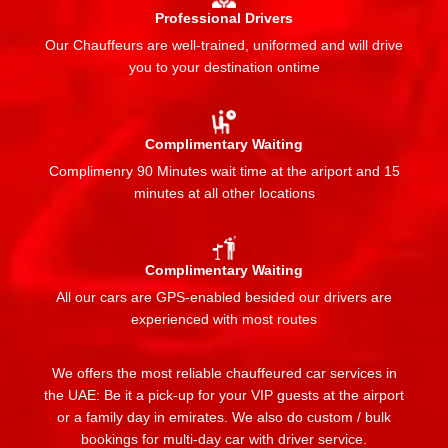
Professional Drivers
Our Chauffeurs are well-trained, uniformed and will drive
you to your destination ontime
Complimentary Waiting
Complimenry 90 Minutes wait time at the ariport and 15
minutes at all other locations
Complimentary Waiting
All our cars are GPS-enabled besided our drivers are
experienced with most routes
We offers the most reliable chauffeured car services in
the UAE: Be it a pick-up for your VIP guests at the airport
or a family day in emirates. We also do custom / bulk
bookings for multi-day car with driver service.