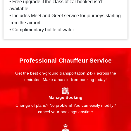
• Free upgrade if the class of car booked isn’t
available
• Includes Meet and Greet service for journeys starting
from the airport
• Complimentary bottle of water
Professional Chauffeur Service
Get the best on-ground transportation 24x7 across the
emirates, Make a hassle-free booking today!
Manage Booking
Change of plans? No problem! You can easily modify /
cancel your bookings anytime