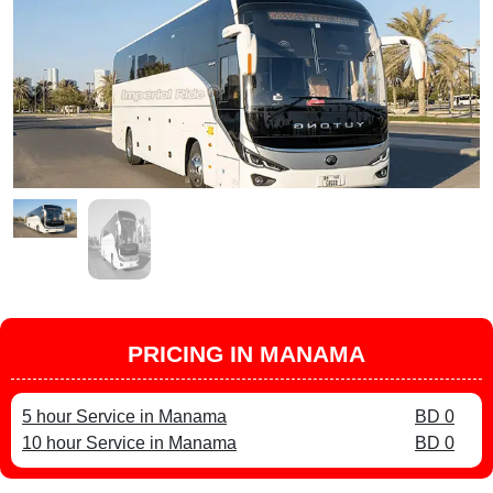
PRICING IN MANAMA
5 hour Service in Manama
BD 0
10 hour Service in Manama
BD 0