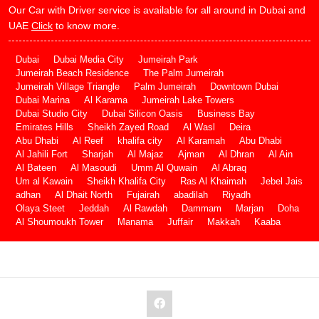
Our Car with Driver service is available for all around in Dubai and
UAE
Click
to know more.
Dubai
Dubai Media City
Jumeirah Park
Jumeirah Beach Residence
The Palm Jumeirah
Jumeirah Village Triangle
Palm Jumeirah
Downtown Dubai
Dubai Marina
Al Karama
Jumeirah Lake Towers
Dubai Studio City
Dubai Silicon Oasis
Business Bay
Emirates Hills
Sheikh Zayed Road
Al Wasl
Deira
Abu Dhabi
Al Reef
khalifa city
Al Karamah
Abu Dhabi
Al Jahili Fort
Sharjah
Al Majaz
Ajman
Al Dhran
Al Ain
Al Bateen
Al Masoudi
Umm Al Quwain
Al Abraq
Um al Kawain
Sheikh Khalifa City
Ras Al Khaimah
Jebel Jais
adhan
Al Dhait North
Fujairah
abadilah
Riyadh
Olaya Steet
Jeddah
Al Rawdah
Dammam
Marjan
Doha
Al Shoumoukh Tower
Manama
Juffair
Makkah
Kaaba