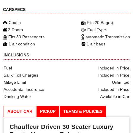
CARSPECS
Coach
Fits 20 Bag(s)
2 Doors
Fuel Type:
Fits 30 Passengers
automatic Transmission
1 air condition
1 air bags
INCLUSIONS
Fuel
Included in Price
Salik/ Toll Charges
Included in Price
Milage Limit
Unlimited
Accedental Insurence
Included in Price
Drinking Water
Available in Car
ABOUT CAR
PICKUP
TERMS & POLICIES
Chauffeur Driven 30 Seater Luxury