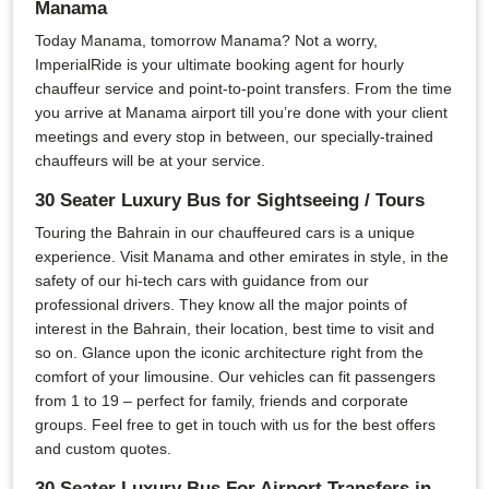
Manama
Today Manama, tomorrow Manama? Not a worry,
ImperialRide is your ultimate booking agent for hourly
chauffeur service and point-to-point transfers. From the time
you arrive at Manama airport till you’re done with your client
meetings and every stop in between, our specially-trained
chauffeurs will be at your service.
30 Seater Luxury Bus for Sightseeing / Tours
Touring the Bahrain in our chauffeured cars is a unique
experience. Visit Manama and other emirates in style, in the
safety of our hi-tech cars with guidance from our
professional drivers. They know all the major points of
interest in the Bahrain, their location, best time to visit and
so on. Glance upon the iconic architecture right from the
comfort of your limousine. Our vehicles can fit passengers
from 1 to 19 – perfect for family, friends and corporate
groups. Feel free to get in touch with us for the best offers
and custom quotes.
30 Seater Luxury Bus For Airport Transfers in