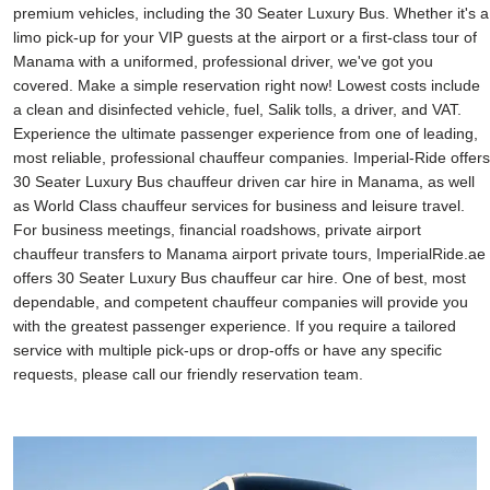
premium vehicles, including the 30 Seater Luxury Bus. Whether it's a
limo pick-up for your VIP guests at the airport or a first-class tour of
Manama with a uniformed, professional driver, we've got you
covered. Make a simple reservation right now! Lowest costs include
a clean and disinfected vehicle, fuel, Salik tolls, a driver, and VAT.
Experience the ultimate passenger experience from one of leading,
most reliable, professional chauffeur companies. Imperial-Ride offers
30 Seater Luxury Bus chauffeur driven car hire in Manama, as well
as World Class chauffeur services for business and leisure travel.
For business meetings, financial roadshows, private airport
chauffeur transfers to Manama airport private tours, ImperialRide.ae
offers 30 Seater Luxury Bus chauffeur car hire. One of best, most
dependable, and competent chauffeur companies will provide you
with the greatest passenger experience. If you require a tailored
service with multiple pick-ups or drop-offs or have any specific
requests, please call our friendly reservation team.