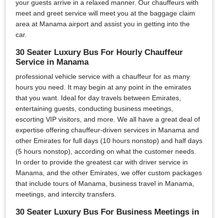
your guests arrive in a relaxed manner. Our chauffeurs with
meet and greet service will meet you at the baggage claim
area at Manama airport and assist you in getting into the
car.
30 Seater Luxury Bus For Hourly Chauffeur
Service in Manama
professional vehicle service with a chauffeur for as many
hours you need. It may begin at any point in the emirates
that you want. Ideal for day travels between Emirates,
entertaining guests, conducting business meetings,
escorting VIP visitors, and more. We all have a great deal of
expertise offering chauffeur-driven services in Manama and
other Emirates for full days (10 hours nonstop) and half days
(5 hours nonstop), according on what the customer needs.
In order to provide the greatest car with driver service in
Manama, and the other Emirates, we offer custom packages
that include tours of Manama, business travel in Manama,
meetings, and intercity transfers.
30 Seater Luxury Bus For Business Meetings in