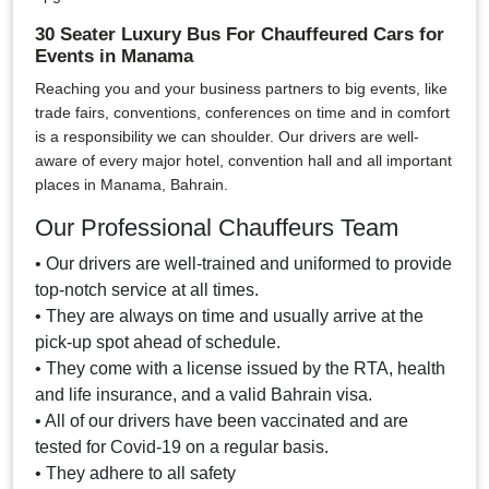
30 Seater Luxury Bus For Chauffeured Cars for
Events in Manama
Reaching you and your business partners to big events, like
trade fairs, conventions, conferences on time and in comfort
is a responsibility we can shoulder. Our drivers are well-
aware of every major hotel, convention hall and all important
places in Manama, Bahrain.
Our Professional Chauffeurs Team
• Our drivers are well-trained and uniformed to provide
top-notch service at all times.
• They are always on time and usually arrive at the
pick-up spot ahead of schedule.
• They come with a license issued by the RTA, health
and life insurance, and a valid Bahrain visa.
• All of our drivers have been vaccinated and are
tested for Covid-19 on a regular basis.
• They adhere to all safety