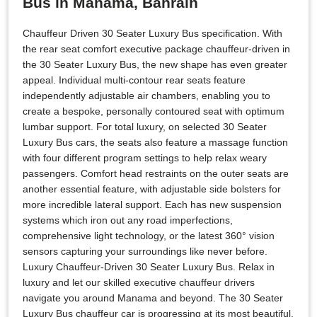
Bus in Manama, Bahrain
Chauffeur Driven 30 Seater Luxury Bus specification. With
the rear seat comfort executive package chauffeur-driven in
the 30 Seater Luxury Bus, the new shape has even greater
appeal. Individual multi-contour rear seats feature
independently adjustable air chambers, enabling you to
create a bespoke, personally contoured seat with optimum
lumbar support. For total luxury, on selected 30 Seater
Luxury Bus cars, the seats also feature a massage function
with four different program settings to help relax weary
passengers. Comfort head restraints on the outer seats are
another essential feature, with adjustable side bolsters for
more incredible lateral support. Each has new suspension
systems which iron out any road imperfections,
comprehensive light technology, or the latest 360° vision
sensors capturing your surroundings like never before.
Luxury Chauffeur-Driven 30 Seater Luxury Bus. Relax in
luxury and let our skilled executive chauffeur drivers
navigate you around Manama and beyond. The 30 Seater
Luxury Bus chauffeur car is progressing at its most beautiful.