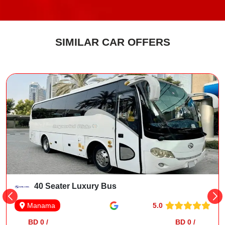
SIMILAR CAR OFFERS
40 Seater Luxury Bus
5.0
Manama
BD 0 /
BD 0 /