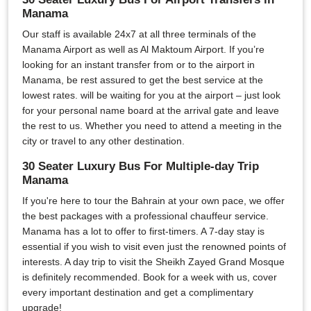
Manama
Our staff is available 24x7 at all three terminals of the
Manama Airport as well as Al Maktoum Airport. If you’re
looking for an instant transfer from or to the airport in
Manama, be rest assured to get the best service at the
lowest rates. will be waiting for you at the airport – just look
for your personal name board at the arrival gate and leave
the rest to us. Whether you need to attend a meeting in the
city or travel to any other destination.
30 Seater Luxury Bus For Multiple-day Trip
Manama
If you're here to tour the Bahrain at your own pace, we offer
the best packages with a professional chauffeur service.
Manama has a lot to offer to first-timers. A 7-day stay is
essential if you wish to visit even just the renowned points of
interests. A day trip to visit the Sheikh Zayed Grand Mosque
is definitely recommended. Book for a week with us, cover
every important destination and get a complimentary
upgrade!