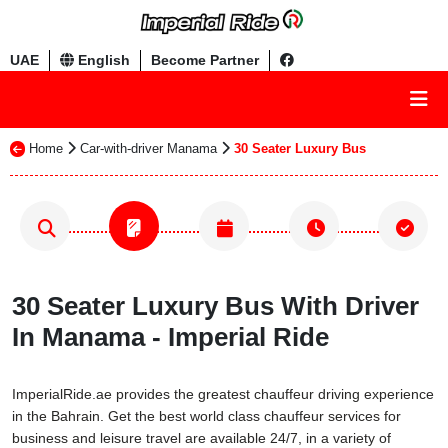
UAE
English
Become Partner
Home
Car-with-driver Manama
30 Seater Luxury Bus
30 Seater Luxury Bus With Driver
In Manama - Imperial Ride
ImperialRide.ae provides the greatest chauffeur driving experience
in the Bahrain. Get the best world class chauffeur services for
business and leisure travel are available 24/7, in a variety of