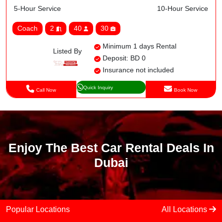
5-Hour Service
10-Hour Service
Coach
2
40
30
Minimum 1 days Rental
Listed By
Deposit: BD 0
Insurance not included
Quick Inquiry
Call Now
Book Now
Enjoy The Best Car Rental Deals In
Dubai
Popular Locations
All Locations