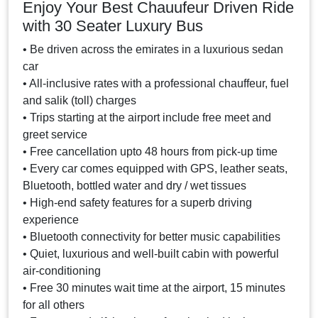
Enjoy Your Best Chauufeur Driven Ride
with 30 Seater Luxury Bus
• Be driven across the emirates in a luxurious sedan
car
• All-inclusive rates with a professional chauffeur, fuel
and salik (toll) charges
• Trips starting at the airport include free meet and
greet service
• Free cancellation upto 48 hours from pick-up time
• Every car comes equipped with GPS, leather seats,
Bluetooth, bottled water and dry / wet tissues
• High-end safety features for a superb driving
experience
• Bluetooth connectivity for better music capabilities
• Quiet, luxurious and well-built cabin with powerful
air-conditioning
• Free 30 minutes wait time at the airport, 15 minutes
for all others