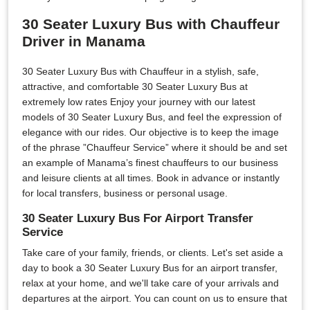
30 Seater Luxury Bus with Chauffeur
Driver in Manama
30 Seater Luxury Bus with Chauffeur in a stylish, safe,
attractive, and comfortable 30 Seater Luxury Bus at
extremely low rates Enjoy your journey with our latest
models of 30 Seater Luxury Bus, and feel the expression of
elegance with our rides. Our objective is to keep the image
of the phrase ”Chauffeur Service” where it should be and set
an example of Manama’s finest chauffeurs to our business
and leisure clients at all times. Book in advance or instantly
for local transfers, business or personal usage.
30 Seater Luxury Bus For Airport Transfer
Service
Take care of your family, friends, or clients. Let's set aside a
day to book a 30 Seater Luxury Bus for an airport transfer,
relax at your home, and we'll take care of your arrivals and
departures at the airport. You can count on us to ensure that