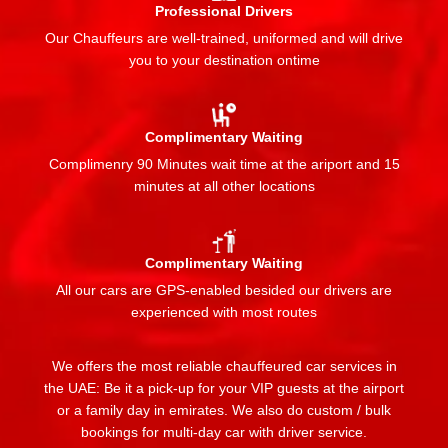
Professional Drivers
Our Chauffeurs are well-trained, uniformed and will drive
you to your destination ontime
Complimentary Waiting
Complimenry 90 Minutes wait time at the ariport and 15
minutes at all other locations
Complimentary Waiting
All our cars are GPS-enabled besided our drivers are
experienced with most routes
We offers the most reliable chauffeured car services in
the UAE: Be it a pick-up for your VIP guests at the airport
or a family day in emirates. We also do custom / bulk
bookings for multi-day car with driver service.