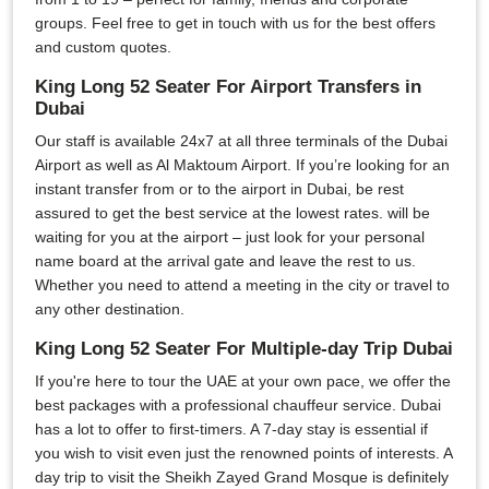
groups. Feel free to get in touch with us for the best offers
and custom quotes.
King Long 52 Seater For Airport Transfers in
Dubai
Our staff is available 24x7 at all three terminals of the Dubai
Airport as well as Al Maktoum Airport. If you’re looking for an
instant transfer from or to the airport in Dubai, be rest
assured to get the best service at the lowest rates. will be
waiting for you at the airport – just look for your personal
name board at the arrival gate and leave the rest to us.
Whether you need to attend a meeting in the city or travel to
any other destination.
King Long 52 Seater For Multiple-day Trip Dubai
If you're here to tour the UAE at your own pace, we offer the
best packages with a professional chauffeur service. Dubai
has a lot to offer to first-timers. A 7-day stay is essential if
you wish to visit even just the renowned points of interests. A
day trip to visit the Sheikh Zayed Grand Mosque is definitely