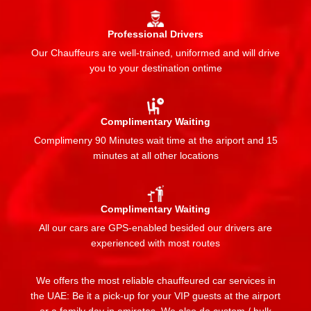
Professional Drivers
Our Chauffeurs are well-trained, uniformed and will drive
you to your destination ontime
Complimentary Waiting
Complimenry 90 Minutes wait time at the ariport and 15
minutes at all other locations
Complimentary Waiting
All our cars are GPS-enabled besided our drivers are
experienced with most routes
We offers the most reliable chauffeured car services in
the UAE: Be it a pick-up for your VIP guests at the airport