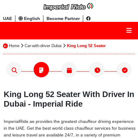
UAE
English
Become Partner
Home
Car-with-driver Dubai
King Long 52 Seater
King Long 52 Seater With Driver In
Dubai - Imperial Ride
ImperialRide.ae provides the greatest chauffeur driving experience
in the UAE. Get the best world class chauffeur services for business
and leisure travel are available 24/7, in a variety of premium