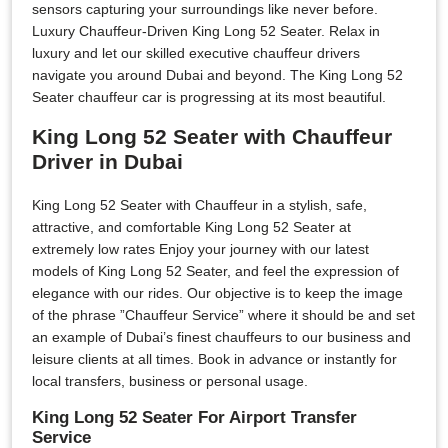
sensors capturing your surroundings like never before.
Luxury Chauffeur-Driven King Long 52 Seater. Relax in
luxury and let our skilled executive chauffeur drivers
navigate you around Dubai and beyond. The King Long 52
Seater chauffeur car is progressing at its most beautiful.
King Long 52 Seater with Chauffeur
Driver in Dubai
King Long 52 Seater with Chauffeur in a stylish, safe,
attractive, and comfortable King Long 52 Seater at
extremely low rates Enjoy your journey with our latest
models of King Long 52 Seater, and feel the expression of
elegance with our rides. Our objective is to keep the image
of the phrase ”Chauffeur Service” where it should be and set
an example of Dubai’s finest chauffeurs to our business and
leisure clients at all times. Book in advance or instantly for
local transfers, business or personal usage.
King Long 52 Seater For Airport Transfer
Service