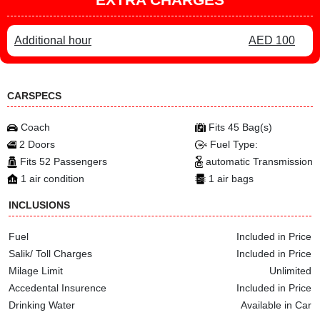
Additional hour
AED 100
CARSPECS
Coach
Fits 45 Bag(s)
2 Doors
Fuel Type:
Fits 52 Passengers
automatic Transmission
1 air condition
1 air bags
INCLUSIONS
Fuel
Included in Price
Salik/ Toll Charges
Included in Price
Milage Limit
Unlimited
Accedental Insurence
Included in Price
Drinking Water
Available in Car