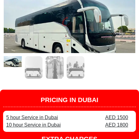
PRICING IN DUBAI
5 hour Service in Dubai
AED 1500
10 hour Service in Dubai
AED 1800
EXTRA CHARGES