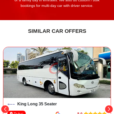
or a family day in emirates. We also do custom / bulk
bookings for multi-day car with driver service.
SIMILAR CAR OFFERS
King Long 35 Seater
5.0
Dubai