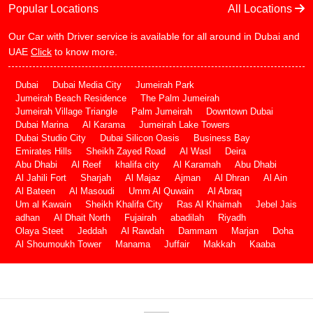
Popular Locations
All Locations
Our Car with Driver service is available for all around in Dubai and
UAE
Click
to know more.
Dubai
Dubai Media City
Jumeirah Park
Jumeirah Beach Residence
The Palm Jumeirah
Jumeirah Village Triangle
Palm Jumeirah
Downtown Dubai
Dubai Marina
Al Karama
Jumeirah Lake Towers
Dubai Studio City
Dubai Silicon Oasis
Business Bay
Emirates Hills
Sheikh Zayed Road
Al Wasl
Deira
Abu Dhabi
Al Reef
khalifa city
Al Karamah
Abu Dhabi
Al Jahili Fort
Sharjah
Al Majaz
Ajman
Al Dhran
Al Ain
Al Bateen
Al Masoudi
Umm Al Quwain
Al Abraq
Um al Kawain
Sheikh Khalifa City
Ras Al Khaimah
Jebel Jais
adhan
Al Dhait North
Fujairah
abadilah
Riyadh
Olaya Steet
Jeddah
Al Rawdah
Dammam
Marjan
Doha
Al Shoumoukh Tower
Manama
Juffair
Makkah
Kaaba