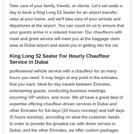
Take care of your family, friends, or clients. Let's set aside a
day to book a King Long 52 Seater for an airport transfer,
relax at your home, and we'll take care of your arrivals and
departures at the airport. You can count on us to ensure that
your guests arrive in a relaxed manner. Our chauffeurs with
meet and greet service will meet you at the baggage claim
area at Dubai airport and assist you in getting into the car.
King Long 52 Seater For Hourly Chauffeur
Service in Dubai
professional vehicle service with a chauffeur for as many
hours you need. It may begin at any point in the emirates
that you want. Ideal for day travels between Emirates,
entertaining guests, conducting business meetings,
escorting VIP visitors, and more. We all have a great deal of
expertise offering chauffeur-driven services in Dubai and
other Emirates for full days (10 hours nonstop) and half days
(5 hours nonstop), according on what the customer needs.
In order to provide the greatest car with driver service in
Dubai, and the other Emirates, we offer custom packages