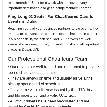
recommended. Book for a week with us, cover every
important destination and get a complimentary upgrade!
King Long 52 Seater For Chauffeured Cars for
Events in Dubai
Reaching you and your business partners to big events, like
trade fairs, conventions, conferences on time and in comfort
is a responsibility we can shoulder. Our drivers are well-
aware of every major hotel, convention hall and all important
places in Dubai, UAE.
Our Professional Chauffeurs Team
• Our drivers are well-trained and uniformed to provide
top-notch service at all times.
• They are always on time and usually arrive at the
pick-up spot ahead of schedule.
• They come with a license issued by the RTA, health
and life insurance, and a valid UAE visa.
• All of our drivers have been vaccinated and are
tested for Covid-19 on a regular basis.