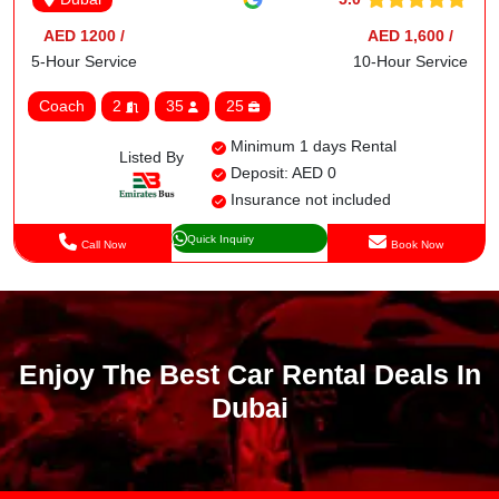
AED 1200 /
AED 1,600 /
5-Hour Service
10-Hour Service
Coach
2
35
25
Minimum 1 days Rental
Listed By
Deposit: AED 0
Insurance not included
Quick Inquiry
Call Now
Book Now
Enjoy The Best Car Rental Deals In
Dubai