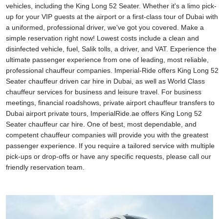
vehicles, including the King Long 52 Seater. Whether it's a limo pick-
up for your VIP guests at the airport or a first-class tour of Dubai with
a uniformed, professional driver, we've got you covered. Make a
simple reservation right now! Lowest costs include a clean and
disinfected vehicle, fuel, Salik tolls, a driver, and VAT. Experience the
ultimate passenger experience from one of leading, most reliable,
professional chauffeur companies. Imperial-Ride offers King Long 52
Seater chauffeur driven car hire in Dubai, as well as World Class
chauffeur services for business and leisure travel. For business
meetings, financial roadshows, private airport chauffeur transfers to
Dubai airport private tours, ImperialRide.ae offers King Long 52
Seater chauffeur car hire. One of best, most dependable, and
competent chauffeur companies will provide you with the greatest
passenger experience. If you require a tailored service with multiple
pick-ups or drop-offs or have any specific requests, please call our
friendly reservation team.