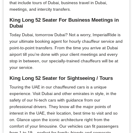
that include tours of Dubai, business travel in Dubai,
meetings, and intercity transfers.
King Long 52 Seater For Business Meetings in
Dubai
Today Dubai, tomorrow Dubai? Not a worry, ImperialRide is
your ultimate booking agent for hourly chauffeur service and
point-to-point transfers. From the time you arrive at Dubai
airport till you’re done with your client meetings and every
stop in between, our specially-trained chauffeurs will be at
your service.
King Long 52 Seater for Sightseeing / Tours
Touring the UAE in our chauffeured cars is a unique
experience. Visit Dubai and other emirates in style, in the
safety of our hi-tech cars with guidance from our
professional drivers. They know all the major points of
interest in the UAE, their location, best time to visit and so
on. Glance upon the iconic architecture right from the
comfort of your limousine. Our vehicles can fit passengers
from 1 to 19 – perfect for family, friends and corporate