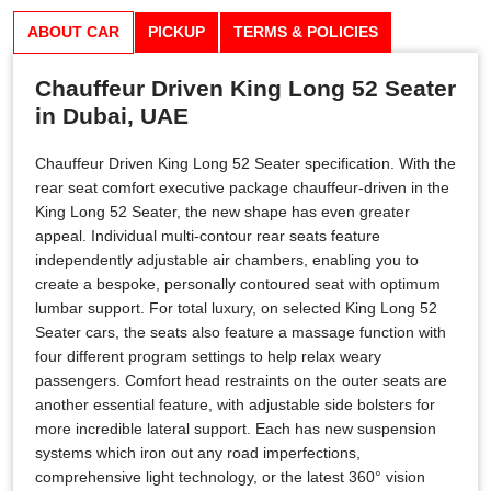
ABOUT CAR
PICKUP
TERMS & POLICIES
Chauffeur Driven King Long 52 Seater
in Dubai, UAE
Chauffeur Driven King Long 52 Seater specification. With the
rear seat comfort executive package chauffeur-driven in the
King Long 52 Seater, the new shape has even greater
appeal. Individual multi-contour rear seats feature
independently adjustable air chambers, enabling you to
create a bespoke, personally contoured seat with optimum
lumbar support. For total luxury, on selected King Long 52
Seater cars, the seats also feature a massage function with
four different program settings to help relax weary
passengers. Comfort head restraints on the outer seats are
another essential feature, with adjustable side bolsters for
more incredible lateral support. Each has new suspension
systems which iron out any road imperfections,
comprehensive light technology, or the latest 360° vision