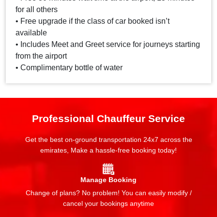
for all others
• Free upgrade if the class of car booked isn’t
available
• Includes Meet and Greet service for journeys starting
from the airport
• Complimentary bottle of water
Professional Chauffeur Service
Get the best on-ground transportation 24x7 across the
emirates, Make a hassle-free booking today!
Manage Booking
Change of plans? No problem! You can easily modify /
cancel your bookings anytime