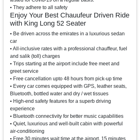
• They adhere to all safety
Enjoy Your Best Chauufeur Driven Ride
with King Long 52 Seater
• Be driven across the emirates in a luxurious sedan
car
• All-inclusive rates with a professional chauffeur, fuel
and salik (toll) charges
• Trips starting at the airport include free meet and
greet service
• Free cancellation upto 48 hours from pick-up time
• Every car comes equipped with GPS, leather seats,
Bluetooth, bottled water and dry / wet tissues
• High-end safety features for a superb driving
experience
• Bluetooth connectivity for better music capabilities
• Quiet, luxurious and well-built cabin with powerful
air-conditioning
• Free 30 minutes wait time at the airport, 15 minutes