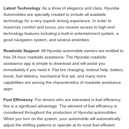
Latest Technology
: As a show of elegance and class, Hyundai
Automobiles are specially created to include all available
technology for a very superb driving experience. In order to
maximize comfort and luxury, you receive access to high-end
technology features including a built-in entertainment system, a
good navigation system, and several amenities.
Roadside Support
: All Hyundai automobile owners are entitled to
free 24-hour roadside assistance. The Hyundai roadside
assistance app is simple to download and will assist you
immediately if you need it. Flat tire changing, lockout help, battery
boost, fuel delivery, mechanical first aid, and many more
capabilities are among the characteristics of roadside assistance
apps.
Fuel Efficiency
: For drivers who are interested in fuel efficiency,
this is a significant advantage. The element of fuel efficiency is
considered throughout the production of Hyundai automobiles.
When you turn on the system, your automobile will automatically
adjust the shifting patterns to operate at its most fuel-efficient.