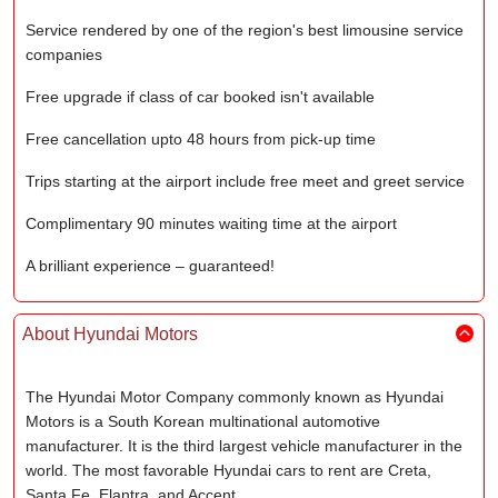
Service rendered by one of the region's best limousine service
companies
Free upgrade if class of car booked isn't available
Free cancellation upto 48 hours from pick-up time
Trips starting at the airport include free meet and greet service
Complimentary 90 minutes waiting time at the airport
A brilliant experience – guaranteed!
About Hyundai Motors
The Hyundai Motor Company commonly known as Hyundai
Motors is a South Korean multinational automotive
manufacturer. It is the third largest vehicle manufacturer in the
world. The most favorable Hyundai cars to rent are Creta,
Santa Fe, Elantra, and Accent.