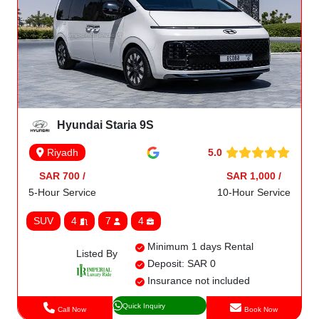
Hyundai Staria 9S
5.0
Riyadh
SAR 700 /
SAR 1,000 /
5-Hour Service
10-Hour Service
SUV
4
7
4
Minimum 1 days Rental
Listed By
Deposit: SAR 0
Insurance not included
Quick Inquiry
Call Now
Book Now