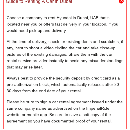
Guide to Renting A Car in Dubai
Choose a company to rent Hyundai in Dubai, UAE that’s
located near you or offers fast delivery in your location, if you
would need pick-up and delivery.
At the time of delivery, check for existing dents and scratches, if
any, best to shoot a video circling the car and take close-up
pictures of the existing damages. Share them with the car
rental service provider instantly to avoid any misunderstandings
that may arise later.
Always best to provide the security deposit by credit card as a
pre-authorization block, which automatically releases after 20-
30 days from the end date of your rental.
Please be sure to sign a car rental agreement issued under the
same company name as advertised on the ImperialRide
website or mobile app. Be sure to save a soft copy of the
agreement so you have documented proof of your rental.