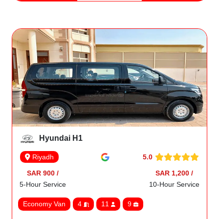
Hyundai H1
5.0
Riyadh
SAR 900 /
SAR 1,200 /
5-Hour Service
10-Hour Service
Economy Van
4
11
9