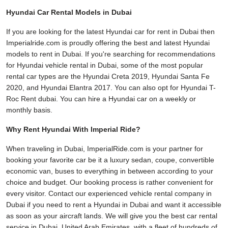
Hyundai Car Rental Models in Dubai
If you are looking for the latest Hyundai car for rent in Dubai then
Imperialride.com is proudly offering the best and latest Hyundai
models to rent in Dubai. If you're searching for recommendations
for Hyundai vehicle rental in Dubai, some of the most popular
rental car types are the Hyundai Creta 2019, Hyundai Santa Fe
2020, and Hyundai Elantra 2017. You can also opt for Hyundai T-
Roc Rent dubai. You can hire a Hyundai car on a weekly or
monthly basis.
Why Rent Hyundai With Imperial Ride?
When traveling in Dubai, ImperialRide.com is your partner for
booking your favorite car be it a luxury sedan, coupe, convertible
economic van, buses to everything in between according to your
choice and budget. Our booking process is rather convenient for
every visitor. Contact our experienced vehicle rental company in
Dubai if you need to rent a Hyundai in Dubai and want it accessible
as soon as your aircraft lands. We will give you the best car rental
service in Dubai, United Arab Emirates, with a fleet of hundreds of