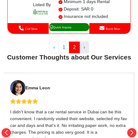
Minimum 1 days Rental
Listed By
Deposit: SAR 0
Insurance not included
Quick Inquiry
Call Now
Book Now
‹
1
2
›
Customer Thoughts about Our Services
Emma Leon
I didn't know that a car rental service in Dubai can be this
convenient. I randomly visited their website, selected my fav
car and days and that's it. No irritating paper work, no extra
charges. The pricing is also very good. It is a