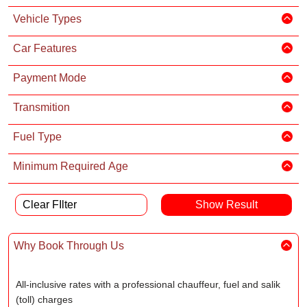
Vehicle Types
Car Features
Payment Mode
Transmition
Fuel Type
Minimum Required Age
Clear FIlter
Why Book Through Us
All-inclusive rates with a professional chauffeur, fuel and salik
(toll) charges