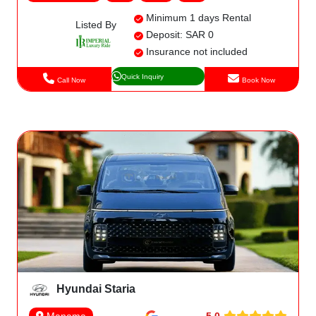
Minimum 1 days Rental
Listed By
Deposit: SAR 0
Insurance not included
Quick Inquiry
Call Now
Book Now
Hyundai Staria
5.0