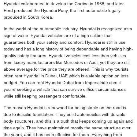
Hyundai collaborated to develop the Cortina in 1968, and later
Ford produced the Hyundai Pony, the first automobile legally
produced in South Korea.
In the world of the automobile industry, Hyundai is recognized as a
sign of value. Hyundai vehicles are of a high caliber that
guarantees both your safety and comfort. Hyundai is still in use
today and has a long history of being dependable and having high-
quality safety features. Hyundai vehicles cost less than vehicles
from luxury manufacturers like Mercedes or Audi, yet they are still
above average for the price they are offered. This is why tourists
often rent Hyundai in Dubai, UAE which is a viable option on less
budget. You can rent Hyundai Dubai from Imperialride.com if
you're seeking a vehicle that can survive difficult circumstances
while still keeping passengers comfortable.
The reason Hyundai s renowned for being stable on the road is
due to its solid foundation. They build automobiles with durable
body structures, and this is a truth that keeps coming up again and
time again. They have maintained mostly the same structure over
the years, and it has been effective for them. Everything from