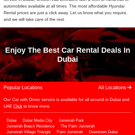
automobiles available at all times. The most affordable Hyundai
Rental prices are just a click away. Let us know what you require,
and we will take care of the rest.
Enjoy The Best Car Rental Deals In
Dubai
Popular Locations
All Locations
Our Car with Driver service is available for all around in Dubai and
UAE
Click
to know more.
Dubai
Dubai Media City
Jumeirah Park
Jumeirah Beach Residence
The Palm Jumeirah
Jumeirah Village Triangle
Palm Jumeirah
Downtown Dubai