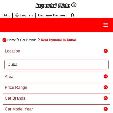
UAE
English
Become Partner
Home
Car Brands
Rent Hyundai in Dubai
Location
Area
Price Range
Car Brands
Car Model Year