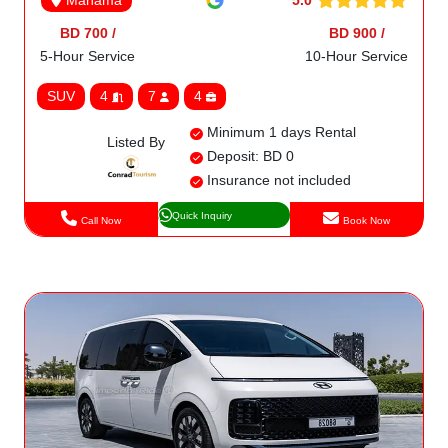
Manama
BD 700 /
BD 900 /
5-Hour Service
10-Hour Service
SUV
4
7
4
Minimum 1 days Rental
Listed By
Deposit: BD 0
Insurance not included
Quick Inquiry
Call Now
Book Now