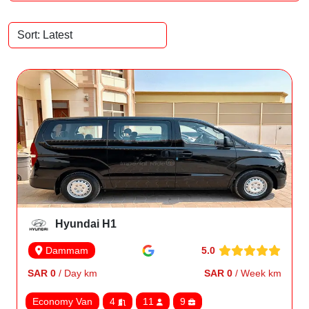
Hyundai H1
5.0
Dammam
SAR 0
/ Day km
SAR 0
/ Week km
Economy Van
4
11
9