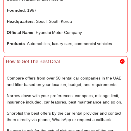
Founded
: 1967
Headquarters
: Seoul, South Korea
Official Name
: Hyundai Motor Company
Products
: Automobiles, luxury cars, commercial vehicles
How to Get The Best Deal
Compare offers from over 50 rental car companies in the UAE,
and filter based on your location, budget, and requirements.
Narrow down with your preferences: car specs, mileage limit,
insurance included, car features, best maintenance and so on.
Short-list the best offers by the car rental provider and contact
them directly via phone, WhatsApp or request a callback.
Be sure to ask for the actual pictures and specs of the car