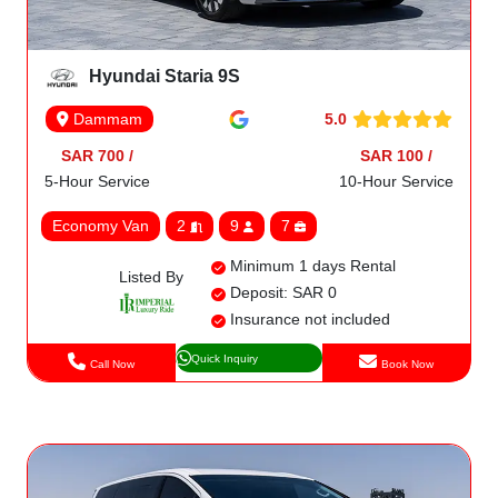
Hyundai Staria 9S
5.0
Dammam
SAR 700 /
SAR 100 /
5-Hour Service
10-Hour Service
Economy Van
2
9
7
Minimum 1 days Rental
Listed By
Deposit: SAR 0
Insurance not included
Quick Inquiry
Call Now
Book Now