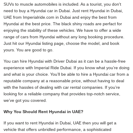
SUVs to muscle automobiles is included. As a tourist, you don't
need to buy a Hyundai car in Dubai. Just rent Hyundai in Dubai,
UAE from Imperialride.com in Dubai and enjoy the best from
Hyundai at the best price. The black shiny roads are perfact for
enjoying the stability of these vehicles. We have to offer a wide
range of cars from Hyundai without any long booking procedure.
Just hit our Hyundai listing page, choose the model, and book
yours. You are good to go.
You can hire Hyundai with Driver Dubai as it can be a hassle-free
experience with Imperial Ride Dubai. If you know what you’re doing
and what is your choice. You’ll be able to hire a Hyundai car from a
reputable company at a reasonable price, without having to deal
with the hassles of dealing with car rental companies. If you’re
looking for a reliable company that provides top-notch service,
we’ve got you covered.
Why You Should Rent Hyundai in UAE?
If you want to rent Hyundai in Dubai, UAE then you will get a
vehicle that offers unbridled performance, a sophisticated