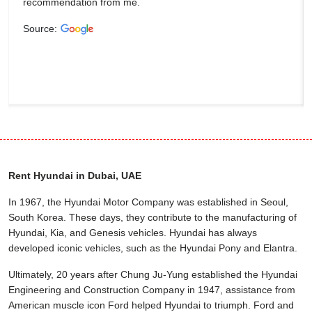
recommendation from me.
Source:
Rent Hyundai in Dubai, UAE
In 1967, the Hyundai Motor Company was established in Seoul,
South Korea. These days, they contribute to the manufacturing of
Hyundai, Kia, and Genesis vehicles. Hyundai has always
developed iconic vehicles, such as the Hyundai Pony and Elantra.
Ultimately, 20 years after Chung Ju-Yung established the Hyundai
Engineering and Construction Company in 1947, assistance from
American muscle icon Ford helped Hyundai to triumph. Ford and