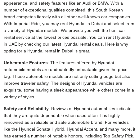
appearance, and safety features like an Audi or BMW. With a
number of exceptional qualities combined, this South Korean
brand competes fiercely with all other well-known car companies.
With Imperial Ride, you may rent Hyundai in Dubai and select from
a variety of Hyundai models. We provide you with the best car
rental service at the lowest prices possible. You can rent Hyundai
in UAE by checking our latest Hyundai rental deals. Here is why
opting for a Hyundai rental in Dubai is great.
Unbeatable Features
: The features offered by Hyundai
automobile models are undoubtedly unbeatable given the price
tag. These automobile models are not only cutting-edge but also
improve traveler safety. The designs of Hyundai vehicles are
exquisite, some having a sleek appearance while others come in a
variety of styles.
Safety and Reliability
: Reviews of Hyundai automobiles indicate
that they are quite dependable when used often. It is highly
renowned as a reliable and safe automobile brand. For vehicles
like the Hyundai Sonata Hybrid, Hyundai Accent, and many more, it
has earned a number of notable honors, including Top Safety Pick.