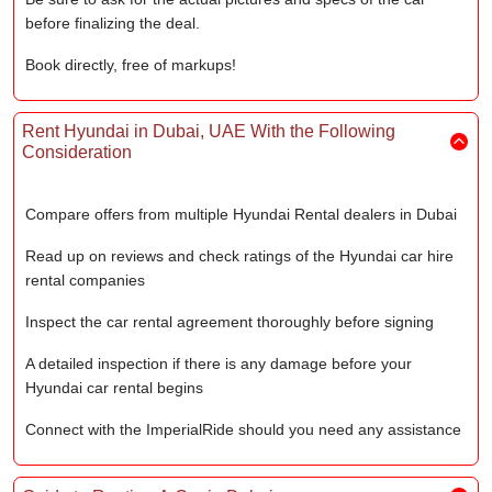
before finalizing the deal.
Book directly, free of markups!
Rent Hyundai in Dubai, UAE With the Following
Consideration
Compare offers from multiple Hyundai Rental dealers in Dubai
Read up on reviews and check ratings of the Hyundai car hire
rental companies
Inspect the car rental agreement thoroughly before signing
A detailed inspection if there is any damage before your
Hyundai car rental begins
Connect with the ImperialRide should you need any assistance