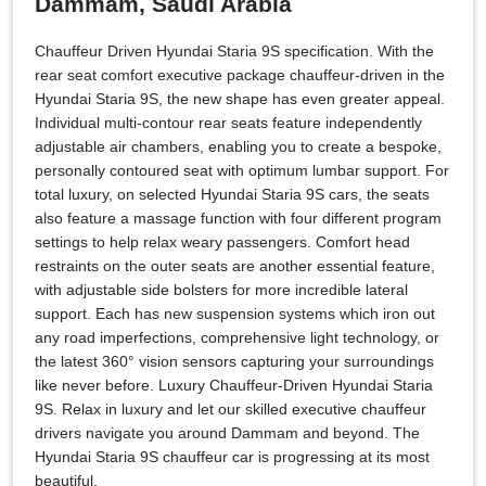
Dammam, Saudi Arabia
Chauffeur Driven Hyundai Staria 9S specification. With the
rear seat comfort executive package chauffeur-driven in the
Hyundai Staria 9S, the new shape has even greater appeal.
Individual multi-contour rear seats feature independently
adjustable air chambers, enabling you to create a bespoke,
personally contoured seat with optimum lumbar support. For
total luxury, on selected Hyundai Staria 9S cars, the seats
also feature a massage function with four different program
settings to help relax weary passengers. Comfort head
restraints on the outer seats are another essential feature,
with adjustable side bolsters for more incredible lateral
support. Each has new suspension systems which iron out
any road imperfections, comprehensive light technology, or
the latest 360° vision sensors capturing your surroundings
like never before. Luxury Chauffeur-Driven Hyundai Staria
9S. Relax in luxury and let our skilled executive chauffeur
drivers navigate you around Dammam and beyond. The
Hyundai Staria 9S chauffeur car is progressing at its most
beautiful.