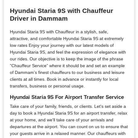
Hyundai Staria 9S with Chauffeur
Driver in Dammam
Hyundai Staria 9S with Chauffeur in a stylish, safe,
attractive, and comfortable Hyundai Staria 9S at extremely
low rates Enjoy your journey with our latest models of
Hyundai Staria 9S, and feel the expression of elegance with
our rides. Our objective is to keep the image of the phrase
”Chauffeur Service” where it should be and set an example
of Dammam’s finest chauffeurs to our business and leisure
clients at all times. Book in advance or instantly for local
transfers, business or personal usage.
Hyundai Staria 9S For Airport Transfer Service
Take care of your family, friends, or clients. Let's set aside a
day to book a Hyundai Staria 9S for an airport transfer, relax
at your home, and we'll take care of your arrivals and
departures at the airport. You can count on us to ensure that
your guests arrive in a relaxed manner. Our chauffeurs with