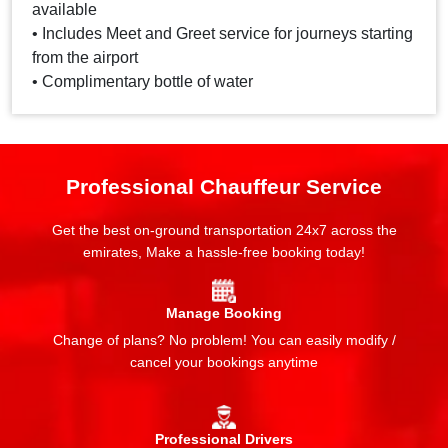
available
• Includes Meet and Greet service for journeys starting
from the airport
• Complimentary bottle of water
Professional Chauffeur Service
Get the best on-ground transportation 24x7 across the
emirates, Make a hassle-free booking today!
Manage Booking
Change of plans? No problem! You can easily modify /
cancel your bookings anytime
Professional Drivers