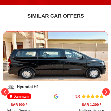
SIMILAR CAR OFFERS
Hyundai H1
5.0
Dammam
SAR 900 /
SAR 1,200 /
5-Hour Service
10-Hour Service