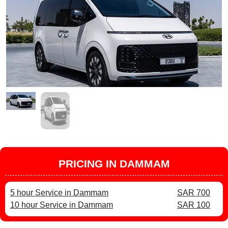
PRICING IN DAMMAM
5 hour Service in Dammam
SAR 700
10 hour Service in Dammam
SAR 100