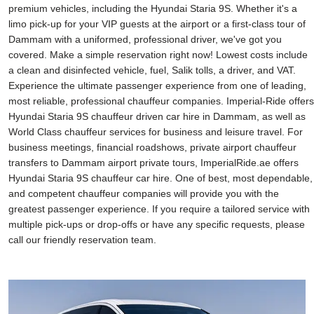
premium vehicles, including the Hyundai Staria 9S. Whether it's a
limo pick-up for your VIP guests at the airport or a first-class tour of
Dammam with a uniformed, professional driver, we've got you
covered. Make a simple reservation right now! Lowest costs include
a clean and disinfected vehicle, fuel, Salik tolls, a driver, and VAT.
Experience the ultimate passenger experience from one of leading,
most reliable, professional chauffeur companies. Imperial-Ride offers
Hyundai Staria 9S chauffeur driven car hire in Dammam, as well as
World Class chauffeur services for business and leisure travel. For
business meetings, financial roadshows, private airport chauffeur
transfers to Dammam airport private tours, ImperialRide.ae offers
Hyundai Staria 9S chauffeur car hire. One of best, most dependable,
and competent chauffeur companies will provide you with the
greatest passenger experience. If you require a tailored service with
multiple pick-ups or drop-offs or have any specific requests, please
call our friendly reservation team.