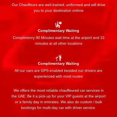
Our Chauffeurs are well-trained, uniformed and will drive
you to your destination ontime
Complimentary Waiting
Complimenry 90 Minutes wait time at the ariport and 15
minutes at all other locations
Complimentary Waiting
All our cars are GPS-enabled besided our drivers are
experienced with most routes
We offers the most reliable chauffeured car services in
the UAE: Be it a pick-up for your VIP guests at the airport
or a family day in emirates. We also do custom / bulk
bookings for multi-day car with driver service.