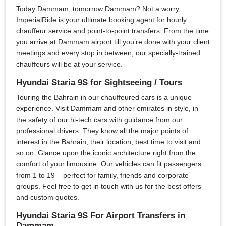
Today Dammam, tomorrow Dammam? Not a worry,
ImperialRide is your ultimate booking agent for hourly
chauffeur service and point-to-point transfers. From the time
you arrive at Dammam airport till you’re done with your client
meetings and every stop in between, our specially-trained
chauffeurs will be at your service.
Hyundai Staria 9S for Sightseeing / Tours
Touring the Bahrain in our chauffeured cars is a unique
experience. Visit Dammam and other emirates in style, in
the safety of our hi-tech cars with guidance from our
professional drivers. They know all the major points of
interest in the Bahrain, their location, best time to visit and
so on. Glance upon the iconic architecture right from the
comfort of your limousine. Our vehicles can fit passengers
from 1 to 19 – perfect for family, friends and corporate
groups. Feel free to get in touch with us for the best offers
and custom quotes.
Hyundai Staria 9S For Airport Transfers in
Dammam