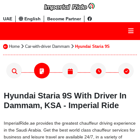
UAE
English
Become Partner
Home
Car-with-driver Dammam
Hyundai Staria 9S
Hyundai Staria 9S With Driver In
Dammam, KSA - Imperial Ride
ImperialRide.ae provides the greatest chauffeur driving experience
in the Saudi Arabia. Get the best world class chauffeur services for
business and leisure travel are available 24/7, in a variety of