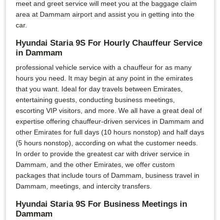
meet and greet service will meet you at the baggage claim
area at Dammam airport and assist you in getting into the
car.
Hyundai Staria 9S For Hourly Chauffeur Service
in Dammam
professional vehicle service with a chauffeur for as many
hours you need. It may begin at any point in the emirates
that you want. Ideal for day travels between Emirates,
entertaining guests, conducting business meetings,
escorting VIP visitors, and more. We all have a great deal of
expertise offering chauffeur-driven services in Dammam and
other Emirates for full days (10 hours nonstop) and half days
(5 hours nonstop), according on what the customer needs.
In order to provide the greatest car with driver service in
Dammam, and the other Emirates, we offer custom
packages that include tours of Dammam, business travel in
Dammam, meetings, and intercity transfers.
Hyundai Staria 9S For Business Meetings in
Dammam