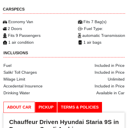
CARSPECS
Economy Van
Fits 7 Bag(s)
2 Doors
Fuel Type:
Fits 9 Passengers
automatic Transmission
1 air condition
1 air bags
INCLUSIONS
Fuel
Included in Price
Salik/ Toll Charges
Included in Price
Milage Limit
Unlimited
Accedental Insurence
Included in Price
Drinking Water
Available in Car
ABOUT CAR
PICKUP
TERMS & POLICIES
Chauffeur Driven Hyundai Staria 9S in