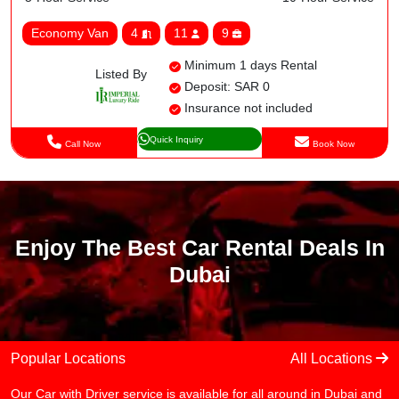
Economy Van
4
11
9
Minimum 1 days Rental
Listed By
Deposit: SAR 0
Insurance not included
Quick Inquiry
Call Now
Book Now
Enjoy The Best Car Rental Deals In
Dubai
Popular Locations
All Locations
Our Car with Driver service is available for all around in Dubai and