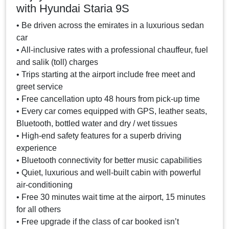
with Hyundai Staria 9S
• Be driven across the emirates in a luxurious sedan
car
• All-inclusive rates with a professional chauffeur, fuel
and salik (toll) charges
• Trips starting at the airport include free meet and
greet service
• Free cancellation upto 48 hours from pick-up time
• Every car comes equipped with GPS, leather seats,
Bluetooth, bottled water and dry / wet tissues
• High-end safety features for a superb driving
experience
• Bluetooth connectivity for better music capabilities
• Quiet, luxurious and well-built cabin with powerful
air-conditioning
• Free 30 minutes wait time at the airport, 15 minutes
for all others
• Free upgrade if the class of car booked isn’t