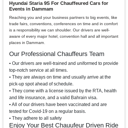
Hyundai Staria 9S For Chauffeured Cars for
Events in Dammam
Reaching you and your business partners to big events, like
trade fairs, conventions, conferences on time and in comfort
is a responsibility we can shoulder. Our drivers are well-
aware of every major hotel, convention hall and all important
places in Dammam.
Our Professional Chauffeurs Team
• Our drivers are well-trained and uniformed to provide
top-notch service at all times.
• They are always on time and usually arrive at the
pick-up spot ahead of schedule.
• They come with a license issued by the RTA, health
and life insurance, and a valid Bahrain visa.
• All of our drivers have been vaccinated and are
tested for Covid-19 on a regular basis.
• They adhere to all safety
Enjoy Your Best Chauufeur Driven Ride