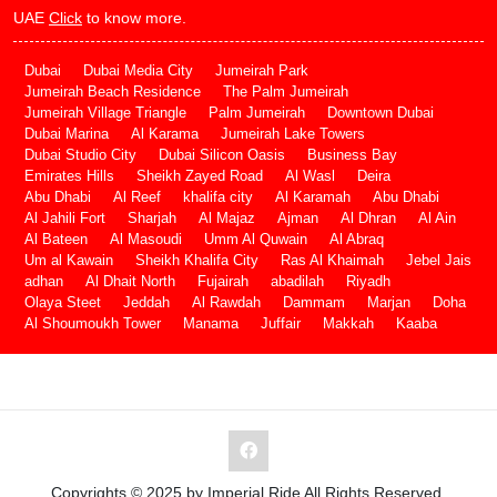
UAE
Click
to know more.
Dubai
Dubai Media City
Jumeirah Park
Jumeirah Beach Residence
The Palm Jumeirah
Jumeirah Village Triangle
Palm Jumeirah
Downtown Dubai
Dubai Marina
Al Karama
Jumeirah Lake Towers
Dubai Studio City
Dubai Silicon Oasis
Business Bay
Emirates Hills
Sheikh Zayed Road
Al Wasl
Deira
Abu Dhabi
Al Reef
khalifa city
Al Karamah
Abu Dhabi
Al Jahili Fort
Sharjah
Al Majaz
Ajman
Al Dhran
Al Ain
Al Bateen
Al Masoudi
Umm Al Quwain
Al Abraq
Um al Kawain
Sheikh Khalifa City
Ras Al Khaimah
Jebel Jais
adhan
Al Dhait North
Fujairah
abadilah
Riyadh
Olaya Steet
Jeddah
Al Rawdah
Dammam
Marjan
Doha
Al Shoumoukh Tower
Manama
Juffair
Makkah
Kaaba
Copyrights © 2025 by Imperial Ride All Rights Reserved.