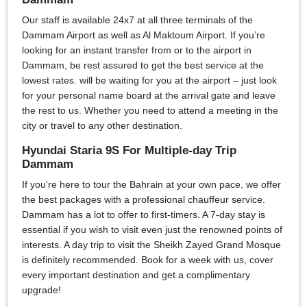
Our staff is available 24x7 at all three terminals of the
Dammam Airport as well as Al Maktoum Airport. If you’re
looking for an instant transfer from or to the airport in
Dammam, be rest assured to get the best service at the
lowest rates. will be waiting for you at the airport – just look
for your personal name board at the arrival gate and leave
the rest to us. Whether you need to attend a meeting in the
city or travel to any other destination.
Hyundai Staria 9S For Multiple-day Trip
Dammam
If you're here to tour the Bahrain at your own pace, we offer
the best packages with a professional chauffeur service.
Dammam has a lot to offer to first-timers. A 7-day stay is
essential if you wish to visit even just the renowned points of
interests. A day trip to visit the Sheikh Zayed Grand Mosque
is definitely recommended. Book for a week with us, cover
every important destination and get a complimentary
upgrade!