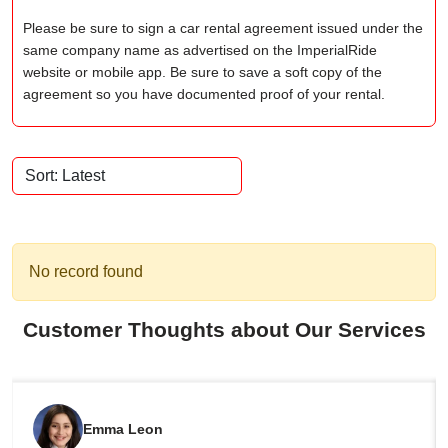
Please be sure to sign a car rental agreement issued under the
same company name as advertised on the ImperialRide
website or mobile app. Be sure to save a soft copy of the
agreement so you have documented proof of your rental.
No record found
Customer Thoughts about Our Services
Emma Leon