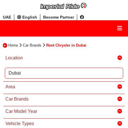
UAE
English
Become Partner
Home
Car Brands
Rent Chrysler in Dubai
Location
Area
Car Brands
Car Model Year
Vehicle Types