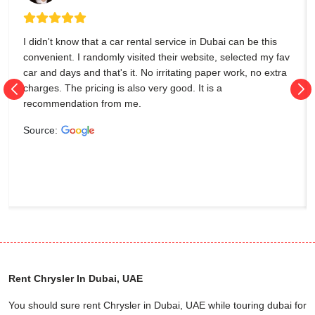
I didn't know that a car rental service in Dubai can be this
convenient. I randomly visited their website, selected my fav
car and days and that's it. No irritating paper work, no extra
charges. The pricing is also very good. It is a
recommendation from me.
Source:
Rent Chrysler In Dubai, UAE
You should sure rent Chrysler in Dubai, UAE while touring dubai for