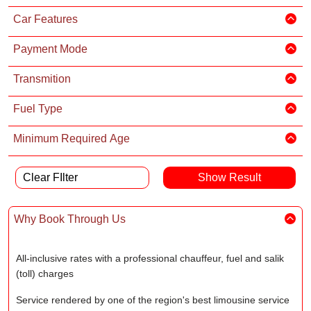
Car Features
Payment Mode
Transmition
Fuel Type
Minimum Required Age
Clear FIlter
Why Book Through Us
All-inclusive rates with a professional chauffeur, fuel and salik
(toll) charges
Service rendered by one of the region's best limousine service