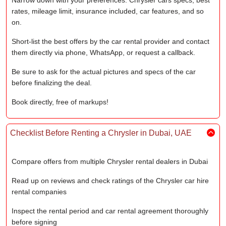
Narrow down with your preferences: Chrysler cars specs, best
rates, mileage limit, insurance included, car features, and so
on.
Short-list the best offers by the car rental provider and contact
them directly via phone, WhatsApp, or request a callback.
Be sure to ask for the actual pictures and specs of the car
before finalizing the deal.
Book directly, free of markups!
Checklist Before Renting a Chrysler in Dubai, UAE
Compare offers from multiple Chrysler rental dealers in Dubai
Read up on reviews and check ratings of the Chrysler car hire
rental companies
Inspect the rental period and car rental agreement thoroughly
before signing