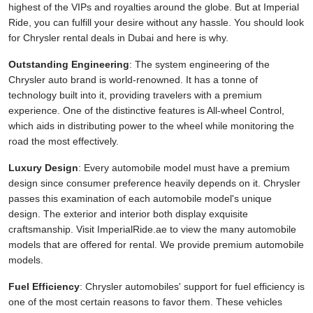
highest of the VIPs and royalties around the globe. But at Imperial
Ride, you can fulfill your desire without any hassle. You should look
for Chrysler rental deals in Dubai and here is why.
Outstanding Engineering
: The system engineering of the
Chrysler auto brand is world-renowned. It has a tonne of
technology built into it, providing travelers with a premium
experience. One of the distinctive features is All-wheel Control,
which aids in distributing power to the wheel while monitoring the
road the most effectively.
Luxury Design
: Every automobile model must have a premium
design since consumer preference heavily depends on it. Chrysler
passes this examination of each automobile model's unique
design. The exterior and interior both display exquisite
craftsmanship. Visit ImperialRide.ae to view the many automobile
models that are offered for rental. We provide premium automobile
models.
Fuel Efficiency
: Chrysler automobiles' support for fuel efficiency is
one of the most certain reasons to favor them. These vehicles