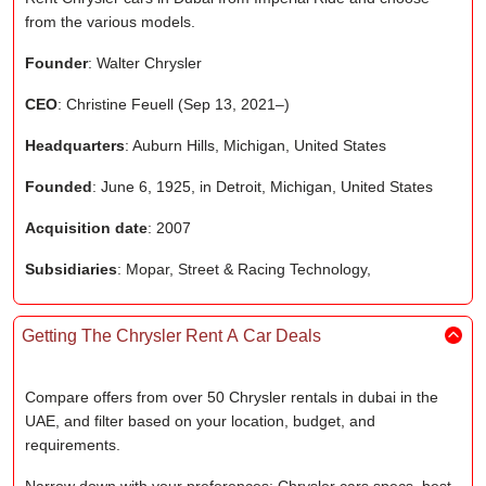
from the various models.
Founder
: Walter Chrysler
CEO
: Christine Feuell (Sep 13, 2021–)
Headquarters
: Auburn Hills, Michigan, United States
Founded
: June 6, 1925, in Detroit, Michigan, United States
Acquisition date
: 2007
Subsidiaries
: Mopar, Street & Racing Technology,
Getting The Chrysler Rent A Car Deals
Compare offers from over 50 Chrysler rentals in dubai in the
UAE, and filter based on your location, budget, and
requirements.