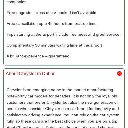
companies
Free upgrade if class of car booked isn't available
Free cancellation upto 48 hours from pick-up time
Trips starting at the airport include free meet and greet service
Complimentary 90 minutes waiting time at the airport
A brilliant experience – guaranteed!
About Chrysler in Dubai
Chrysler is an emerging name in the market manufacturing
noteworthy car models for decades. It is not only the loyal old
customers that prefer Chrysler but also the new generation of
people who consider Chrysler as a car brand for longevity and
satisfactory driving experience. You can rely on the car system
fully, so these cars are the best choice when you are on a trip.
Rent Chrysler cars in Dubai from Imperial Ride and choose