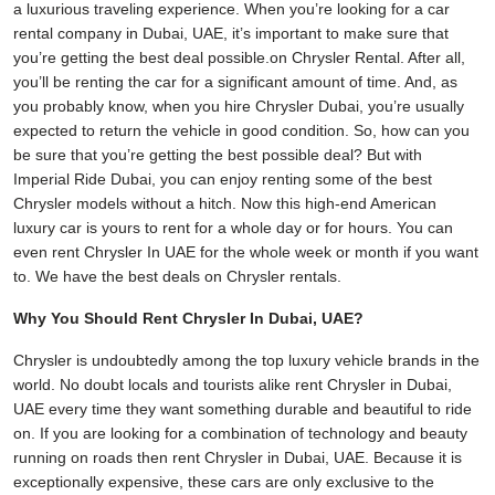
a luxurious traveling experience. When you’re looking for a car
rental company in Dubai, UAE, it’s important to make sure that
you’re getting the best deal possible.on Chrysler Rental. After all,
you’ll be renting the car for a significant amount of time. And, as
you probably know, when you hire Chrysler Dubai, you’re usually
expected to return the vehicle in good condition. So, how can you
be sure that you’re getting the best possible deal? But with
Imperial Ride Dubai, you can enjoy renting some of the best
Chrysler models without a hitch. Now this high-end American
luxury car is yours to rent for a whole day or for hours. You can
even rent Chrysler In UAE for the whole week or month if you want
to. We have the best deals on Chrysler rentals.
Why You Should Rent Chrysler In Dubai, UAE?
Chrysler is undoubtedly among the top luxury vehicle brands in the
world. No doubt locals and tourists alike rent Chrysler in Dubai,
UAE every time they want something durable and beautiful to ride
on. If you are looking for a combination of technology and beauty
running on roads then rent Chrysler in Dubai, UAE. Because it is
exceptionally expensive, these cars are only exclusive to the