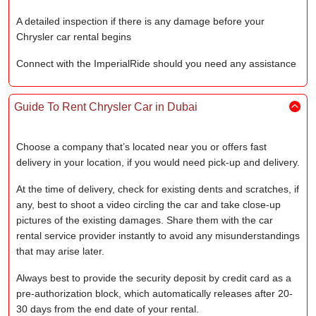
A detailed inspection if there is any damage before your
Chrysler car rental begins
Connect with the ImperialRide should you need any assistance
Guide To Rent Chrysler Car in Dubai
Choose a company that’s located near you or offers fast
delivery in your location, if you would need pick-up and delivery.
At the time of delivery, check for existing dents and scratches, if
any, best to shoot a video circling the car and take close-up
pictures of the existing damages. Share them with the car
rental service provider instantly to avoid any misunderstandings
that may arise later.
Always best to provide the security deposit by credit card as a
pre-authorization block, which automatically releases after 20-
30 days from the end date of your rental.