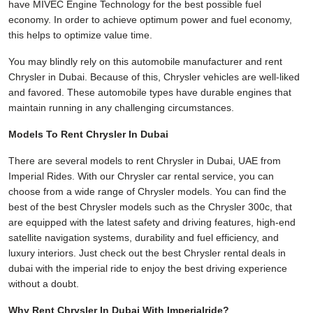
have MIVEC Engine Technology for the best possible fuel
economy. In order to achieve optimum power and fuel economy,
this helps to optimize value time.
You may blindly rely on this automobile manufacturer and rent
Chrysler in Dubai. Because of this, Chrysler vehicles are well-liked
and favored. These automobile types have durable engines that
maintain running in any challenging circumstances.
Models To Rent Chrysler In Dubai
There are several models to rent Chrysler in Dubai, UAE from
Imperial Rides. With our Chrysler car rental service, you can
choose from a wide range of Chrysler models. You can find the
best of the best Chrysler models such as the Chrysler 300c, that
are equipped with the latest safety and driving features, high-end
satellite navigation systems, durability and fuel efficiency, and
luxury interiors. Just check out the best Chrysler rental deals in
dubai with the imperial ride to enjoy the best driving experience
without a doubt.
Why Rent Chrysler In Dubai With Imperialride?