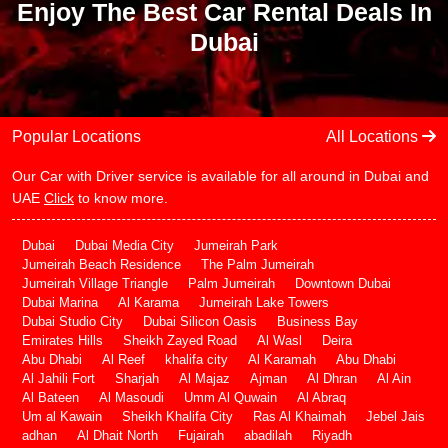
Enjoy The Best Car Rental Deals In
Dubai
Popular Locations
All Locations
Our Car with Driver service is available for all around in Dubai and
UAE
Click
to know more.
Dubai
Dubai Media City
Jumeirah Park
Jumeirah Beach Residence
The Palm Jumeirah
Jumeirah Village Triangle
Palm Jumeirah
Downtown Dubai
Dubai Marina
Al Karama
Jumeirah Lake Towers
Dubai Studio City
Dubai Silicon Oasis
Business Bay
Emirates Hills
Sheikh Zayed Road
Al Wasl
Deira
Abu Dhabi
Al Reef
khalifa city
Al Karamah
Abu Dhabi
Al Jahili Fort
Sharjah
Al Majaz
Ajman
Al Dhran
Al Ain
Al Bateen
Al Masoudi
Umm Al Quwain
Al Abraq
Um al Kawain
Sheikh Khalifa City
Ras Al Khaimah
Jebel Jais
adhan
Al Dhait North
Fujairah
abadilah
Riyadh