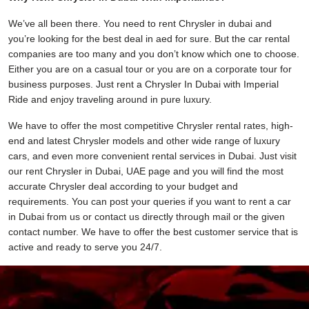
We’ve all been there. You need to rent Chrysler in dubai and
you’re looking for the best deal in aed for sure. But the car rental
companies are too many and you don’t know which one to choose.
Either you are on a casual tour or you are on a corporate tour for
business purposes. Just rent a Chrysler In Dubai with Imperial
Ride and enjoy traveling around in pure luxury.
We have to offer the most competitive Chrysler rental rates, high-
end and latest Chrysler models and other wide range of luxury
cars, and even more convenient rental services in Dubai. Just visit
our rent Chrysler in Dubai, UAE page and you will find the most
accurate Chrysler deal according to your budget and
requirements. You can post your queries if you want to rent a car
in Dubai from us or contact us directly through mail or the given
contact number. We have to offer the best customer service that is
active and ready to serve you 24/7.