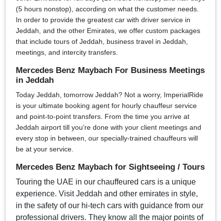
(5 hours nonstop), according on what the customer needs.
In order to provide the greatest car with driver service in
Jeddah, and the other Emirates, we offer custom packages
that include tours of Jeddah, business travel in Jeddah,
meetings, and intercity transfers.
Mercedes Benz Maybach For Business Meetings
in Jeddah
Today Jeddah, tomorrow Jeddah? Not a worry, ImperialRide
is your ultimate booking agent for hourly chauffeur service
and point-to-point transfers. From the time you arrive at
Jeddah airport till you’re done with your client meetings and
every stop in between, our specially-trained chauffeurs will
be at your service.
Mercedes Benz Maybach for Sightseeing / Tours
Touring the UAE in our chauffeured cars is a unique
experience. Visit Jeddah and other emirates in style,
in the safety of our hi-tech cars with guidance from our
professional drivers. They know all the major points of