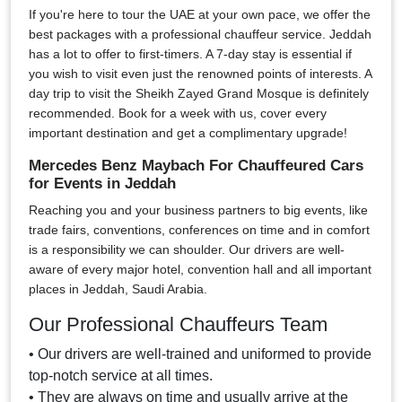
If you're here to tour the UAE at your own pace, we offer the
best packages with a professional chauffeur service. Jeddah
has a lot to offer to first-timers. A 7-day stay is essential if
you wish to visit even just the renowned points of interests. A
day trip to visit the Sheikh Zayed Grand Mosque is definitely
recommended. Book for a week with us, cover every
important destination and get a complimentary upgrade!
Mercedes Benz Maybach For Chauffeured Cars
for Events in Jeddah
Reaching you and your business partners to big events, like
trade fairs, conventions, conferences on time and in comfort
is a responsibility we can shoulder. Our drivers are well-
aware of every major hotel, convention hall and all important
places in Jeddah, Saudi Arabia.
Our Professional Chauffeurs Team
• Our drivers are well-trained and uniformed to provide
top-notch service at all times.
• They are always on time and usually arrive at the