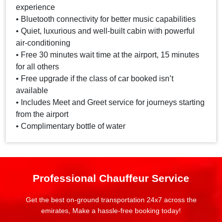
experience
• Bluetooth connectivity for better music capabilities
• Quiet, luxurious and well-built cabin with powerful
air-conditioning
• Free 30 minutes wait time at the airport, 15 minutes
for all others
• Free upgrade if the class of car booked isn’t
available
• Includes Meet and Greet service for journeys starting
from the airport
• Complimentary bottle of water
Professional Chauffeur Service
Get the best on-ground transportation 24x7 across the
emirates, Make a hassle-free booking today!