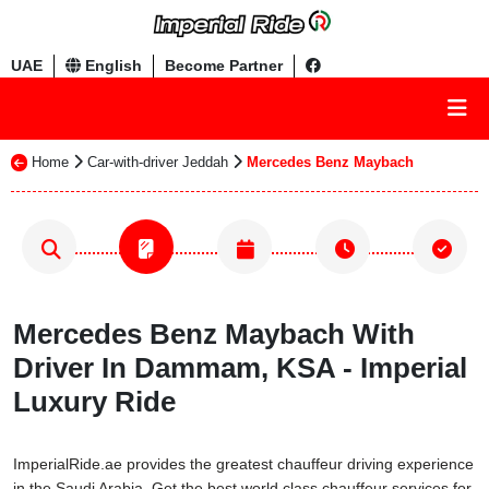
UAE
English
Become Partner
Home
Car-with-driver Jeddah
Mercedes Benz Maybach
Mercedes Benz Maybach With
Driver In Dammam, KSA - Imperial
Luxury Ride
ImperialRide.ae provides the greatest chauffeur driving experience
in the Saudi Arabia. Get the best world class chauffeur services for