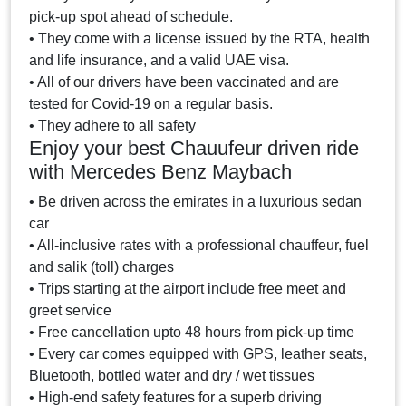
pick-up spot ahead of schedule.
• They come with a license issued by the RTA, health
and life insurance, and a valid UAE visa.
• All of our drivers have been vaccinated and are
tested for Covid-19 on a regular basis.
• They adhere to all safety
Enjoy your best Chauufeur driven ride
with Mercedes Benz Maybach
• Be driven across the emirates in a luxurious sedan
car
• All-inclusive rates with a professional chauffeur, fuel
and salik (toll) charges
• Trips starting at the airport include free meet and
greet service
• Free cancellation upto 48 hours from pick-up time
• Every car comes equipped with GPS, leather seats,
Bluetooth, bottled water and dry / wet tissues
• High-end safety features for a superb driving