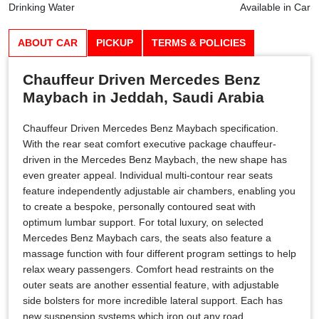
Drinking Water
Available in Car
ABOUT CAR
PICKUP
TERMS & POLICIES
Chauffeur Driven Mercedes Benz
Maybach in Jeddah, Saudi Arabia
Chauffeur Driven Mercedes Benz Maybach specification.
With the rear seat comfort executive package chauffeur-
driven in the Mercedes Benz Maybach, the new shape has
even greater appeal. Individual multi-contour rear seats
feature independently adjustable air chambers, enabling you
to create a bespoke, personally contoured seat with
optimum lumbar support. For total luxury, on selected
Mercedes Benz Maybach cars, the seats also feature a
massage function with four different program settings to help
relax weary passengers. Comfort head restraints on the
outer seats are another essential feature, with adjustable
side bolsters for more incredible lateral support. Each has
new suspension systems which iron out any road