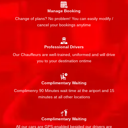
Manage Booking
Change of plans? No problem! You can easily modify /
cancel your bookings anytime
Professional Drivers
Our Chauffeurs are well-trained, uniformed and will drive
you to your destination ontime
Complimentary Waiting
Complimenry 90 Minutes wait time at the ariport and 15
minutes at all other locations
Complimentary Waiting
All our cars are GPS-enabled besided our drivers are