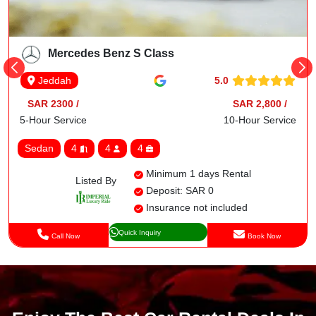
Mercedes Benz S Class
5.0
Jeddah
SAR 2300 /
SAR 2,800 /
5-Hour Service
10-Hour Service
Sedan
4
4
4
Minimum 1 days Rental
Listed By
Deposit: SAR 0
Insurance not included
Quick Inquiry
Call Now
Book Now