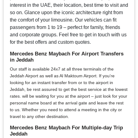
interest in the UAE, their location, best time to visit and
so on. Glance upon the iconic architecture right from
the comfort of your limousine. Our vehicles can fit
passengers from 1 to 19 – perfect for family, friends
and corporate groups. Feel free to get in touch with us
for the best offers and custom quotes.
Mercedes Benz Maybach For Airport Transfers
in Jeddah
Our staff is available 24x7 at all three terminals of the
Jeddah Airport as well as Al Maktoum Airport. If you’re
looking for an instant transfer from or to the airport in
Jeddah, be rest assured to get the best service at the lowest
rates. will be waiting for you at the airport – just look for your
personal name board at the arrival gate and leave the rest
to us. Whether you need to attend a meeting in the city or
travel to any other destination.
Mercedes Benz Maybach For Multiple-day Trip
Jeddah