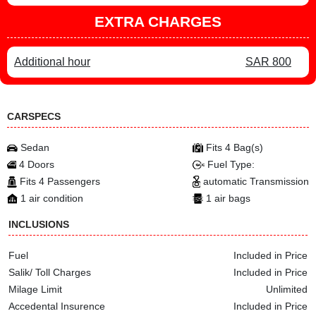
EXTRA CHARGES
Additional hour
SAR 800
CARSPECS
Sedan
Fits 4 Bag(s)
4 Doors
Fuel Type:
Fits 4 Passengers
automatic Transmission
1 air condition
1 air bags
INCLUSIONS
Fuel
Included in Price
Salik/ Toll Charges
Included in Price
Milage Limit
Unlimited
Accedental Insurence
Included in Price