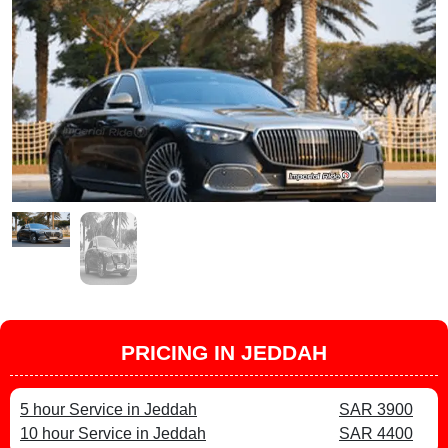
PRICING IN JEDDAH
5 hour Service in Jeddah
SAR 3900
10 hour Service in Jeddah
SAR 4400