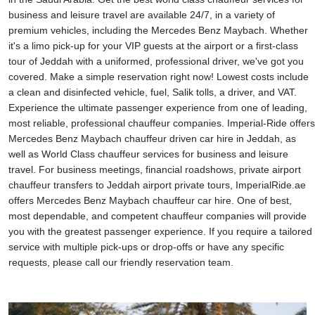
business and leisure travel are available 24/7, in a variety of
premium vehicles, including the Mercedes Benz Maybach. Whether
it's a limo pick-up for your VIP guests at the airport or a first-class
tour of Jeddah with a uniformed, professional driver, we've got you
covered. Make a simple reservation right now! Lowest costs include
a clean and disinfected vehicle, fuel, Salik tolls, a driver, and VAT.
Experience the ultimate passenger experience from one of leading,
most reliable, professional chauffeur companies. Imperial-Ride offers
Mercedes Benz Maybach chauffeur driven car hire in Jeddah, as
well as World Class chauffeur services for business and leisure
travel. For business meetings, financial roadshows, private airport
chauffeur transfers to Jeddah airport private tours, ImperialRide.ae
offers Mercedes Benz Maybach chauffeur car hire. One of best,
most dependable, and competent chauffeur companies will provide
you with the greatest passenger experience. If you require a tailored
service with multiple pick-ups or drop-offs or have any specific
requests, please call our friendly reservation team.