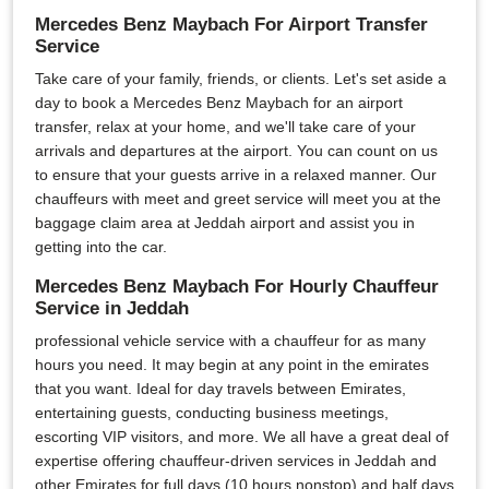
Mercedes Benz Maybach For Airport Transfer
Service
Take care of your family, friends, or clients. Let's set aside a
day to book a Mercedes Benz Maybach for an airport
transfer, relax at your home, and we'll take care of your
arrivals and departures at the airport. You can count on us
to ensure that your guests arrive in a relaxed manner. Our
chauffeurs with meet and greet service will meet you at the
baggage claim area at Jeddah airport and assist you in
getting into the car.
Mercedes Benz Maybach For Hourly Chauffeur
Service in Jeddah
professional vehicle service with a chauffeur for as many
hours you need. It may begin at any point in the emirates
that you want. Ideal for day travels between Emirates,
entertaining guests, conducting business meetings,
escorting VIP visitors, and more. We all have a great deal of
expertise offering chauffeur-driven services in Jeddah and
other Emirates for full days (10 hours nonstop) and half days