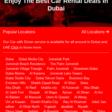
Enjoy The Best Car Rental Deals In
Dubai
Popular Locations
All Locations
Our Car with Driver service is available for all around in Dubai and
UAE
Click
to know more.
Dubai
Dubai Media City
Jumeirah Park
Jumeirah Beach Residence
The Palm Jumeirah
Jumeirah Village Triangle
Palm Jumeirah
Downtown Dubai
Dubai Marina
Al Karama
Jumeirah Lake Towers
Dubai Studio City
Dubai Silicon Oasis
Business Bay
Emirates Hills
Sheikh Zayed Road
Al Wasl
Deira
Abu Dhabi
Al Reef
khalifa city
Al Karamah
Abu Dhabi
Al Jahili Fort
Sharjah
Al Majaz
Ajman
Al Dhran
Al Ain
Al Bateen
Al Masoudi
Umm Al Quwain
Al Abraq
Um al Kawain
Sheikh Khalifa City
Ras Al Khaimah
Jebel Jais
adhan
Al Dhait North
Fujairah
abadilah
Riyadh
Olaya Steet
Jeddah
Al Rawdah
Dammam
Marjan
Doha