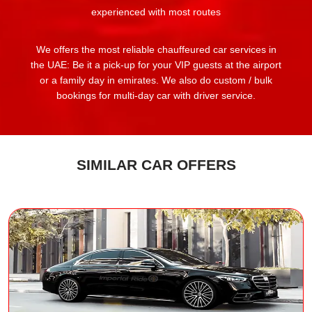
experienced with most routes
We offers the most reliable chauffeured car services in
the UAE: Be it a pick-up for your VIP guests at the airport
or a family day in emirates. We also do custom / bulk
bookings for multi-day car with driver service.
SIMILAR CAR OFFERS