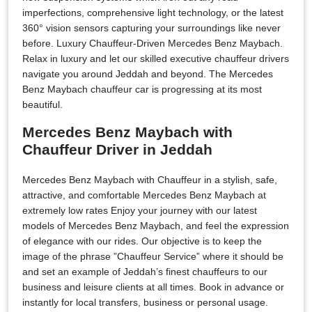
imperfections, comprehensive light technology, or the latest
360° vision sensors capturing your surroundings like never
before. Luxury Chauffeur-Driven Mercedes Benz Maybach.
Relax in luxury and let our skilled executive chauffeur drivers
navigate you around Jeddah and beyond. The Mercedes
Benz Maybach chauffeur car is progressing at its most
beautiful.
Mercedes Benz Maybach with
Chauffeur Driver in Jeddah
Mercedes Benz Maybach with Chauffeur in a stylish, safe,
attractive, and comfortable Mercedes Benz Maybach at
extremely low rates Enjoy your journey with our latest
models of Mercedes Benz Maybach, and feel the expression
of elegance with our rides. Our objective is to keep the
image of the phrase ”Chauffeur Service” where it should be
and set an example of Jeddah’s finest chauffeurs to our
business and leisure clients at all times. Book in advance or
instantly for local transfers, business or personal usage.