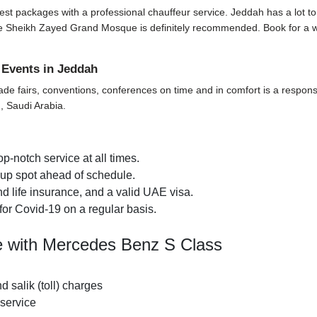
t packages with a professional chauffeur service. Jeddah has a lot to offe
t the Sheikh Zayed Grand Mosque is definitely recommended. Book for a 
 Events in Jeddah
ade fairs, conventions, conferences on time and in comfort is a responsi
, Saudi Arabia.
p-notch service at all times.
k-up spot ahead of schedule.
d life insurance, and a valid UAE visa.
for Covid-19 on a regular basis.
de with Mercedes Benz S Class
nd salik (toll) charges
 service