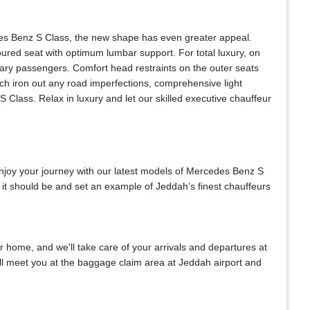
des Benz S Class, the new shape has even greater appeal.
oured seat with optimum lumbar support. For total luxury, on
eary passengers. Comfort head restraints on the outer seats
ich iron out any road imperfections, comprehensive light
Class. Relax in luxury and let our skilled executive chauffeur
Enjoy your journey with our latest models of Mercedes Benz S
 it should be and set an example of Jeddah’s finest chauffeurs
ur home, and we'll take care of your arrivals and departures at
ill meet you at the baggage claim area at Jeddah airport and