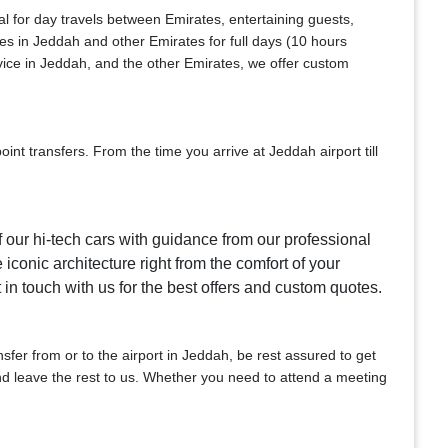
al for day travels between Emirates, entertaining guests,
ces in Jeddah and other Emirates for full days (10 hours
vice in Jeddah, and the other Emirates, we offer custom
nt transfers. From the time you arrive at Jeddah airport till
f our hi-tech cars with guidance from our professional
 iconic architecture right from the comfort of your
t in touch with us for the best offers and custom quotes.
ansfer from or to the airport in Jeddah, be rest assured to get
 and leave the rest to us. Whether you need to attend a meeting