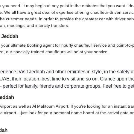
s you need. It may begin at any point in the emirates that you want. Ide
. We all have a great deal of expertise offering chauffeur-driven servi
he customer needs. In order to provide the greatest car with driver ser
h, meetings, and intercity transfers.
n Jeddah
ur ultimate booking agent for hourly chauffeur service and point-to-poi
, our specially-trained chauffeurs will be at your service.
rience. Visit Jeddah and other emirates in style, in the safety o
 UAE, their location, best time to visit and so on. Glance upon the
 perfect for family, friends and corporate groups. Feel free to ge
Jeddah
Airport as well as Al Maktoum Airport. If you’re looking for an instant tr
 the airport – just look for your personal name board at the arrival gate
dah