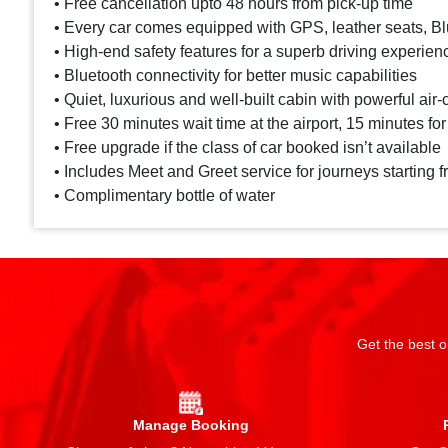
• Free cancellation upto 48 hours from pick-up time
• Every car comes equipped with GPS, leather seats, Blu
• High-end safety features for a superb driving experien
• Bluetooth connectivity for better music capabilities
• Quiet, luxurious and well-built cabin with powerful air-
• Free 30 minutes wait time at the airport, 15 minutes for
• Free upgrade if the class of car booked isn’t available
• Includes Meet and Greet service for journeys starting f
• Complimentary bottle of water
Get the best o
Manage Booking