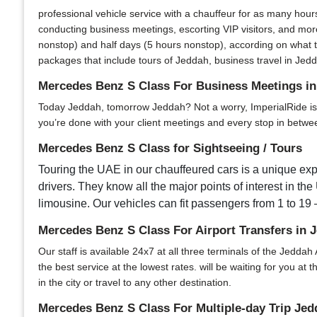
professional vehicle service with a chauffeur for as many hour
conducting business meetings, escorting VIP visitors, and more
nonstop) and half days (5 hours nonstop), according on what t
packages that include tours of Jeddah, business travel in Jedda
Mercedes Benz S Class For Business Meetings i
Today Jeddah, tomorrow Jeddah? Not a worry, ImperialRide is yo
you’re done with your client meetings and every stop in between
Mercedes Benz S Class for Sightseeing / Tours
Touring the UAE in our chauffeured cars is a unique expe
drivers. They know all the major points of interest in the
limousine. Our vehicles can fit passengers from 1 to 19 –
Mercedes Benz S Class For Airport Transfers in 
Our staff is available 24x7 at all three terminals of the Jeddah 
the best service at the lowest rates. will be waiting for you at
in the city or travel to any other destination.
Mercedes Benz S Class For Multiple-day Trip Jed