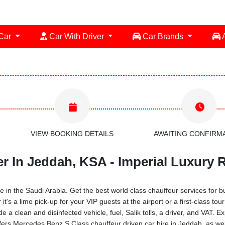
 Car
Car With Driver
Car Brands
A
VIEW BOOKING DETAILS
AWAITING CONFIRM
r In Jeddah, KSA - Imperial Luxury 
in the Saudi Arabia. Get the best world class chauffeur services for bus
s a limo pick-up for your VIP guests at the airport or a first-class tou
 a clean and disinfected vehicle, fuel, Salik tolls, a driver, and VAT.
fers Mercedes Benz S Class chauffeur driven car hire in Jeddah, as wel