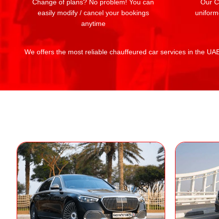
Change of plans? No problem! You can
Our Ch
easily modify / cancel your bookings
uniform
anytime
We offers the most reliable chauffeured car services in the UAE: