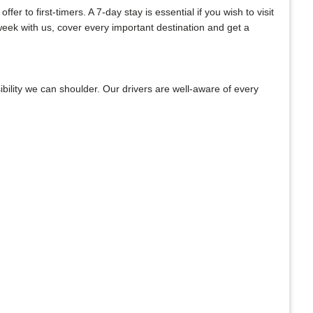
r to first-timers. A 7-day stay is essential if you wish to visit
week with us, cover every important destination and get a
bility we can shoulder. Our drivers are well-aware of every