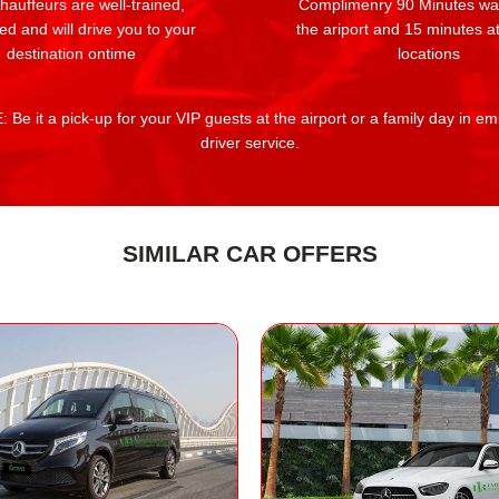
auffeurs are well-trained,
Complimenry 90 Minutes wai
ed and will drive you to your
the ariport and 15 minutes at
destination ontime
locations
 Be it a pick-up for your VIP guests at the airport or a family day in e
driver service.
SIMILAR CAR OFFERS