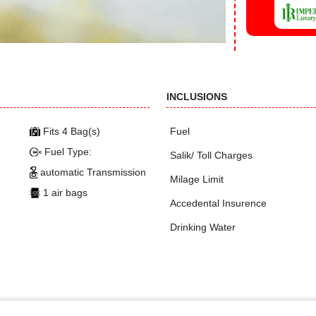
INCLUSIONS
Fits 4 Bag(s)
Fuel
Fuel Type:
Salik/ Toll Charges
automatic Transmission
Milage Limit
1 air bags
Accedental Insurence
Drinking Water