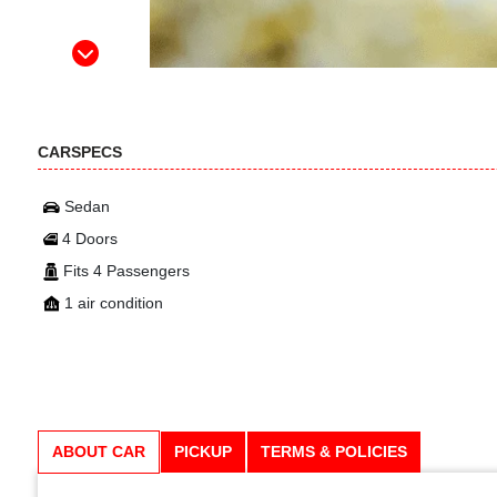
CARSPECS
Sedan
4 Doors
Fits 4 Passengers
1 air condition
ABOUT CAR
PICKUP
TERMS & POLICIES