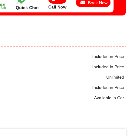
Book Now
Call Now
Quick Chat
Included in Price
Included in Price
Unlimited
Included in Price
Available in Car