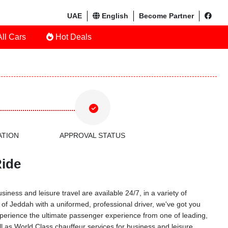
UAE
English
Become Partner
ll Cars
Hot Deals
ATION
APPROVAL STATUS
Ride
iness and leisure travel are available 24/7, in a variety of
r of Jeddah with a uniformed, professional driver, we've got you
 Experience the ultimate passenger experience from one of leading,
l as World Class chauffeur services for business and leisure