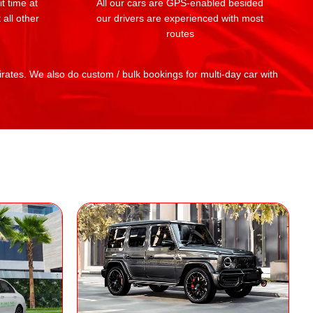
t time at
All our cars are GPS-enabled besided
 all other
our drivers are experienced with most
routes
mirates. We also do custom / bulk bookings for multi-day car with