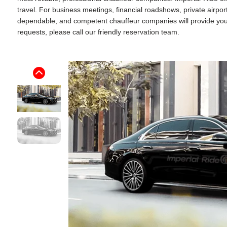
travel. For business meetings, financial roadshows, private airpo
dependable, and competent chauffeur companies will provide you wi
requests, please call our friendly reservation team.