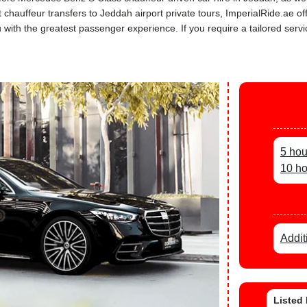
rt chauffeur transfers to Jeddah airport private tours, ImperialRide.ae 
th the greatest passenger experience. If you require a tailored service
5 hou
10 ho
Addit
Listed