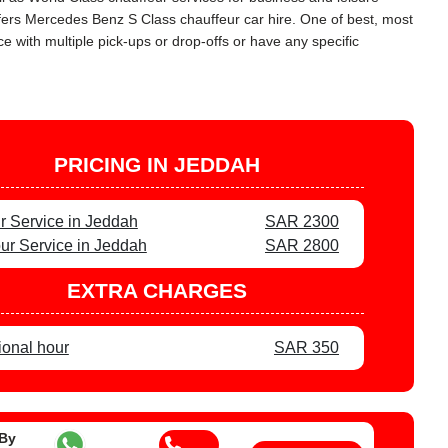
offers Mercedes Benz S Class chauffeur car hire. One of best, most
 with multiple pick-ups or drop-offs or have any specific
PRICING IN JEDDAH
r Service in Jeddah
SAR 2300
ur Service in Jeddah
SAR 2800
EXTRA CHARGES
ional hour
SAR 350
 By