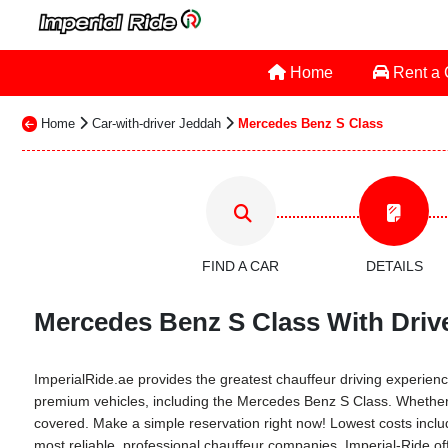
Home
Rent a
Home
Car-with-driver Jeddah
Mercedes Benz S Class
FIND A CAR
DETAILS
Mercedes Benz S Class With Drive
ImperialRide.ae provides the greatest chauffeur driving experience 
premium vehicles, including the Mercedes Benz S Class. Whether it'
covered. Make a simple reservation right now! Lowest costs include
most reliable, professional chauffeur companies. Imperial-Ride of