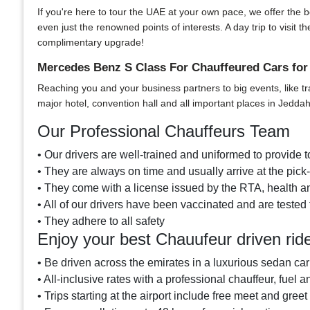
If you're here to tour the UAE at your own pace, we offer the bes
even just the renowned points of interests. A day trip to visi
complimentary upgrade!
Mercedes Benz S Class For Chauffeured Cars for
Reaching you and your business partners to big events, like tr
major hotel, convention hall and all important places in Jeddah
Our Professional Chauffeurs Team
• Our drivers are well-trained and uniformed to provide to
• They are always on time and usually arrive at the pic
• They come with a license issued by the RTA, health an
• All of our drivers have been vaccinated and are tested 
• They adhere to all safety
Enjoy your best Chauufeur driven ri
• Be driven across the emirates in a luxurious sedan car
• All-inclusive rates with a professional chauffeur, fuel a
• Trips starting at the airport include free meet and greet