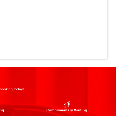
 booking today!
ing
Complimentary Waiting