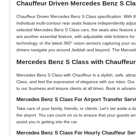
Chauffeur Driven Mercedes Benz S Cla
Chauffeur Driven Mercedes Benz S Class specification. With t
Individual multi-contour rear seats feature independently adju
selected Mercedes Benz S Class cars, the seats also feature a
are another essential feature, with adjustable side bolsters f
technology, or the latest 360° vision sensors capturing your s
drivers navigate you around Jeddah and beyond. The Mercedes 
Mercedes Benz S Class with Chauffeur
Mercedes Benz S Class with Chauffeur in a stylish, safe, attr
Class, and feel the expression of elegance with our rides. Our
to our business and leisure clients at all times. Book in advanc
Mercedes Benz S Class For Airport Transfer Serv
Take care of your family, friends, or clients. Let's set aside a
the airport. You can count on us to ensure that your guests ar
assist you in getting into the car.
Mercedes Benz S Class For Hourly Chauffeur Ser