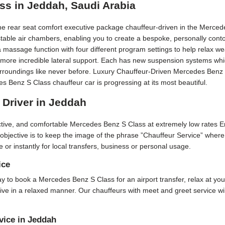
ss in Jeddah, Saudi Arabia
he rear seat comfort executive package chauffeur-driven in the Merce
stable air chambers, enabling you to create a bespoke, personally cont
 massage function with four different program settings to help relax w
or more incredible lateral support. Each has new suspension systems wh
urroundings like never before. Luxury Chauffeur-Driven Mercedes Benz S 
Benz S Class chauffeur car is progressing at its most beautiful.
 Driver in Jeddah
active, and comfortable Mercedes Benz S Class at extremely low rates 
 objective is to keep the image of the phrase ”Chauffeur Service” where
e or instantly for local transfers, business or personal usage.
ice
 day to book a Mercedes Benz S Class for an airport transfer, relax at yo
rive in a relaxed manner. Our chauffeurs with meet and greet service w
vice in Jeddah