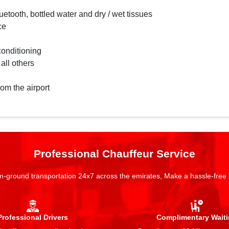
etooth, bottled water and dry / wet tissues
ce
conditioning
 all others
rom the airport
Professional Chauffeur Service
n-ground transportation 24x7 across the emirates, Make a hassle-free
Professional Drivers
Complimentary Wait