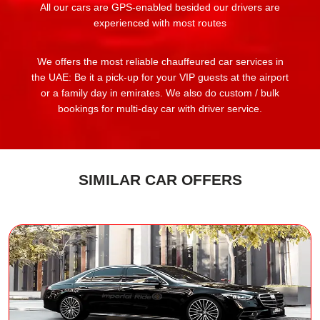
All our cars are GPS-enabled besided our drivers are
experienced with most routes
We offers the most reliable chauffeured car services in
the UAE: Be it a pick-up for your VIP guests at the airport
or a family day in emirates. We also do custom / bulk
bookings for multi-day car with driver service.
SIMILAR CAR OFFERS