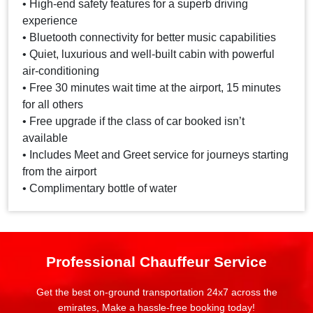
• High-end safety features for a superb driving
experience
• Bluetooth connectivity for better music capabilities
• Quiet, luxurious and well-built cabin with powerful
air-conditioning
• Free 30 minutes wait time at the airport, 15 minutes
for all others
• Free upgrade if the class of car booked isn’t
available
• Includes Meet and Greet service for journeys starting
from the airport
• Complimentary bottle of water
Professional Chauffeur Service
Get the best on-ground transportation 24x7 across the
emirates, Make a hassle-free booking today!