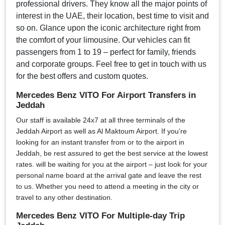
professional drivers. They know all the major points of
interest in the UAE, their location, best time to visit and
so on. Glance upon the iconic architecture right from
the comfort of your limousine. Our vehicles can fit
passengers from 1 to 19 – perfect for family, friends
and corporate groups. Feel free to get in touch with us
for the best offers and custom quotes.
Mercedes Benz VITO For Airport Transfers in
Jeddah
Our staff is available 24x7 at all three terminals of the
Jeddah Airport as well as Al Maktoum Airport. If you’re
looking for an instant transfer from or to the airport in
Jeddah, be rest assured to get the best service at the lowest
rates. will be waiting for you at the airport – just look for your
personal name board at the arrival gate and leave the rest
to us. Whether you need to attend a meeting in the city or
travel to any other destination.
Mercedes Benz VITO For Multiple-day Trip