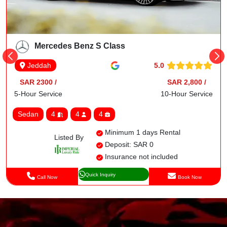
Mercedes Benz S Class
5.0
Jeddah
SAR 2300 /
SAR 2,800 /
5-Hour Service
10-Hour Service
Sedan
4
4
4
Minimum 1 days Rental
Listed By
Deposit: SAR 0
Insurance not included
Quick Inquiry
Call Now
Book Now