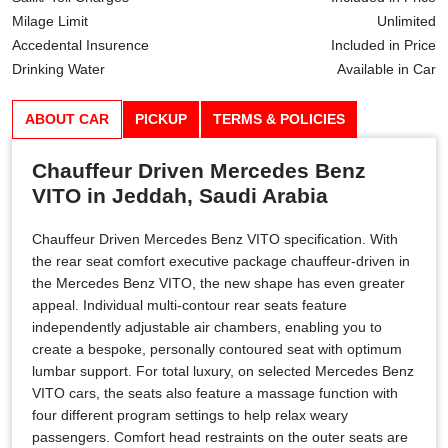
Milage Limit
Unlimited
Accedental Insurence
Included in Price
Drinking Water
Available in Car
ABOUT CAR
PICKUP
TERMS & POLICIES
Chauffeur Driven Mercedes Benz
VITO in Jeddah, Saudi Arabia
Chauffeur Driven Mercedes Benz VITO specification. With
the rear seat comfort executive package chauffeur-driven in
the Mercedes Benz VITO, the new shape has even greater
appeal. Individual multi-contour rear seats feature
independently adjustable air chambers, enabling you to
create a bespoke, personally contoured seat with optimum
lumbar support. For total luxury, on selected Mercedes Benz
VITO cars, the seats also feature a massage function with
four different program settings to help relax weary
passengers. Comfort head restraints on the outer seats are