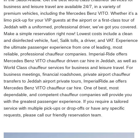
business and leisure travel are available 24/7, in a variety of
premium vehicles, including the Mercedes Benz VITO. Whether it's a
limo pick-up for your VIP guests at the airport or a first-class tour of
Jeddah with a uniformed, professional driver, we've got you covered.
Make a simple reservation right now! Lowest costs include a clean
and disinfected vehicle, fuel, Salik tolls, a driver, and VAT. Experience
the ultimate passenger experience from one of leading, most
reliable, professional chauffeur companies. Imperial-Ride offers
Mercedes Benz VITO chauffeur driven car hire in Jeddah, as well as
World Class chauffeur services for business and leisure travel. For
business meetings, financial roadshows, private airport chauffeur
transfers to Jeddah airport private tours, ImperialRide.ae offers
Mercedes Benz VITO chauffeur car hire. One of best, most
dependable, and competent chauffeur companies will provide you
with the greatest passenger experience. If you require a tailored
service with multiple pick-ups or drop-offs or have any specific
requests, please call our friendly reservation team.