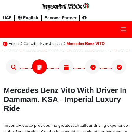
UAE
English
Become Partner
Home
Car-with-driver Jeddah
Mercedes Benz VITO
Mercedes Benz Vito With Driver In
Dammam, KSA - Imperial Luxury
Ride
ImperialRide.ae provides the greatest chauffeur driving experience
in the Saudi Arabia. Get the best world class chauffeur services for