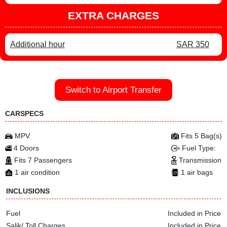
EXTRA CHARGES
Additional hour
SAR 350
Switch to Airport Transfer
CARSPECS
MPV
Fits 5 Bag(s)
4 Doors
Fuel Type:
Fits 7 Passengers
Transmission
1 air condition
1 air bags
INCLUSIONS
Fuel
Included in Price
Salik/ Toll Charges
Included in Price