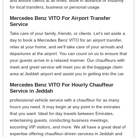
and leisure clients at all times. Book in advance or instantly
for local transfers, business or personal usage.
Mercedes Benz VITO For Airport Transfer
Service
Take care of your family, friends, or clients. Let's set aside a
day to book a Mercedes Benz VITO for an airport transfer,
relax at your home, and we'll take care of your arrivals and
departures at the airport. You can count on us to ensure that
your guests arrive in a relaxed manner. Our chauffeurs with
meet and greet service will meet you at the baggage claim
area at Jeddah airport and assist you in getting into the car.
Mercedes Benz VITO For Hourly Chauffeur
Service in Jeddah
professional vehicle service with a chauffeur for as many
hours you need. It may begin at any point in the emirates
that you want. Ideal for day travels between Emirates,
entertaining guests, conducting business meetings,
escorting VIP visitors, and more. We all have a great deal of
expertise offering chauffeur-driven services in Jeddah and