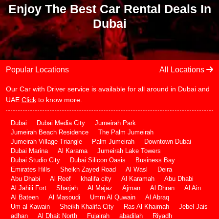
Enjoy The Best Car Rental Deals In
Dubai
Popular Locations
All Locations
Our Car with Driver service is available for all around in Dubai and
UAE
Click
to know more.
Dubai
Dubai Media City
Jumeirah Park
Jumeirah Beach Residence
The Palm Jumeirah
Jumeirah Village Triangle
Palm Jumeirah
Downtown Dubai
Dubai Marina
Al Karama
Jumeirah Lake Towers
Dubai Studio City
Dubai Silicon Oasis
Business Bay
Emirates Hills
Sheikh Zayed Road
Al Wasl
Deira
Abu Dhabi
Al Reef
khalifa city
Al Karamah
Abu Dhabi
Al Jahili Fort
Sharjah
Al Majaz
Ajman
Al Dhran
Al Ain
Al Bateen
Al Masoudi
Umm Al Quwain
Al Abraq
Um al Kawain
Sheikh Khalifa City
Ras Al Khaimah
Jebel Jais
adhan
Al Dhait North
Fujairah
abadilah
Riyadh