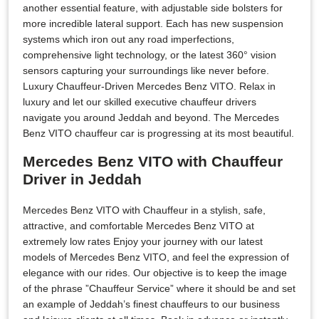
another essential feature, with adjustable side bolsters for
more incredible lateral support. Each has new suspension
systems which iron out any road imperfections,
comprehensive light technology, or the latest 360° vision
sensors capturing your surroundings like never before.
Luxury Chauffeur-Driven Mercedes Benz VITO. Relax in
luxury and let our skilled executive chauffeur drivers
navigate you around Jeddah and beyond. The Mercedes
Benz VITO chauffeur car is progressing at its most beautiful.
Mercedes Benz VITO with Chauffeur
Driver in Jeddah
Mercedes Benz VITO with Chauffeur in a stylish, safe,
attractive, and comfortable Mercedes Benz VITO at
extremely low rates Enjoy your journey with our latest
models of Mercedes Benz VITO, and feel the expression of
elegance with our rides. Our objective is to keep the image
of the phrase ”Chauffeur Service” where it should be and set
an example of Jeddah’s finest chauffeurs to our business