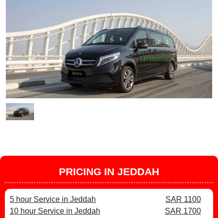
PRICING IN JEDDAH
5 hour Service in Jeddah
SAR 1100
10 hour Service in Jeddah
SAR 1700