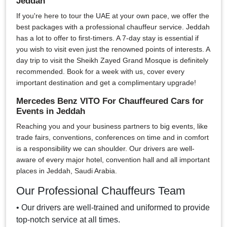
Jeddah
If you're here to tour the UAE at your own pace, we offer the
best packages with a professional chauffeur service. Jeddah
has a lot to offer to first-timers. A 7-day stay is essential if
you wish to visit even just the renowned points of interests. A
day trip to visit the Sheikh Zayed Grand Mosque is definitely
recommended. Book for a week with us, cover every
important destination and get a complimentary upgrade!
Mercedes Benz VITO For Chauffeured Cars for
Events in Jeddah
Reaching you and your business partners to big events, like
trade fairs, conventions, conferences on time and in comfort
is a responsibility we can shoulder. Our drivers are well-
aware of every major hotel, convention hall and all important
places in Jeddah, Saudi Arabia.
Our Professional Chauffeurs Team
• Our drivers are well-trained and uniformed to provide
top-notch service at all times.