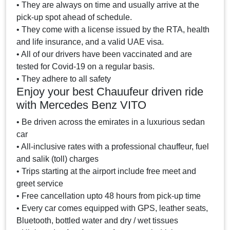
• They are always on time and usually arrive at the
pick-up spot ahead of schedule.
• They come with a license issued by the RTA, health
and life insurance, and a valid UAE visa.
• All of our drivers have been vaccinated and are
tested for Covid-19 on a regular basis.
• They adhere to all safety
Enjoy your best Chauufeur driven ride
with Mercedes Benz VITO
• Be driven across the emirates in a luxurious sedan
car
• All-inclusive rates with a professional chauffeur, fuel
and salik (toll) charges
• Trips starting at the airport include free meet and
greet service
• Free cancellation upto 48 hours from pick-up time
• Every car comes equipped with GPS, leather seats,
Bluetooth, bottled water and dry / wet tissues