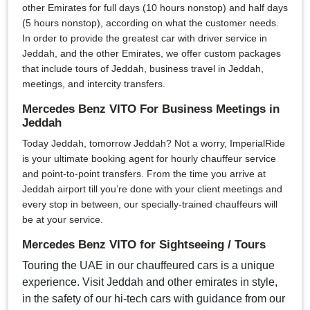
other Emirates for full days (10 hours nonstop) and half days
(5 hours nonstop), according on what the customer needs.
In order to provide the greatest car with driver service in
Jeddah, and the other Emirates, we offer custom packages
that include tours of Jeddah, business travel in Jeddah,
meetings, and intercity transfers.
Mercedes Benz VITO For Business Meetings in
Jeddah
Today Jeddah, tomorrow Jeddah? Not a worry, ImperialRide
is your ultimate booking agent for hourly chauffeur service
and point-to-point transfers. From the time you arrive at
Jeddah airport till you’re done with your client meetings and
every stop in between, our specially-trained chauffeurs will
be at your service.
Mercedes Benz VITO for Sightseeing / Tours
Touring the UAE in our chauffeured cars is a unique
experience. Visit Jeddah and other emirates in style,
in the safety of our hi-tech cars with guidance from our