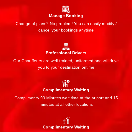
Manage Booking
Change of plans? No problem! You can easily modify /
cancel your bookings anytime
Professional Drivers
Our Chauffeurs are well-trained, uniformed and will drive
you to your destination ontime
Complimentary Waiting
Complimenry 90 Minutes wait time at the ariport and 15
minutes at all other locations
Complimentary Waiting