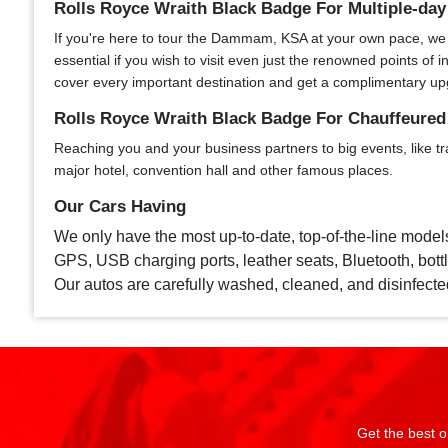
Rolls Royce Wraith Black Badge For Multiple-d
If you're here to tour the Dammam, KSA at your own pace, we of
essential if you wish to visit even just the renowned points o
cover every important destination and get a complimentary up
Rolls Royce Wraith Black Badge For Chauffeure
Reaching you and your business partners to big events, like tr
major hotel, convention hall and other famous places.
Our Cars Having
We only have the most up-to-date, top-of-the-line model
GPS, USB charging ports, leather seats, Bluetooth, bottle
Our autos are carefully washed, cleaned, and disinfecte
Get the best o