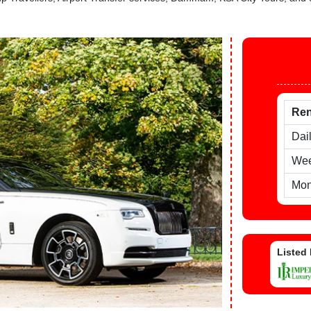
Ren
Dai
Wee
Mon
Listed