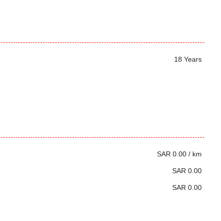
18 Years
SAR 0.00 / km
SAR 0.00
SAR 0.00