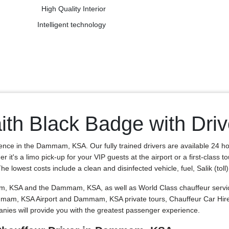
High Quality Interior
Intelligent technology
ith Black Badge with Dr
ience in the Dammam, KSA. Our fully trained drivers are available 24 h
 it's a limo pick-up for your VIP guests at the airport or a first-class
lowest costs include a clean and disinfected vehicle, fuel, Salik (toll) t
, KSA and the Dammam, KSA, as well as World Class chauffeur services
 Dammam, KSA Airport and Dammam, KSA private tours, Chauffeur Car Hi
ies will provide you with the greatest passenger experience.