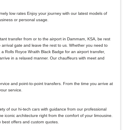
mely low rates Enjoy your journey with our latest models of
business or personal usage.
nstant transfer from or to the airport in Dammam, KSA, be rest
he arrival gate and leave the rest to us. Whether you need to
ok a Rolls Royce Wraith Black Badge for an airport transfer,
s arrive in a relaxed manner. Our chauffeurs with meet and
ce and point-to-point transfers. From the time you arrive at
your service.
ty of our hi-tech cars with guidance from our professional
e iconic architecture right from the comfort of your limousine.
he best offers and custom quotes.