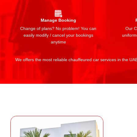
Manage Booking
Change of plans? No problem! You can
Our Ch
easily modify / cancel your bookings
uniform
anytime
We offers the most reliable chauffeured car services in the UAE: