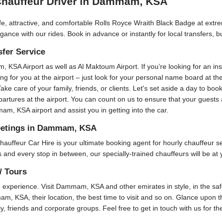
Chauffeur Driver in Dammam, KSA
fe, attractive, and comfortable Rolls Royce Wraith Black Badge at extre
ance with our rides. Book in advance or instantly for local transfers, 
sfer Service
m, KSA Airport as well as Al Maktoum Airport. If you’re looking for an i
ting for you at the airport – just look for your personal name board at t
Take care of your family, friends, or clients. Let's set aside a day to bo
epartures at the airport. You can count on us to ensure that your guest
m, KSA airport and assist you in getting into the car.
Meetings in Dammam, KSA
r Car Hire is your ultimate booking agent for hourly chauffeur servi
and every stop in between, our specially-trained chauffeurs will be at 
/ Tours
xperience. Visit Dammam, KSA and other emirates in style, in the safe
am, KSA, their location, the best time to visit and so on. Glance upon th
ly, friends and corporate groups. Feel free to get in touch with us for t