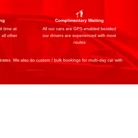
ing
Complimentary Waiting
t time at
All our cars are GPS-enabled besided
 all other
our drivers are experienced with most
routes
mirates. We also do custom / bulk bookings for multi-day car with