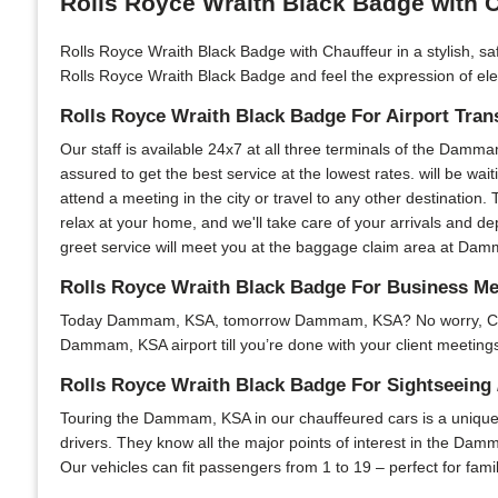
Rolls Royce Wraith Black Badge with 
Rolls Royce Wraith Black Badge with Chauffeur in a stylish, sa
Rolls Royce Wraith Black Badge and feel the expression of eleg
Rolls Royce Wraith Black Badge For Airport Tran
Our staff is available 24x7 at all three terminals of the Damma
assured to get the best service at the lowest rates. will be wai
attend a meeting in the city or travel to any other destination. 
relax at your home, and we'll take care of your arrivals and d
greet service will meet you at the baggage claim area at Damma
Rolls Royce Wraith Black Badge For Business 
Today Dammam, KSA, tomorrow Dammam, KSA? No worry, Chauffeu
Dammam, KSA airport till you’re done with your client meetings 
Rolls Royce Wraith Black Badge For Sightseeing 
Touring the Dammam, KSA in our chauffeured cars is a unique e
drivers. They know all the major points of interest in the Damm
Our vehicles can fit passengers from 1 to 19 – perfect for fami