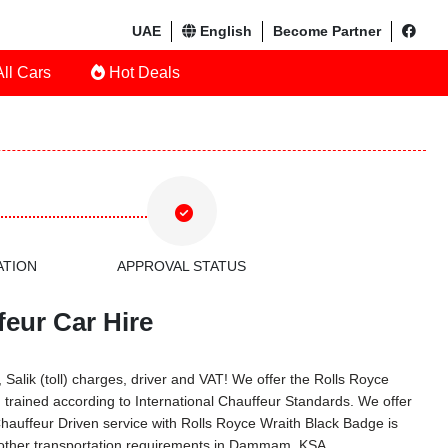
UAE
English
Become Partner
ll Cars
Hot Deals
ATION
APPROVAL STATUS
eur Car Hire
Salik (toll) charges, driver and VAT! We offer the Rolls Royce
trained according to International Chauffeur Standards. We offer
hauffeur Driven service with Rolls Royce Wraith Black Badge is
 other transportation requirements in Dammam, KSA.