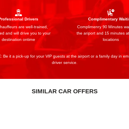
Professional Drivers
Complimentary Wait
auffeurs are well-trained,
Complimenry 90 Minutes wai
ed and will drive you to your
the ariport and 15 minutes at
destination ontime
locations
 Be it a pick-up for your VIP guests at the airport or a family day in e
driver service.
SIMILAR CAR OFFERS