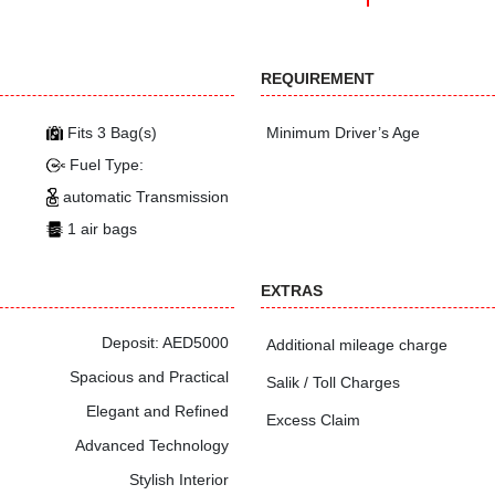
REQUIREMENT
Fits 3 Bag(s)
Minimum Driver’s Age
Fuel Type:
automatic Transmission
1 air bags
EXTRAS
Deposit: AED5000
Additional mileage charge
Spacious and Practical
Salik / Toll Charges
Elegant and Refined
Excess Claim
Advanced Technology
Stylish Interior