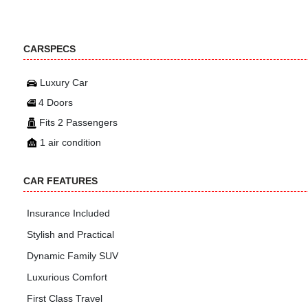
CARSPECS
Luxury Car
4 Doors
Fits 2 Passengers
1 air condition
CAR FEATURES
Insurance Included
Stylish and Practical
Dynamic Family SUV
Luxurious Comfort
First Class Travel