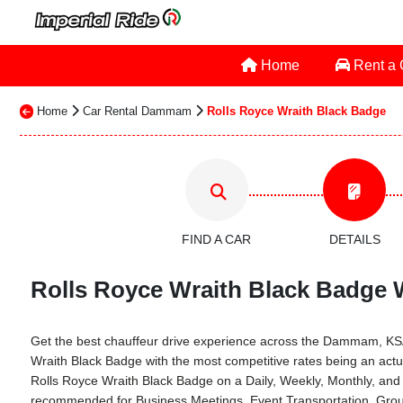
Home
Rent a
Home
Car Rental Dammam
Rolls Royce Wraith Black Badge
FIND A CAR
DETAILS
Rolls Royce Wraith Black Badge 
Get the best chauffeur drive experience across the Dammam, KSA th
Wraith Black Badge with the most competitive rates being an act
Rolls Royce Wraith Black Badge on a Daily, Weekly, Monthly, and
recommended for Business Meetings, Event Transportation, Group