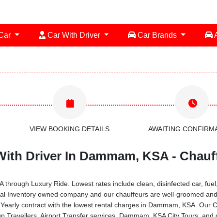
 Car
Car With Driver
Car Brands
A
VIEW BOOKING DETAILS
AWAITING CONFIRM
With Driver In Dammam, KSA - Chauff
rough Luxury Ride. Lowest rates include clean, disinfected car, fuel, 
ual Inventory owned company and our chauffeurs are well-groomed and 
 Yearly contract with the lowest rental charges in Dammam, KSA. Our C
 Travellers, Airport Transfer services, Dammam, KSA City Tours, and