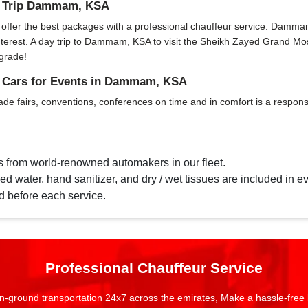
ay Trip Dammam, KSA
fer the best packages with a professional chauffeur service. Dammam, KS
f interest. A day trip to Dammam, KSA to visit the Sheikh Zayed Grand 
grade!
d Cars for Events in Dammam, KSA
ade fairs, conventions, conferences on time and in comfort is a responsi
s from world-renowned automakers in our fleet.
d water, hand sanitizer, and dry / wet tissues are included in ev
d before each service.
Professional Chauffeur Service
n-ground transportation 24x7 across the emirates, Make a hassle-free