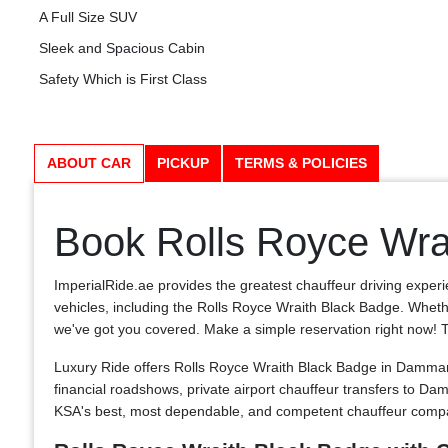
A Full Size SUV
Sleek and Spacious Cabin
Safety Which is First Class
ABOUT CAR
PICKUP
TERMS & POLICIES
Book Rolls Royce Wra
ImperialRide.ae provides the greatest chauffeur driving exper
vehicles, including the Rolls Royce Wraith Black Badge. Whether
we've got you covered. Make a simple reservation right now! The 
Luxury Ride offers Rolls Royce Wraith Black Badge in Dammam
financial roadshows, private airport chauffeur transfers to
KSA's best, most dependable, and competent chauffeur compan