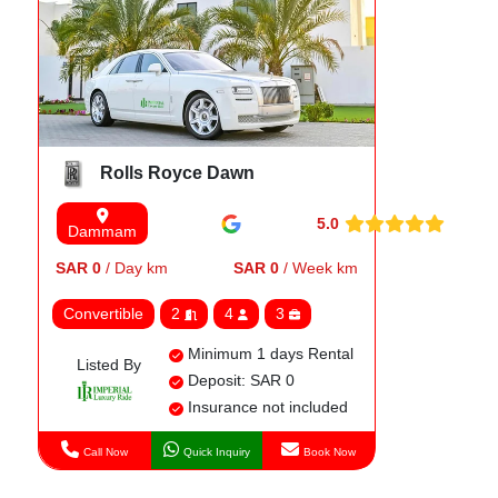
Rolls Royce Dawn
5.0
Dammam
SAR 0
/ Day km
SAR 0
/ Week km
Convertible
2
4
3
Minimum 1 days Rental
Listed By
Deposit: SAR 0
Insurance not included
Call Now
Quick Inquiry
Book Now