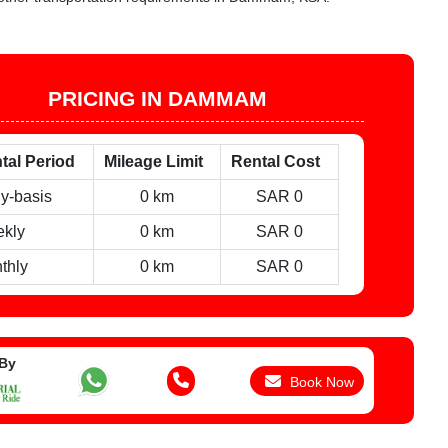
PRICING IN DAMMAM
tal Period
Mileage Limit
Rental Cost
ly-basis
0 km
SAR 0
kly
0 km
SAR 0
thly
0 km
SAR 0
 By
Book Now