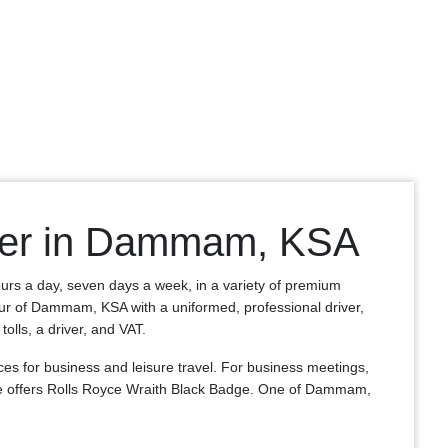
iver in Dammam, KSA
ours a day, seven days a week, in a variety of premium
 tour of Dammam, KSA with a uniformed, professional driver,
olls, a driver, and VAT.
 for business and leisure travel. For business meetings,
re offers Rolls Royce Wraith Black Badge. One of Dammam,