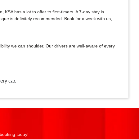
A has a lot to offer to first-timers. A 7-day stay is
Mosque is definitely recommended. Book for a week with us,
bility we can shoulder. Our drivers are well-aware of every
ery car.
 booking today!