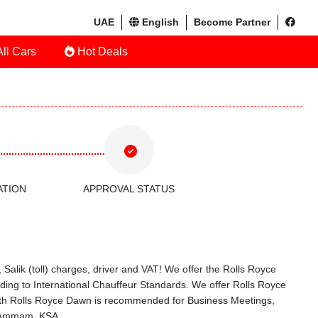
UAE
English
Become Partner
ll Cars
Hot Deals
ATION
APPROVAL STATUS
Salik (toll) charges, driver and VAT! We offer the Rolls Royce
ing to International Chauffeur Standards. We offer Rolls Royce
with Rolls Royce Dawn is recommended for Business Meetings,
n Dammam, KSA.