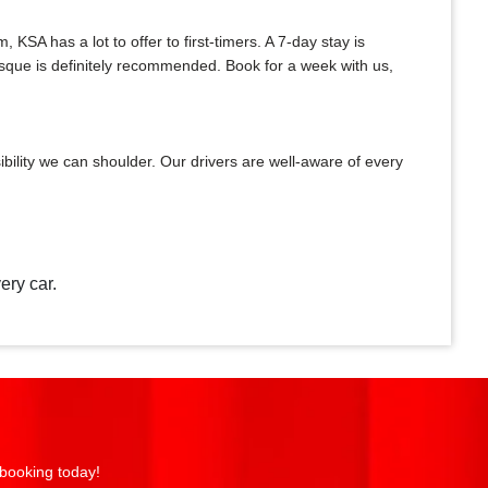
A has a lot to offer to first-timers. A 7-day stay is
Mosque is definitely recommended. Book for a week with us,
bility we can shoulder. Our drivers are well-aware of every
ery car.
 booking today!