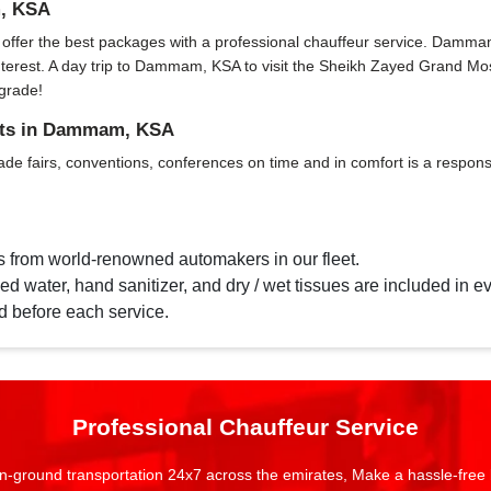
m, KSA
fer the best packages with a professional chauffeur service. Dammam, KS
f interest. A day trip to Dammam, KSA to visit the Sheikh Zayed Grand 
grade!
ents in Dammam, KSA
ade fairs, conventions, conferences on time and in comfort is a responsi
s from world-renowned automakers in our fleet.
d water, hand sanitizer, and dry / wet tissues are included in ev
d before each service.
Professional Chauffeur Service
n-ground transportation 24x7 across the emirates, Make a hassle-free