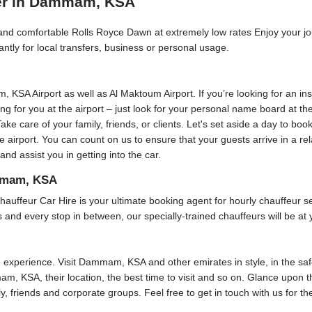
ver in Dammam, KSA
e, and comfortable Rolls Royce Dawn at extremely low rates Enjoy your j
ntly for local transfers, business or personal usage.
m, KSA Airport as well as Al Maktoum Airport. If you’re looking for an i
ting for you at the airport – just look for your personal name board at t
Take care of your family, friends, or clients. Let's set aside a day to bo
he airport. You can count on us to ensure that your guests arrive in a r
 assist you in getting into the car.
ammam, KSA
r Car Hire is your ultimate booking agent for hourly chauffeur servi
and every stop in between, our specially-trained chauffeurs will be at 
xperience. Visit Dammam, KSA and other emirates in style, in the safe
am, KSA, their location, the best time to visit and so on. Glance upon th
ly, friends and corporate groups. Feel free to get in touch with us for t