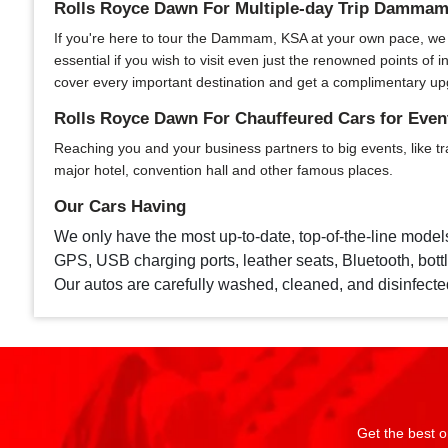
Rolls Royce Dawn For Multiple-day Trip Damma
If you're here to tour the Dammam, KSA at your own pace, we of
essential if you wish to visit even just the renowned points o
cover every important destination and get a complimentary up
Rolls Royce Dawn For Chauffeured Cars for Ev
Reaching you and your business partners to big events, like tr
major hotel, convention hall and other famous places.
Our Cars Having
We only have the most up-to-date, top-of-the-line model
GPS, USB charging ports, leather seats, Bluetooth, bottle
Our autos are carefully washed, cleaned, and disinfecte
Get the best o