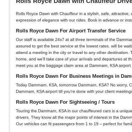
Rolls Royce Dawn with Chauffeur Dri
Rolls Royce Dawn with Chauffeur in a stylish, safe, attractiv
expression of elegance with our rides. Book in advance or insta
Rolls Royce Dawn For Airport Transfer Service
Our staff is available 24x7 at all three terminals of the Damma
assured to get the best service at the lowest rates. will be wai
attend a meeting in the city or travel to any other destination. 
home, and we'll take care of your arrivals and departures at t
meet you at the baggage claim area at Dammam, KSA airport and
Rolls Royce Dawn For Business Meetings in D
Today Dammam, KSA, tomorrow Dammam, KSA? No worry, Chauffeu
Dammam, KSA airport till you’re done with your client meetings 
Rolls Royce Dawn For Sightseeing / Tours
Touring the Dammam, KSA in our chauffeured cars is a unique e
drivers. They know all the major points of interest in the Damm
Our vehicles can fit passengers from 1 to 19 – perfect for fami