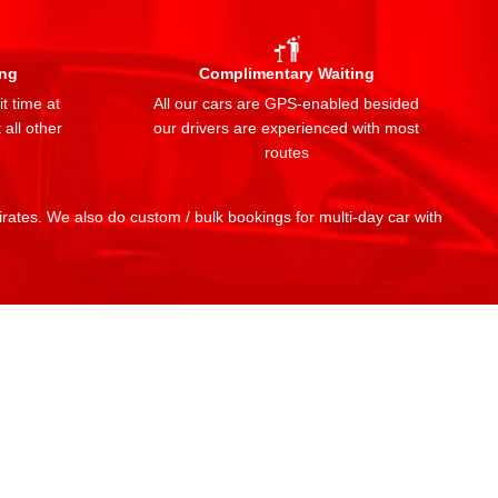
ing
Complimentary Waiting
t time at
All our cars are GPS-enabled besided
 all other
our drivers are experienced with most
routes
mirates. We also do custom / bulk bookings for multi-day car with