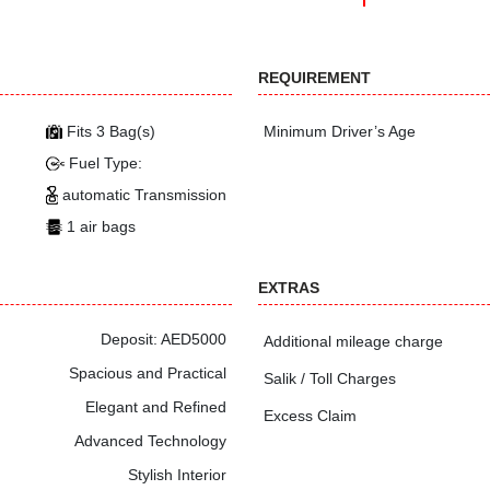
REQUIREMENT
Fits 3 Bag(s)
Minimum Driver’s Age
Fuel Type:
automatic Transmission
1 air bags
EXTRAS
Deposit: AED5000
Additional mileage charge
Spacious and Practical
Salik / Toll Charges
Elegant and Refined
Excess Claim
Advanced Technology
Stylish Interior