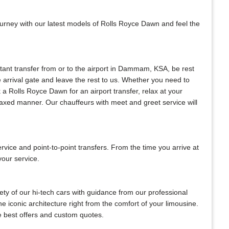
ourney with our latest models of Rolls Royce Dawn and feel the
nstant transfer from or to the airport in Dammam, KSA, be rest
he arrival gate and leave the rest to us. Whether you need to
ok a Rolls Royce Dawn for an airport transfer, relax at your
elaxed manner. Our chauffeurs with meet and greet service will
ce and point-to-point transfers. From the time you arrive at
your service.
ty of our hi-tech cars with guidance from our professional
e iconic architecture right from the comfort of your limousine.
he best offers and custom quotes.