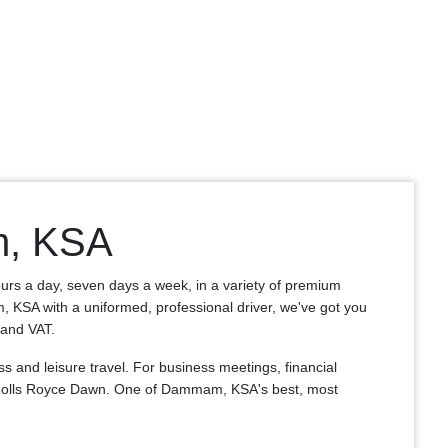
m, KSA
ours a day, seven days a week, in a variety of premium
m, KSA with a uniformed, professional driver, we've got you
, and VAT.
and leisure travel. For business meetings, financial
s Rolls Royce Dawn. One of Dammam, KSA's best, most