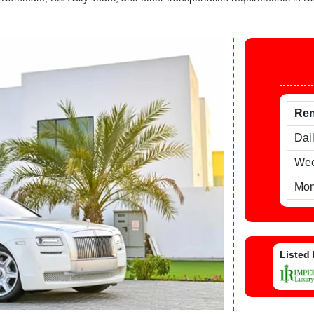
Ren
Dai
Wee
Mon
Listed