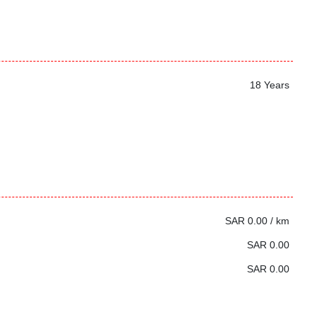
18 Years
SAR 0.00 / km
SAR 0.00
SAR 0.00