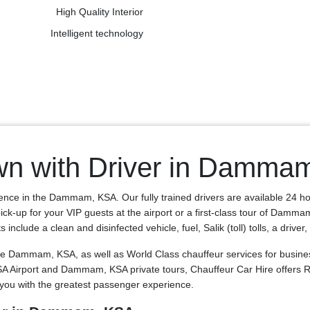
High Quality Interior
Intelligent technology
wn with Driver in Damma
ience in the Dammam, KSA. Our fully trained drivers are available 24 h
ick-up for your VIP guests at the airport or a first-class tour of Damma
clude a clean and disinfected vehicle, fuel, Salik (toll) tolls, a driver
Dammam, KSA, as well as World Class chauffeur services for business 
KSA Airport and Dammam, KSA private tours, Chauffeur Car Hire offer
you with the greatest passenger experience.