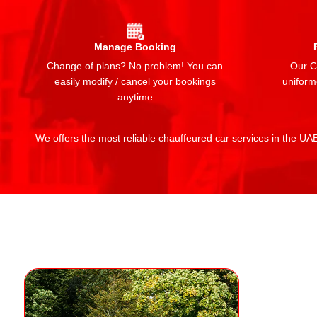
Manage Booking
Change of plans? No problem! You can
Our Ch
easily modify / cancel your bookings
uniform
anytime
We offers the most reliable chauffeured car services in the UAE: