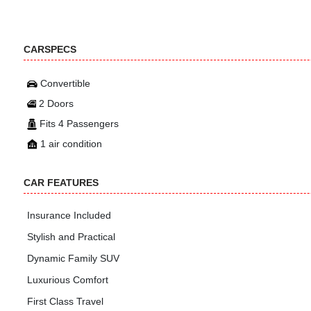
CARSPECS
Convertible
2 Doors
Fits 4 Passengers
1 air condition
CAR FEATURES
Insurance Included
Stylish and Practical
Dynamic Family SUV
Luxurious Comfort
First Class Travel