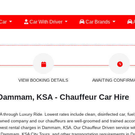
 Car
Car With Driver
Car Brands
A
VIEW BOOKING DETAILS
AWAITING CONFIRM
 Dammam, KSA - Chauffeur Car Hire
rough Luxury Ride. Lowest rates include clean, disinfected car, fuel, 
owned company and our chauffeurs are well-groomed and trained accord
 lowest rental charges in Dammam, KSA. Our Chauffeur Driven service 
ces, Dammam, KSA City Tours, and other transportation requirements i