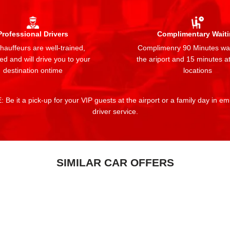
Professional Drivers
Complimentary Wait
auffeurs are well-trained,
Complimenry 90 Minutes wai
ed and will drive you to your
the ariport and 15 minutes at
destination ontime
locations
 Be it a pick-up for your VIP guests at the airport or a family day in e
driver service.
SIMILAR CAR OFFERS