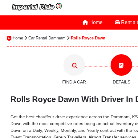
Home
Rent a
Home
Car Rental Dammam
Rolls Royce Dawn
FIND A CAR
DETAILS
Rolls Royce Dawn With Driver In
Get the best chauffeur drive experience across the Dammam, KSA th
Dawn with the most competitive rates being an actual Inventory 
Dawn on a Daily, Weekly, Monthly, and Yearly contract with the
Event Transportation, Group Travellers, Airport Transfer servi