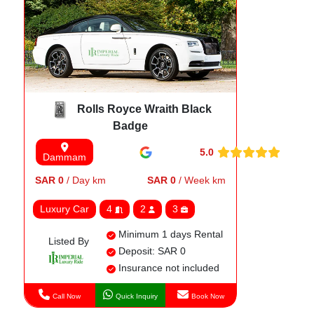
Rolls Royce Wraith Black
Badge
5.0
Dammam
SAR 0
/ Day km
SAR 0
/ Week km
Luxury Car
4
2
3
Minimum 1 days Rental
Listed By
Deposit: SAR 0
Insurance not included
Call Now
Quick Inquiry
Book Now