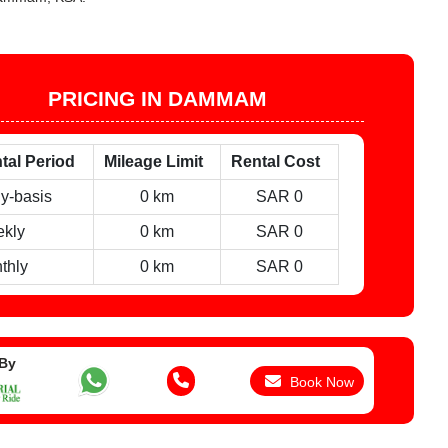
PRICING IN DAMMAM
tal Period
Mileage Limit
Rental Cost
ly-basis
0 km
SAR 0
kly
0 km
SAR 0
thly
0 km
SAR 0
 By
Book Now