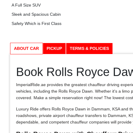
A Full Size SUV
Sleek and Spacious Cabin
Safety Which is First Class
ABOUT CAR
PICKUP
TERMS & POLICIES
Book Rolls Royce Da
ImperialRide.ae provides the greatest chauffeur driving exper
vehicles, including the Rolls Royce Dawn. Whether it's a limo p
covered. Make a simple reservation right now! The lowest costs in
Luxury Ride offers Rolls Royce Dawn in Dammam, KSA and the 
roadshows, private airport chauffeur transfers to Dammam, 
dependable, and competent chauffeur companies will provide 