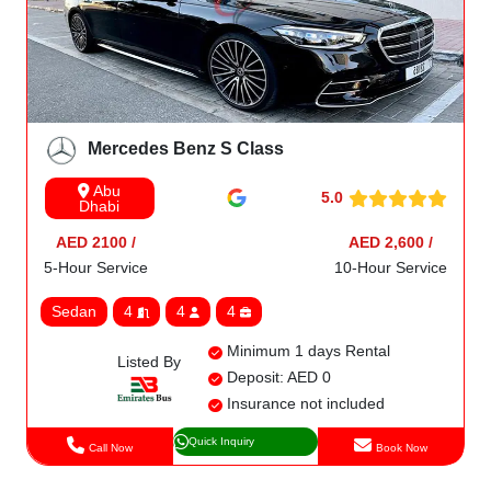
Mercedes Benz S Class
Abu
5.0
Dhabi
AED 2100 /
AED 2,600 /
5-Hour Service
10-Hour Service
Sedan
4
4
4
Minimum 1 days Rental
Listed By
Deposit: AED 0
Insurance not included
Quick Inquiry
Call Now
Book Now