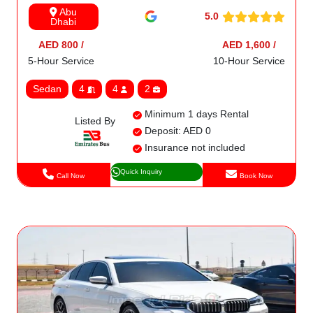
Abu
5.0
Dhabi
AED 800 /
AED 1,600 /
5-Hour Service
10-Hour Service
Sedan
4
4
2
Minimum 1 days Rental
Listed By
Deposit: AED 0
Insurance not included
Quick Inquiry
Call Now
Book Now