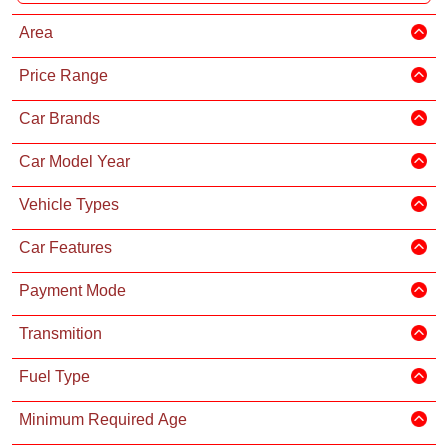
Area
Price Range
Car Brands
Car Model Year
Vehicle Types
Car Features
Payment Mode
Transmition
Fuel Type
Minimum Required Age