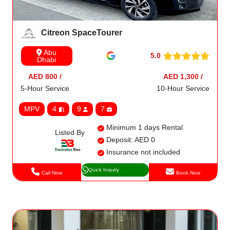
Citreon SpaceTourer
Abu
5.0
Dhabi
AED 800 /
AED 1,300 /
5-Hour Service
10-Hour Service
MPV
4
9
7
Minimum 1 days Rental
Listed By
Deposit: AED 0
Insurance not included
Quick Inquiry
Call Now
Book Now