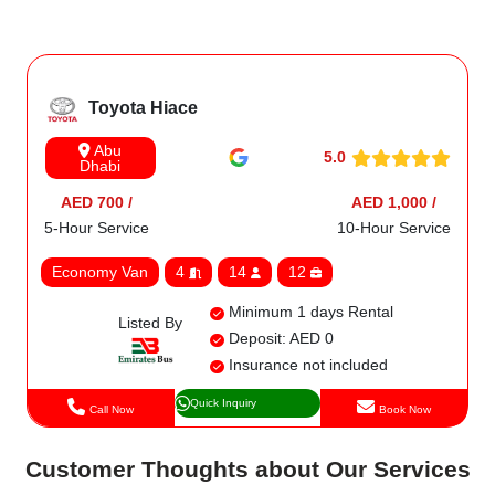
Toyota Hiace
Abu
5.0
Dhabi
AED 700 /
AED 1,000 /
5-Hour Service
10-Hour Service
Economy Van
4
14
12
Minimum 1 days Rental
Listed By
Deposit: AED 0
Insurance not included
Quick Inquiry
Call Now
Book Now
Customer Thoughts about Our Services