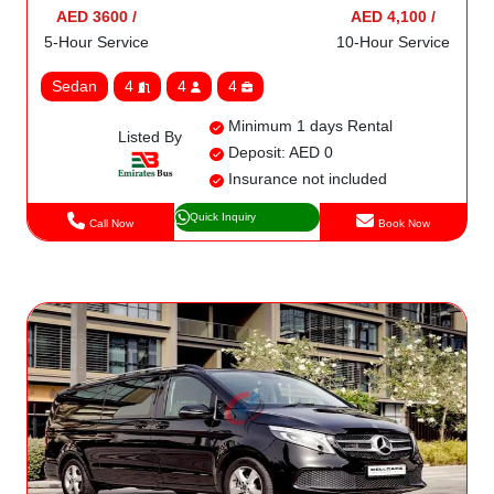
AED 3600 /
AED 4,100 /
5-Hour Service
10-Hour Service
Sedan
4
4
4
Minimum 1 days Rental
Listed By
Deposit: AED 0
Insurance not included
Quick Inquiry
Call Now
Book Now