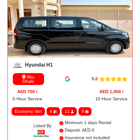
Hyundai H1
Abu
5.0
Dhabi
AED 700 /
AED 1,000 /
5-Hour Service
10-Hour Service
Economy Van
4
11
9
Minimum 1 days Rental
Listed By
Deposit: AED 0
Insurance not included