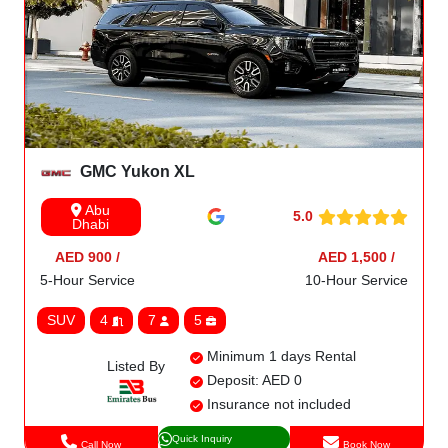
GMC Yukon XL
Abu
5.0
Dhabi
AED 900 /
AED 1,500 /
5-Hour Service
10-Hour Service
SUV
4
7
5
Minimum 1 days Rental
Listed By
Deposit: AED 0
Insurance not included
Quick Inquiry
Call Now
Book Now