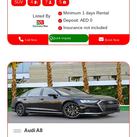
SUV
4
7
5
Minimum 1 days Rental
Listed By
Deposit: AED 0
Insurance not included
Quick Inquiry
Call Now
Book Now
Audi A8