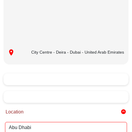
City Centre - Deira - Dubai - United Arab Emirates
Location