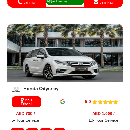
Quick Inquiry
Call Now
Book Now
Honda Odyssey
Abu
5.0
Dhabi
AED 700 /
AED 1,000 /
5-Hour Service
10-Hour Service