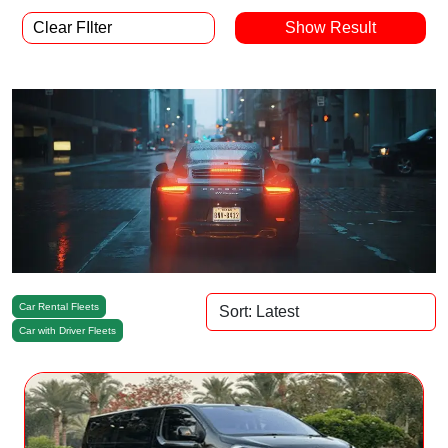
Clear FIlter
Car Rental Fleets
Car with Driver Fleets