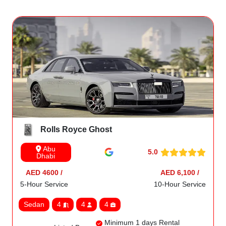
Rolls Royce Ghost
Abu
5.0
Dhabi
AED 4600 /
AED 6,100 /
5-Hour Service
10-Hour Service
Sedan
4
4
4
Minimum 1 days Rental