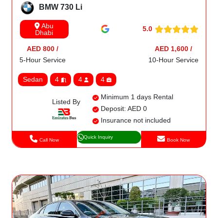
BMW 730 Li
Abu
5.0
Dhabi
AED 800 /
AED 1,600 /
5-Hour Service
10-Hour Service
Sedan
4
4
4
Minimum 1 days Rental
Listed By
Deposit: AED 0
Insurance not included
Quick Inquiry
Call Now
Book Now