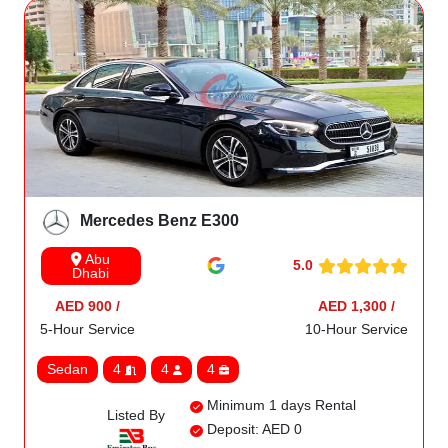
Mercedes Benz E300
Abu
5.0
Dhabi
AED 900 /
AED 1,300 /
5-Hour Service
10-Hour Service
Sedan
4
4
4
Minimum 1 days Rental
Listed By
Deposit: AED 0