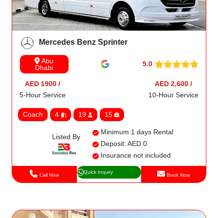
Mercedes Benz Sprinter
Abu
5.0
Dhabi
AED 1900 /
AED 2,600 /
5-Hour Service
10-Hour Service
Coach
4
19
15
Minimum 1 days Rental
Listed By
Deposit: AED 0
Insurance not included
Quick Inquiry
Call Now
Book Now