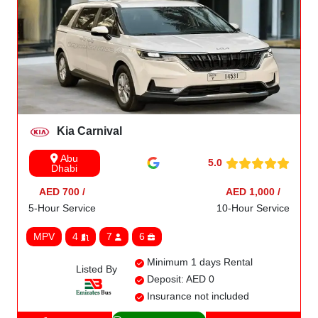
Kia Carnival
Abu
5.0
Dhabi
AED 700 /
AED 1,000 /
5-Hour Service
10-Hour Service
MPV
4
7
6
Minimum 1 days Rental
Listed By
Deposit: AED 0
Insurance not included