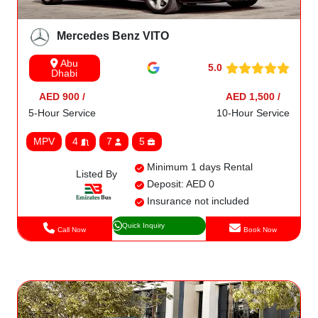
Mercedes Benz VITO
Abu
5.0
Dhabi
AED 900 /
AED 1,500 /
5-Hour Service
10-Hour Service
MPV
4
7
5
Minimum 1 days Rental
Listed By
Deposit: AED 0
Insurance not included
Quick Inquiry
Call Now
Book Now