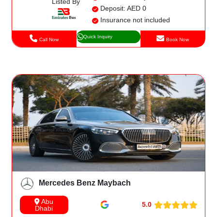
Listed By
Deposit: AED 0
Insurance not included
Quick Inquiry
Call Now
Book Now
Mercedes Benz Maybach
Abu
5.0
Dhabi