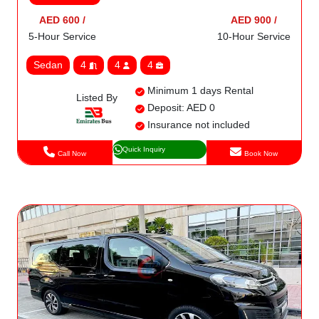
AED 600 /
AED 900 /
5-Hour Service
10-Hour Service
Sedan
4
4
4
Minimum 1 days Rental
Listed By
Deposit: AED 0
Insurance not included
Quick Inquiry
Call Now
Book Now