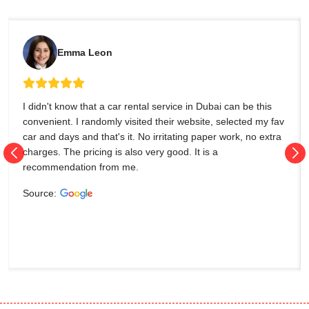
Emma Leon
I didn't know that a car rental service in Dubai can be this
convenient. I randomly visited their website, selected my fav
car and days and that's it. No irritating paper work, no extra
charges. The pricing is also very good. It is a
recommendation from me.
Source: