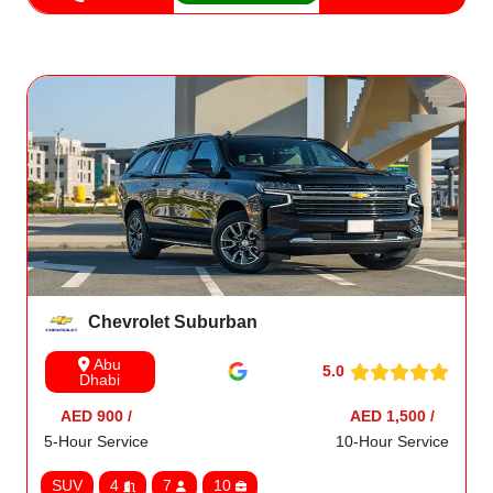
Chevrolet Suburban
Abu
5.0
Dhabi
AED 900 /
AED 1,500 /
5-Hour Service
10-Hour Service
SUV
4
7
10