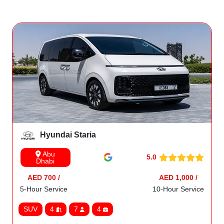
Hyundai Staria
Abu
5.0
Dhabi
AED 700 /
AED 1,000 /
5-Hour Service
10-Hour Service
SUV
4
7
4