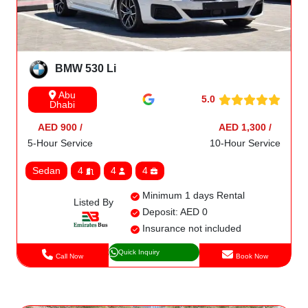
BMW 530 Li
Abu
5.0
Dhabi
AED 900 /
AED 1,300 /
5-Hour Service
10-Hour Service
Sedan
4
4
4
Minimum 1 days Rental
Listed By
Deposit: AED 0
Insurance not included
Quick Inquiry
Call Now
Book Now