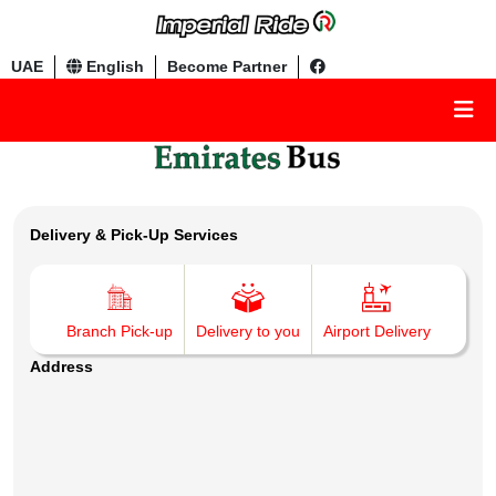
UAE
English
Become Partner
Delivery & Pick-Up Services
Branch Pick-up
Delivery to you
Airport Delivery
Address