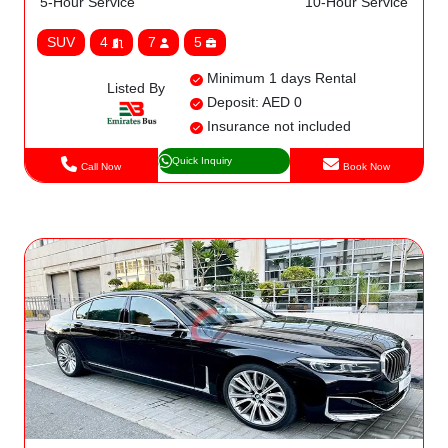
5-Hour Service
10-Hour Service
SUV
4
7
5
Minimum 1 days Rental
Listed By
Deposit: AED 0
Insurance not included
Quick Inquiry
Call Now
Book Now