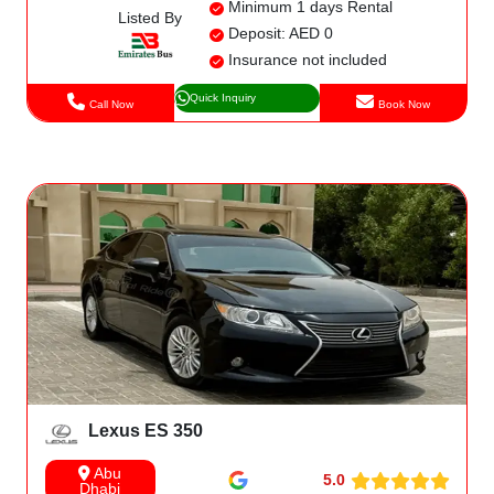
Minimum 1 days Rental
Listed By
Deposit: AED 0
Insurance not included
Quick Inquiry
Call Now
Book Now
Lexus ES 350
Abu
5.0
Dhabi