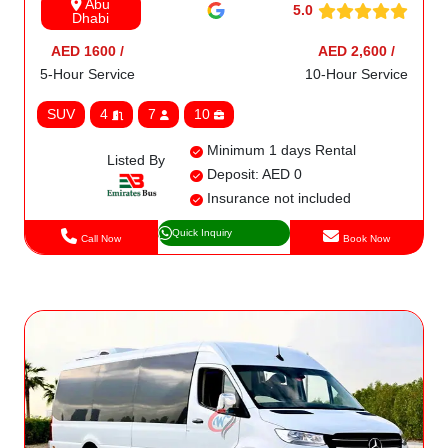
Abu
5.0
Dhabi
AED 1600 /
AED 2,600 /
5-Hour Service
10-Hour Service
SUV
4
7
10
Minimum 1 days Rental
Listed By
Deposit: AED 0
Insurance not included
Quick Inquiry
Call Now
Book Now