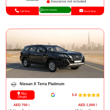
Insurance not included
Quick Inquiry
Call Now
Book Now
Nissan X Terra Platinum
Abu
5.0
Dhabi
AED 700 /
AED 1,000 /