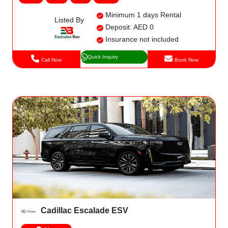
Minimum 1 days Rental
Listed By
Deposit: AED 0
Insurance not included
Quick Inquiry
Call Now
Book Now
Cadillac Escalade ESV