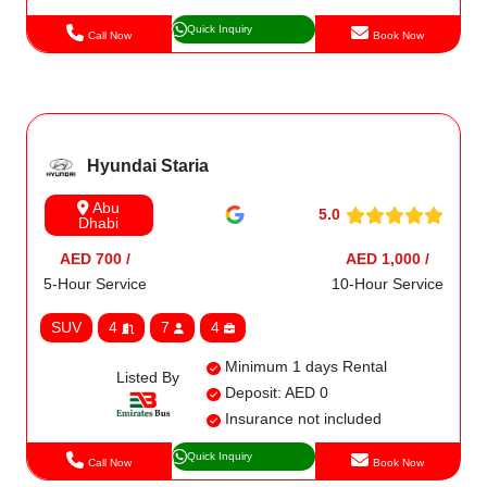
Quick Inquiry
Call Now
Book Now
Hyundai Staria
Abu
5.0
Dhabi
AED 700 /
AED 1,000 /
5-Hour Service
10-Hour Service
SUV
4
7
4
Minimum 1 days Rental
Listed By
Deposit: AED 0
Insurance not included
Quick Inquiry
Call Now
Book Now