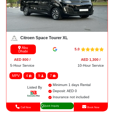
Citroen Space Tourer XL
Abu
5.0
Dhabi
AED 800 /
AED 1,300 /
5-Hour Service
10-Hour Service
MPV
4
9
7
Minimum 1 days Rental
Listed By
Deposit: AED 0
Insurance not included
Quick Inquiry
Call Now
Book Now