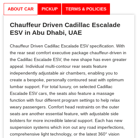
ABOUT CAR
PICKUP
TERMS & POLICIES
Chauffeur Driven Cadillac Escalade
ESV in Abu Dhabi, UAE
Chauffeur Driven Cadillac Escalade ESV specification. With
the rear seat comfort executive package chauffeur-driven in
the Cadillac Escalade ESV, the new shape has even greater
appeal. Individual multi-contour rear seats feature
independently adjustable air chambers, enabling you to
create a bespoke, personally contoured seat with optimum
lumbar support. For total luxury, on selected Cadillac
Escalade ESV cars, the seats also feature a massage
function with four different program settings to help relax
weary passengers. Comfort head restraints on the outer
seats are another essential feature, with adjustable side
bolsters for more incredible lateral support. Each has new
suspension systems which iron out any road imperfections,
comprehensive light technology, or the latest 360° vision