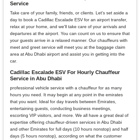
Service
Take care of your family, friends, or clients. Let's set aside a
day to book a Cadillac Escalade ESV for an airport transfer,
relax at your home, and we'll take care of your arrivals and
departures at the airport. You can count on us to ensure that
your guests arrive in a relaxed manner. Our chauffeurs with
meet and greet service will meet you at the baggage claim
area at Abu Dhabi airport and assist you in getting into the
car.
Cadillac Escalade ESV For Hourly Chauffeur
Service in Abu Dhabi
professional vehicle service with a chauffeur for as many
hours you need. It may begin at any point in the emirates
that you want. Ideal for day travels between Emirates,
entertaining guests, conducting business meetings,
escorting VIP visitors, and more. We all have a great deal of
expertise offering chauffeur-driven services in Abu Dhabi
and other Emirates for full days (10 hours nonstop) and half
days (5 hours nonstop), according on what the customer