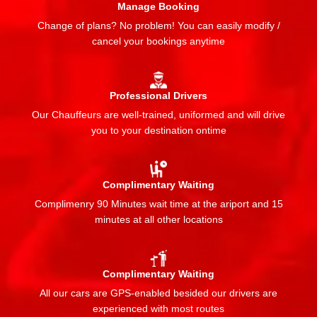
Manage Booking
Change of plans? No problem! You can easily modify /
cancel your bookings anytime
Professional Drivers
Our Chauffeurs are well-trained, uniformed and will drive
you to your destination ontime
Complimentary Waiting
Complimenry 90 Minutes wait time at the ariport and 15
minutes at all other locations
Complimentary Waiting
All our cars are GPS-enabled besided our drivers are
experienced with most routes