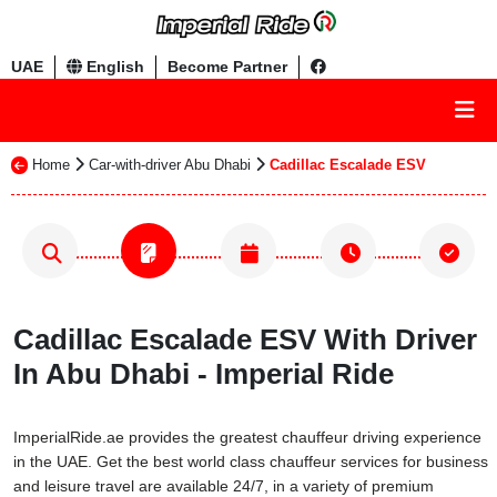
UAE
English
Become Partner
Home
Car-with-driver Abu Dhabi
Cadillac Escalade ESV
Cadillac Escalade ESV With Driver
In Abu Dhabi - Imperial Ride
ImperialRide.ae provides the greatest chauffeur driving experience
in the UAE. Get the best world class chauffeur services for business
and leisure travel are available 24/7, in a variety of premium