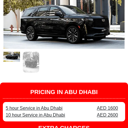
PRICING IN ABU DHABI
5 hour Service in Abu Dhabi
AED 1600
10 hour Service in Abu Dhabi
AED 2600
EXTRA CHARGES