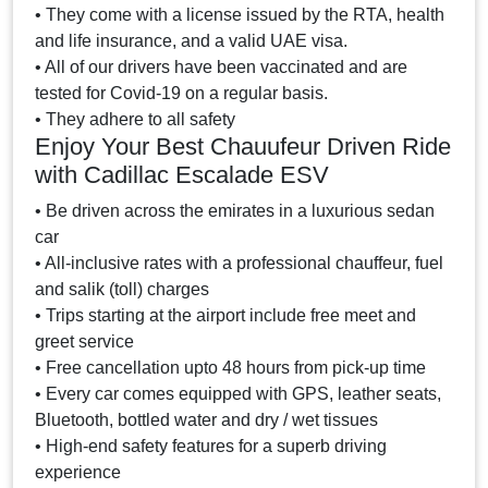
• They come with a license issued by the RTA, health
and life insurance, and a valid UAE visa.
• All of our drivers have been vaccinated and are
tested for Covid-19 on a regular basis.
• They adhere to all safety
Enjoy Your Best Chauufeur Driven Ride
with Cadillac Escalade ESV
• Be driven across the emirates in a luxurious sedan
car
• All-inclusive rates with a professional chauffeur, fuel
and salik (toll) charges
• Trips starting at the airport include free meet and
greet service
• Free cancellation upto 48 hours from pick-up time
• Every car comes equipped with GPS, leather seats,
Bluetooth, bottled water and dry / wet tissues
• High-end safety features for a superb driving
experience