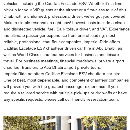
vehicles, including the Cadillac Escalade ESV. Whether it's a limo
pick-up for your VIP guests at the airport or a first-class tour of Abu
Dhabi with a uniformed, professional driver, we've got you covered.
Make a simple reservation right now! Lowest costs include a clean
and disinfected vehicle, fuel, Salik tolls, a driver, and VAT. Experience
the ultimate passenger experience from one of leading, most
reliable, professional chauffeur companies. Imperial-Ride offers
Cadillac Escalade ESV chauffeur driven car hire in Abu Dhabi, as
well as World Class chauffeur services for business and leisure
travel. For business meetings, financial roadshows, private airport
chauffeur transfers to Abu Dhabi airport private tours,
ImperialRide.ae offers Cadillac Escalade ESV chauffeur car hire.
One of best, most dependable, and competent chauffeur companies
will provide you with the greatest passenger experience. If you
require a tailored service with multiple pick-ups or drop-offs or have
any specific requests, please call our friendly reservation team.