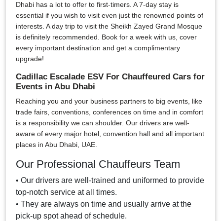
Dhabi has a lot to offer to first-timers. A 7-day stay is
essential if you wish to visit even just the renowned points of
interests. A day trip to visit the Sheikh Zayed Grand Mosque
is definitely recommended. Book for a week with us, cover
every important destination and get a complimentary
upgrade!
Cadillac Escalade ESV For Chauffeured Cars for
Events in Abu Dhabi
Reaching you and your business partners to big events, like
trade fairs, conventions, conferences on time and in comfort
is a responsibility we can shoulder. Our drivers are well-
aware of every major hotel, convention hall and all important
places in Abu Dhabi, UAE.
Our Professional Chauffeurs Team
• Our drivers are well-trained and uniformed to provide
top-notch service at all times.
• They are always on time and usually arrive at the
pick-up spot ahead of schedule.