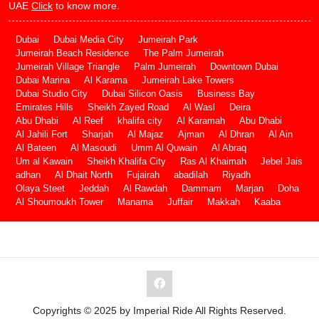
UAE
Click
to know more.
Dubai
Dubai Media City
Jumeirah Park
Jumeirah Beach Residence
The Palm Jumeirah
Jumeirah Village Triangle
Palm Jumeirah
Downtown Dubai
Dubai Marina
Al Karama
Jumeirah Lake Towers
Dubai Studio City
Dubai Silicon Oasis
Business Bay
Emirates Hills
Sheikh Zayed Road
Al Wasl
Deira
Abu Dhabi
Al Reef
khalifa city
Al Karamah
Abu Dhabi
Al Jahili Fort
Sharjah
Al Majaz
Ajman
Al Dhran
Al Ain
Al Bateen
Al Masoudi
Umm Al Quwain
Al Abraq
Um al Kawain
Sheikh Khalifa City
Ras Al Khaimah
Jebel Jais
adhan
Al Dhait North
Fujairah
abadilah
Riyadh
Olaya Steet
Jeddah
Al Rawdah
Dammam
Marjan
Doha
Al Shoumoukh Tower
Manama
Juffair
Makkah
Kaaba
Copyrights © 2025 by Imperial Ride All Rights Reserved.