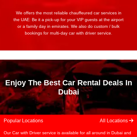
We offers the most reliable chauffeured car services in
the UAE: Be it a pick-up for your VIP guests at the airport
or a family day in emirates. We also do custom / bulk
bookings for multi-day car with driver service.
Enjoy The Best Car Rental Deals In
Dubai
Popular Locations
All Locations
Our Car with Driver service is available for all around in Dubai and