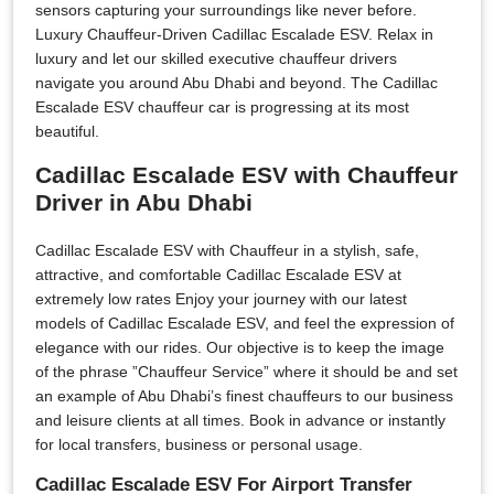
sensors capturing your surroundings like never before.
Luxury Chauffeur-Driven Cadillac Escalade ESV. Relax in
luxury and let our skilled executive chauffeur drivers
navigate you around Abu Dhabi and beyond. The Cadillac
Escalade ESV chauffeur car is progressing at its most
beautiful.
Cadillac Escalade ESV with Chauffeur
Driver in Abu Dhabi
Cadillac Escalade ESV with Chauffeur in a stylish, safe,
attractive, and comfortable Cadillac Escalade ESV at
extremely low rates Enjoy your journey with our latest
models of Cadillac Escalade ESV, and feel the expression of
elegance with our rides. Our objective is to keep the image
of the phrase ”Chauffeur Service” where it should be and set
an example of Abu Dhabi’s finest chauffeurs to our business
and leisure clients at all times. Book in advance or instantly
for local transfers, business or personal usage.
Cadillac Escalade ESV For Airport Transfer