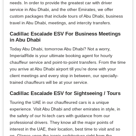
needs. In order to provide the greatest car with driver
service in Abu Dhabi, and the other Emirates, we offer
custom packages that include tours of Abu Dhabi, business
travel in Abu Dhabi, meetings, and intercity transfers.
Cadillac Escalade ESV For Business Meetings
in Abu Dhabi
Today Abu Dhabi, tomorrow Abu Dhabi? Not a worry,
ImperialRide is your ultimate booking agent for hourly
chauffeur service and point-to-point transfers. From the time
you arrive at Abu Dhabi airport till you’re done with your
client meetings and every stop in between, our specially-
trained chauffeurs will be at your service.
Cadillac Escalade ESV for Sightseeing / Tours
Touring the UAE in our chauffeured cars is a unique
experience. Visit Abu Dhabi and other emirates in style, in
the safety of our hi-tech cars with guidance from our
professional drivers. They know all the major points of
interest in the UAE, their location, best time to visit and so
on. Glance upon the iconic architecture right from the