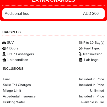
Additional hour
AED 200
CARSPECS
SUV
Fits 10 Bag(s)
4 Doors
Fuel Type:
Fits 7 Passengers
Transmission
1 air condition
1 air bags
INCLUSIONS
Fuel
Included in Price
Salik/ Toll Charges
Included in Price
Milage Limit
Unlimited
Accedental Insurence
Included in Price
Drinking Water
Available in Car