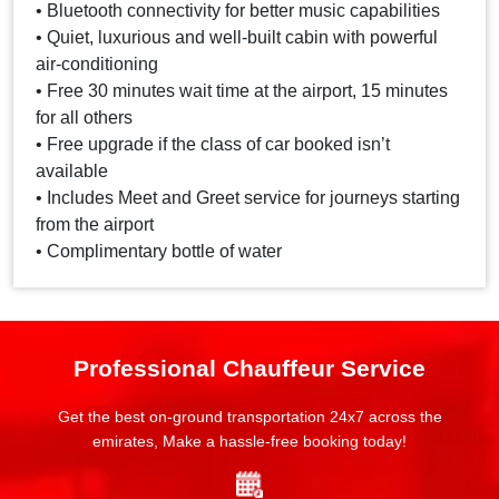
• Bluetooth connectivity for better music capabilities
• Quiet, luxurious and well-built cabin with powerful
air-conditioning
• Free 30 minutes wait time at the airport, 15 minutes
for all others
• Free upgrade if the class of car booked isn’t
available
• Includes Meet and Greet service for journeys starting
from the airport
• Complimentary bottle of water
Professional Chauffeur Service
Get the best on-ground transportation 24x7 across the
emirates, Make a hassle-free booking today!