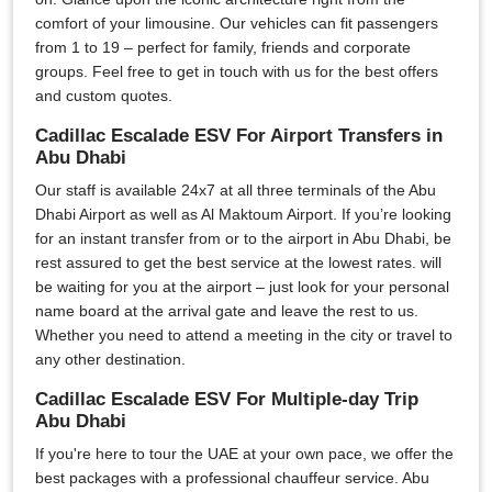
comfort of your limousine. Our vehicles can fit passengers
from 1 to 19 – perfect for family, friends and corporate
groups. Feel free to get in touch with us for the best offers
and custom quotes.
Cadillac Escalade ESV For Airport Transfers in
Abu Dhabi
Our staff is available 24x7 at all three terminals of the Abu
Dhabi Airport as well as Al Maktoum Airport. If you’re looking
for an instant transfer from or to the airport in Abu Dhabi, be
rest assured to get the best service at the lowest rates. will
be waiting for you at the airport – just look for your personal
name board at the arrival gate and leave the rest to us.
Whether you need to attend a meeting in the city or travel to
any other destination.
Cadillac Escalade ESV For Multiple-day Trip
Abu Dhabi
If you're here to tour the UAE at your own pace, we offer the
best packages with a professional chauffeur service. Abu