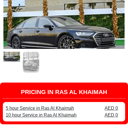
PRICING IN RAS AL KHAIMAH
5 hour Service in Ras Al Khaimah
AED 0
10 hour Service in Ras Al Khaimah
AED 0