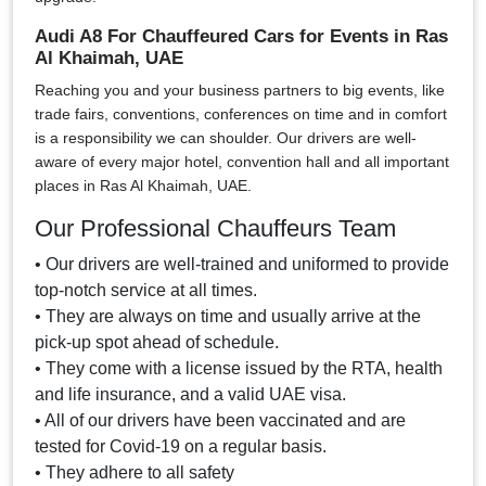
Audi A8 For Chauffeured Cars for Events in Ras
Al Khaimah, UAE
Reaching you and your business partners to big events, like
trade fairs, conventions, conferences on time and in comfort
is a responsibility we can shoulder. Our drivers are well-
aware of every major hotel, convention hall and all important
places in Ras Al Khaimah, UAE.
Our Professional Chauffeurs Team
• Our drivers are well-trained and uniformed to provide
top-notch service at all times.
• They are always on time and usually arrive at the
pick-up spot ahead of schedule.
• They come with a license issued by the RTA, health
and life insurance, and a valid UAE visa.
• All of our drivers have been vaccinated and are
tested for Covid-19 on a regular basis.
• They adhere to all safety