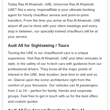
Today Ras Al Khaimah, UAE, tomorrow Ras Al Khaimah,
UAE? Not a worry, ImperialRide is your ultimate booking
agent for hourly chauffeur service and point-to-point
transfers. From the time you arrive at Ras Al Khaimah, UAE
airport till you’re done with your client meetings and every
stop in between, our specially-trained chauffeurs will be at
your service.
Audi A8 for Sightseeing / Tours
Touring the UAE in our chauffeured cars is a unique
experience. Visit Ras Al Khaimah, UAE and other emirates in
style, in the safety of our hi-tech cars with guidance from our
professional drivers. They know all the major points of
interest in the UAE, their location, best time to visit and so
on. Glance upon the iconic architecture right from the
comfort of your limousine. Our vehicles can fit passengers
from 1 to 19 – perfect for family, friends and corporate
groups. Feel free to get in touch with us for the best offers
and custom quotes.