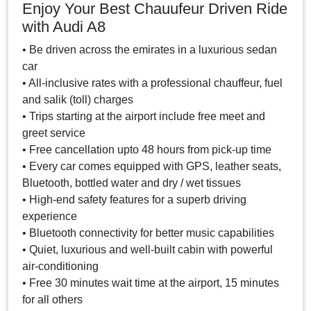
Enjoy Your Best Chauufeur Driven Ride
with Audi A8
• Be driven across the emirates in a luxurious sedan
car
• All-inclusive rates with a professional chauffeur, fuel
and salik (toll) charges
• Trips starting at the airport include free meet and
greet service
• Free cancellation upto 48 hours from pick-up time
• Every car comes equipped with GPS, leather seats,
Bluetooth, bottled water and dry / wet tissues
• High-end safety features for a superb driving
experience
• Bluetooth connectivity for better music capabilities
• Quiet, luxurious and well-built cabin with powerful
air-conditioning
• Free 30 minutes wait time at the airport, 15 minutes
for all others