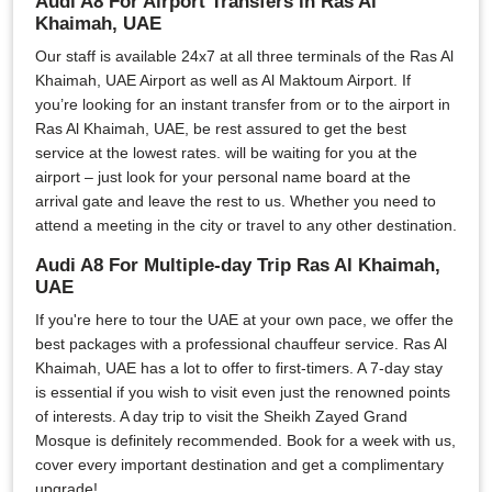
Audi A8 For Airport Transfers in Ras Al
Khaimah, UAE
Our staff is available 24x7 at all three terminals of the Ras Al
Khaimah, UAE Airport as well as Al Maktoum Airport. If
you’re looking for an instant transfer from or to the airport in
Ras Al Khaimah, UAE, be rest assured to get the best
service at the lowest rates. will be waiting for you at the
airport – just look for your personal name board at the
arrival gate and leave the rest to us. Whether you need to
attend a meeting in the city or travel to any other destination.
Audi A8 For Multiple-day Trip Ras Al Khaimah,
UAE
If you're here to tour the UAE at your own pace, we offer the
best packages with a professional chauffeur service. Ras Al
Khaimah, UAE has a lot to offer to first-timers. A 7-day stay
is essential if you wish to visit even just the renowned points
of interests. A day trip to visit the Sheikh Zayed Grand
Mosque is definitely recommended. Book for a week with us,
cover every important destination and get a complimentary
upgrade!