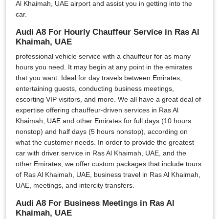
Al Khaimah, UAE airport and assist you in getting into the
car.
Audi A8 For Hourly Chauffeur Service in Ras Al
Khaimah, UAE
professional vehicle service with a chauffeur for as many
hours you need. It may begin at any point in the emirates
that you want. Ideal for day travels between Emirates,
entertaining guests, conducting business meetings,
escorting VIP visitors, and more. We all have a great deal of
expertise offering chauffeur-driven services in Ras Al
Khaimah, UAE and other Emirates for full days (10 hours
nonstop) and half days (5 hours nonstop), according on
what the customer needs. In order to provide the greatest
car with driver service in Ras Al Khaimah, UAE, and the
other Emirates, we offer custom packages that include tours
of Ras Al Khaimah, UAE, business travel in Ras Al Khaimah,
UAE, meetings, and intercity transfers.
Audi A8 For Business Meetings in Ras Al
Khaimah, UAE