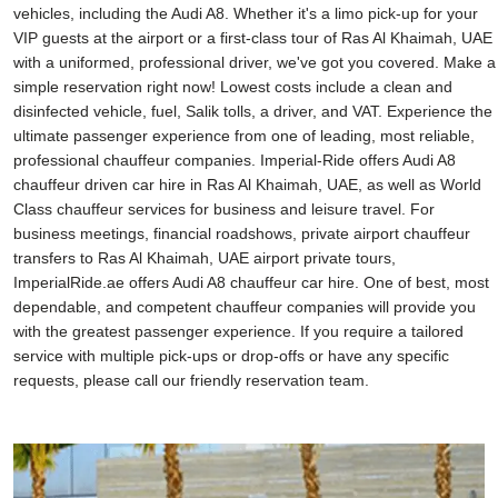
vehicles, including the Audi A8. Whether it's a limo pick-up for your
VIP guests at the airport or a first-class tour of Ras Al Khaimah, UAE
with a uniformed, professional driver, we've got you covered. Make a
simple reservation right now! Lowest costs include a clean and
disinfected vehicle, fuel, Salik tolls, a driver, and VAT. Experience the
ultimate passenger experience from one of leading, most reliable,
professional chauffeur companies. Imperial-Ride offers Audi A8
chauffeur driven car hire in Ras Al Khaimah, UAE, as well as World
Class chauffeur services for business and leisure travel. For
business meetings, financial roadshows, private airport chauffeur
transfers to Ras Al Khaimah, UAE airport private tours,
ImperialRide.ae offers Audi A8 chauffeur car hire. One of best, most
dependable, and competent chauffeur companies will provide you
with the greatest passenger experience. If you require a tailored
service with multiple pick-ups or drop-offs or have any specific
requests, please call our friendly reservation team.