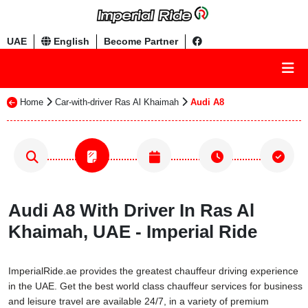
UAE
English
Become Partner
Home
Car-with-driver Ras Al Khaimah
Audi A8
Audi A8 With Driver In Ras Al
Khaimah, UAE - Imperial Ride
ImperialRide.ae provides the greatest chauffeur driving experience
in the UAE. Get the best world class chauffeur services for business
and leisure travel are available 24/7, in a variety of premium