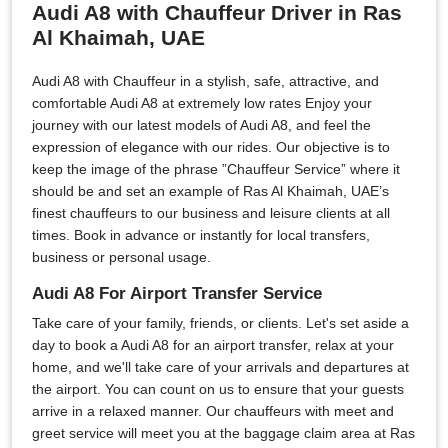
Audi A8 with Chauffeur Driver in Ras
Al Khaimah, UAE
Audi A8 with Chauffeur in a stylish, safe, attractive, and
comfortable Audi A8 at extremely low rates Enjoy your
journey with our latest models of Audi A8, and feel the
expression of elegance with our rides. Our objective is to
keep the image of the phrase ”Chauffeur Service” where it
should be and set an example of Ras Al Khaimah, UAE’s
finest chauffeurs to our business and leisure clients at all
times. Book in advance or instantly for local transfers,
business or personal usage.
Audi A8 For Airport Transfer Service
Take care of your family, friends, or clients. Let's set aside a
day to book a Audi A8 for an airport transfer, relax at your
home, and we'll take care of your arrivals and departures at
the airport. You can count on us to ensure that your guests
arrive in a relaxed manner. Our chauffeurs with meet and
greet service will meet you at the baggage claim area at Ras