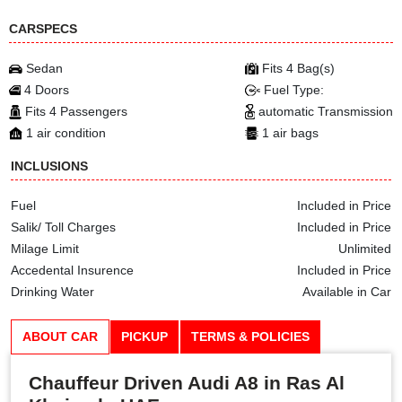
CARSPECS
Sedan
Fits 4 Bag(s)
4 Doors
Fuel Type:
Fits 4 Passengers
automatic Transmission
1 air condition
1 air bags
INCLUSIONS
Fuel
Included in Price
Salik/ Toll Charges
Included in Price
Milage Limit
Unlimited
Accedental Insurence
Included in Price
Drinking Water
Available in Car
ABOUT CAR
PICKUP
TERMS & POLICIES
Chauffeur Driven Audi A8 in Ras Al