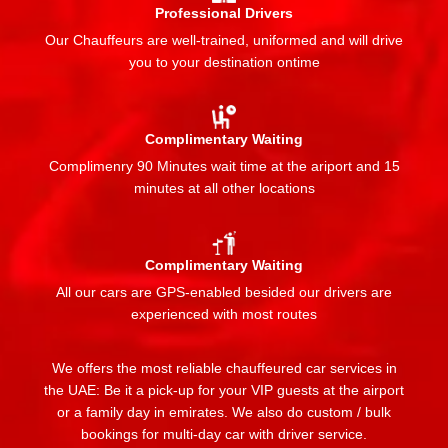
Professional Drivers
Our Chauffeurs are well-trained, uniformed and will drive
you to your destination ontime
Complimentary Waiting
Complimenry 90 Minutes wait time at the ariport and 15
minutes at all other locations
Complimentary Waiting
All our cars are GPS-enabled besided our drivers are
experienced with most routes
We offers the most reliable chauffeured car services in
the UAE: Be it a pick-up for your VIP guests at the airport
or a family day in emirates. We also do custom / bulk
bookings for multi-day car with driver service.