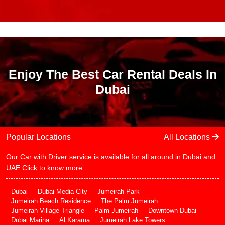
Enjoy The Best Car Rental Deals In
Dubai
Popular Locations
All Locations
Our Car with Driver service is available for all around in Dubai and
UAE
Click
to know more.
Dubai
Dubai Media City
Jumeirah Park
Jumeirah Beach Residence
The Palm Jumeirah
Jumeirah Village Triangle
Palm Jumeirah
Downtown Dubai
Dubai Marina
Al Karama
Jumeirah Lake Towers