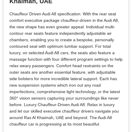
Khaimah, UAE
Chauffeur Driven Audi A8 specification. With the rear seat
comfort executive package chauffeur-driven in the Audi A8,
the new shape has even greater appeal. Individual multi-
contour rear seats feature independently adjustable air
chambers, enabling you to create a bespoke, personally
contoured seat with optimum lumbar support. For total
luxury, on selected Audi A8 cars, the seats also feature a
massage function with four different program settings to help
relax weary passengers. Comfort head restraints on the
outer seats are another essential feature, with adjustable
side bolsters for more incredible lateral support. Each has
new suspension systems which iron out any road
imperfections, comprehensive light technology, or the latest
360° vision sensors capturing your surroundings like never
before. Luxury Chauffeur-Driven Audi A8. Relax in luxury
and let our skilled executive chauffeur drivers navigate you
around Ras Al Khaimah, UAE and beyond. The Audi A8
chauffeur car is progressing at its most beautiful.