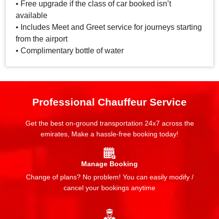
• Free upgrade if the class of car booked isn’t
available
• Includes Meet and Greet service for journeys starting
from the airport
• Complimentary bottle of water
Professional Chauffeur Service
Get the best on-ground transportation 24x7 across the
emirates, Make a hassle-free booking today!
Manage Booking
Change of plans? No problem! You can easily modify /
cancel your bookings anytime