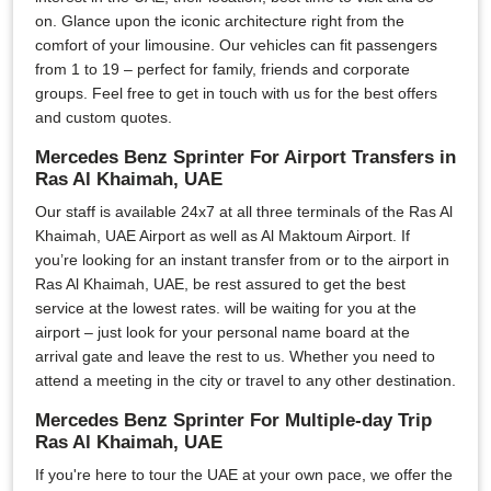
on. Glance upon the iconic architecture right from the
comfort of your limousine. Our vehicles can fit passengers
from 1 to 19 – perfect for family, friends and corporate
groups. Feel free to get in touch with us for the best offers
and custom quotes.
Mercedes Benz Sprinter For Airport Transfers in
Ras Al Khaimah, UAE
Our staff is available 24x7 at all three terminals of the Ras Al
Khaimah, UAE Airport as well as Al Maktoum Airport. If
you’re looking for an instant transfer from or to the airport in
Ras Al Khaimah, UAE, be rest assured to get the best
service at the lowest rates. will be waiting for you at the
airport – just look for your personal name board at the
arrival gate and leave the rest to us. Whether you need to
attend a meeting in the city or travel to any other destination.
Mercedes Benz Sprinter For Multiple-day Trip
Ras Al Khaimah, UAE
If you're here to tour the UAE at your own pace, we offer the