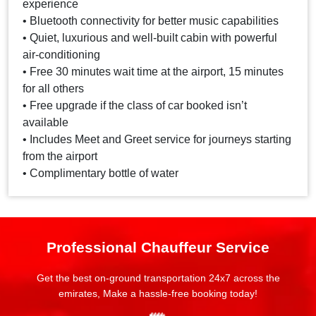
experience
• Bluetooth connectivity for better music capabilities
• Quiet, luxurious and well-built cabin with powerful
air-conditioning
• Free 30 minutes wait time at the airport, 15 minutes
for all others
• Free upgrade if the class of car booked isn’t
available
• Includes Meet and Greet service for journeys starting
from the airport
• Complimentary bottle of water
Professional Chauffeur Service
Get the best on-ground transportation 24x7 across the
emirates, Make a hassle-free booking today!