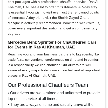
best packages with a professional chauffeur service. Ras Al
Khaimah, UAE has a lot to offer to first-timers. A 7-day stay
is essential if you wish to visit even just the renowned points
of interests. A day trip to visit the Sheikh Zayed Grand
Mosque is definitely recommended. Book for a week with us,
cover every important destination and get a complimentary
upgrade!
Mercedes Benz Sprinter For Chauffeured Cars
for Events in Ras Al Khaimah, UAE
Reaching you and your business partners to big events, like
trade fairs, conventions, conferences on time and in comfort
is a responsibility we can shoulder. Our drivers are well-
aware of every major hotel, convention hall and all important
places in Ras Al Khaimah, UAE.
Our Professional Chauffeurs Team
• Our drivers are well-trained and uniformed to provide
top-notch service at all times.
• They are always on time and usually arrive at the