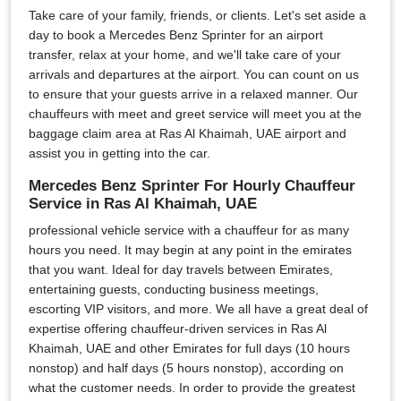
Take care of your family, friends, or clients. Let's set aside a
day to book a Mercedes Benz Sprinter for an airport
transfer, relax at your home, and we'll take care of your
arrivals and departures at the airport. You can count on us
to ensure that your guests arrive in a relaxed manner. Our
chauffeurs with meet and greet service will meet you at the
baggage claim area at Ras Al Khaimah, UAE airport and
assist you in getting into the car.
Mercedes Benz Sprinter For Hourly Chauffeur
Service in Ras Al Khaimah, UAE
professional vehicle service with a chauffeur for as many
hours you need. It may begin at any point in the emirates
that you want. Ideal for day travels between Emirates,
entertaining guests, conducting business meetings,
escorting VIP visitors, and more. We all have a great deal of
expertise offering chauffeur-driven services in Ras Al
Khaimah, UAE and other Emirates for full days (10 hours
nonstop) and half days (5 hours nonstop), according on
what the customer needs. In order to provide the greatest