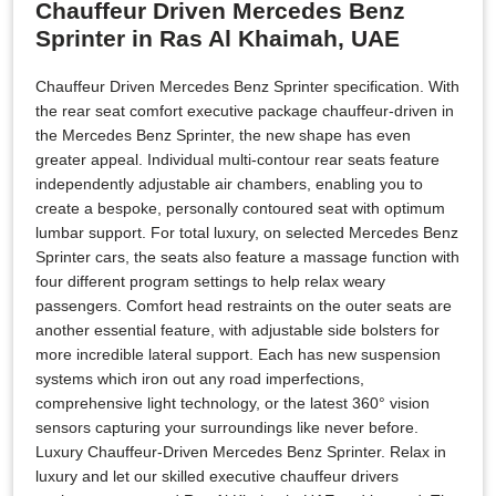
Chauffeur Driven Mercedes Benz
Sprinter in Ras Al Khaimah, UAE
Chauffeur Driven Mercedes Benz Sprinter specification. With
the rear seat comfort executive package chauffeur-driven in
the Mercedes Benz Sprinter, the new shape has even
greater appeal. Individual multi-contour rear seats feature
independently adjustable air chambers, enabling you to
create a bespoke, personally contoured seat with optimum
lumbar support. For total luxury, on selected Mercedes Benz
Sprinter cars, the seats also feature a massage function with
four different program settings to help relax weary
passengers. Comfort head restraints on the outer seats are
another essential feature, with adjustable side bolsters for
more incredible lateral support. Each has new suspension
systems which iron out any road imperfections,
comprehensive light technology, or the latest 360° vision
sensors capturing your surroundings like never before.
Luxury Chauffeur-Driven Mercedes Benz Sprinter. Relax in
luxury and let our skilled executive chauffeur drivers