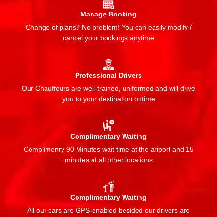
Manage Booking
Change of plans? No problem! You can easily modify /
cancel your bookings anytime
Professional Drivers
Our Chauffeurs are well-trained, uniformed and will drive
you to your destination ontime
Complimentary Waiting
Complimenry 90 Minutes wait time at the ariport and 15
minutes at all other locations
Complimentary Waiting
All our cars are GPS-enabled besided our drivers are