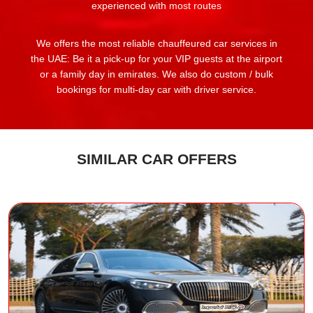
experienced with most routes
We offers the most reliable chauffeured car services in
the UAE: Be it a pick-up for your VIP guests at the airport
or a family day in emirates. We also do custom / bulk
bookings for multi-day car with driver service.
SIMILAR CAR OFFERS