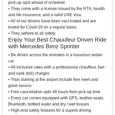
pick-up spot ahead of schedule.
• They come with a license issued by the RTA, health
and life insurance, and a valid UAE visa.
• All of our drivers have been vaccinated and are
tested for Covid-19 on a regular basis.
• They adhere to all safety
Enjoy Your Best Chauufeur Driven Ride
with Mercedes Benz Sprinter
• Be driven across the emirates in a luxurious sedan
car
• All-inclusive rates with a professional chauffeur, fuel
and salik (toll) charges
• Trips starting at the airport include free meet and
greet service
• Free cancellation upto 48 hours from pick-up time
• Every car comes equipped with GPS, leather seats,
Bluetooth, bottled water and dry / wet tissues
• High-end safety features for a superb driving