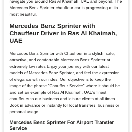
navigate you around Ras Al Khaimah, UAE and beyond. The
Mercedes Benz Sprinter chauffeur car is progressing at its
most beautiful.
Mercedes Benz Sprinter with
Chauffeur Driver in Ras Al Khaimah,
UAE
Mercedes Benz Sprinter with Chauffeur in a stylish, safe,
attractive, and comfortable Mercedes Benz Sprinter at
extremely low rates Enjoy your journey with our latest
models of Mercedes Benz Sprinter, and feel the expression
of elegance with our rides. Our objective is to keep the
image of the phrase ”Chauffeur Service” where it should be
and set an example of Ras Al Khaimah, UAE’s finest
chauffeurs to our business and leisure clients at all times.
Book in advance or instantly for local transfers, business or
personal usage.
Mercedes Benz Sprinter For Airport Transfer
Service