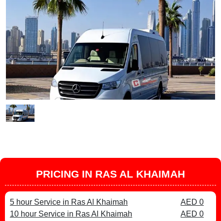
PRICING IN RAS AL KHAIMAH
5 hour Service in Ras Al Khaimah
AED 0
10 hour Service in Ras Al Khaimah
AED 0