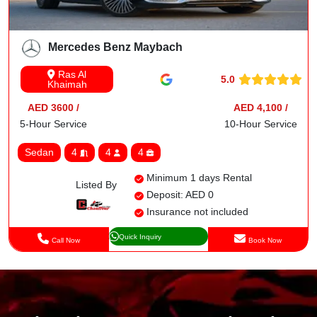
Mercedes Benz Maybach
Ras Al
5.0
Khaimah
AED 3600 /
AED 4,100 /
5-Hour Service
10-Hour Service
Sedan
4
4
4
Minimum 1 days Rental
Listed By
Deposit: AED 0
Insurance not included
Quick Inquiry
Call Now
Book Now