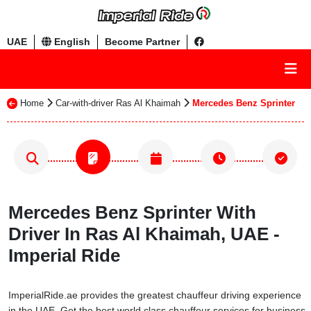
UAE
English
Become Partner
Home
Car-with-driver Ras Al Khaimah
Mercedes Benz Sprinter
Mercedes Benz Sprinter With
Driver In Ras Al Khaimah, UAE -
Imperial Ride
ImperialRide.ae provides the greatest chauffeur driving experience
in the UAE. Get the best world class chauffeur services for business