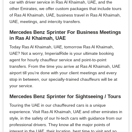
car with driver service in Ras Al Khaimah, UAE, and the
other Emirates, we offer custom packages that include tours
of Ras Al Khaimah, UAE, business travel in Ras Al Khaimah,
UAE, meetings, and intercity transfers.
Mercedes Benz Sprinter For Business Meetings
in Ras Al Khaimah, UAE
Today Ras Al Khaimah, UAE, tomorrow Ras Al Khaimah,
UAE? Not a worry, ImperialRide is your ultimate booking
agent for hourly chauffeur service and point-to-point
transfers. From the time you arrive at Ras Al Khaimah, UAE
airport till you’re done with your client meetings and every
stop in between, our specially-trained chauffeurs will be at
your service.
Mercedes Benz Sprinter for Sightseeing / Tours
Touring the UAE in our chauffeured cars is a unique
experience. Visit Ras Al Khaimah, UAE and other emirates in
style, in the safety of our hi-tech cars with guidance from our
professional drivers. They know all the major points of
interest in the UAE, their location, best time to visit and so