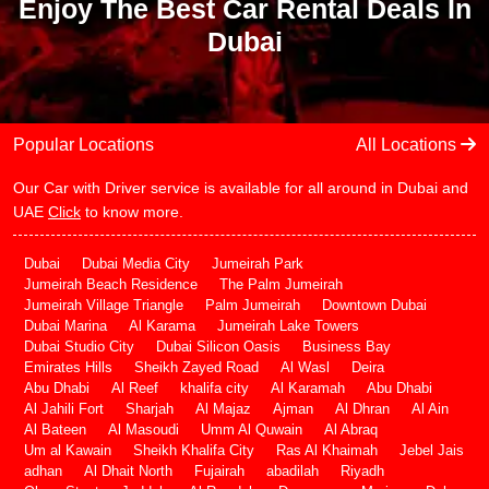
Enjoy The Best Car Rental Deals In
Dubai
Popular Locations
All Locations
Our Car with Driver service is available for all around in Dubai and
UAE
Click
to know more.
Dubai
Dubai Media City
Jumeirah Park
Jumeirah Beach Residence
The Palm Jumeirah
Jumeirah Village Triangle
Palm Jumeirah
Downtown Dubai
Dubai Marina
Al Karama
Jumeirah Lake Towers
Dubai Studio City
Dubai Silicon Oasis
Business Bay
Emirates Hills
Sheikh Zayed Road
Al Wasl
Deira
Abu Dhabi
Al Reef
khalifa city
Al Karamah
Abu Dhabi
Al Jahili Fort
Sharjah
Al Majaz
Ajman
Al Dhran
Al Ain
Al Bateen
Al Masoudi
Umm Al Quwain
Al Abraq
Um al Kawain
Sheikh Khalifa City
Ras Al Khaimah
Jebel Jais
adhan
Al Dhait North
Fujairah
abadilah
Riyadh