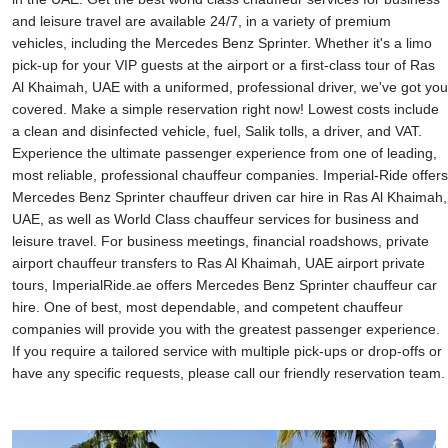
and leisure travel are available 24/7, in a variety of premium
vehicles, including the Mercedes Benz Sprinter. Whether it's a limo
pick-up for your VIP guests at the airport or a first-class tour of Ras
Al Khaimah, UAE with a uniformed, professional driver, we've got you
covered. Make a simple reservation right now! Lowest costs include
a clean and disinfected vehicle, fuel, Salik tolls, a driver, and VAT.
Experience the ultimate passenger experience from one of leading,
most reliable, professional chauffeur companies. Imperial-Ride offers
Mercedes Benz Sprinter chauffeur driven car hire in Ras Al Khaimah,
UAE, as well as World Class chauffeur services for business and
leisure travel. For business meetings, financial roadshows, private
airport chauffeur transfers to Ras Al Khaimah, UAE airport private
tours, ImperialRide.ae offers Mercedes Benz Sprinter chauffeur car
hire. One of best, most dependable, and competent chauffeur
companies will provide you with the greatest passenger experience.
If you require a tailored service with multiple pick-ups or drop-offs or
have any specific requests, please call our friendly reservation team.