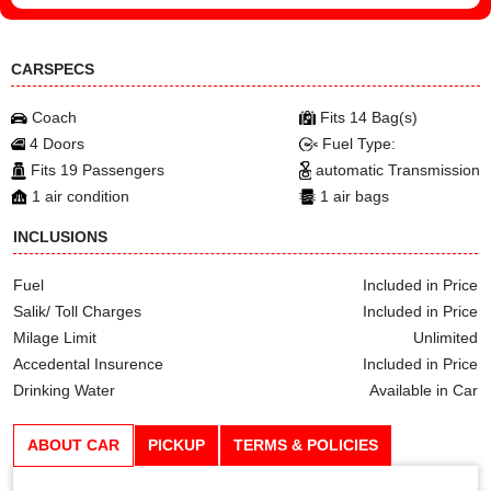
CARSPECS
Coach
Fits 14 Bag(s)
4 Doors
Fuel Type:
Fits 19 Passengers
automatic Transmission
1 air condition
1 air bags
INCLUSIONS
Fuel
Included in Price
Salik/ Toll Charges
Included in Price
Milage Limit
Unlimited
Accedental Insurence
Included in Price
Drinking Water
Available in Car
ABOUT CAR
PICKUP
TERMS & POLICIES