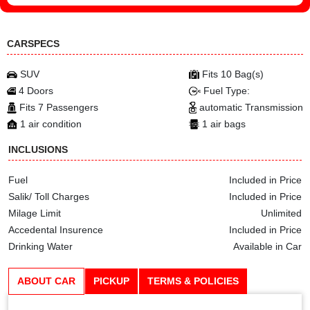
CARSPECS
SUV
Fits 10 Bag(s)
4 Doors
Fuel Type:
Fits 7 Passengers
automatic Transmission
1 air condition
1 air bags
INCLUSIONS
Fuel
Included in Price
Salik/ Toll Charges
Included in Price
Milage Limit
Unlimited
Accedental Insurence
Included in Price
Drinking Water
Available in Car
ABOUT CAR
PICKUP
TERMS & POLICIES