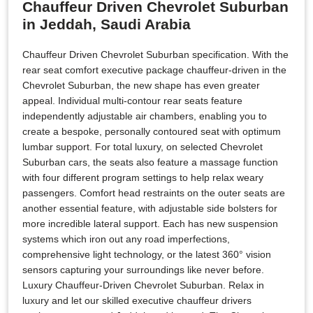
Chauffeur Driven Chevrolet Suburban
in Jeddah, Saudi Arabia
Chauffeur Driven Chevrolet Suburban specification. With the
rear seat comfort executive package chauffeur-driven in the
Chevrolet Suburban, the new shape has even greater
appeal. Individual multi-contour rear seats feature
independently adjustable air chambers, enabling you to
create a bespoke, personally contoured seat with optimum
lumbar support. For total luxury, on selected Chevrolet
Suburban cars, the seats also feature a massage function
with four different program settings to help relax weary
passengers. Comfort head restraints on the outer seats are
another essential feature, with adjustable side bolsters for
more incredible lateral support. Each has new suspension
systems which iron out any road imperfections,
comprehensive light technology, or the latest 360° vision
sensors capturing your surroundings like never before.
Luxury Chauffeur-Driven Chevrolet Suburban. Relax in
luxury and let our skilled executive chauffeur drivers