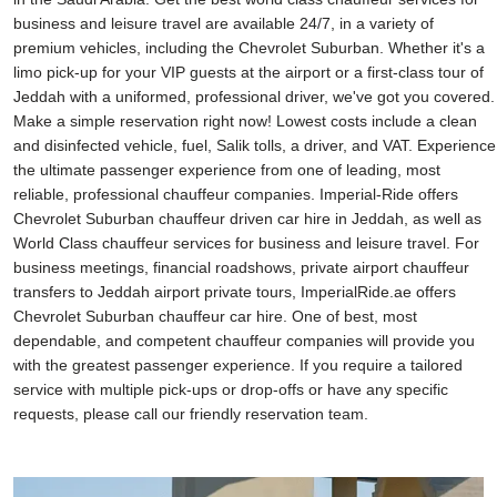
business and leisure travel are available 24/7, in a variety of
premium vehicles, including the Chevrolet Suburban. Whether it's a
limo pick-up for your VIP guests at the airport or a first-class tour of
Jeddah with a uniformed, professional driver, we've got you covered.
Make a simple reservation right now! Lowest costs include a clean
and disinfected vehicle, fuel, Salik tolls, a driver, and VAT. Experience
the ultimate passenger experience from one of leading, most
reliable, professional chauffeur companies. Imperial-Ride offers
Chevrolet Suburban chauffeur driven car hire in Jeddah, as well as
World Class chauffeur services for business and leisure travel. For
business meetings, financial roadshows, private airport chauffeur
transfers to Jeddah airport private tours, ImperialRide.ae offers
Chevrolet Suburban chauffeur car hire. One of best, most
dependable, and competent chauffeur companies will provide you
with the greatest passenger experience. If you require a tailored
service with multiple pick-ups or drop-offs or have any specific
requests, please call our friendly reservation team.