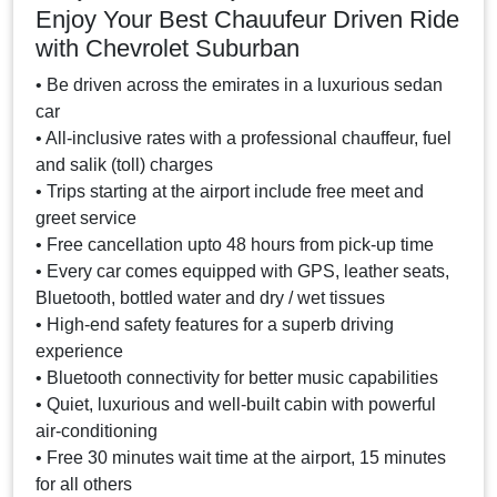
Enjoy Your Best Chauufeur Driven Ride
with Chevrolet Suburban
• Be driven across the emirates in a luxurious sedan
car
• All-inclusive rates with a professional chauffeur, fuel
and salik (toll) charges
• Trips starting at the airport include free meet and
greet service
• Free cancellation upto 48 hours from pick-up time
• Every car comes equipped with GPS, leather seats,
Bluetooth, bottled water and dry / wet tissues
• High-end safety features for a superb driving
experience
• Bluetooth connectivity for better music capabilities
• Quiet, luxurious and well-built cabin with powerful
air-conditioning
• Free 30 minutes wait time at the airport, 15 minutes
for all others