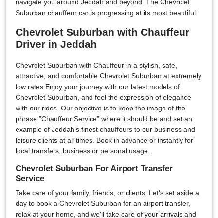
navigate you around Jeddah and beyond. The Chevrolet
Suburban chauffeur car is progressing at its most beautiful.
Chevrolet Suburban with Chauffeur
Driver in Jeddah
Chevrolet Suburban with Chauffeur in a stylish, safe,
attractive, and comfortable Chevrolet Suburban at extremely
low rates Enjoy your journey with our latest models of
Chevrolet Suburban, and feel the expression of elegance
with our rides. Our objective is to keep the image of the
phrase ”Chauffeur Service” where it should be and set an
example of Jeddah’s finest chauffeurs to our business and
leisure clients at all times. Book in advance or instantly for
local transfers, business or personal usage.
Chevrolet Suburban For Airport Transfer
Service
Take care of your family, friends, or clients. Let's set aside a
day to book a Chevrolet Suburban for an airport transfer,
relax at your home, and we'll take care of your arrivals and