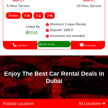
SAR 0 /
SAR 0 /
5-Hour Service
10-Hour Service
Sedan
4
4
3
Minimum 1 days Rental
Listed By
Deposit: SAR 0
Insurance not included
Quick Inquiry
Call Now
Book Now
Enjoy The Best Car Rental Deals In
Dubai
Popular Locations
All Locations