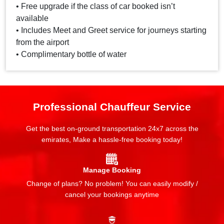
• Free upgrade if the class of car booked isn’t
available
• Includes Meet and Greet service for journeys starting
from the airport
• Complimentary bottle of water
Professional Chauffeur Service
Get the best on-ground transportation 24x7 across the
emirates, Make a hassle-free booking today!
Manage Booking
Change of plans? No problem! You can easily modify /
cancel your bookings anytime