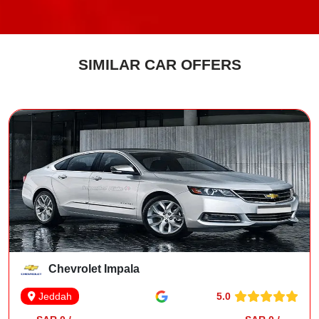
SIMILAR CAR OFFERS
Chevrolet Impala
5.0
Jeddah