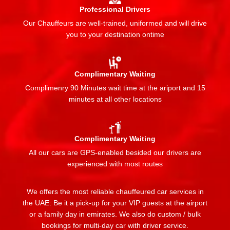
Professional Drivers
Our Chauffeurs are well-trained, uniformed and will drive
you to your destination ontime
Complimentary Waiting
Complimenry 90 Minutes wait time at the ariport and 15
minutes at all other locations
Complimentary Waiting
All our cars are GPS-enabled besided our drivers are
experienced with most routes
We offers the most reliable chauffeured car services in
the UAE: Be it a pick-up for your VIP guests at the airport
or a family day in emirates. We also do custom / bulk
bookings for multi-day car with driver service.