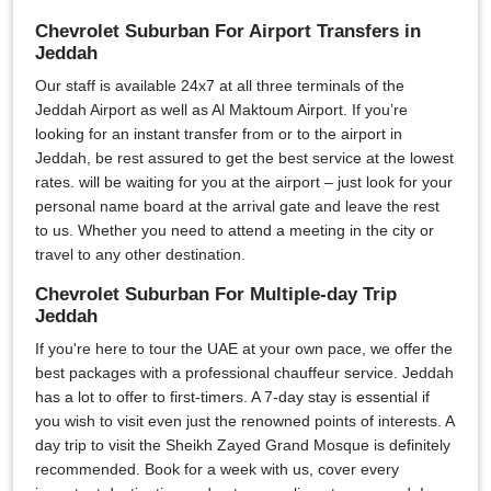
Chevrolet Suburban For Airport Transfers in
Jeddah
Our staff is available 24x7 at all three terminals of the
Jeddah Airport as well as Al Maktoum Airport. If you’re
looking for an instant transfer from or to the airport in
Jeddah, be rest assured to get the best service at the lowest
rates. will be waiting for you at the airport – just look for your
personal name board at the arrival gate and leave the rest
to us. Whether you need to attend a meeting in the city or
travel to any other destination.
Chevrolet Suburban For Multiple-day Trip
Jeddah
If you're here to tour the UAE at your own pace, we offer the
best packages with a professional chauffeur service. Jeddah
has a lot to offer to first-timers. A 7-day stay is essential if
you wish to visit even just the renowned points of interests. A
day trip to visit the Sheikh Zayed Grand Mosque is definitely
recommended. Book for a week with us, cover every