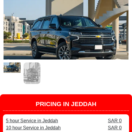
PRICING IN JEDDAH
5 hour Service in Jeddah
SAR 0
10 hour Service in Jeddah
SAR 0