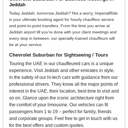
Jeddah
Today Jeddah, tomorrow Jeddah? Not a worry, ImperialRide
is your ultimate booking agent for hourly chauffeur service
and point-to-point transfers. From the time you arrive at
Jeddah airport till you’re done with your client meetings and
every stop in between, our specially-trained chauffeurs will
be at your service.
Chevrolet Suburban for Sightseeing / Tours
Touring the UAE in our chauffeured cars is a unique
experience. Visit Jeddah and other emirates in style,
in the safety of our hi-tech cars with guidance from our
professional drivers. They know all the major points of
interest in the UAE, their location, best time to visit and
so on. Glance upon the iconic architecture right from
the comfort of your limousine. Our vehicles can fit
passengers from 1 to 19 – perfect for family, friends
and corporate groups. Feel free to get in touch with us
for the best offers and custom quotes.