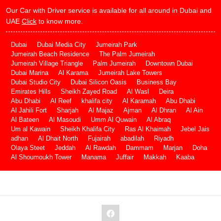
Our Car with Driver service is available for all around in Dubai and
UAE
Click
to know more.
Dubai
Dubai Media City
Jumeirah Park
Jumeirah Beach Residence
The Palm Jumeirah
Jumeirah Village Triangle
Palm Jumeirah
Downtown Dubai
Dubai Marina
Al Karama
Jumeirah Lake Towers
Dubai Studio City
Dubai Silicon Oasis
Business Bay
Emirates Hills
Sheikh Zayed Road
Al Wasl
Deira
Abu Dhabi
Al Reef
khalifa city
Al Karamah
Abu Dhabi
Al Jahili Fort
Sharjah
Al Majaz
Ajman
Al Dhran
Al Ain
Al Bateen
Al Masoudi
Umm Al Quwain
Al Abraq
Um al Kawain
Sheikh Khalifa City
Ras Al Khaimah
Jebel Jais
adhan
Al Dhait North
Fujairah
abadilah
Riyadh
Olaya Steet
Jeddah
Al Rawdah
Dammam
Marjan
Doha
Al Shoumoukh Tower
Manama
Juffair
Makkah
Kaaba