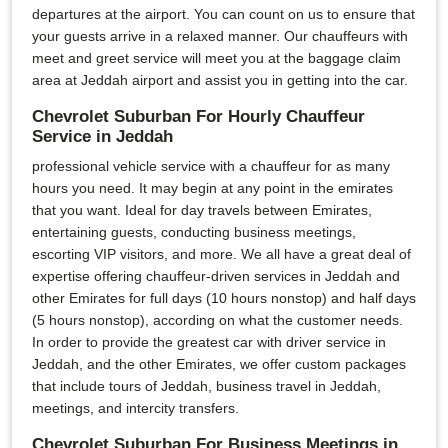
departures at the airport. You can count on us to ensure that
your guests arrive in a relaxed manner. Our chauffeurs with
meet and greet service will meet you at the baggage claim
area at Jeddah airport and assist you in getting into the car.
Chevrolet Suburban For Hourly Chauffeur
Service in Jeddah
professional vehicle service with a chauffeur for as many
hours you need. It may begin at any point in the emirates
that you want. Ideal for day travels between Emirates,
entertaining guests, conducting business meetings,
escorting VIP visitors, and more. We all have a great deal of
expertise offering chauffeur-driven services in Jeddah and
other Emirates for full days (10 hours nonstop) and half days
(5 hours nonstop), according on what the customer needs.
In order to provide the greatest car with driver service in
Jeddah, and the other Emirates, we offer custom packages
that include tours of Jeddah, business travel in Jeddah,
meetings, and intercity transfers.
Chevrolet Suburban For Business Meetings in