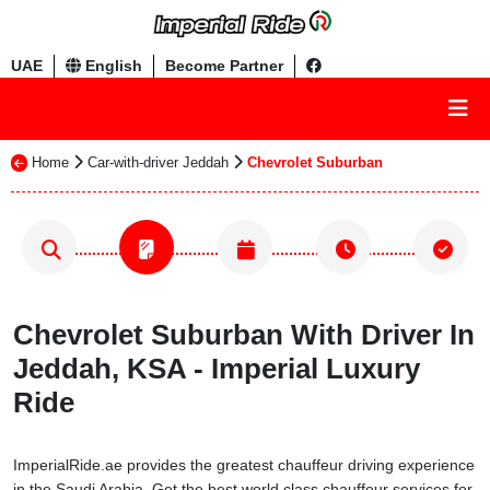
UAE
English
Become Partner
Home
Car-with-driver Jeddah
Chevrolet Suburban
Chevrolet Suburban With Driver In
Jeddah, KSA - Imperial Luxury
Ride
ImperialRide.ae provides the greatest chauffeur driving experience
in the Saudi Arabia. Get the best world class chauffeur services for