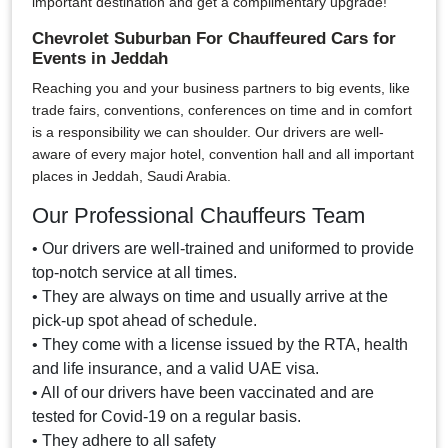
important destination and get a complimentary upgrade!
Chevrolet Suburban For Chauffeured Cars for
Events in Jeddah
Reaching you and your business partners to big events, like
trade fairs, conventions, conferences on time and in comfort
is a responsibility we can shoulder. Our drivers are well-
aware of every major hotel, convention hall and all important
places in Jeddah, Saudi Arabia.
Our Professional Chauffeurs Team
• Our drivers are well-trained and uniformed to provide
top-notch service at all times.
• They are always on time and usually arrive at the
pick-up spot ahead of schedule.
• They come with a license issued by the RTA, health
and life insurance, and a valid UAE visa.
• All of our drivers have been vaccinated and are
tested for Covid-19 on a regular basis.
• They adhere to all safety