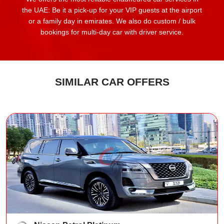
the UAE: Be it a pick-up for your VIP guests at the airport
or a family day in emirates. We also do custom / bulk
bookings for multi-day car with driver service.
SIMILAR CAR OFFERS