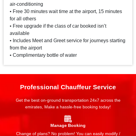
air-conditioning
• Free 30 minutes wait time at the airport, 15 minutes
for all others
• Free upgrade if the class of car booked isn’t
available
• Includes Meet and Greet service for journeys starting
from the airport
• Complimentary bottle of water
Professional Chauffeur Service
Get the best on-ground transportation 24x7 across the
emirates, Make a hassle-free booking today!
Manage Booking
Change of plans? No problem! You can easily modify /