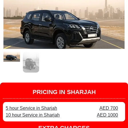
PRICING IN SHARJAH
5 hour Service in Sharjah
AED 700
10 hour Service in Sharjah
AED 1000
EXTRA CHARGES