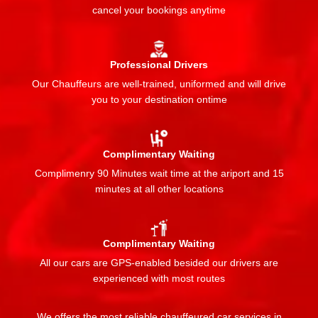
cancel your bookings anytime
Professional Drivers
Our Chauffeurs are well-trained, uniformed and will drive
you to your destination ontime
Complimentary Waiting
Complimenry 90 Minutes wait time at the ariport and 15
minutes at all other locations
Complimentary Waiting
All our cars are GPS-enabled besided our drivers are
experienced with most routes
We offers the most reliable chauffeured car services in