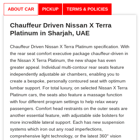
ABOUT CAR
PICKUP
TERMS & POLICIES
Chauffeur Driven Nissan X Terra
Platinum in Sharjah, UAE
Chauffeur Driven Nissan X Terra Platinum specification. With
the rear seat comfort executive package chauffeur-driven in
the Nissan X Terra Platinum, the new shape has even
greater appeal. Individual multi-contour rear seats feature
independently adjustable air chambers, enabling you to
create a bespoke, personally contoured seat with optimum
lumbar support. For total luxury, on selected Nissan X Terra
Platinum cars, the seats also feature a massage function
with four different program settings to help relax weary
passengers. Comfort head restraints on the outer seats are
another essential feature, with adjustable side bolsters for
more incredible lateral support. Each has new suspension
systems which iron out any road imperfections,
comprehensive light technology, or the latest 360° vision