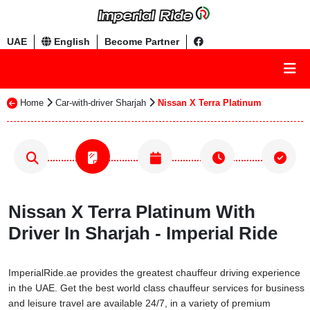
UAE
English
Become Partner
Home
Car-with-driver Sharjah
Nissan X Terra Platinum
Nissan X Terra Platinum With
Driver In Sharjah - Imperial Ride
ImperialRide.ae provides the greatest chauffeur driving experience
in the UAE. Get the best world class chauffeur services for business
and leisure travel are available 24/7, in a variety of premium