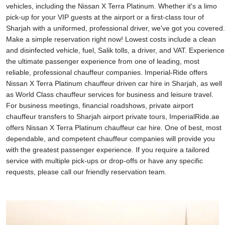
vehicles, including the Nissan X Terra Platinum. Whether it's a limo
pick-up for your VIP guests at the airport or a first-class tour of
Sharjah with a uniformed, professional driver, we've got you covered.
Make a simple reservation right now! Lowest costs include a clean
and disinfected vehicle, fuel, Salik tolls, a driver, and VAT. Experience
the ultimate passenger experience from one of leading, most
reliable, professional chauffeur companies. Imperial-Ride offers
Nissan X Terra Platinum chauffeur driven car hire in Sharjah, as well
as World Class chauffeur services for business and leisure travel.
For business meetings, financial roadshows, private airport
chauffeur transfers to Sharjah airport private tours, ImperialRide.ae
offers Nissan X Terra Platinum chauffeur car hire. One of best, most
dependable, and competent chauffeur companies will provide you
with the greatest passenger experience. If you require a tailored
service with multiple pick-ups or drop-offs or have any specific
requests, please call our friendly reservation team.