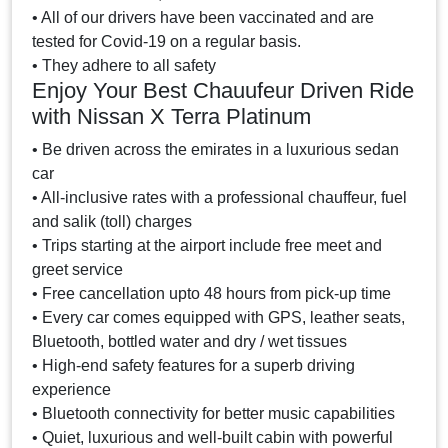
• All of our drivers have been vaccinated and are
tested for Covid-19 on a regular basis.
• They adhere to all safety
Enjoy Your Best Chauufeur Driven Ride
with Nissan X Terra Platinum
• Be driven across the emirates in a luxurious sedan
car
• All-inclusive rates with a professional chauffeur, fuel
and salik (toll) charges
• Trips starting at the airport include free meet and
greet service
• Free cancellation upto 48 hours from pick-up time
• Every car comes equipped with GPS, leather seats,
Bluetooth, bottled water and dry / wet tissues
• High-end safety features for a superb driving
experience
• Bluetooth connectivity for better music capabilities
• Quiet, luxurious and well-built cabin with powerful