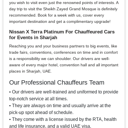
you wish to visit even just the renowned points of interests. A
day trip to visit the Sheikh Zayed Grand Mosque is definitely
recommended. Book for a week with us, cover every
important destination and get a complimentary upgrade!
Nissan X Terra Platinum For Chauffeured Cars
for Events in Sharjah
Reaching you and your business partners to big events, like
trade fairs, conventions, conferences on time and in comfort
is a responsibility we can shoulder. Our drivers are well-
aware of every major hotel, convention hall and all important
places in Sharjah, UAE.
Our Professional Chauffeurs Team
• Our drivers are well-trained and uniformed to provide
top-notch service at all times.
• They are always on time and usually arrive at the
pick-up spot ahead of schedule.
• They come with a license issued by the RTA, health
and life insurance, and a valid UAE visa.