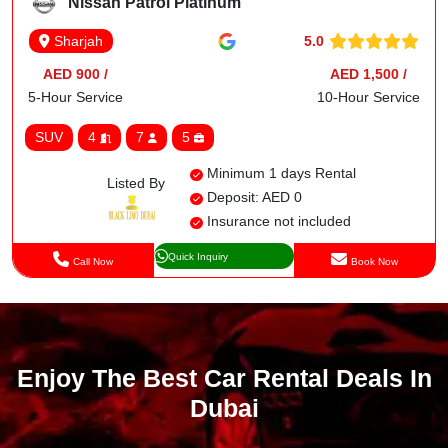
Nissan Patrol Platinum
5.0
Sharjah
AED 900 /
AED 1,500 /
5-Hour Service
10-Hour Service
SUV
4
7
5
Minimum 1 days Rental
Listed By
Deposit: AED 0
Insurance not included
Quick Inquiry
Call Now
Book Now
Enjoy The Best Car Rental Deals In
Dubai