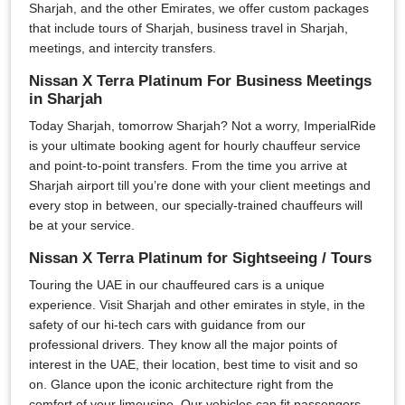
Sharjah, and the other Emirates, we offer custom packages
that include tours of Sharjah, business travel in Sharjah,
meetings, and intercity transfers.
Nissan X Terra Platinum For Business Meetings
in Sharjah
Today Sharjah, tomorrow Sharjah? Not a worry, ImperialRide
is your ultimate booking agent for hourly chauffeur service
and point-to-point transfers. From the time you arrive at
Sharjah airport till you’re done with your client meetings and
every stop in between, our specially-trained chauffeurs will
be at your service.
Nissan X Terra Platinum for Sightseeing / Tours
Touring the UAE in our chauffeured cars is a unique
experience. Visit Sharjah and other emirates in style, in the
safety of our hi-tech cars with guidance from our
professional drivers. They know all the major points of
interest in the UAE, their location, best time to visit and so
on. Glance upon the iconic architecture right from the
comfort of your limousine. Our vehicles can fit passengers