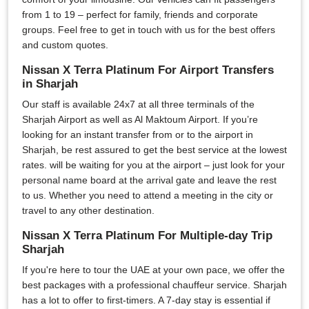
from 1 to 19 – perfect for family, friends and corporate
groups. Feel free to get in touch with us for the best offers
and custom quotes.
Nissan X Terra Platinum For Airport Transfers
in Sharjah
Our staff is available 24x7 at all three terminals of the
Sharjah Airport as well as Al Maktoum Airport. If you’re
looking for an instant transfer from or to the airport in
Sharjah, be rest assured to get the best service at the lowest
rates. will be waiting for you at the airport – just look for your
personal name board at the arrival gate and leave the rest
to us. Whether you need to attend a meeting in the city or
travel to any other destination.
Nissan X Terra Platinum For Multiple-day Trip
Sharjah
If you're here to tour the UAE at your own pace, we offer the
best packages with a professional chauffeur service. Sharjah
has a lot to offer to first-timers. A 7-day stay is essential if