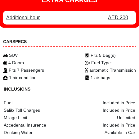
Additional hour
AED 200
CARSPECS
SUV
Fits 5 Bag(s)
4 Doors
Fuel Type:
Fits 7 Passengers
automatic Transmission
1 air condition
1 air bags
INCLUSIONS
Fuel
Included in Price
Salik/ Toll Charges
Included in Price
Milage Limit
Unlimited
Accedental Insurence
Included in Price
Drinking Water
Available in Car