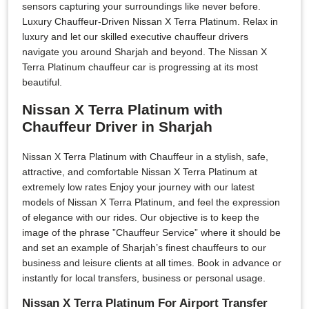
sensors capturing your surroundings like never before.
Luxury Chauffeur-Driven Nissan X Terra Platinum. Relax in
luxury and let our skilled executive chauffeur drivers
navigate you around Sharjah and beyond. The Nissan X
Terra Platinum chauffeur car is progressing at its most
beautiful.
Nissan X Terra Platinum with
Chauffeur Driver in Sharjah
Nissan X Terra Platinum with Chauffeur in a stylish, safe,
attractive, and comfortable Nissan X Terra Platinum at
extremely low rates Enjoy your journey with our latest
models of Nissan X Terra Platinum, and feel the expression
of elegance with our rides. Our objective is to keep the
image of the phrase ”Chauffeur Service” where it should be
and set an example of Sharjah’s finest chauffeurs to our
business and leisure clients at all times. Book in advance or
instantly for local transfers, business or personal usage.
Nissan X Terra Platinum For Airport Transfer