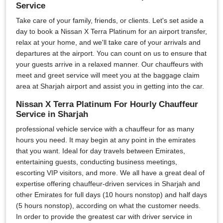
Service
Take care of your family, friends, or clients. Let's set aside a
day to book a Nissan X Terra Platinum for an airport transfer,
relax at your home, and we'll take care of your arrivals and
departures at the airport. You can count on us to ensure that
your guests arrive in a relaxed manner. Our chauffeurs with
meet and greet service will meet you at the baggage claim
area at Sharjah airport and assist you in getting into the car.
Nissan X Terra Platinum For Hourly Chauffeur
Service in Sharjah
professional vehicle service with a chauffeur for as many
hours you need. It may begin at any point in the emirates
that you want. Ideal for day travels between Emirates,
entertaining guests, conducting business meetings,
escorting VIP visitors, and more. We all have a great deal of
expertise offering chauffeur-driven services in Sharjah and
other Emirates for full days (10 hours nonstop) and half days
(5 hours nonstop), according on what the customer needs.
In order to provide the greatest car with driver service in