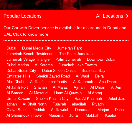
Popular Locations
All Locations
Our Car with Driver service is available for all around in Dubai and
UAE
Click
to know more.
Dubai
Dubai Media City
Jumeirah Park
Jumeirah Beach Residence
The Palm Jumeirah
Jumeirah Village Triangle
Palm Jumeirah
Downtown Dubai
Dubai Marina
Al Karama
Jumeirah Lake Towers
Dubai Studio City
Dubai Silicon Oasis
Business Bay
Emirates Hills
Sheikh Zayed Road
Al Wasl
Deira
Abu Dhabi
Al Reef
khalifa city
Al Karamah
Abu Dhabi
Al Jahili Fort
Sharjah
Al Majaz
Ajman
Al Dhran
Al Ain
Al Bateen
Al Masoudi
Umm Al Quwain
Al Abraq
Um al Kawain
Sheikh Khalifa City
Ras Al Khaimah
Jebel Jais
adhan
Al Dhait North
Fujairah
abadilah
Riyadh
Olaya Steet
Jeddah
Al Rawdah
Dammam
Marjan
Doha
Al Shoumoukh Tower
Manama
Juffair
Makkah
Kaaba