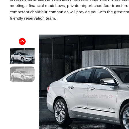
meetings, financial roadshows, private airport chauffeur transfer
competent chauffeur companies will provide you with the greatest p
friendly reservation team.