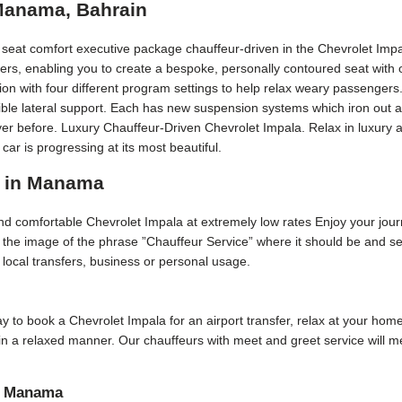
 Manama, Bahrain
r seat comfort executive package chauffeur-driven in the Chevrolet Impa
ers, enabling you to create a bespoke, personally contoured seat with 
on with four different program settings to help relax weary passengers
edible lateral support. Each has new suspension systems which iron out 
ver before. Luxury Chauffeur-Driven Chevrolet Impala. Relax in luxury an
 is progressing at its most beautiful.
r in Manama
 and comfortable Chevrolet Impala at extremely low rates Enjoy your jour
ep the image of the phrase ”Chauffeur Service” where it should be and 
or local transfers, business or personal usage.
 day to book a Chevrolet Impala for an airport transfer, relax at your hom
e in a relaxed manner. Our chauffeurs with meet and greet service will
in Manama