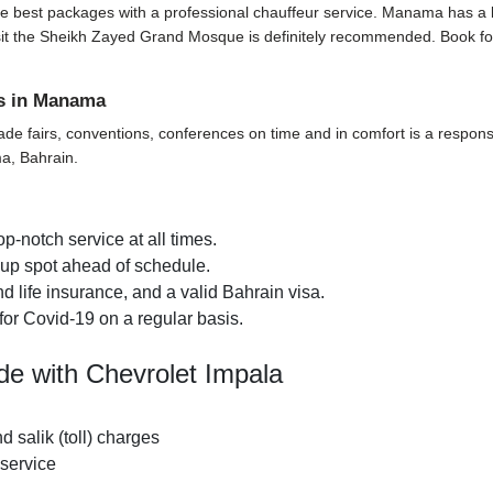
e best packages with a professional chauffeur service. Manama has a lot t
o visit the Sheikh Zayed Grand Mosque is definitely recommended. Book f
ts in Manama
ade fairs, conventions, conferences on time and in comfort is a responsi
ma, Bahrain.
p-notch service at all times.
k-up spot ahead of schedule.
 life insurance, and a valid Bahrain visa.
for Covid-19 on a regular basis.
de with Chevrolet Impala
nd salik (toll) charges
 service