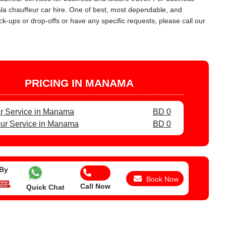
ala chauffeur car hire. One of best, most dependable, and
ck-ups or drop-offs or have any specific requests, please call our
PRICING IN MANAMA
r Service in Manama
BD 0
ur Service in Manama
BD 0
 By
Book Now
Call Now
Quick Chat