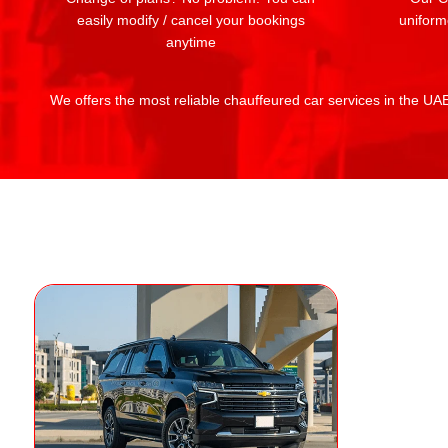
easily modify / cancel your bookings
uniform
anytime
We offers the most reliable chauffeured car services in the UAE: