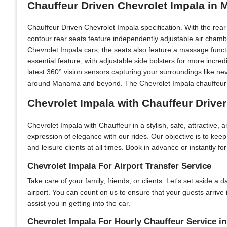
Chauffeur Driven Chevrolet Impala in
Chauffeur Driven Chevrolet Impala specification. With the rea
contour rear seats feature independently adjustable air chamb
Chevrolet Impala cars, the seats also feature a massage functi
essential feature, with adjustable side bolsters for more incr
latest 360° vision sensors capturing your surroundings like ne
around Manama and beyond. The Chevrolet Impala chauffeur car
Chevrolet Impala with Chauffeur Drive
Chevrolet Impala with Chauffeur in a stylish, safe, attractive,
expression of elegance with our rides. Our objective is to ke
and leisure clients at all times. Book in advance or instantly f
Chevrolet Impala For Airport Transfer Service
Take care of your family, friends, or clients. Let's set aside a
airport. You can count on us to ensure that your guests arriv
assist you in getting into the car.
Chevrolet Impala For Hourly Chauffeur Service 