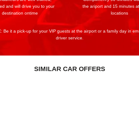
ed and will drive you to your
the ariport and 15 minutes at
destination ontime
locations
 Be it a pick-up for your VIP guests at the airport or a family day in e
driver service.
SIMILAR CAR OFFERS