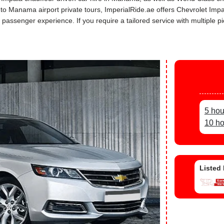
s to Manama airport private tours, ImperialRide.ae offers Chevrolet Imp
assenger experience. If you require a tailored service with multiple pi
5 hou
10 ho
Listed