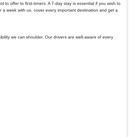
o offer to first-timers. A 7-day stay is essential if you wish to
or a week with us, cover every important destination and get a
bility we can shoulder. Our drivers are well-aware of every