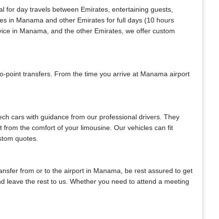
al for day travels between Emirates, entertaining guests,
ices in Manama and other Emirates for full days (10 hours
rvice in Manama, and the other Emirates, we offer custom
-point transfers. From the time you arrive at Manama airport
tech cars with guidance from our professional drivers. They
ht from the comfort of your limousine. Our vehicles can fit
ustom quotes.
transfer from or to the airport in Manama, be rest assured to get
 and leave the rest to us. Whether you need to attend a meeting