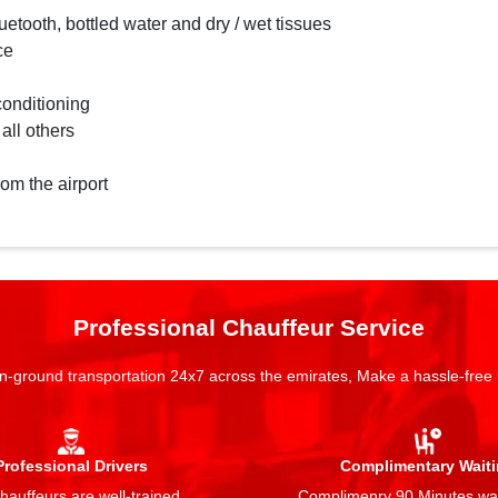
etooth, bottled water and dry / wet tissues
ce
conditioning
 all others
rom the airport
Professional Chauffeur Service
n-ground transportation 24x7 across the emirates, Make a hassle-free
Professional Drivers
Complimentary Wait
auffeurs are well-trained,
Complimenry 90 Minutes wai