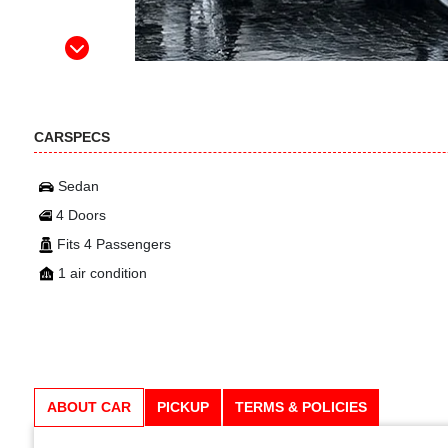
CARSPECS
Sedan
4 Doors
Fits 4 Passengers
1 air condition
ABOUT CAR
PICKUP
TERMS & POLICIES