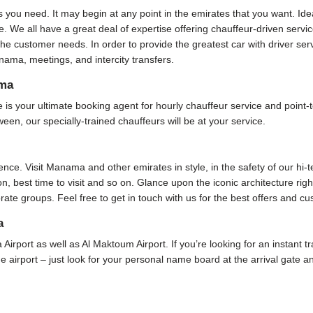
s you need. It may begin at any point in the emirates that you want. Ide
. We all have a great deal of expertise offering chauffeur-driven serv
he customer needs. In order to provide the greatest car with driver se
ama, meetings, and intercity transfers.
ama
your ultimate booking agent for hourly chauffeur service and point-to
ween, our specially-trained chauffeurs will be at your service.
ence. Visit Manama and other emirates in style, in the safety of our hi-
ion, best time to visit and so on. Glance upon the iconic architecture rig
rate groups. Feel free to get in touch with us for the best offers and c
a
 Airport as well as Al Maktoum Airport. If you’re looking for an instant 
 the airport – just look for your personal name board at the arrival gate