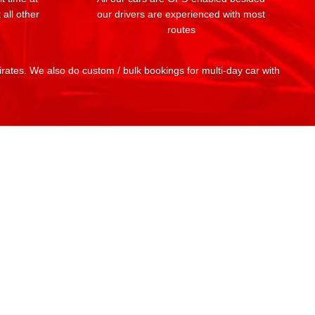
 all other
our drivers are experienced with most
routes
mirates. We also do custom / bulk bookings for multi-day car with