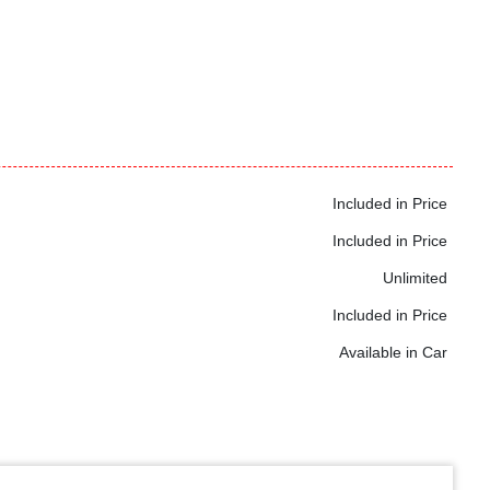
Included in Price
Included in Price
Unlimited
Included in Price
Available in Car