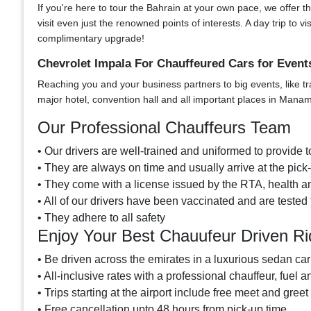
If you're here to tour the Bahrain at your own pace, we offer th
visit even just the renowned points of interests. A day trip t
complimentary upgrade!
Chevrolet Impala For Chauffeured Cars for Even
Reaching you and your business partners to big events, like tr
major hotel, convention hall and all important places in Mana
Our Professional Chauffeurs Team
• Our drivers are well-trained and uniformed to provide to
• They are always on time and usually arrive at the pic
• They come with a license issued by the RTA, health and
• All of our drivers have been vaccinated and are tested 
• They adhere to all safety
Enjoy Your Best Chauufeur Driven Ri
• Be driven across the emirates in a luxurious sedan car
• All-inclusive rates with a professional chauffeur, fuel a
• Trips starting at the airport include free meet and greet
• Free cancellation upto 48 hours from pick-up time