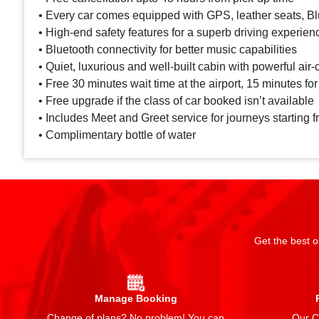
• Every car comes equipped with GPS, leather seats, Blu
• High-end safety features for a superb driving experien
• Bluetooth connectivity for better music capabilities
• Quiet, luxurious and well-built cabin with powerful air-
• Free 30 minutes wait time at the airport, 15 minutes for
• Free upgrade if the class of car booked isn’t available
• Includes Meet and Greet service for journeys starting f
• Complimentary bottle of water
Get the best o
Manage Booking
Change of plans? No problem! You can
Our Ch