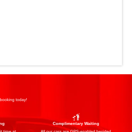
 booking today!
ing
Complimentary Waiting
t time at
All our cars are GPS-enabled besided