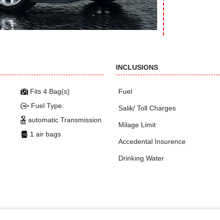
INCLUSIONS
Fits 4 Bag(s)
Fuel
Fuel Type:
Salik/ Toll Charges
automatic Transmission
Milage Limit
1 air bags
Accedental Insurence
Drinking Water