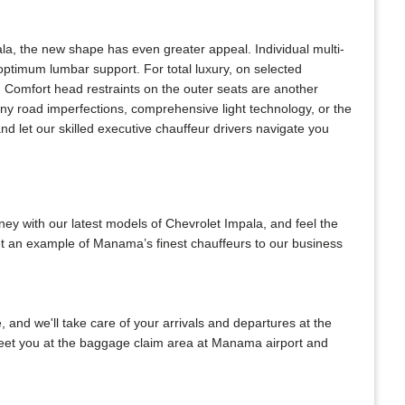
la, the new shape has even greater appeal. Individual multi-
optimum lumbar support. For total luxury, on selected
. Comfort head restraints on the outer seats are another
any road imperfections, comprehensive light technology, or the
d let our skilled executive chauffeur drivers navigate you
ney with our latest models of Chevrolet Impala, and feel the
set an example of Manama’s finest chauffeurs to our business
e, and we'll take care of your arrivals and departures at the
 meet you at the baggage claim area at Manama airport and