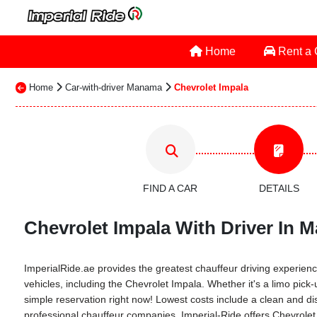
Home
Rent a
Home
Car-with-driver Manama
Chevrolet Impala
FIND A CAR
DETAILS
Chevrolet Impala With Driver In M
ImperialRide.ae provides the greatest chauffeur driving experience
vehicles, including the Chevrolet Impala. Whether it's a limo pick
simple reservation right now! Lowest costs include a clean and dis
professional chauffeur companies. Imperial-Ride offers Chevrolet 