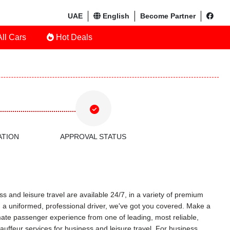
UAE
English
Become Partner
ll Cars
Hot Deals
ATION
APPROVAL STATUS
s and leisure travel are available 24/7, in a variety of premium
ith a uniformed, professional driver, we've got you covered. Make a
timate passenger experience from one of leading, most reliable,
uffeur services for business and leisure travel. For business