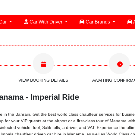
 Car
Car With Driver
Car Brands
A
VIEW BOOKING DETAILS
AWAITING CONFIRM
anama - Imperial Ride
 in the Bahrain. Get the best world class chauffeur services for busines
-up for your VIP guests at the airport or a first-class tour of Manama w
infected vehicle, fuel, Salik tolls, a driver, and VAT. Experience the ul
Impala chauffeur driven car hire in Manama, as well as World Class cha