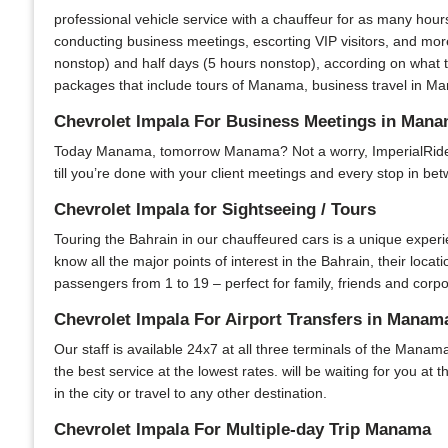
professional vehicle service with a chauffeur for as many hour
conducting business meetings, escorting VIP visitors, and more
nonstop) and half days (5 hours nonstop), according on what t
packages that include tours of Manama, business travel in Man
Chevrolet Impala For Business Meetings in Man
Today Manama, tomorrow Manama? Not a worry, ImperialRide is 
till you’re done with your client meetings and every stop in bet
Chevrolet Impala for Sightseeing / Tours
Touring the Bahrain in our chauffeured cars is a unique experi
know all the major points of interest in the Bahrain, their locat
passengers from 1 to 19 – perfect for family, friends and corpo
Chevrolet Impala For Airport Transfers in Manam
Our staff is available 24x7 at all three terminals of the Manama
the best service at the lowest rates. will be waiting for you at
in the city or travel to any other destination.
Chevrolet Impala For Multiple-day Trip Manama