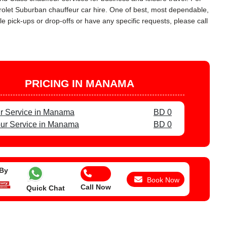
vrolet Suburban chauffeur car hire. One of best, most dependable,
e pick-ups or drop-offs or have any specific requests, please call
PRICING IN MANAMA
r Service in Manama
BD 0
ur Service in Manama
BD 0
 By
Book Now
Call Now
Quick Chat