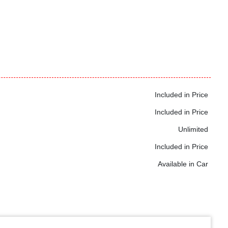
Included in Price
Included in Price
Unlimited
Included in Price
Available in Car