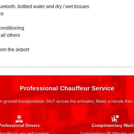
etooth, bottled water and dry / wet tissues
ce
conditioning
 all others
rom the airport
Professional Chauffeur Service
n-ground transportation 24x7 across the emirates, Make a hassle-free
Professional Drivers
Complimentary Wait
auffeurs are well-trained,
Complimenry 90 Minutes wai