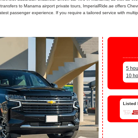
r transfers to Manama airport private tours, ImperialRide.ae offers Che
st passenger experience. If you require a tailored service with multipl
5 hou
10 ho
Listed