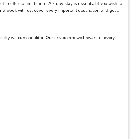
o offer to first-timers. A 7-day stay is essential if you wish to
or a week with us, cover every important destination and get a
bility we can shoulder. Our drivers are well-aware of every