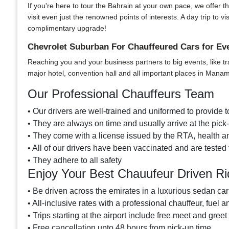
If you're here to tour the Bahrain at your own pace, we offer th
visit even just the renowned points of interests. A day trip t
complimentary upgrade!
Chevrolet Suburban For Chauffeured Cars for E
Reaching you and your business partners to big events, like tr
major hotel, convention hall and all important places in Mana
Our Professional Chauffeurs Team
• Our drivers are well-trained and uniformed to provide to
• They are always on time and usually arrive at the pic
• They come with a license issued by the RTA, health and
• All of our drivers have been vaccinated and are tested 
• They adhere to all safety
Enjoy Your Best Chauufeur Driven Ri
• Be driven across the emirates in a luxurious sedan car
• All-inclusive rates with a professional chauffeur, fuel a
• Trips starting at the airport include free meet and greet
• Free cancellation upto 48 hours from pick-up time