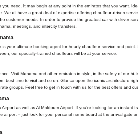
s you need. It may begin at any point in the emirates that you want. Ide
. We all have a great deal of expertise offering chauffeur-driven serv
he customer needs. In order to provide the greatest car with driver se
ama, meetings, and intercity transfers.
anama
your ultimate booking agent for hourly chauffeur service and point-to
ween, our specially-trained chauffeurs will be at your service.
ence. Visit Manama and other emirates in style, in the safety of our hi-
ion, best time to visit and so on. Glance upon the iconic architecture rig
rate groups. Feel free to get in touch with us for the best offers and c
nama
 Airport as well as Al Maktoum Airport. If you’re looking for an instant 
 the airport – just look for your personal name board at the arrival gate
a