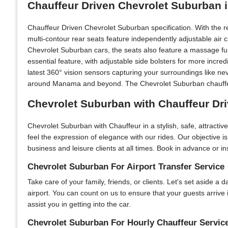
Chauffeur Driven Chevrolet Suburban 
Chauffeur Driven Chevrolet Suburban specification. With the 
multi-contour rear seats feature independently adjustable air
Chevrolet Suburban cars, the seats also feature a massage fun
essential feature, with adjustable side bolsters for more incr
latest 360° vision sensors capturing your surroundings like ne
around Manama and beyond. The Chevrolet Suburban chauffeur 
Chevrolet Suburban with Chauffeur Dr
Chevrolet Suburban with Chauffeur in a stylish, safe, attract
feel the expression of elegance with our rides. Our objective 
business and leisure clients at all times. Book in advance or in
Chevrolet Suburban For Airport Transfer Service
Take care of your family, friends, or clients. Let's set aside a
airport. You can count on us to ensure that your guests arriv
assist you in getting into the car.
Chevrolet Suburban For Hourly Chauffeur Servic