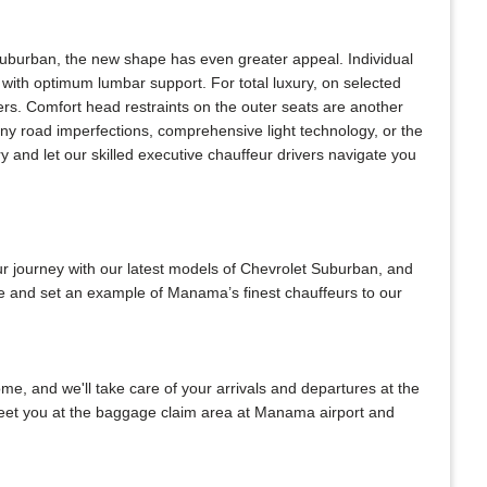
Suburban, the new shape has even greater appeal. Individual
with optimum lumbar support. For total luxury, on selected
ers. Comfort head restraints on the outer seats are another
any road imperfections, comprehensive light technology, or the
 and let our skilled executive chauffeur drivers navigate you
ur journey with our latest models of Chevrolet Suburban, and
 be and set an example of Manama’s finest chauffeurs to our
home, and we'll take care of your arrivals and departures at the
 meet you at the baggage claim area at Manama airport and