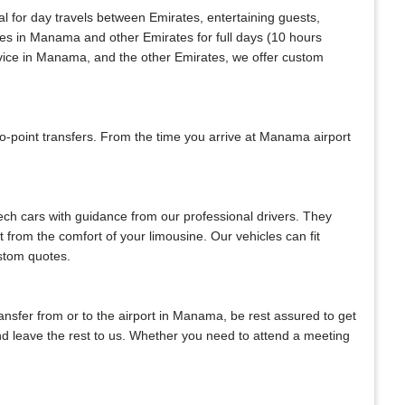
al for day travels between Emirates, entertaining guests,
ices in Manama and other Emirates for full days (10 hours
rvice in Manama, and the other Emirates, we offer custom
-point transfers. From the time you arrive at Manama airport
tech cars with guidance from our professional drivers. They
ht from the comfort of your limousine. Our vehicles can fit
ustom quotes.
transfer from or to the airport in Manama, be rest assured to get
 and leave the rest to us. Whether you need to attend a meeting