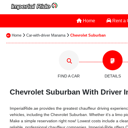
Home
Rent a
Home
Car-with-driver Manama
Chevrolet Suburban
FIND A CAR
DETAILS
Chevrolet Suburban With Driver I
ImperialRide.ae provides the greatest chauffeur driving experience
vehicles, including the Chevrolet Suburban. Whether it's a limo pi
Make a simple reservation right now! Lowest costs include a clean 
reliable, professional chauffeur companies. Imperial-Ride offers 