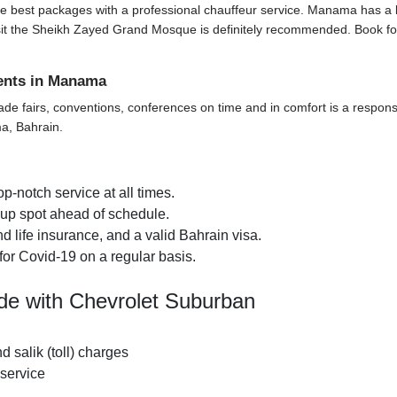
e best packages with a professional chauffeur service. Manama has a lot t
o visit the Sheikh Zayed Grand Mosque is definitely recommended. Book f
vents in Manama
ade fairs, conventions, conferences on time and in comfort is a responsi
ma, Bahrain.
p-notch service at all times.
k-up spot ahead of schedule.
 life insurance, and a valid Bahrain visa.
for Covid-19 on a regular basis.
de with Chevrolet Suburban
nd salik (toll) charges
 service