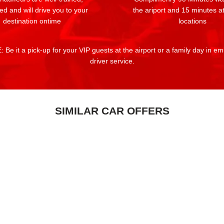
ed and will drive you to your
the ariport and 15 minutes at
destination ontime
locations
 Be it a pick-up for your VIP guests at the airport or a family day in e
driver service.
SIMILAR CAR OFFERS