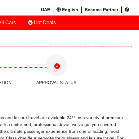
UAE
English
Become Partner
ll Cars
Hot Deals
ATION
APPROVAL STATUS
s and leisure travel are available 24/7, in a variety of premium
with a uniformed, professional driver, we've got you covered.
ce the ultimate passenger experience from one of leading, most
d Class chauffeur services for business and leisure travel. For