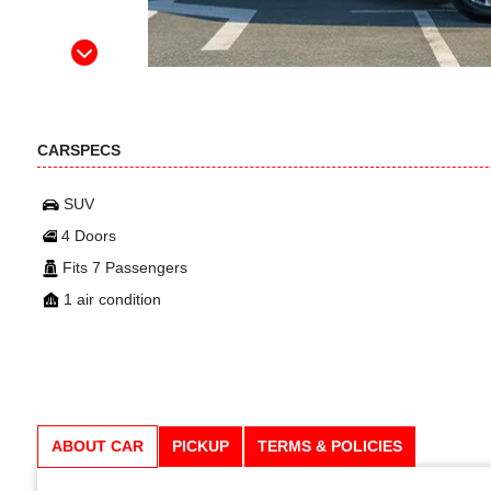
CARSPECS
SUV
4 Doors
Fits 7 Passengers
1 air condition
ABOUT CAR
PICKUP
TERMS & POLICIES