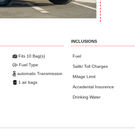
INCLUSIONS
Fits 10 Bag(s)
Fuel
Fuel Type:
Salik/ Toll Charges
automatic Transmission
Milage Limit
1 air bags
Accedental Insurence
Drinking Water