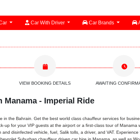
 Car
Car With Driver
Car Brands
A
VIEW BOOKING DETAILS
AWAITING CONFIRM
n Manama - Imperial Ride
 in the Bahrain. Get the best world class chauffeur services for busines
ck-up for your VIP guests at the airport or a first-class tour of Manama 
and disinfected vehicle, fuel, Salik tolls, a driver, and VAT. Experien
Chevrolet Suburban chauffeur driven car hire in Manama, as well as Worl