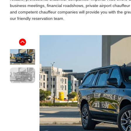
business meetings, financial roadshows, private airport chauffeu
and competent chauffeur companies will provide you with the greate
our friendly reservation team.