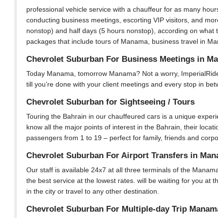
professional vehicle service with a chauffeur for as many hour
conducting business meetings, escorting VIP visitors, and more
nonstop) and half days (5 hours nonstop), according on what t
packages that include tours of Manama, business travel in Man
Chevrolet Suburban For Business Meetings in M
Today Manama, tomorrow Manama? Not a worry, ImperialRide is 
till you’re done with your client meetings and every stop in bet
Chevrolet Suburban for Sightseeing / Tours
Touring the Bahrain in our chauffeured cars is a unique experi
know all the major points of interest in the Bahrain, their locat
passengers from 1 to 19 – perfect for family, friends and corpo
Chevrolet Suburban For Airport Transfers in Ma
Our staff is available 24x7 at all three terminals of the Manama
the best service at the lowest rates. will be waiting for you at
in the city or travel to any other destination.
Chevrolet Suburban For Multiple-day Trip Manam