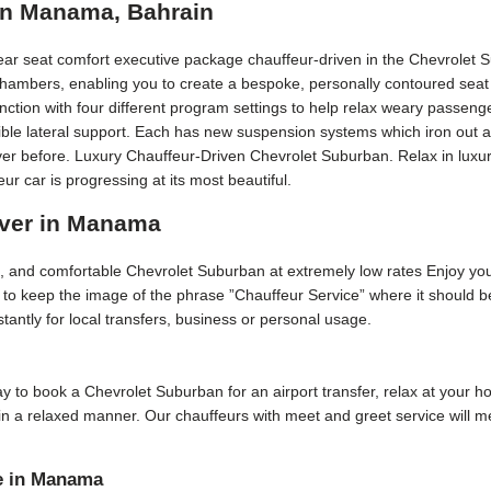
in Manama, Bahrain
rear seat comfort executive package chauffeur-driven in the Chevrolet 
 chambers, enabling you to create a bespoke, personally contoured seat 
ction with four different program settings to help relax weary passeng
edible lateral support. Each has new suspension systems which iron out 
ver before. Luxury Chauffeur-Driven Chevrolet Suburban. Relax in luxury
car is progressing at its most beautiful.
iver in Manama
ive, and comfortable Chevrolet Suburban at extremely low rates Enjoy yo
is to keep the image of the phrase ”Chauffeur Service” where it should
stantly for local transfers, business or personal usage.
 day to book a Chevrolet Suburban for an airport transfer, relax at your 
e in a relaxed manner. Our chauffeurs with meet and greet service will
e in Manama