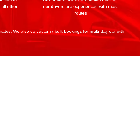
 all other
our drivers are experienced with most
routes
mirates. We also do custom / bulk bookings for multi-day car with