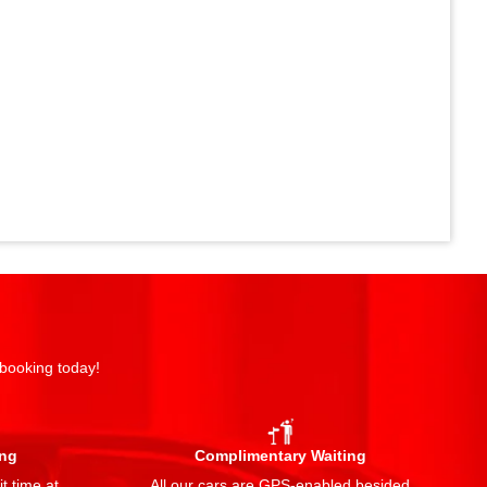
 booking today!
ing
Complimentary Waiting
t time at
All our cars are GPS-enabled besided