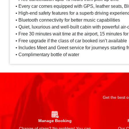
• Every car comes equipped with GPS, leather seats, Blu
• High-end safety features for a superb driving experien
• Bluetooth connectivity for better music capabilities
• Quiet, luxurious and well-built cabin with powerful air-
• Free 30 minutes wait time at the airport, 15 minutes for
• Free upgrade if the class of car booked isn’t available
• Includes Meet and Greet service for journeys starting f
• Complimentary bottle of water
Get the best o
Manage Booking
Change of plans? No problem! You can
Our Ch