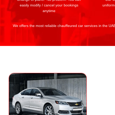
easily modify / cancel your bookings
uniform
anytime
We offers the most reliable chauffeured car services in the UAE: