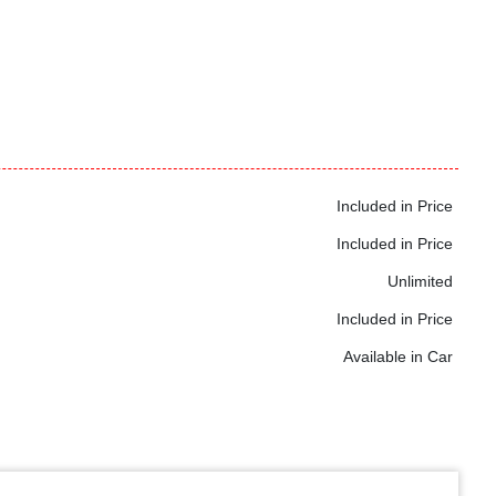
Included in Price
Included in Price
Unlimited
Included in Price
Available in Car