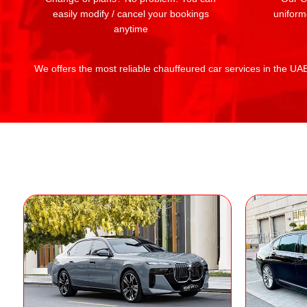
easily modify / cancel your bookings
uniform
anytime
We offers the most reliable chauffeured car services in the UAE: