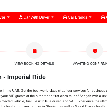
 Car
Car With Driver
Car Brands
A
VIEW BOOKING DETAILS
AWAITING CONFIRM
 - Imperial Ride
 in the UAE. Get the best world class chauffeur services for business a
 your VIP guests at the airport or a first-class tour of Sharjah with a 
infected vehicle, fuel, Salik tolls, a driver, and VAT. Experience the ul
 chauffeur driven car hire in Sharjah, as well as World Class chauffeu