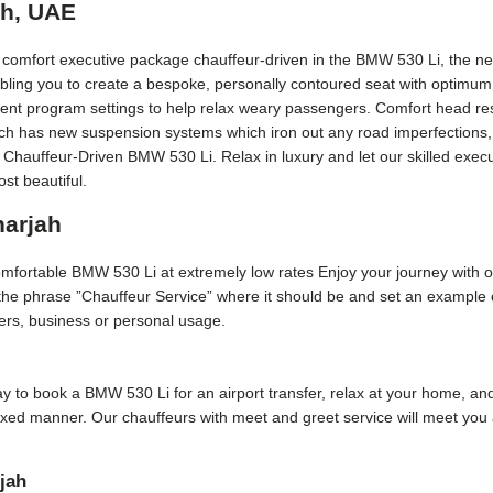
ah, UAE
t comfort executive package chauffeur-driven in the BMW 530 Li, the ne
bling you to create a bespoke, personally contoured seat with optimum
erent program settings to help relax weary passengers. Comfort head rest
Each has new suspension systems which iron out any road imperfections, 
 Chauffeur-Driven BMW 530 Li. Relax in luxury and let our skilled exec
st beautiful.
harjah
comfortable BMW 530 Li at extremely low rates Enjoy your journey with 
 the phrase ”Chauffeur Service” where it should be and set an example o
sfers, business or personal usage.
 day to book a BMW 530 Li for an airport transfer, relax at your home, and
axed manner. Our chauffeurs with meet and greet service will meet you 
jah