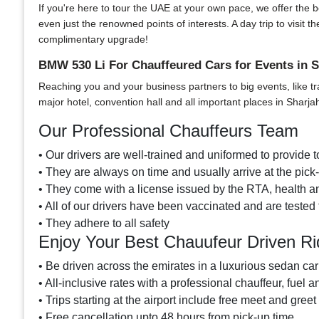
If you're here to tour the UAE at your own pace, we offer the bes
even just the renowned points of interests. A day trip to visi
complimentary upgrade!
BMW 530 Li For Chauffeured Cars for Events in S
Reaching you and your business partners to big events, like tr
major hotel, convention hall and all important places in Sharja
Our Professional Chauffeurs Team
• Our drivers are well-trained and uniformed to provide to
• They are always on time and usually arrive at the pic
• They come with a license issued by the RTA, health an
• All of our drivers have been vaccinated and are tested 
• They adhere to all safety
Enjoy Your Best Chauufeur Driven R
• Be driven across the emirates in a luxurious sedan car
• All-inclusive rates with a professional chauffeur, fuel a
• Trips starting at the airport include free meet and greet
• Free cancellation upto 48 hours from pick-up time