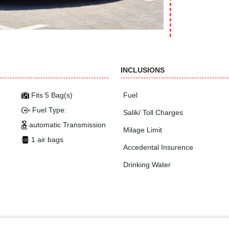
INCLUSIONS
Fits 5 Bag(s)
Fuel
Fuel Type:
Salik/ Toll Charges
automatic Transmission
Milage Limit
1 air bags
Accedental Insurence
Drinking Water