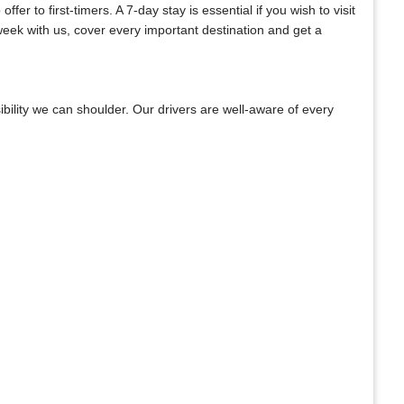
er to first-timers. A 7-day stay is essential if you wish to visit
week with us, cover every important destination and get a
bility we can shoulder. Our drivers are well-aware of every