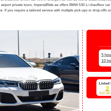
ah airport private tours, ImperialRide.ae offers BMW 530 Li chauffeur c
If you require a tailored service with multiple pick-ups or drop-offs or
5 hou
10 ho
Listed