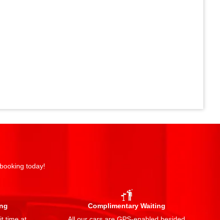
 booking today!
ing
Complimentary Waiting
t time at
All our cars are GPS-enabled besided