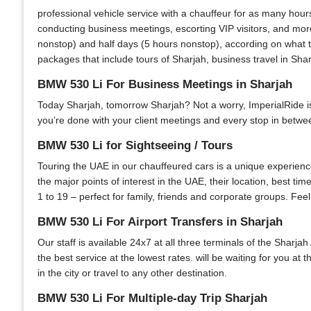
professional vehicle service with a chauffeur for as many hour
conducting business meetings, escorting VIP visitors, and more
nonstop) and half days (5 hours nonstop), according on what th
packages that include tours of Sharjah, business travel in Shar
BMW 530 Li For Business Meetings in Sharjah
Today Sharjah, tomorrow Sharjah? Not a worry, ImperialRide is y
you’re done with your client meetings and every stop in between
BMW 530 Li for Sightseeing / Tours
Touring the UAE in our chauffeured cars is a unique experience.
the major points of interest in the UAE, their location, best ti
1 to 19 – perfect for family, friends and corporate groups. Feel
BMW 530 Li For Airport Transfers in Sharjah
Our staff is available 24x7 at all three terminals of the Sharjah
the best service at the lowest rates. will be waiting for you at
in the city or travel to any other destination.
BMW 530 Li For Multiple-day Trip Sharjah