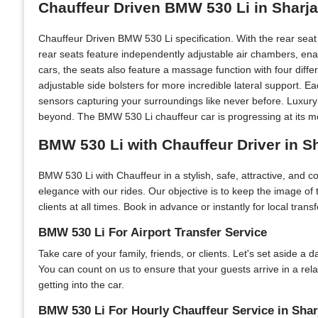
Chauffeur Driven BMW 530 Li in Sharj
Chauffeur Driven BMW 530 Li specification. With the rear sea
rear seats feature independently adjustable air chambers, ena
cars, the seats also feature a massage function with four diff
adjustable side bolsters for more incredible lateral support. 
sensors capturing your surroundings like never before. Luxury
beyond. The BMW 530 Li chauffeur car is progressing at its mo
BMW 530 Li with Chauffeur Driver in S
BMW 530 Li with Chauffeur in a stylish, safe, attractive, and 
elegance with our rides. Our objective is to keep the image of
clients at all times. Book in advance or instantly for local tran
BMW 530 Li For Airport Transfer Service
Take care of your family, friends, or clients. Let's set aside a
You can count on us to ensure that your guests arrive in a rel
getting into the car.
BMW 530 Li For Hourly Chauffeur Service in Shar