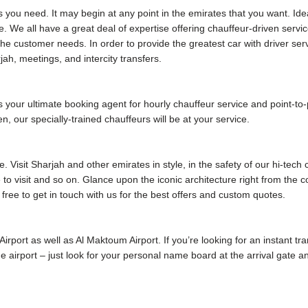
s you need. It may begin at any point in the emirates that you want. Ide
. We all have a great deal of expertise offering chauffeur-driven servic
e customer needs. In order to provide the greatest car with driver ser
jah, meetings, and intercity transfers.
our ultimate booking agent for hourly chauffeur service and point-to-poi
, our specially-trained chauffeurs will be at your service.
 Visit Sharjah and other emirates in style, in the safety of our hi-tech
me to visit and so on. Glance upon the iconic architecture right from the
 free to get in touch with us for the best offers and custom quotes.
 Airport as well as Al Maktoum Airport. If you’re looking for an instant tr
 the airport – just look for your personal name board at the arrival gate