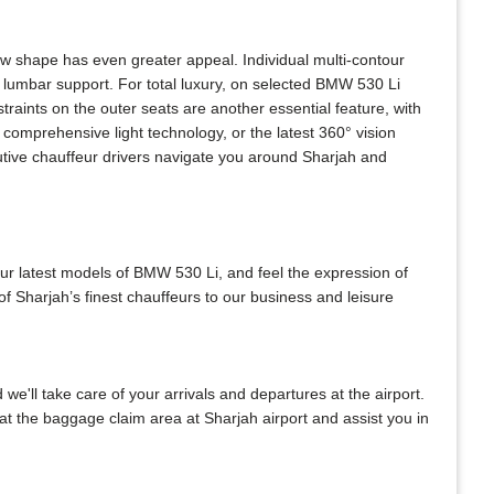
w shape has even greater appeal. Individual multi-contour
 lumbar support. For total luxury, on selected BMW 530 Li
raints on the outer seats are another essential feature, with
comprehensive light technology, or the latest 360° vision
utive chauffeur drivers navigate you around Sharjah and
our latest models of BMW 530 Li, and feel the expression of
f Sharjah’s finest chauffeurs to our business and leisure
 we'll take care of your arrivals and departures at the airport.
at the baggage claim area at Sharjah airport and assist you in