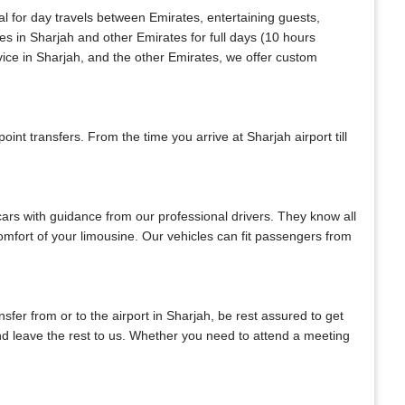
al for day travels between Emirates, entertaining guests,
es in Sharjah and other Emirates for full days (10 hours
vice in Sharjah, and the other Emirates, we offer custom
nt transfers. From the time you arrive at Sharjah airport till
 cars with guidance from our professional drivers. They know all
 comfort of your limousine. Our vehicles can fit passengers from
ansfer from or to the airport in Sharjah, be rest assured to get
 and leave the rest to us. Whether you need to attend a meeting