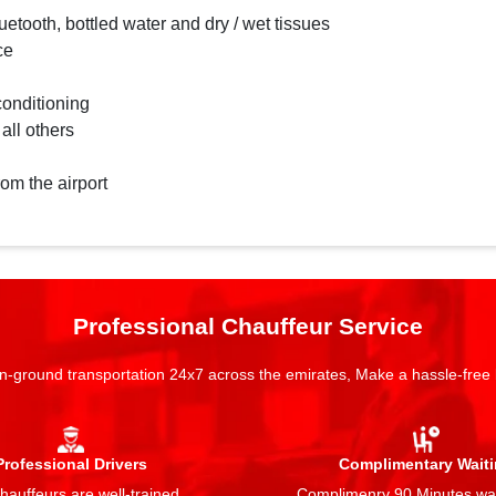
etooth, bottled water and dry / wet tissues
ce
conditioning
 all others
rom the airport
Professional Chauffeur Service
n-ground transportation 24x7 across the emirates, Make a hassle-free
Professional Drivers
Complimentary Wait
auffeurs are well-trained,
Complimenry 90 Minutes wai