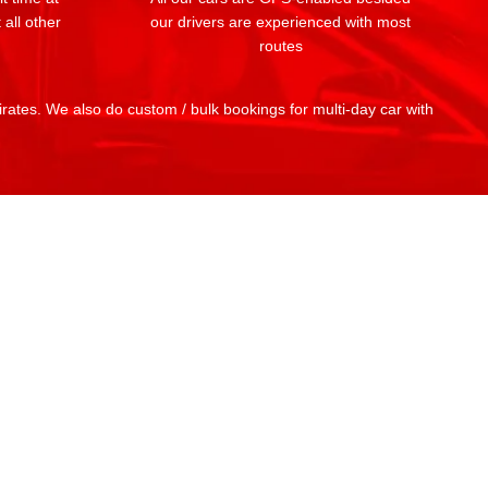
 all other
our drivers are experienced with most
routes
mirates. We also do custom / bulk bookings for multi-day car with