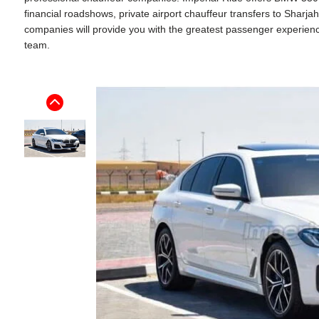
financial roadshows, private airport chauffeur transfers to Sharj
companies will provide you with the greatest passenger experience. 
team.