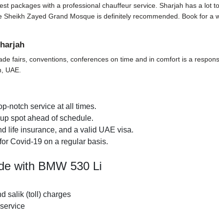
t packages with a professional chauffeur service. Sharjah has a lot to off
t the Sheikh Zayed Grand Mosque is definitely recommended. Book for a 
harjah
ade fairs, conventions, conferences on time and in comfort is a responsi
h, UAE.
p-notch service at all times.
k-up spot ahead of schedule.
d life insurance, and a valid UAE visa.
for Covid-19 on a regular basis.
ide with BMW 530 Li
nd salik (toll) charges
 service