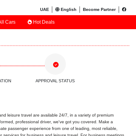
UAE
English
Become Partner
ll Cars
Hot Deals
ATION
APPROVAL STATUS
nd leisure travel are available 24/7, in a variety of premium
uniformed, professional driver, we've got you covered. Make a
timate passenger experience from one of leading, most reliable,
r services for business and leisure travel. For business meetings,