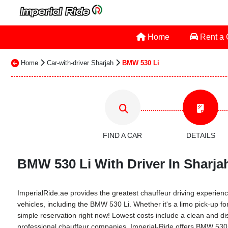
Home
Rent a
Home
Car-with-driver Sharjah
BMW 530 Li
FIND A CAR
DETAILS
BMW 530 Li With Driver In Sharjah
ImperialRide.ae provides the greatest chauffeur driving experience
vehicles, including the BMW 530 Li. Whether it's a limo pick-up for
simple reservation right now! Lowest costs include a clean and dis
professional chauffeur companies. Imperial-Ride offers BMW 530 Li