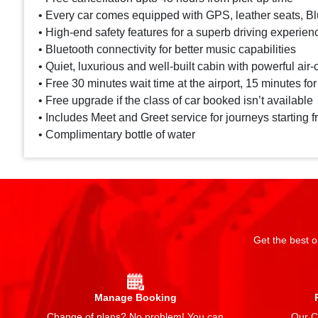
• Every car comes equipped with GPS, leather seats, Blu
• High-end safety features for a superb driving experien
• Bluetooth connectivity for better music capabilities
• Quiet, luxurious and well-built cabin with powerful air-
• Free 30 minutes wait time at the airport, 15 minutes for
• Free upgrade if the class of car booked isn’t available
• Includes Meet and Greet service for journeys starting f
• Complimentary bottle of water
Get the best o
Manage Booking
Change of plans? No problem! You can
Our Ch