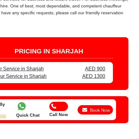
ar hire. One of best, most dependable, and competent chauffeur
 have any specific requests, please call our friendly reservation
PRICING IN SHARJAH
r Service in Sharjah
AED 900
ur Service in Sharjah
AED 1300
 By
Book Now
Call Now
Quick Chat