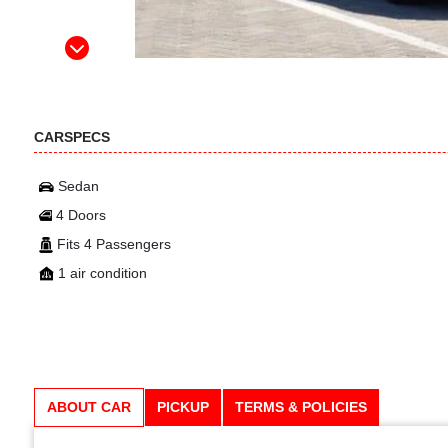
CARSPECS
Sedan
4 Doors
Fits 4 Passengers
1 air condition
ABOUT CAR
PICKUP
TERMS & POLICIES