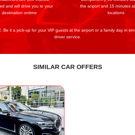
ed and will drive you to your
the ariport and 15 minutes at
destination ontime
locations
 Be it a pick-up for your VIP guests at the airport or a family day in e
driver service.
SIMILAR CAR OFFERS