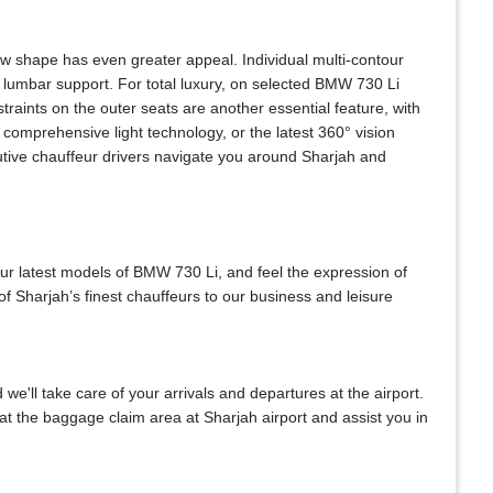
w shape has even greater appeal. Individual multi-contour
 lumbar support. For total luxury, on selected BMW 730 Li
raints on the outer seats are another essential feature, with
comprehensive light technology, or the latest 360° vision
utive chauffeur drivers navigate you around Sharjah and
our latest models of BMW 730 Li, and feel the expression of
f Sharjah’s finest chauffeurs to our business and leisure
 we'll take care of your arrivals and departures at the airport.
at the baggage claim area at Sharjah airport and assist you in