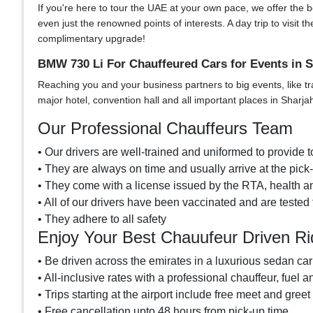
If you're here to tour the UAE at your own pace, we offer the bes
even just the renowned points of interests. A day trip to visi
complimentary upgrade!
BMW 730 Li For Chauffeured Cars for Events in S
Reaching you and your business partners to big events, like tr
major hotel, convention hall and all important places in Sharja
Our Professional Chauffeurs Team
• Our drivers are well-trained and uniformed to provide to
• They are always on time and usually arrive at the pic
• They come with a license issued by the RTA, health an
• All of our drivers have been vaccinated and are tested 
• They adhere to all safety
Enjoy Your Best Chauufeur Driven R
• Be driven across the emirates in a luxurious sedan car
• All-inclusive rates with a professional chauffeur, fuel a
• Trips starting at the airport include free meet and greet
• Free cancellation upto 48 hours from pick-up time