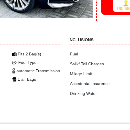
INCLUSIONS
Fits 2 Bag(s)
Fuel
Fuel Type:
Salik/ Toll Charges
automatic Transmission
Milage Limit
1 air bags
Accedental Insurence
Drinking Water