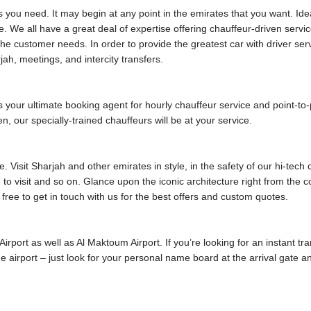
s you need. It may begin at any point in the emirates that you want. Ide
. We all have a great deal of expertise offering chauffeur-driven servic
e customer needs. In order to provide the greatest car with driver ser
jah, meetings, and intercity transfers.
our ultimate booking agent for hourly chauffeur service and point-to-poi
, our specially-trained chauffeurs will be at your service.
 Visit Sharjah and other emirates in style, in the safety of our hi-tech
me to visit and so on. Glance upon the iconic architecture right from the
 free to get in touch with us for the best offers and custom quotes.
 Airport as well as Al Maktoum Airport. If you’re looking for an instant tr
 the airport – just look for your personal name board at the arrival gate