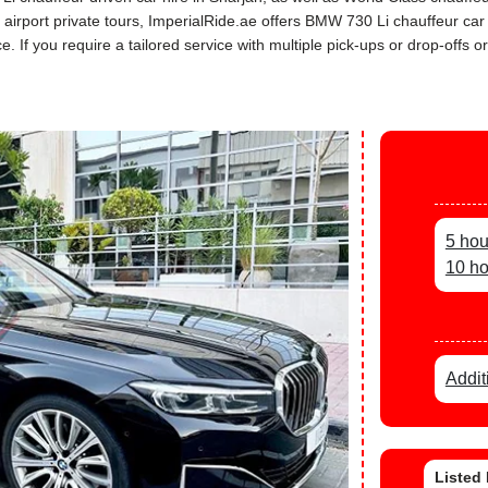
ah airport private tours, ImperialRide.ae offers BMW 730 Li chauffeur c
If you require a tailored service with multiple pick-ups or drop-offs or
5 hou
10 ho
Addit
Listed