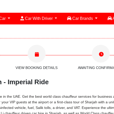
 Car
Car With Driver
Car Brands
A
VIEW BOOKING DETAILS
AWAITING CONFIRM
 - Imperial Ride
 in the UAE. Get the best world class chauffeur services for business a
 your VIP guests at the airport or a first-class tour of Sharjah with a 
infected vehicle, fuel, Salik tolls, a driver, and VAT. Experience the ul
 chauffeur driven car hire in Sharjah, as well as World Class chauffeu