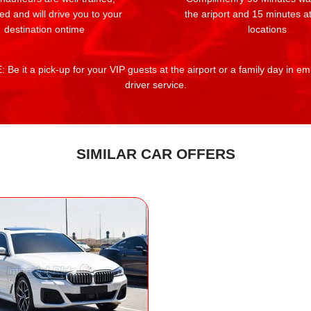
ed and will drive you to your
the ariport and 15 minutes at
destination ontime
locations
 Be it a pick-up for your VIP guests at the airport or a family day in e
driver service.
SIMILAR CAR OFFERS