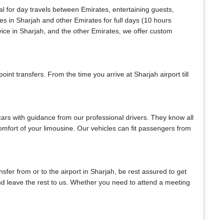
al for day travels between Emirates, entertaining guests,
es in Sharjah and other Emirates for full days (10 hours
vice in Sharjah, and the other Emirates, we offer custom
nt transfers. From the time you arrive at Sharjah airport till
 cars with guidance from our professional drivers. They know all
 comfort of your limousine. Our vehicles can fit passengers from
ansfer from or to the airport in Sharjah, be rest assured to get
 and leave the rest to us. Whether you need to attend a meeting