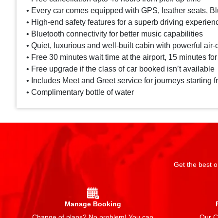
• Every car comes equipped with GPS, leather seats, Blu
• High-end safety features for a superb driving experien
• Bluetooth connectivity for better music capabilities
• Quiet, luxurious and well-built cabin with powerful air-
• Free 30 minutes wait time at the airport, 15 minutes for
• Free upgrade if the class of car booked isn’t available
• Includes Meet and Greet service for journeys starting f
• Complimentary bottle of water
Get the best o
Manage Booking
Change of plans? No problem! You can
Our Ch