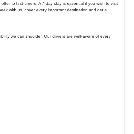
er to first-timers. A 7-day stay is essential if you wish to visit
week with us, cover every important destination and get a
bility we can shoulder. Our drivers are well-aware of every