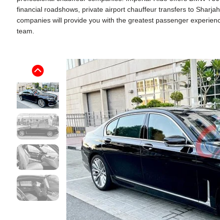
financial roadshows, private airport chauffeur transfers to Sharj
companies will provide you with the greatest passenger experience. 
team.