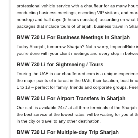
professional vehicle service with a chauffeur for as many hour
conducting business meetings, escorting VIP visitors, and more
nonstop) and half days (5 hours nonstop), according on what th
packages that include tours of Sharjah, business travel in Shar
BMW 730 Li For Business Meetings in Sharjah
Today Sharjah, tomorrow Sharjah? Not a worry, ImperialRide is y
you’re done with your client meetings and every stop in between
BMW 730 Li for Sightseeing / Tours
Touring the UAE in our chauffeured cars is a unique experience.
the major points of interest in the UAE, their location, best ti
1 to 19 – perfect for family, friends and corporate groups. Feel
BMW 730 Li For Airport Transfers in Sharjah
Our staff is available 24x7 at all three terminals of the Sharjah
the best service at the lowest rates. will be waiting for you at
in the city or travel to any other destination.
BMW 730 Li For Multiple-day Trip Sharjah