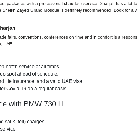
t packages with a professional chauffeur service. Sharjah has a lot to off
t the Sheikh Zayed Grand Mosque is definitely recommended. Book for a 
harjah
ade fairs, conventions, conferences on time and in comfort is a responsi
h, UAE.
p-notch service at all times.
k-up spot ahead of schedule.
d life insurance, and a valid UAE visa.
for Covid-19 on a regular basis.
ide with BMW 730 Li
nd salik (toll) charges
 service