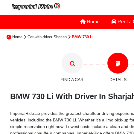
Home
Rent a
Home
Car-with-driver Sharjah
BMW 730 Li
FIND A CAR
DETAILS
BMW 730 Li With Driver In Sharjah
ImperialRide.ae provides the greatest chauffeur driving experience
vehicles, including the BMW 730 Li. Whether it's a limo pick-up for
simple reservation right now! Lowest costs include a clean and dis
professional chauffeur companies. Imperial-Ride offers BMW 730 Li