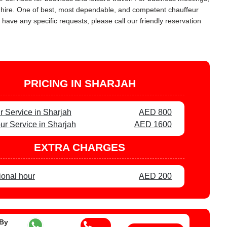
ar hire. One of best, most dependable, and competent chauffeur
 have any specific requests, please call our friendly reservation
PRICING IN SHARJAH
r Service in Sharjah
AED 800
ur Service in Sharjah
AED 1600
EXTRA CHARGES
ional hour
AED 200
 By