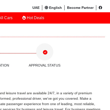
UAE
English
Become Partner
ll Cars
Hot Deals
ATION
APPROVAL STATUS
nd leisure travel are available 24/7, in a variety of premium
uniformed, professional driver, we've got you covered. Make a
timate passenger experience from one of leading, most reliable,
r services for business and leisure travel. For business meetings,