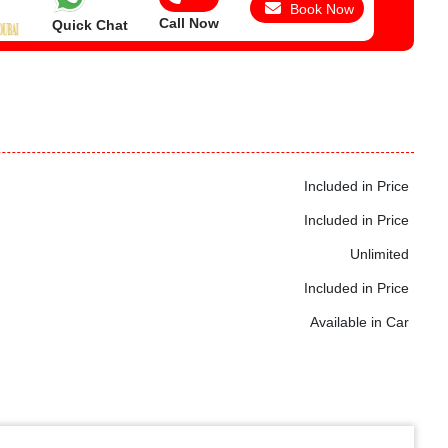
Book Now
Call Now
Quick Chat
Included in Price
Included in Price
Unlimited
Included in Price
Available in Car