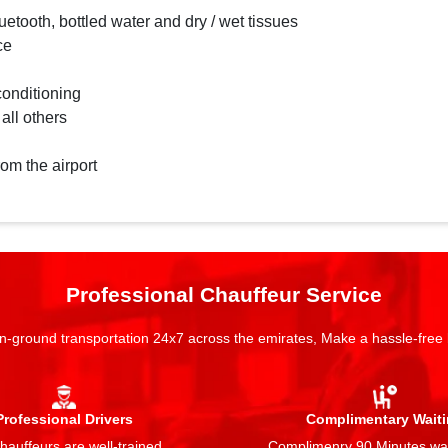
etooth, bottled water and dry / wet tissues
ce
conditioning
 all others
rom the airport
Professional Chauffeur Service
n-ground transportation 24x7 across the emirates, Make a hassle-free
Professional Drivers
Complimentary Wait
auffeurs are well-trained,
Complimenry 90 Minutes wai