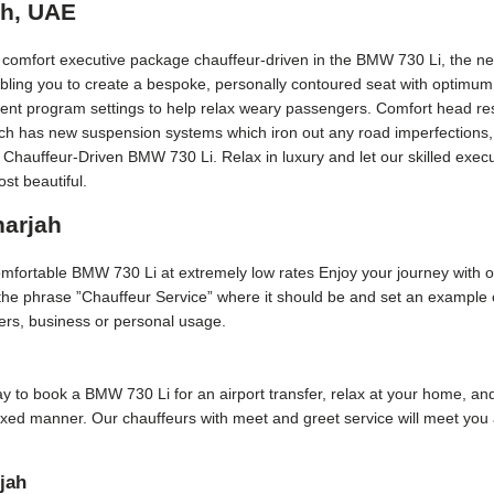
ah, UAE
t comfort executive package chauffeur-driven in the BMW 730 Li, the ne
bling you to create a bespoke, personally contoured seat with optimum
erent program settings to help relax weary passengers. Comfort head rest
Each has new suspension systems which iron out any road imperfections, 
 Chauffeur-Driven BMW 730 Li. Relax in luxury and let our skilled exec
st beautiful.
harjah
comfortable BMW 730 Li at extremely low rates Enjoy your journey with 
 the phrase ”Chauffeur Service” where it should be and set an example o
sfers, business or personal usage.
 day to book a BMW 730 Li for an airport transfer, relax at your home, and
axed manner. Our chauffeurs with meet and greet service will meet you 
jah