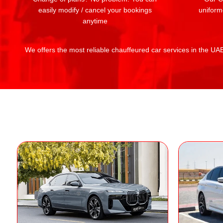
easily modify / cancel your bookings
uniform
anytime
We offers the most reliable chauffeured car services in the UAE: