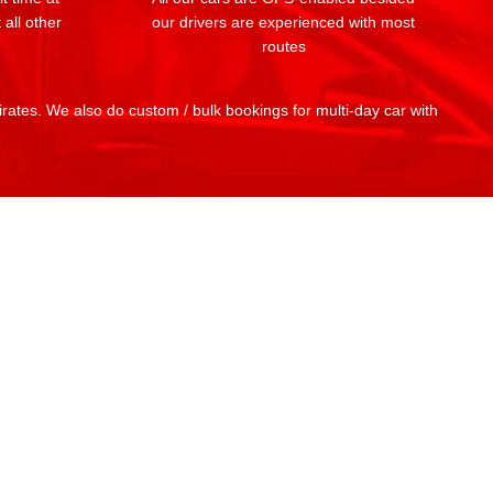
 all other
our drivers are experienced with most
routes
mirates. We also do custom / bulk bookings for multi-day car with