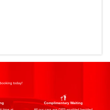
 booking today!
ing
Complimentary Waiting
t time at
All our cars are GPS-enabled besided