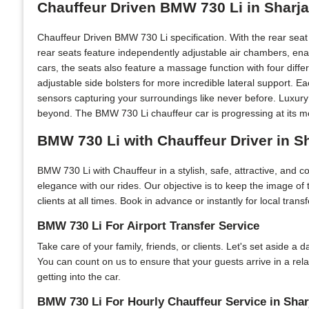
Chauffeur Driven BMW 730 Li in Sharj
Chauffeur Driven BMW 730 Li specification. With the rear sea
rear seats feature independently adjustable air chambers, ena
cars, the seats also feature a massage function with four diff
adjustable side bolsters for more incredible lateral support. 
sensors capturing your surroundings like never before. Luxury
beyond. The BMW 730 Li chauffeur car is progressing at its mo
BMW 730 Li with Chauffeur Driver in S
BMW 730 Li with Chauffeur in a stylish, safe, attractive, and 
elegance with our rides. Our objective is to keep the image of
clients at all times. Book in advance or instantly for local tran
BMW 730 Li For Airport Transfer Service
Take care of your family, friends, or clients. Let's set aside a
You can count on us to ensure that your guests arrive in a rel
getting into the car.
BMW 730 Li For Hourly Chauffeur Service in Shar