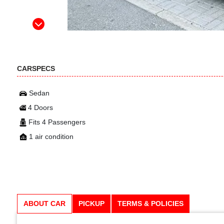
CARSPECS
Sedan
4 Doors
Fits 4 Passengers
1 air condition
ABOUT CAR
PICKUP
TERMS & POLICIES