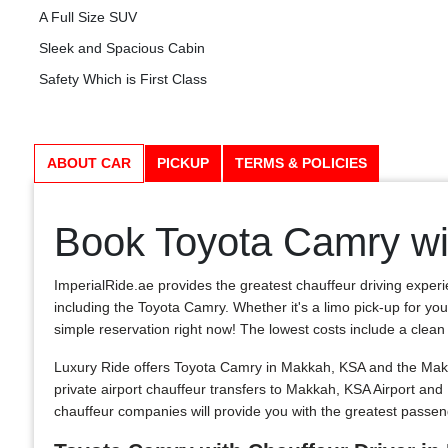
A Full Size SUV
Sleek and Spacious Cabin
Safety Which is First Class
ABOUT CAR
PICKUP
TERMS & POLICIES
Book Toyota Camry wi
ImperialRide.ae provides the greatest chauffeur driving experi
including the Toyota Camry. Whether it's a limo pick-up for you
simple reservation right now! The lowest costs include a clean and
Luxury Ride offers Toyota Camry in Makkah, KSA and the Makka
private airport chauffeur transfers to Makkah, KSA Airport a
chauffeur companies will provide you with the greatest passe