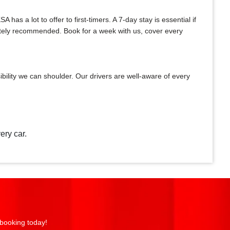
as a lot to offer to first-timers. A 7-day stay is essential if
initely recommended. Book for a week with us, cover every
bility we can shoulder. Our drivers are well-aware of every
ery car.
 booking today!