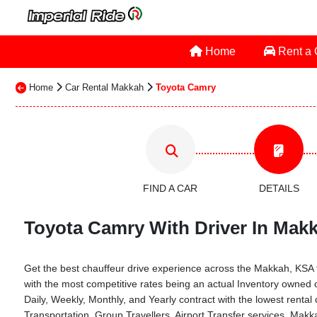
Home
Rent a
Home
Car Rental Makkah
Toyota Camry
FIND A CAR
DETAILS
Toyota Camry With Driver In Makk
Get the best chauffeur drive experience across the Makkah, KSA th
with the most competitive rates being an actual Inventory owned
Daily, Weekly, Monthly, and Yearly contract with the lowest ren
Transportation, Group Travellers, Airport Transfer services, Mak