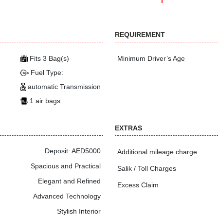
REQUIREMENT
Fits 3 Bag(s)
Minimum Driver’s Age
Fuel Type:
automatic Transmission
1 air bags
EXTRAS
Deposit: AED5000
Additional mileage charge
Spacious and Practical
Salik / Toll Charges
Elegant and Refined
Excess Claim
Advanced Technology
Stylish Interior