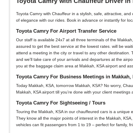
Toyota Camry with Chauffeur Driver i
Toyota Camry with Chauffeur in a stylish, safe, attractive, an
of elegance with our rides. Book in advance or instantly for lo
Toyota Camry For Airport Transfer Service
Our staff is available 24x7 at all three terminals of the Makkah
assured to get the best service at the lowest rates. will be wai
attend a meeting in the city or travel to any other destination. 
and we'll take care of your arrivals and departures at the air
you at the baggage claim area at Makkah, KSA airport and assis
Toyota Camry For Business Meetings in Makkah,
Today Makkah, KSA, tomorrow Makkah, KSA? No worry, Chauffeur 
Makkah, KSA airport till you’re done with your client meetings 
Toyota Camry For Sightseeing / Tours
Touring the Makkah, KSA in our chauffeured cars is a unique ex
They know all the major points of interest in the Makkah, KSA, 
vehicles can fit passengers from 1 to 19 – perfect for family, 