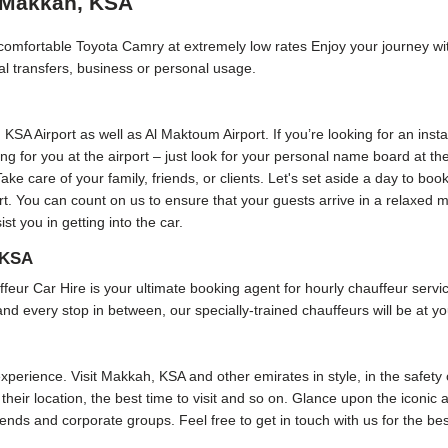
n Makkah, KSA
d comfortable Toyota Camry at extremely low rates Enjoy your journey w
cal transfers, business or personal usage.
, KSA Airport as well as Al Maktoum Airport. If you’re looking for an inst
ting for you at the airport – just look for your personal name board at t
Take care of your family, friends, or clients. Let's set aside a day to bo
port. You can count on us to ensure that your guests arrive in a relaxed
t you in getting into the car.
 KSA
Car Hire is your ultimate booking agent for hourly chauffeur service 
and every stop in between, our specially-trained chauffeurs will be at yo
perience. Visit Makkah, KSA and other emirates in style, in the safety o
their location, the best time to visit and so on. Glance upon the iconic 
friends and corporate groups. Feel free to get in touch with us for the b