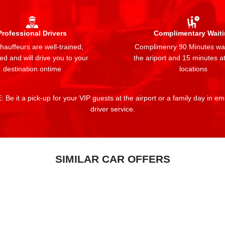
Professional Drivers
Complimentary Wait
auffeurs are well-trained,
Complimenry 90 Minutes wai
ed and will drive you to your
the ariport and 15 minutes at
destination ontime
locations
 Be it a pick-up for your VIP guests at the airport or a family day in e
driver service.
SIMILAR CAR OFFERS