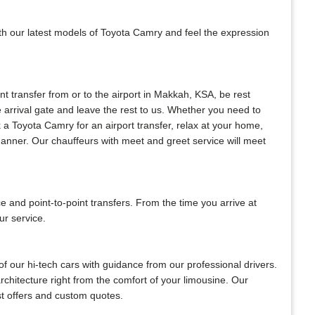
ith our latest models of Toyota Camry and feel the expression
ant transfer from or to the airport in Makkah, KSA, be rest
he arrival gate and leave the rest to us. Whether you need to
ok a Toyota Camry for an airport transfer, relax at your home,
 manner. Our chauffeurs with meet and greet service will meet
and point-to-point transfers. From the time you arrive at
ur service.
f our hi-tech cars with guidance from our professional drivers.
architecture right from the comfort of your limousine. Our
est offers and custom quotes.