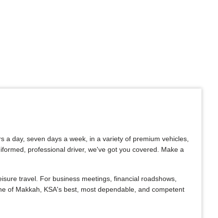
rs a day, seven days a week, in a variety of premium vehicles,
uniformed, professional driver, we've got you covered. Make a
isure travel. For business meetings, financial roadshows,
. One of Makkah, KSA's best, most dependable, and competent