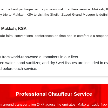
r the best packages with a professional chauffeur service. Makkah, KSA h
 day trip to Makkah, KSA to visit the Sheikh Zayed Grand Mosque is def
n Makkah, KSA
ade fairs, conventions, conferences on time and in comfort is a responsi
s from world-renowned automakers in our fleet.
d water, hand sanitizer, and dry / wet tissues are included in ev
d before each service.
Professional Chauffeur Service
n-ground transportation 24x7 across the emirates, Make a hassle-free