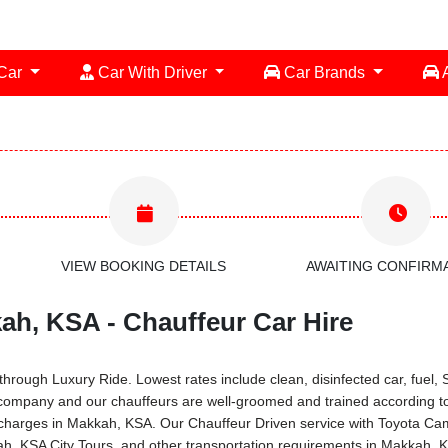
 Car
Car With Driver
Car Brands
A
VIEW BOOKING DETAILS
AWAITING CONFIRM
ah, KSA - Chauffeur Car Hire
rough Luxury Ride. Lowest rates include clean, disinfected car, fuel, S
 company and our chauffeurs are well-groomed and trained according t
tal charges in Makkah, KSA. Our Chauffeur Driven service with Toyota 
kah, KSA City Tours, and other transportation requirements in Makkah, 