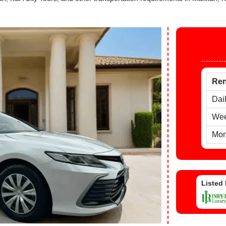
Ren
Dai
Wee
Mon
Listed