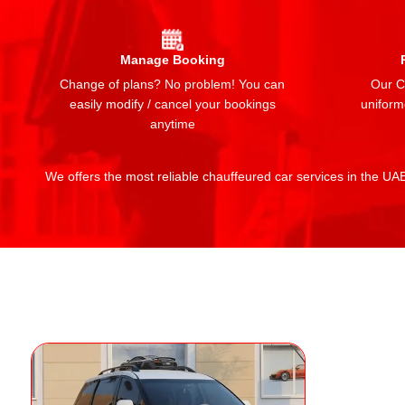
Manage Booking
Change of plans? No problem! You can
Our Ch
easily modify / cancel your bookings
uniform
anytime
We offers the most reliable chauffeured car services in the UAE: