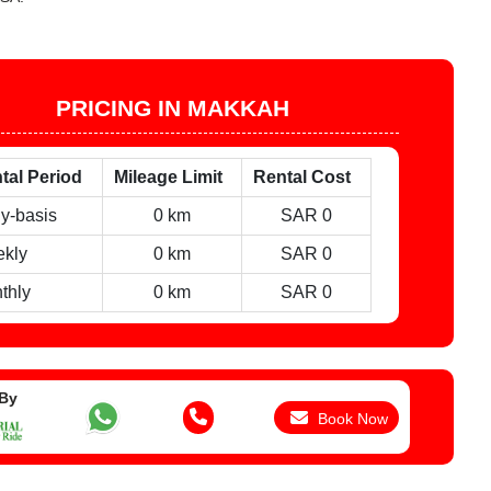
PRICING IN MAKKAH
tal Period
Mileage Limit
Rental Cost
ly-basis
0 km
SAR 0
kly
0 km
SAR 0
thly
0 km
SAR 0
 By
Book Now