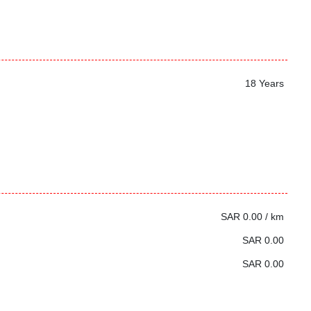
18 Years
SAR 0.00 / km
SAR 0.00
SAR 0.00