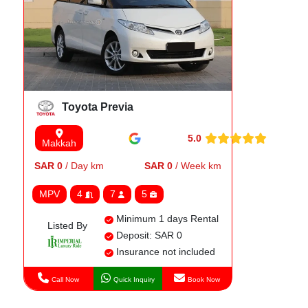
Toyota Previa
5.0
Makkah
SAR 0
/ Day km
SAR 0
/ Week km
MPV
4
7
5
Minimum 1 days Rental
Listed By
Deposit: SAR 0
Insurance not included
Call Now
Quick Inquiry
Book Now