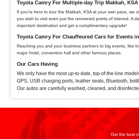
Toyota Camry For Multiple-day Trip Makkah, KSA
If you're here to tour the Makkah, KSA at your own pace, we offe
you wish to visit even just the renowned points of interest. A
important destination and get a complimentary upgrade!
Toyota Camry For Chauffeured Cars for Events i
Reaching you and your business partners to big events, like tr
major hotel, convention hall and other famous places.
Our Cars Having
We only have the most up-to-date, top-of-the-line model
GPS, USB charging ports, leather seats, Bluetooth, bottle
Our autos are carefully washed, cleaned, and disinfecte
Get the best o