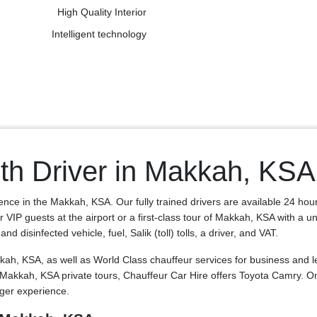
High Quality Interior
Intelligent technology
th Driver in Makkah, KSA
ence in the Makkah, KSA. Our fully trained drivers are available 24 hou
r VIP guests at the airport or a first-class tour of Makkah, KSA with a 
 disinfected vehicle, fuel, Salik (toll) tolls, a driver, and VAT.
h, KSA, as well as World Class chauffeur services for business and le
nd Makkah, KSA private tours, Chauffeur Car Hire offers Toyota Camry
nger experience.