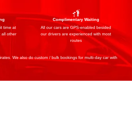
ing
Complimentary Waiting
t time at
All our cars are GPS-enabled besided
 all other
our drivers are experienced with most
routes
mirates. We also do custom / bulk bookings for multi-day car with