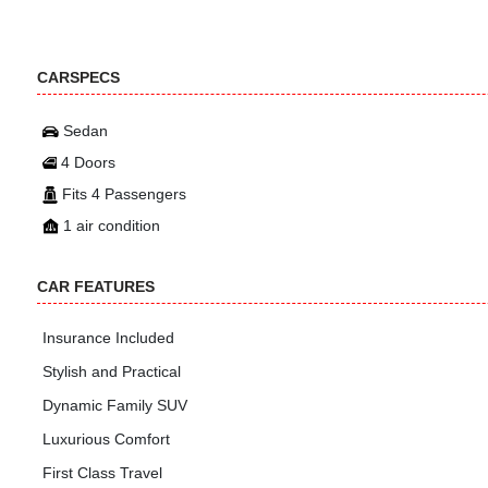
CARSPECS
Sedan
4 Doors
Fits 4 Passengers
1 air condition
CAR FEATURES
Insurance Included
Stylish and Practical
Dynamic Family SUV
Luxurious Comfort
First Class Travel