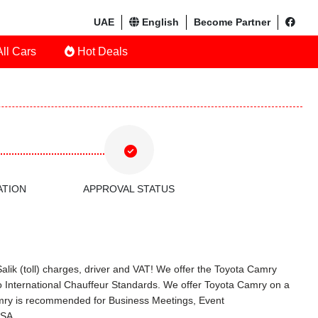
UAE
English
Become Partner
ll Cars
Hot Deals
ATION
APPROVAL STATUS
alik (toll) charges, driver and VAT! We offer the Toyota Camry
o International Chauffeur Standards. We offer Toyota Camry on a
Camry is recommended for Business Meetings, Event
KSA.