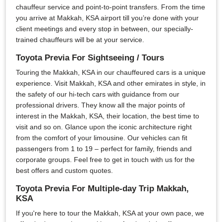
chauffeur service and point-to-point transfers. From the time
you arrive at Makkah, KSA airport till you’re done with your
client meetings and every stop in between, our specially-
trained chauffeurs will be at your service.
Toyota Previa For Sightseeing / Tours
Touring the Makkah, KSA in our chauffeured cars is a unique
experience. Visit Makkah, KSA and other emirates in style, in
the safety of our hi-tech cars with guidance from our
professional drivers. They know all the major points of
interest in the Makkah, KSA, their location, the best time to
visit and so on. Glance upon the iconic architecture right
from the comfort of your limousine. Our vehicles can fit
passengers from 1 to 19 – perfect for family, friends and
corporate groups. Feel free to get in touch with us for the
best offers and custom quotes.
Toyota Previa For Multiple-day Trip Makkah,
KSA
If you're here to tour the Makkah, KSA at your own pace, we