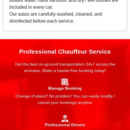
bottled water, hand sanitizer, and dry / wet tissues are
included in every car.
Our autos are carefully washed, cleaned, and
disinfected before each service.
Professional Chauffeur Service
Get the best on-ground transportation 24x7 across the
emirates, Make a hassle-free booking today!
Manage Booking
Change of plans? No problem! You can easily modify /
cancel your bookings anytime
Professional Drivers