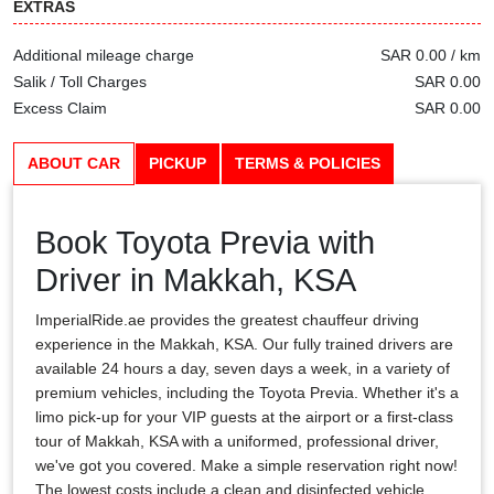
EXTRAS
Additional mileage charge
SAR 0.00 / km
Salik / Toll Charges
SAR 0.00
Excess Claim
SAR 0.00
ABOUT CAR
PICKUP
TERMS & POLICIES
Book Toyota Previa with
Driver in Makkah, KSA
ImperialRide.ae provides the greatest chauffeur driving
experience in the Makkah, KSA. Our fully trained drivers are
available 24 hours a day, seven days a week, in a variety of
premium vehicles, including the Toyota Previa. Whether it's a
limo pick-up for your VIP guests at the airport or a first-class
tour of Makkah, KSA with a uniformed, professional driver,
we've got you covered. Make a simple reservation right now!
The lowest costs include a clean and disinfected vehicle,