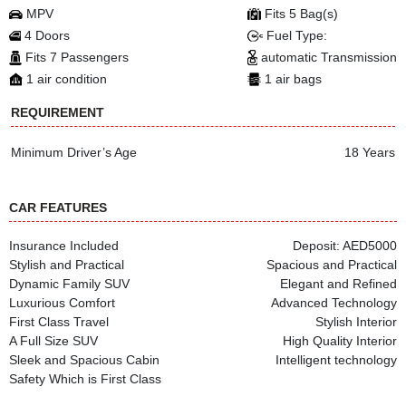
MPV
Fits 5 Bag(s)
4 Doors
Fuel Type:
Fits 7 Passengers
automatic Transmission
1 air condition
1 air bags
REQUIREMENT
Minimum Driver’s Age
18 Years
CAR FEATURES
Insurance Included
Deposit: AED5000
Stylish and Practical
Spacious and Practical
Dynamic Family SUV
Elegant and Refined
Luxurious Comfort
Advanced Technology
First Class Travel
Stylish Interior
A Full Size SUV
High Quality Interior
Sleek and Spacious Cabin
Intelligent technology
Safety Which is First Class