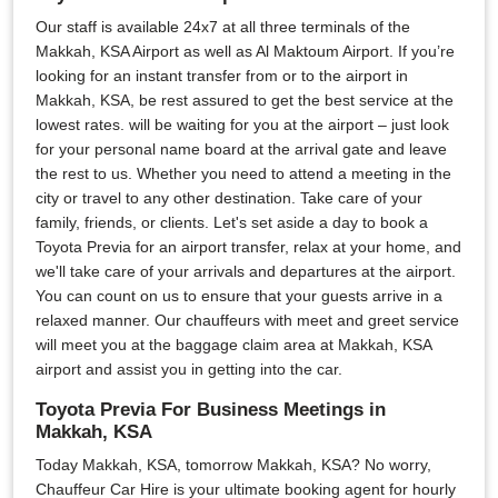
Our staff is available 24x7 at all three terminals of the
Makkah, KSA Airport as well as Al Maktoum Airport. If you’re
looking for an instant transfer from or to the airport in
Makkah, KSA, be rest assured to get the best service at the
lowest rates. will be waiting for you at the airport – just look
for your personal name board at the arrival gate and leave
the rest to us. Whether you need to attend a meeting in the
city or travel to any other destination. Take care of your
family, friends, or clients. Let's set aside a day to book a
Toyota Previa for an airport transfer, relax at your home, and
we'll take care of your arrivals and departures at the airport.
You can count on us to ensure that your guests arrive in a
relaxed manner. Our chauffeurs with meet and greet service
will meet you at the baggage claim area at Makkah, KSA
airport and assist you in getting into the car.
Toyota Previa For Business Meetings in
Makkah, KSA
Today Makkah, KSA, tomorrow Makkah, KSA? No worry,
Chauffeur Car Hire is your ultimate booking agent for hourly