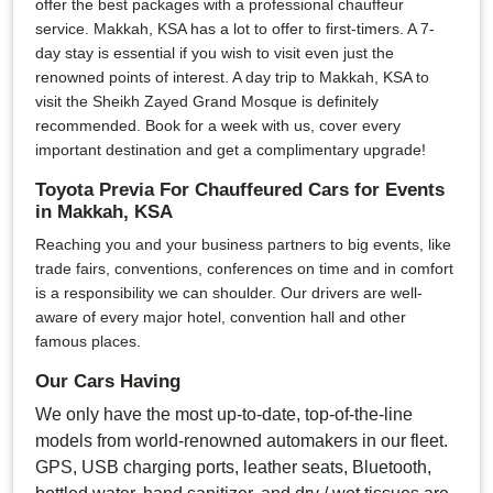
offer the best packages with a professional chauffeur
service. Makkah, KSA has a lot to offer to first-timers. A 7-
day stay is essential if you wish to visit even just the
renowned points of interest. A day trip to Makkah, KSA to
visit the Sheikh Zayed Grand Mosque is definitely
recommended. Book for a week with us, cover every
important destination and get a complimentary upgrade!
Toyota Previa For Chauffeured Cars for Events
in Makkah, KSA
Reaching you and your business partners to big events, like
trade fairs, conventions, conferences on time and in comfort
is a responsibility we can shoulder. Our drivers are well-
aware of every major hotel, convention hall and other
famous places.
Our Cars Having
We only have the most up-to-date, top-of-the-line
models from world-renowned automakers in our fleet.
GPS, USB charging ports, leather seats, Bluetooth,