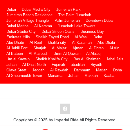
Dubai
Dubai Media City
Jumeirah Park
Jumeirah Beach Residence
The Palm Jumeirah
Jumeirah Village Triangle
Palm Jumeirah
Downtown Dubai
Dubai Marina
Al Karama
Jumeirah Lake Towers
Dubai Studio City
Dubai Silicon Oasis
Business Bay
Emirates Hills
Sheikh Zayed Road
Al Wasl
Deira
Abu Dhabi
Al Reef
khalifa city
Al Karamah
Abu Dhabi
Al Jahili Fort
Sharjah
Al Majaz
Ajman
Al Dhran
Al Ain
Al Bateen
Al Masoudi
Umm Al Quwain
Al Abraq
Um al Kawain
Sheikh Khalifa City
Ras Al Khaimah
Jebel Jais
adhan
Al Dhait North
Fujairah
abadilah
Riyadh
Olaya Steet
Jeddah
Al Rawdah
Dammam
Marjan
Doha
Al Shoumoukh Tower
Manama
Juffair
Makkah
Kaaba
Copyrights © 2025 by Imperial Ride All Rights Reserved.