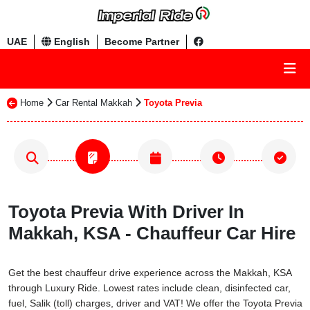
UAE
English
Become Partner
Home
Car Rental Makkah
Toyota Previa
Toyota Previa With Driver In
Makkah, KSA - Chauffeur Car Hire
Get the best chauffeur drive experience across the Makkah, KSA
through Luxury Ride. Lowest rates include clean, disinfected car,
fuel, Salik (toll) charges, driver and VAT! We offer the Toyota Previa