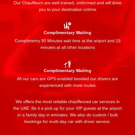
Our Chauffeurs are well-trained, uniformed and will drive
you to your destination ontime
Complimentary Waiting
Complimenry 90 Minutes wait time at the ariport and 15
minutes at all other locations
Complimentary Waiting
All our cars are GPS-enabled besided our drivers are
experienced with most routes
We offers the most reliable chauffeured car services in
the UAE: Be it a pick-up for your VIP guests at the airport
or a family day in emirates. We also do custom / bulk
bookings for multi-day car with driver service.