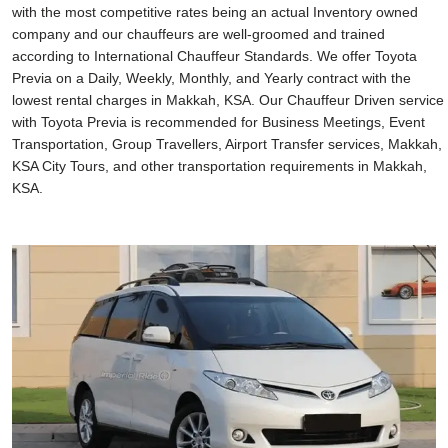
with the most competitive rates being an actual Inventory owned
company and our chauffeurs are well-groomed and trained
according to International Chauffeur Standards. We offer Toyota
Previa on a Daily, Weekly, Monthly, and Yearly contract with the
lowest rental charges in Makkah, KSA. Our Chauffeur Driven service
with Toyota Previa is recommended for Business Meetings, Event
Transportation, Group Travellers, Airport Transfer services, Makkah,
KSA City Tours, and other transportation requirements in Makkah,
KSA.