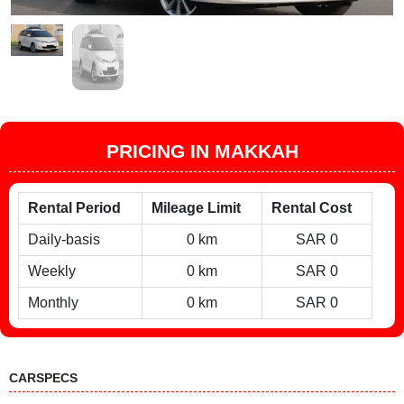
PRICING IN MAKKAH
Rental Period
Mileage Limit
Rental Cost
Daily-basis
0 km
SAR 0
Weekly
0 km
SAR 0
Monthly
0 km
SAR 0
CARSPECS