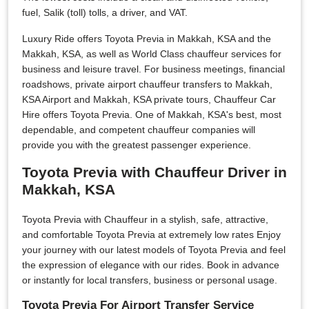
fuel, Salik (toll) tolls, a driver, and VAT.
Luxury Ride offers Toyota Previa in Makkah, KSA and the
Makkah, KSA, as well as World Class chauffeur services for
business and leisure travel. For business meetings, financial
roadshows, private airport chauffeur transfers to Makkah,
KSA Airport and Makkah, KSA private tours, Chauffeur Car
Hire offers Toyota Previa. One of Makkah, KSA's best, most
dependable, and competent chauffeur companies will
provide you with the greatest passenger experience.
Toyota Previa with Chauffeur Driver in
Makkah, KSA
Toyota Previa with Chauffeur in a stylish, safe, attractive,
and comfortable Toyota Previa at extremely low rates Enjoy
your journey with our latest models of Toyota Previa and feel
the expression of elegance with our rides. Book in advance
or instantly for local transfers, business or personal usage.
Toyota Previa For Airport Transfer Service