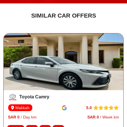
SIMILAR CAR OFFERS
Toyota Camry
5.0
Makkah
SAR 0
/ Day km
SAR 0
/ Week km