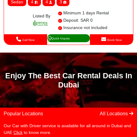
Sedan
4
4
3
Minimum 1 days Rental
Listed By
Deposit: SAR 0
Insurance not included
Quick Inquiry
Call Now
Book Now
Enjoy The Best Car Rental Deals In
Dubai
Popular Locations
All Locations
Our Car with Driver service is available for all around in Dubai and
UAE
Click
to know more.