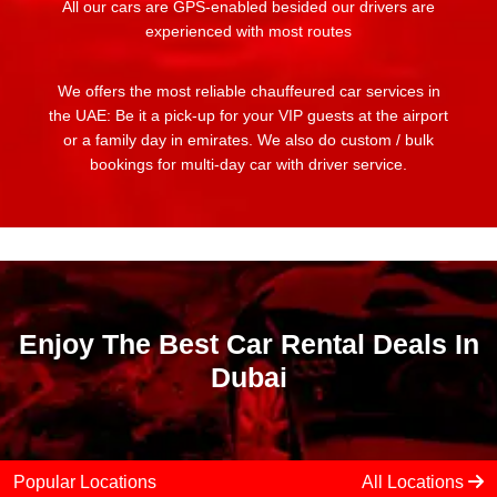
All our cars are GPS-enabled besided our drivers are
experienced with most routes
We offers the most reliable chauffeured car services in
the UAE: Be it a pick-up for your VIP guests at the airport
or a family day in emirates. We also do custom / bulk
bookings for multi-day car with driver service.
Enjoy The Best Car Rental Deals In
Dubai
Popular Locations
All Locations