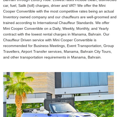
car, fuel, Salik (toll) charges, driver and VAT! We offer the Mini
Cooper Convertible with the most competitive rates being an actual
Inventory owned company and our chauffeurs are well-groomed and
trained according to International Chauffeur Standards. We offer
Mini Cooper Convertible on a Daily, Weekly, Monthly, and Yearly
contract with the lowest rental charges in Manama, Bahrain. Our
Chauffeur Driven service with Mini Cooper Convertible is
recommended for Business Meetings, Event Transportation, Group
Travellers, Airport Transfer services, Manama, Bahrain City Tours,
and other transportation requirements in Manama, Bahrain.