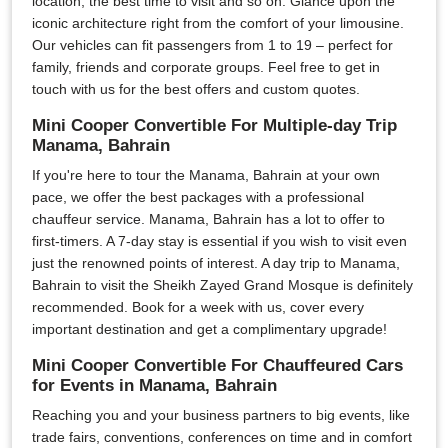
location, the best time to visit and so on. Glance upon the
iconic architecture right from the comfort of your limousine.
Our vehicles can fit passengers from 1 to 19 – perfect for
family, friends and corporate groups. Feel free to get in
touch with us for the best offers and custom quotes.
Mini Cooper Convertible For Multiple-day Trip
Manama, Bahrain
If you're here to tour the Manama, Bahrain at your own
pace, we offer the best packages with a professional
chauffeur service. Manama, Bahrain has a lot to offer to
first-timers. A 7-day stay is essential if you wish to visit even
just the renowned points of interest. A day trip to Manama,
Bahrain to visit the Sheikh Zayed Grand Mosque is definitely
recommended. Book for a week with us, cover every
important destination and get a complimentary upgrade!
Mini Cooper Convertible For Chauffeured Cars
for Events in Manama, Bahrain
Reaching you and your business partners to big events, like
trade fairs, conventions, conferences on time and in comfort