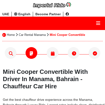
UAE
English
Become Partner
Home
Car Rental Manama
Mini Cooper Convertible
Mini Cooper Convertible With
Driver In Manama, Bahrain -
Chauffeur Car Hire
Get the best chauffeur drive experience across the Manama,
Bahrain through Luxury Ride. Lowest rates include clean, disinfected