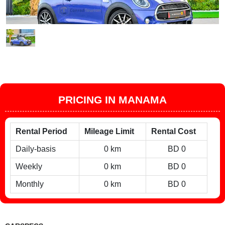
PRICING IN MANAMA
Rental Period
Mileage Limit
Rental Cost
Daily-basis
0 km
BD 0
Weekly
0 km
BD 0
Monthly
0 km
BD 0