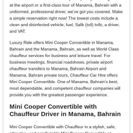
at the airport or a first-class tour of Manama, Bahrain with a
uniformed, professional driver, we've got you covered. Make
a simple reservation right now! The lowest costs include a
clean and disinfected vehicle, fuel, Salik (toll) tolls, a driver,
and VAT.
Luxury Ride offers Mini Cooper Convertible in Manama,
Bahrain and the Manama, Bahrain, as well as World Class
chauffeur services for business and leisure travel. For
business meetings, financial roadshows, private airport
chauffeur transfers to Manama, Bahrain Airport and
Manama, Bahrain private tours, Chauffeur Car Hire offers
Mini Cooper Convertible. One of Manama, Bahrain's best,
most dependable, and competent chauffeur companies will
provide you with the greatest passenger experience.
Mini Cooper Convertible with
Chauffeur Driver in Manama, Bahrain
Mini Cooper Convertible with Chauffeur in a stylish, safe,