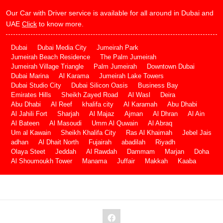
Our Car with Driver service is available for all around in Dubai and
UAE
Click
to know more.
Dubai
Dubai Media City
Jumeirah Park
Jumeirah Beach Residence
The Palm Jumeirah
Jumeirah Village Triangle
Palm Jumeirah
Downtown Dubai
Dubai Marina
Al Karama
Jumeirah Lake Towers
Dubai Studio City
Dubai Silicon Oasis
Business Bay
Emirates Hills
Sheikh Zayed Road
Al Wasl
Deira
Abu Dhabi
Al Reef
khalifa city
Al Karamah
Abu Dhabi
Al Jahili Fort
Sharjah
Al Majaz
Ajman
Al Dhran
Al Ain
Al Bateen
Al Masoudi
Umm Al Quwain
Al Abraq
Um al Kawain
Sheikh Khalifa City
Ras Al Khaimah
Jebel Jais
adhan
Al Dhait North
Fujairah
abadilah
Riyadh
Olaya Steet
Jeddah
Al Rawdah
Dammam
Marjan
Doha
Al Shoumoukh Tower
Manama
Juffair
Makkah
Kaaba