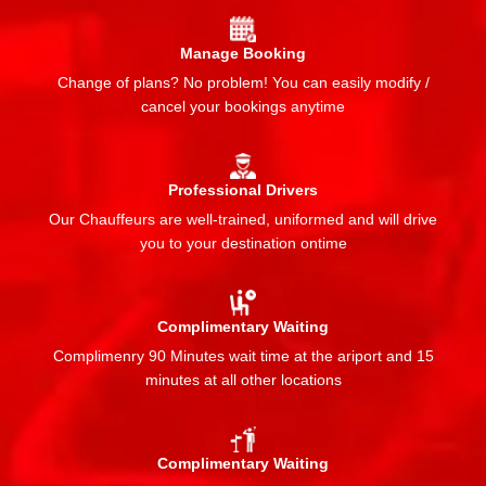
Manage Booking
Change of plans? No problem! You can easily modify /
cancel your bookings anytime
Professional Drivers
Our Chauffeurs are well-trained, uniformed and will drive
you to your destination ontime
Complimentary Waiting
Complimenry 90 Minutes wait time at the ariport and 15
minutes at all other locations
Complimentary Waiting