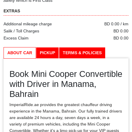
Safety Which is First Class
EXTRAS
Additional mileage charge
BD 0.00 / km
Salik / Toll Charges
BD 0.00
Excess Claim
BD 0.00
ABOUT CAR
PICKUP
TERMS & POLICIES
Book Mini Cooper Convertible
with Driver in Manama,
Bahrain
ImperialRide.ae provides the greatest chauffeur driving
experience in the Manama, Bahrain. Our fully trained drivers
are available 24 hours a day, seven days a week, in a
variety of premium vehicles, including the Mini Cooper
Convertible. Whether it's a limo pick-up for your VIP guests