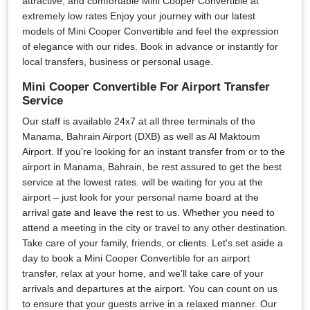
attractive, and comfortable Mini Cooper Convertible at
extremely low rates Enjoy your journey with our latest
models of Mini Cooper Convertible and feel the expression
of elegance with our rides. Book in advance or instantly for
local transfers, business or personal usage.
Mini Cooper Convertible For Airport Transfer
Service
Our staff is available 24x7 at all three terminals of the
Manama, Bahrain Airport (DXB) as well as Al Maktoum
Airport. If you’re looking for an instant transfer from or to the
airport in Manama, Bahrain, be rest assured to get the best
service at the lowest rates. will be waiting for you at the
airport – just look for your personal name board at the
arrival gate and leave the rest to us. Whether you need to
attend a meeting in the city or travel to any other destination.
Take care of your family, friends, or clients. Let's set aside a
day to book a Mini Cooper Convertible for an airport
transfer, relax at your home, and we'll take care of your
arrivals and departures at the airport. You can count on us
to ensure that your guests arrive in a relaxed manner. Our