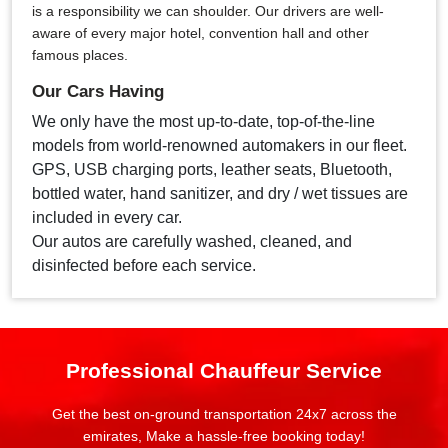
is a responsibility we can shoulder. Our drivers are well-
aware of every major hotel, convention hall and other
famous places.
Our Cars Having
We only have the most up-to-date, top-of-the-line
models from world-renowned automakers in our fleet.
GPS, USB charging ports, leather seats, Bluetooth,
bottled water, hand sanitizer, and dry / wet tissues are
included in every car.
Our autos are carefully washed, cleaned, and
disinfected before each service.
Professional Chauffeur Service
Get the best on-ground transportation 24x7 across the
emirates, Make a hassle-free booking today!