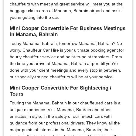
chauffeurs with meet and greet service will meet you at the
baggage claim area at Manama, Bahrain airport and assist
you in getting into the car.
Mini Cooper Convertible For Business Meetings
in Manama, Bahrain
Today Manama, Bahrain, tomorrow Manama, Bahrain? No
worry, Chauffeur Car Hire is your ultimate booking agent for
hourly chauffeur service and point-to-point transfers. From
the time you arrive at Manama, Bahrain airport till you’re
done with your client meetings and every stop in between,
our specially-trained chauffeurs will be at your service.
Mini Cooper Convertible For Sightseeing /
Tours
Touring the Manama, Bahrain in our chauffeured cars is a
unique experience. Visit Manama, Bahrain and other
emirates in style, in the safety of our hi-tech cars with
guidance from our professional drivers. They know all the
major points of interest in the Manama, Bahrain, their