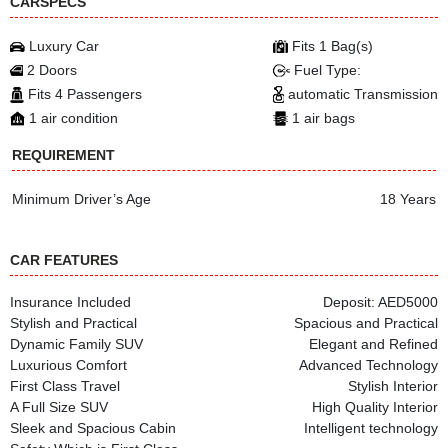
CARSPECS
Luxury Car
Fits 1 Bag(s)
2 Doors
Fuel Type:
Fits 4 Passengers
automatic Transmission
1 air condition
1 air bags
REQUIREMENT
Minimum Driver’s Age
18 Years
CAR FEATURES
Insurance Included
Deposit: AED5000
Stylish and Practical
Spacious and Practical
Dynamic Family SUV
Elegant and Refined
Luxurious Comfort
Advanced Technology
First Class Travel
Stylish Interior
A Full Size SUV
High Quality Interior
Sleek and Spacious Cabin
Intelligent technology