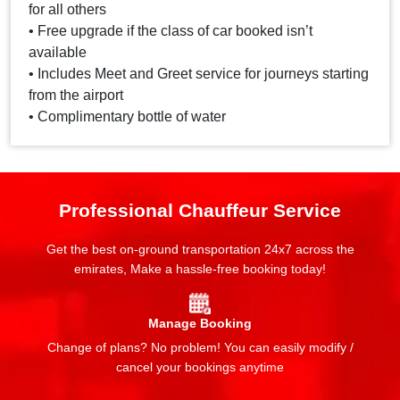
for all others
• Free upgrade if the class of car booked isn’t
available
• Includes Meet and Greet service for journeys starting
from the airport
• Complimentary bottle of water
Professional Chauffeur Service
Get the best on-ground transportation 24x7 across the
emirates, Make a hassle-free booking today!
Manage Booking
Change of plans? No problem! You can easily modify /
cancel your bookings anytime