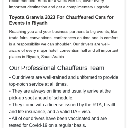
recommended. Book for a week with us, cover every
important destination and get a complimentary upgrade!
Toyota Granvia 2023 For Chauffeured Cars for
Events in Riyadh
Reaching you and your business partners to big events, like
trade fairs, conventions, conferences on time and in comfort
is a responsibility we can shoulder. Our drivers are well-
aware of every major hotel, convention hall and all important
places in Riyadh, Saudi Arabia.
Our Professional Chauffeurs Team
• Our drivers are well-trained and uniformed to provide
top-notch service at all times.
• They are always on time and usually arrive at the
pick-up spot ahead of schedule.
• They come with a license issued by the RTA, health
and life insurance, and a valid UAE visa.
• All of our drivers have been vaccinated and are
tested for Covid-19 on a regular basis.