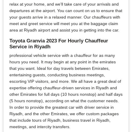
relax at your home, and we'll take care of your arrivals and
departures at the airport. You can count on us to ensure that
your guests arrive in a relaxed manner. Our chauffeurs with
meet and greet service will meet you at the baggage claim
area at Riyadh airport and assist you in getting into the car.
Toyota Granvia 2023 For Hourly Chauffeur
Service in Riyadh
professional vehicle service with a chauffeur for as many
hours you need. It may begin at any point in the emirates
that you want. Ideal for day travels between Emirates,
entertaining guests, conducting business meetings,
escorting VIP visitors, and more. We all have a great deal of
expertise offering chauffeur-driven services in Riyadh and
other Emirates for full days (10 hours nonstop) and half days
(5 hours nonstop), according on what the customer needs.
In order to provide the greatest car with driver service in
Riyadh, and the other Emirates, we offer custom packages
that include tours of Riyadh, business travel in Riyadh,
meetings, and intercity transfers.