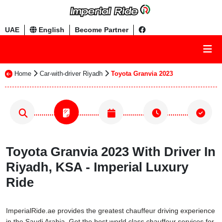
UAE
English
Become Partner
Home
Car-with-driver Riyadh
Toyota Granvia 2023
Toyota Granvia 2023 With Driver In
Riyadh, KSA - Imperial Luxury
Ride
ImperialRide.ae provides the greatest chauffeur driving experience
in the Saudi Arabia. Get the best world class chauffeur services for