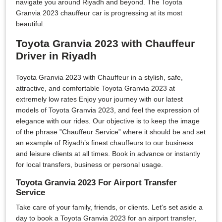
navigate you around Riyadh and beyond. The Toyota
Granvia 2023 chauffeur car is progressing at its most
beautiful.
Toyota Granvia 2023 with Chauffeur
Driver in Riyadh
Toyota Granvia 2023 with Chauffeur in a stylish, safe,
attractive, and comfortable Toyota Granvia 2023 at
extremely low rates Enjoy your journey with our latest
models of Toyota Granvia 2023, and feel the expression of
elegance with our rides. Our objective is to keep the image
of the phrase ”Chauffeur Service” where it should be and set
an example of Riyadh’s finest chauffeurs to our business
and leisure clients at all times. Book in advance or instantly
for local transfers, business or personal usage.
Toyota Granvia 2023 For Airport Transfer
Service
Take care of your family, friends, or clients. Let's set aside a
day to book a Toyota Granvia 2023 for an airport transfer,