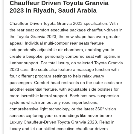
Chauffeur Driven Toyota Granvia
2023 in Riyadh, Saudi Arabia
Chauffeur Driven Toyota Granvia 2023 specification. With
the rear seat comfort executive package chauffeur-driven in
the Toyota Granvia 2023, the new shape has even greater
appeal. Individual multi-contour rear seats feature
independently adjustable air chambers, enabling you to
create a bespoke, personally contoured seat with optimum
lumbar support. For total luxury, on selected Toyota Granvia
2023 cars, the seats also feature a massage function with
four different program settings to help relax weary
passengers. Comfort head restraints on the outer seats are
another essential feature, with adjustable side bolsters for
more incredible lateral support. Each has new suspension
systems which iron out any road imperfections,
comprehensive light technology, or the latest 360° vision
sensors capturing your surroundings like never before.
Luxury Chauffeur-Driven Toyota Granvia 2023. Relax in
luxury and let our skilled executive chauffeur drivers