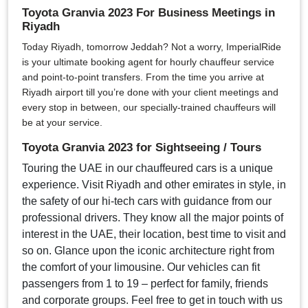
Toyota Granvia 2023 For Business Meetings in
Riyadh
Today Riyadh, tomorrow Jeddah? Not a worry, ImperialRide
is your ultimate booking agent for hourly chauffeur service
and point-to-point transfers. From the time you arrive at
Riyadh airport till you’re done with your client meetings and
every stop in between, our specially-trained chauffeurs will
be at your service.
Toyota Granvia 2023 for Sightseeing / Tours
Touring the UAE in our chauffeured cars is a unique
experience. Visit Riyadh and other emirates in style, in
the safety of our hi-tech cars with guidance from our
professional drivers. They know all the major points of
interest in the UAE, their location, best time to visit and
so on. Glance upon the iconic architecture right from
the comfort of your limousine. Our vehicles can fit
passengers from 1 to 19 – perfect for family, friends
and corporate groups. Feel free to get in touch with us