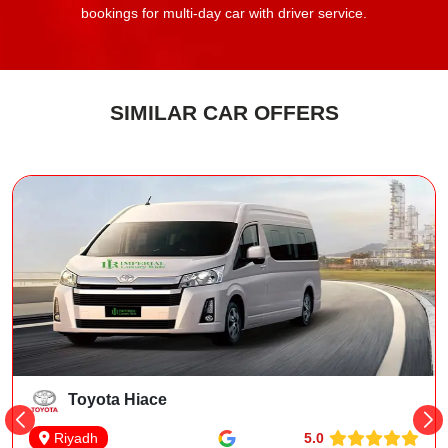
bookings for multi-day car with driver service.
SIMILAR CAR OFFERS
Toyota Hiace
5.0
Riyadh