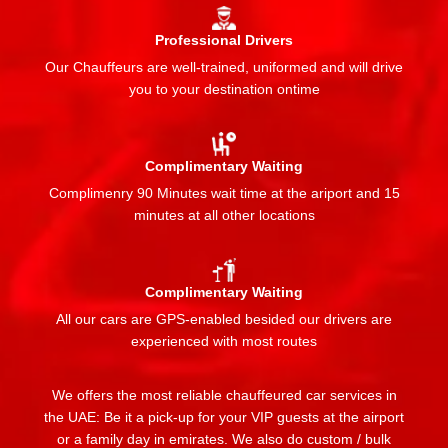
Professional Drivers
Our Chauffeurs are well-trained, uniformed and will drive
you to your destination ontime
Complimentary Waiting
Complimenry 90 Minutes wait time at the ariport and 15
minutes at all other locations
Complimentary Waiting
All our cars are GPS-enabled besided our drivers are
experienced with most routes
We offers the most reliable chauffeured car services in
the UAE: Be it a pick-up for your VIP guests at the airport
or a family day in emirates. We also do custom / bulk