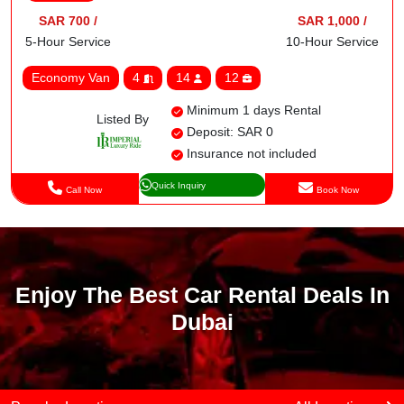
SAR 700 /
SAR 1,000 /
5-Hour Service
10-Hour Service
Economy Van
4
14
12
Minimum 1 days Rental
Listed By
Deposit: SAR 0
Insurance not included
Quick Inquiry
Call Now
Book Now
Enjoy The Best Car Rental Deals In
Dubai