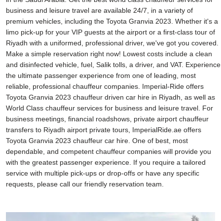
business and leisure travel are available 24/7, in a variety of
premium vehicles, including the Toyota Granvia 2023. Whether it's a
limo pick-up for your VIP guests at the airport or a first-class tour of
Riyadh with a uniformed, professional driver, we've got you covered.
Make a simple reservation right now! Lowest costs include a clean
and disinfected vehicle, fuel, Salik tolls, a driver, and VAT. Experience
the ultimate passenger experience from one of leading, most
reliable, professional chauffeur companies. Imperial-Ride offers
Toyota Granvia 2023 chauffeur driven car hire in Riyadh, as well as
World Class chauffeur services for business and leisure travel. For
business meetings, financial roadshows, private airport chauffeur
transfers to Riyadh airport private tours, ImperialRide.ae offers
Toyota Granvia 2023 chauffeur car hire. One of best, most
dependable, and competent chauffeur companies will provide you
with the greatest passenger experience. If you require a tailored
service with multiple pick-ups or drop-offs or have any specific
requests, please call our friendly reservation team.