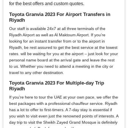
for the best offers and custom quotes.
Toyota Granvia 2023 For Airport Transfers in
Riyadh
Our staff is available 24x7 at all three terminals of the
Riyadh Airport as well as Al Maktoum Airport. If you’re
looking for an instant transfer from or to the airport in
Riyadh, be rest assured to get the best service at the lowest
rates. will be waiting for you at the airport – just look for your
personal name board at the arrival gate and leave the rest
to us. Whether you need to attend a meeting in the city or
travel to any other destination.
Toyota Granvia 2023 For Multiple-day Trip
Riyadh
If you're here to tour the UAE at your own pace, we offer the
best packages with a professional chauffeur service. Riyadh
has a lot to offer to first-timers. A 7-day stay is essential if
you wish to visit even just the renowned points of interests. A
day trip to visit the Sheikh Zayed Grand Mosque is definitely