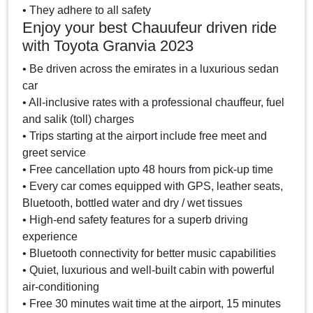
• They adhere to all safety
Enjoy your best Chauufeur driven ride
with Toyota Granvia 2023
• Be driven across the emirates in a luxurious sedan
car
• All-inclusive rates with a professional chauffeur, fuel
and salik (toll) charges
• Trips starting at the airport include free meet and
greet service
• Free cancellation upto 48 hours from pick-up time
• Every car comes equipped with GPS, leather seats,
Bluetooth, bottled water and dry / wet tissues
• High-end safety features for a superb driving
experience
• Bluetooth connectivity for better music capabilities
• Quiet, luxurious and well-built cabin with powerful
air-conditioning
• Free 30 minutes wait time at the airport, 15 minutes