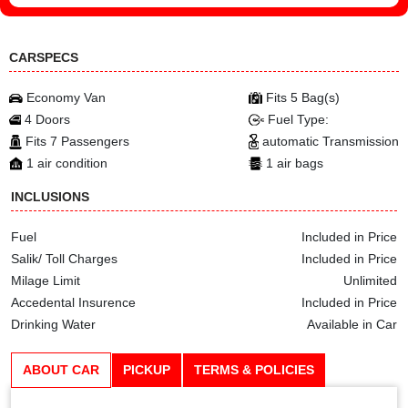
CARSPECS
Economy Van
Fits 5 Bag(s)
4 Doors
Fuel Type:
Fits 7 Passengers
automatic Transmission
1 air condition
1 air bags
INCLUSIONS
Fuel
Included in Price
Salik/ Toll Charges
Included in Price
Milage Limit
Unlimited
Accedental Insurence
Included in Price
Drinking Water
Available in Car
ABOUT CAR
PICKUP
TERMS & POLICIES