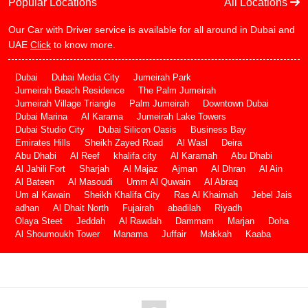
Popular Locations
All Locations
Our Car with Driver service is available for all around in Dubai and
UAE
Click
to know more.
Dubai
Dubai Media City
Jumeirah Park
Jumeirah Beach Residence
The Palm Jumeirah
Jumeirah Village Triangle
Palm Jumeirah
Downtown Dubai
Dubai Marina
Al Karama
Jumeirah Lake Towers
Dubai Studio City
Dubai Silicon Oasis
Business Bay
Emirates Hills
Sheikh Zayed Road
Al Wasl
Deira
Abu Dhabi
Al Reef
khalifa city
Al Karamah
Abu Dhabi
Al Jahili Fort
Sharjah
Al Majaz
Ajman
Al Dhran
Al Ain
Al Bateen
Al Masoudi
Umm Al Quwain
Al Abraq
Um al Kawain
Sheikh Khalifa City
Ras Al Khaimah
Jebel Jais
adhan
Al Dhait North
Fujairah
abadilah
Riyadh
Olaya Steet
Jeddah
Al Rawdah
Dammam
Marjan
Doha
Al Shoumoukh Tower
Manama
Juffair
Makkah
Kaaba