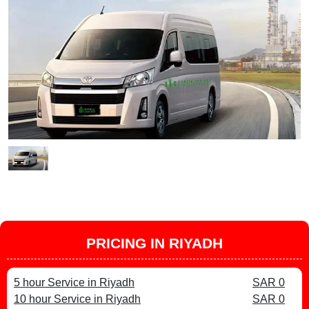
PRICING IN RIYADH
5 hour Service in Riyadh
SAR 0
10 hour Service in Riyadh
SAR 0