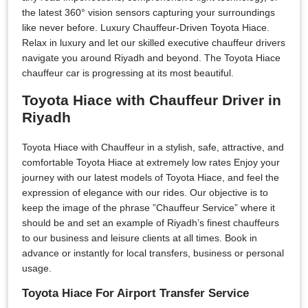
the latest 360° vision sensors capturing your surroundings
like never before. Luxury Chauffeur-Driven Toyota Hiace.
Relax in luxury and let our skilled executive chauffeur drivers
navigate you around Riyadh and beyond. The Toyota Hiace
chauffeur car is progressing at its most beautiful.
Toyota Hiace with Chauffeur Driver in
Riyadh
Toyota Hiace with Chauffeur in a stylish, safe, attractive, and
comfortable Toyota Hiace at extremely low rates Enjoy your
journey with our latest models of Toyota Hiace, and feel the
expression of elegance with our rides. Our objective is to
keep the image of the phrase ”Chauffeur Service” where it
should be and set an example of Riyadh’s finest chauffeurs
to our business and leisure clients at all times. Book in
advance or instantly for local transfers, business or personal
usage.
Toyota Hiace For Airport Transfer Service