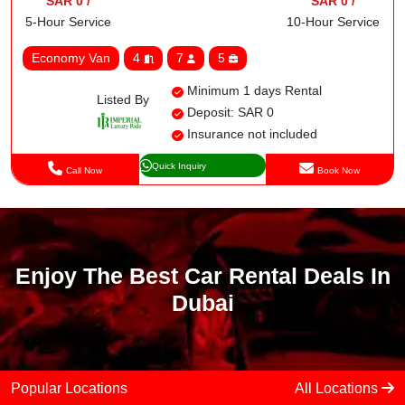
SAR 0 /
SAR 0 /
5-Hour Service
10-Hour Service
Economy Van
4
7
5
Minimum 1 days Rental
Listed By
Deposit: SAR 0
Insurance not included
Quick Inquiry
Call Now
Book Now
Enjoy The Best Car Rental Deals In
Dubai
Popular Locations
All Locations