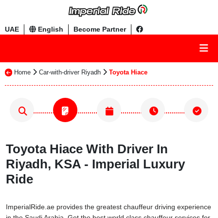
UAE
English
Become Partner
Home
Car-with-driver Riyadh
Toyota Hiace
Toyota Hiace With Driver In
Riyadh, KSA - Imperial Luxury
Ride
ImperialRide.ae provides the greatest chauffeur driving experience
in the Saudi Arabia. Get the best world class chauffeur services for