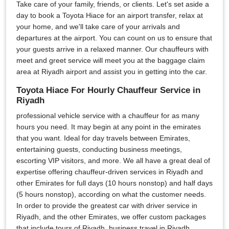
Take care of your family, friends, or clients. Let's set aside a
day to book a Toyota Hiace for an airport transfer, relax at
your home, and we'll take care of your arrivals and
departures at the airport. You can count on us to ensure that
your guests arrive in a relaxed manner. Our chauffeurs with
meet and greet service will meet you at the baggage claim
area at Riyadh airport and assist you in getting into the car.
Toyota Hiace For Hourly Chauffeur Service in
Riyadh
professional vehicle service with a chauffeur for as many
hours you need. It may begin at any point in the emirates
that you want. Ideal for day travels between Emirates,
entertaining guests, conducting business meetings,
escorting VIP visitors, and more. We all have a great deal of
expertise offering chauffeur-driven services in Riyadh and
other Emirates for full days (10 hours nonstop) and half days
(5 hours nonstop), according on what the customer needs.
In order to provide the greatest car with driver service in
Riyadh, and the other Emirates, we offer custom packages
that include tours of Riyadh, business travel in Riyadh,