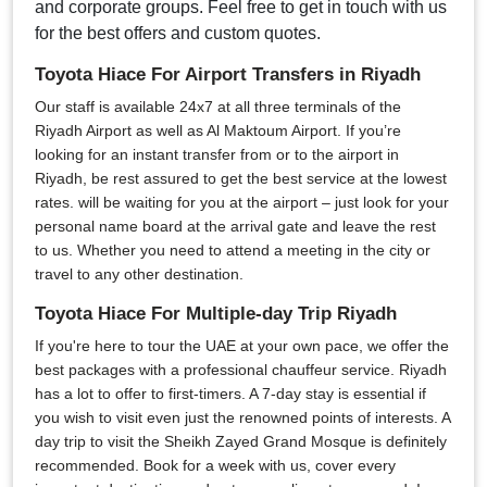
and corporate groups. Feel free to get in touch with us
for the best offers and custom quotes.
Toyota Hiace For Airport Transfers in Riyadh
Our staff is available 24x7 at all three terminals of the
Riyadh Airport as well as Al Maktoum Airport. If you’re
looking for an instant transfer from or to the airport in
Riyadh, be rest assured to get the best service at the lowest
rates. will be waiting for you at the airport – just look for your
personal name board at the arrival gate and leave the rest
to us. Whether you need to attend a meeting in the city or
travel to any other destination.
Toyota Hiace For Multiple-day Trip Riyadh
If you're here to tour the UAE at your own pace, we offer the
best packages with a professional chauffeur service. Riyadh
has a lot to offer to first-timers. A 7-day stay is essential if
you wish to visit even just the renowned points of interests. A
day trip to visit the Sheikh Zayed Grand Mosque is definitely
recommended. Book for a week with us, cover every