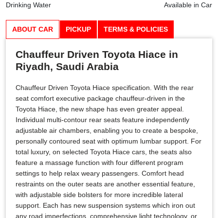
Drinking Water
Available in Car
ABOUT CAR
PICKUP
TERMS & POLICIES
Chauffeur Driven Toyota Hiace in
Riyadh, Saudi Arabia
Chauffeur Driven Toyota Hiace specification. With the rear
seat comfort executive package chauffeur-driven in the
Toyota Hiace, the new shape has even greater appeal.
Individual multi-contour rear seats feature independently
adjustable air chambers, enabling you to create a bespoke,
personally contoured seat with optimum lumbar support. For
total luxury, on selected Toyota Hiace cars, the seats also
feature a massage function with four different program
settings to help relax weary passengers. Comfort head
restraints on the outer seats are another essential feature,
with adjustable side bolsters for more incredible lateral
support. Each has new suspension systems which iron out
any road imperfections, comprehensive light technology, or