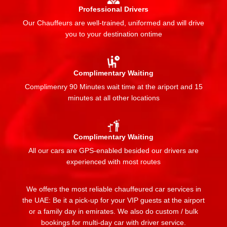
Professional Drivers
Our Chauffeurs are well-trained, uniformed and will drive
you to your destination ontime
Complimentary Waiting
Complimenry 90 Minutes wait time at the ariport and 15
minutes at all other locations
Complimentary Waiting
All our cars are GPS-enabled besided our drivers are
experienced with most routes
We offers the most reliable chauffeured car services in
the UAE: Be it a pick-up for your VIP guests at the airport
or a family day in emirates. We also do custom / bulk
bookings for multi-day car with driver service.