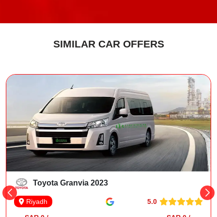
SIMILAR CAR OFFERS
Toyota Granvia 2023
5.0
Riyadh