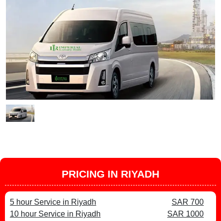
PRICING IN RIYADH
5 hour Service in Riyadh
SAR 700
10 hour Service in Riyadh
SAR 1000