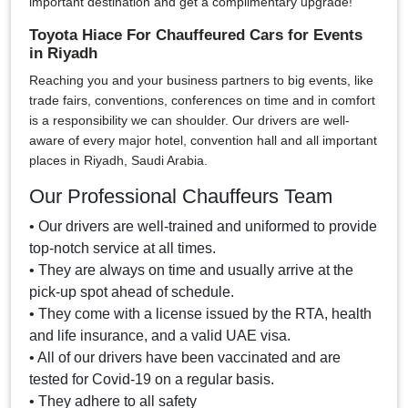
important destination and get a complimentary upgrade!
Toyota Hiace For Chauffeured Cars for Events
in Riyadh
Reaching you and your business partners to big events, like
trade fairs, conventions, conferences on time and in comfort
is a responsibility we can shoulder. Our drivers are well-
aware of every major hotel, convention hall and all important
places in Riyadh, Saudi Arabia.
Our Professional Chauffeurs Team
• Our drivers are well-trained and uniformed to provide
top-notch service at all times.
• They are always on time and usually arrive at the
pick-up spot ahead of schedule.
• They come with a license issued by the RTA, health
and life insurance, and a valid UAE visa.
• All of our drivers have been vaccinated and are
tested for Covid-19 on a regular basis.
• They adhere to all safety