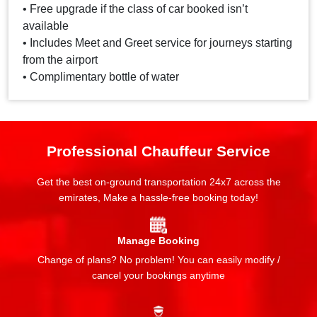
• Free upgrade if the class of car booked isn’t
available
• Includes Meet and Greet service for journeys starting
from the airport
• Complimentary bottle of water
Professional Chauffeur Service
Get the best on-ground transportation 24x7 across the
emirates, Make a hassle-free booking today!
Manage Booking
Change of plans? No problem! You can easily modify /
cancel your bookings anytime