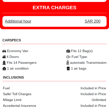
EXTRA CHARGES
Additional hour
SAR 200
CARSPECS
Economy Van
Fits 12 Bag(s)
4 Doors
Fuel Type:
Fits 14 Passengers
automatic Transmission
1 air condition
1 air bags
INCLUSIONS
Fuel
Included in Price
Salik/ Toll Charges
Included in Price
Milage Limit
Unlimited
Accedental Insurence
Included in Price