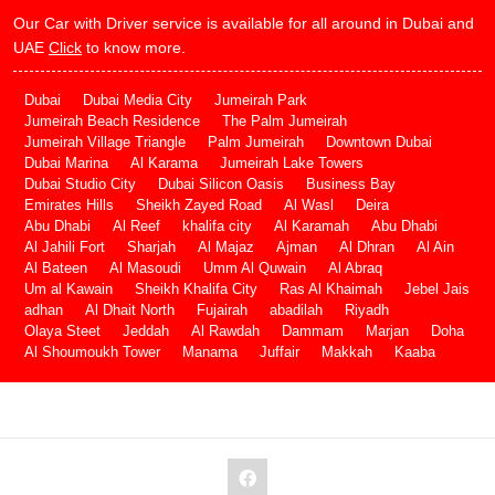
Our Car with Driver service is available for all around in Dubai and
UAE
Click
to know more.
Dubai
Dubai Media City
Jumeirah Park
Jumeirah Beach Residence
The Palm Jumeirah
Jumeirah Village Triangle
Palm Jumeirah
Downtown Dubai
Dubai Marina
Al Karama
Jumeirah Lake Towers
Dubai Studio City
Dubai Silicon Oasis
Business Bay
Emirates Hills
Sheikh Zayed Road
Al Wasl
Deira
Abu Dhabi
Al Reef
khalifa city
Al Karamah
Abu Dhabi
Al Jahili Fort
Sharjah
Al Majaz
Ajman
Al Dhran
Al Ain
Al Bateen
Al Masoudi
Umm Al Quwain
Al Abraq
Um al Kawain
Sheikh Khalifa City
Ras Al Khaimah
Jebel Jais
adhan
Al Dhait North
Fujairah
abadilah
Riyadh
Olaya Steet
Jeddah
Al Rawdah
Dammam
Marjan
Doha
Al Shoumoukh Tower
Manama
Juffair
Makkah
Kaaba