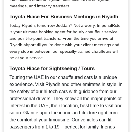
meetings, and intercity transfers.
Toyota Hiace For Business Meetings in Riyadh
Today Riyadh, tomorrow Jeddah? Not a worry, ImperialRide
is your ultimate booking agent for hourly chauffeur service
and point-to-point transfers. From the time you arrive at
Riyadh airport till you’re done with your client meetings and
every stop in between, our specially-trained chauffeurs will
be at your service.
Toyota Hiace for Sightseeing / Tours
Touring the UAE in our chauffeured cars is a unique
experience. Visit Riyadh and other emirates in style, in
the safety of our hi-tech cars with guidance from our
professional drivers. They know all the major points of
interest in the UAE, their location, best time to visit and
so on. Glance upon the iconic architecture right from
the comfort of your limousine. Our vehicles can fit
passengers from 1 to 19 – perfect for family, friends