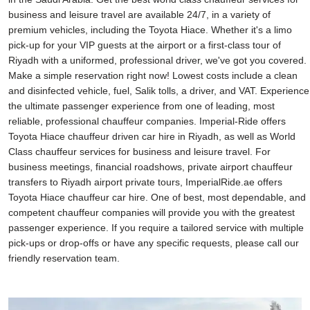
business and leisure travel are available 24/7, in a variety of
premium vehicles, including the Toyota Hiace. Whether it's a limo
pick-up for your VIP guests at the airport or a first-class tour of
Riyadh with a uniformed, professional driver, we've got you covered.
Make a simple reservation right now! Lowest costs include a clean
and disinfected vehicle, fuel, Salik tolls, a driver, and VAT. Experience
the ultimate passenger experience from one of leading, most
reliable, professional chauffeur companies. Imperial-Ride offers
Toyota Hiace chauffeur driven car hire in Riyadh, as well as World
Class chauffeur services for business and leisure travel. For
business meetings, financial roadshows, private airport chauffeur
transfers to Riyadh airport private tours, ImperialRide.ae offers
Toyota Hiace chauffeur car hire. One of best, most dependable, and
competent chauffeur companies will provide you with the greatest
passenger experience. If you require a tailored service with multiple
pick-ups or drop-offs or have any specific requests, please call our
friendly reservation team.