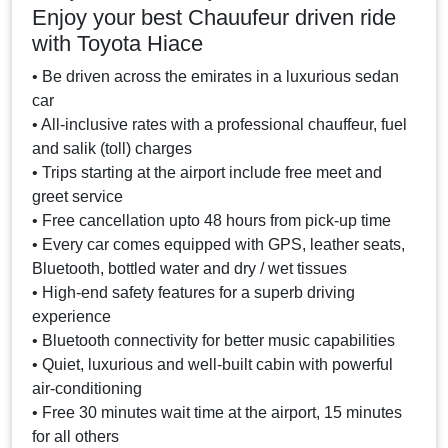
Enjoy your best Chauufeur driven ride
with Toyota Hiace
• Be driven across the emirates in a luxurious sedan
car
• All-inclusive rates with a professional chauffeur, fuel
and salik (toll) charges
• Trips starting at the airport include free meet and
greet service
• Free cancellation upto 48 hours from pick-up time
• Every car comes equipped with GPS, leather seats,
Bluetooth, bottled water and dry / wet tissues
• High-end safety features for a superb driving
experience
• Bluetooth connectivity for better music capabilities
• Quiet, luxurious and well-built cabin with powerful
air-conditioning
• Free 30 minutes wait time at the airport, 15 minutes
for all others