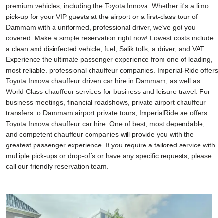
premium vehicles, including the Toyota Innova. Whether it's a limo
pick-up for your VIP guests at the airport or a first-class tour of
Dammam with a uniformed, professional driver, we've got you
covered. Make a simple reservation right now! Lowest costs include
a clean and disinfected vehicle, fuel, Salik tolls, a driver, and VAT.
Experience the ultimate passenger experience from one of leading,
most reliable, professional chauffeur companies. Imperial-Ride offers
Toyota Innova chauffeur driven car hire in Dammam, as well as
World Class chauffeur services for business and leisure travel. For
business meetings, financial roadshows, private airport chauffeur
transfers to Dammam airport private tours, ImperialRide.ae offers
Toyota Innova chauffeur car hire. One of best, most dependable,
and competent chauffeur companies will provide you with the
greatest passenger experience. If you require a tailored service with
multiple pick-ups or drop-offs or have any specific requests, please
call our friendly reservation team.