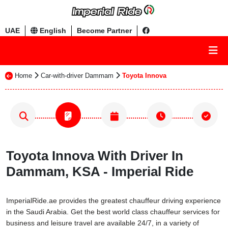
UAE
English
Become Partner
Home
Car-with-driver Dammam
Toyota Innova
Toyota Innova With Driver In
Dammam, KSA - Imperial Ride
ImperialRide.ae provides the greatest chauffeur driving experience
in the Saudi Arabia. Get the best world class chauffeur services for
business and leisure travel are available 24/7, in a variety of