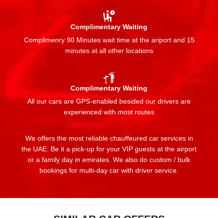
Complimentary Waiting
Complimenry 90 Minutes wait time at the ariport and 15
minutes at all other locations
Complimentary Waiting
All our cars are GPS-enabled besided our drivers are
experienced with most routes
We offers the most reliable chauffeured car services in
the UAE: Be it a pick-up for your VIP guests at the airport
or a family day in emirates. We also do custom / bulk
bookings for multi-day car with driver service.