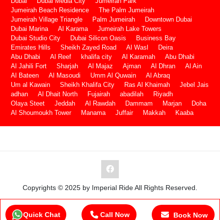
Dubai
Dubai Media City
Jumeirah Park
Jumeirah Beach Residence
The Palm Jumeirah
Jumeirah Village Triangle
Palm Jumeirah
Downtown Dubai
Dubai Marina
Al Karama
Jumeirah Lake Towers
Dubai Studio City
Dubai Silicon Oasis
Business Bay
Emirates Hills
Sheikh Zayed Road
Al Wasl
Deira
Abu Dhabi
Al Reef
khalifa city
Al Karamah
Abu Dhabi
Al Jahili Fort
Sharjah
Al Majaz
Ajman
Al Dhran
Al Ain
Al Bateen
Al Masoudi
Umm Al Quwain
Al Abraq
Um al Kawain
Sheikh Khalifa City
Ras Al Khaimah
Jebel Jais
adhan
Al Dhait North
Fujairah
abadilah
Riyadh
Olaya Steet
Jeddah
Al Rawdah
Dammam
Marjan
Doha
Al Shoumoukh Tower
Manama
Juffair
Makkah
Kaaba
Copyrights © 2025 by Imperial Ride All Rights Reserved.
Quick Chat
Call Now
Book Now