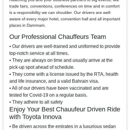
trade fairs, conventions, conferences on time and in comfort
is a responsibility we can shoulder. Our drivers are well-
aware of every major hotel, convention hall and all important
places in Dammam.
Our Professional Chauffeurs Team
• Our drivers are well-trained and uniformed to provide
top-notch service at all times.
• They are always on time and usually arrive at the
pick-up spot ahead of schedule.
• They come with a license issued by the RTA, health
and life insurance, and a valid Bahrain visa.
• All of our drivers have been vaccinated and are
tested for Covid-19 on a regular basis.
• They adhere to all safety
Enjoy Your Best Chauufeur Driven Ride
with Toyota Innova
• Be driven across the emirates in a luxurious sedan