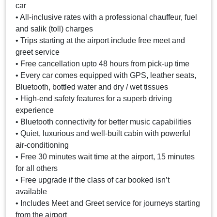
car
• All-inclusive rates with a professional chauffeur, fuel
and salik (toll) charges
• Trips starting at the airport include free meet and
greet service
• Free cancellation upto 48 hours from pick-up time
• Every car comes equipped with GPS, leather seats,
Bluetooth, bottled water and dry / wet tissues
• High-end safety features for a superb driving
experience
• Bluetooth connectivity for better music capabilities
• Quiet, luxurious and well-built cabin with powerful
air-conditioning
• Free 30 minutes wait time at the airport, 15 minutes
for all others
• Free upgrade if the class of car booked isn’t
available
• Includes Meet and Greet service for journeys starting
from the airport