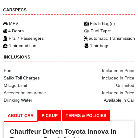
CARSPECS
MPV
Fits 5 Bag(s)
4 Doors
Fuel Type:
Fits 7 Passengers
automatic Transmission
1 air condition
1 air bags
INCLUSIONS
Fuel
Included in Price
Salik/ Toll Charges
Included in Price
Milage Limit
Unlimited
Accedental Insurence
Included in Price
Drinking Water
Available in Car
ABOUT CAR
PICKUP
TERMS & POLICIES
Chauffeur Driven Toyota Innova in