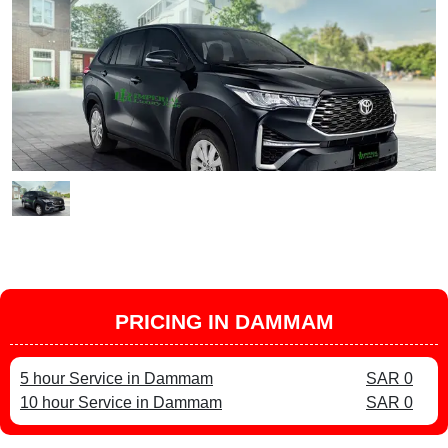
PRICING IN DAMMAM
5 hour Service in Dammam
SAR 0
10 hour Service in Dammam
SAR 0