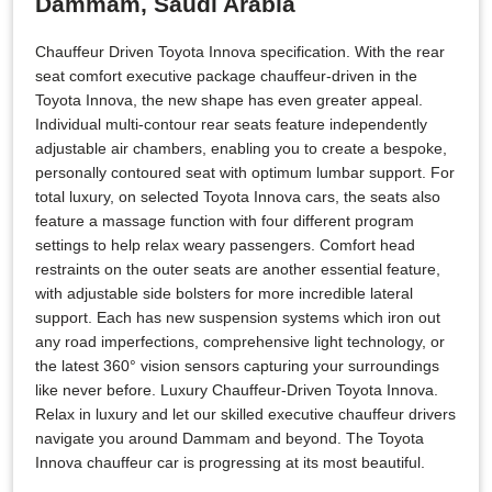
Dammam, Saudi Arabia
Chauffeur Driven Toyota Innova specification. With the rear
seat comfort executive package chauffeur-driven in the
Toyota Innova, the new shape has even greater appeal.
Individual multi-contour rear seats feature independently
adjustable air chambers, enabling you to create a bespoke,
personally contoured seat with optimum lumbar support. For
total luxury, on selected Toyota Innova cars, the seats also
feature a massage function with four different program
settings to help relax weary passengers. Comfort head
restraints on the outer seats are another essential feature,
with adjustable side bolsters for more incredible lateral
support. Each has new suspension systems which iron out
any road imperfections, comprehensive light technology, or
the latest 360° vision sensors capturing your surroundings
like never before. Luxury Chauffeur-Driven Toyota Innova.
Relax in luxury and let our skilled executive chauffeur drivers
navigate you around Dammam and beyond. The Toyota
Innova chauffeur car is progressing at its most beautiful.