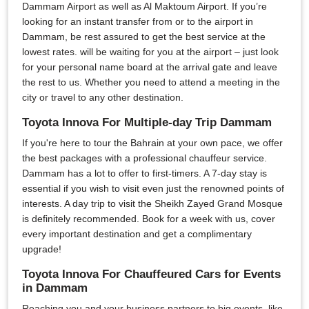
Dammam Airport as well as Al Maktoum Airport. If you’re
looking for an instant transfer from or to the airport in
Dammam, be rest assured to get the best service at the
lowest rates. will be waiting for you at the airport – just look
for your personal name board at the arrival gate and leave
the rest to us. Whether you need to attend a meeting in the
city or travel to any other destination.
Toyota Innova For Multiple-day Trip Dammam
If you're here to tour the Bahrain at your own pace, we offer
the best packages with a professional chauffeur service.
Dammam has a lot to offer to first-timers. A 7-day stay is
essential if you wish to visit even just the renowned points of
interests. A day trip to visit the Sheikh Zayed Grand Mosque
is definitely recommended. Book for a week with us, cover
every important destination and get a complimentary
upgrade!
Toyota Innova For Chauffeured Cars for Events
in Dammam
Reaching you and your business partners to big events, like