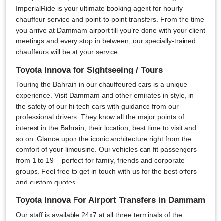
ImperialRide is your ultimate booking agent for hourly
chauffeur service and point-to-point transfers. From the time
you arrive at Dammam airport till you’re done with your client
meetings and every stop in between, our specially-trained
chauffeurs will be at your service.
Toyota Innova for Sightseeing / Tours
Touring the Bahrain in our chauffeured cars is a unique
experience. Visit Dammam and other emirates in style, in
the safety of our hi-tech cars with guidance from our
professional drivers. They know all the major points of
interest in the Bahrain, their location, best time to visit and
so on. Glance upon the iconic architecture right from the
comfort of your limousine. Our vehicles can fit passengers
from 1 to 19 – perfect for family, friends and corporate
groups. Feel free to get in touch with us for the best offers
and custom quotes.
Toyota Innova For Airport Transfers in Dammam
Our staff is available 24x7 at all three terminals of the