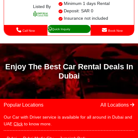
Minimum 1 days Rental
Listed By
Deposit: SAR 0
Insurance not included
Quick Inquiry
Call Now
Book Now
Enjoy The Best Car Rental Deals In
Dubai
Popular Locations
All Locations
Our Car with Driver service is available for all around in Dubai and
UAE
Click
to know more.