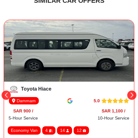
SIMILAR CAR OFFERS
Toyota Hiace
5.0
Dammam
SAR 900 /
SAR 1,100 /
5-Hour Service
10-Hour Service
Economy Van
4
14
12