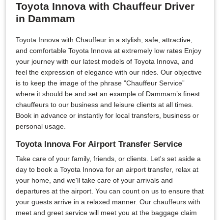
Toyota Innova with Chauffeur Driver
in Dammam
Toyota Innova with Chauffeur in a stylish, safe, attractive,
and comfortable Toyota Innova at extremely low rates Enjoy
your journey with our latest models of Toyota Innova, and
feel the expression of elegance with our rides. Our objective
is to keep the image of the phrase ”Chauffeur Service”
where it should be and set an example of Dammam’s finest
chauffeurs to our business and leisure clients at all times.
Book in advance or instantly for local transfers, business or
personal usage.
Toyota Innova For Airport Transfer Service
Take care of your family, friends, or clients. Let's set aside a
day to book a Toyota Innova for an airport transfer, relax at
your home, and we'll take care of your arrivals and
departures at the airport. You can count on us to ensure that
your guests arrive in a relaxed manner. Our chauffeurs with
meet and greet service will meet you at the baggage claim