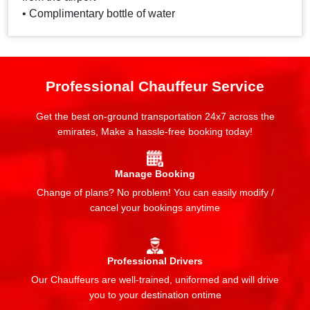
• Complimentary bottle of water
Professional Chauffeur Service
Get the best on-ground transportation 24x7 across the
emirates, Make a hassle-free booking today!
Manage Booking
Change of plans? No problem! You can easily modify /
cancel your bookings anytime
Professional Drivers
Our Chauffeurs are well-trained, uniformed and will drive
you to your destination ontime