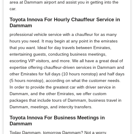
area at Dammam airport and assist you in getting into the
car.
Toyota Innova For Hourly Chauffeur Service in
Dammam
professional vehicle service with a chauffeur for as many
hours you need. It may begin at any point in the emirates
that you want. Ideal for day travels between Emirates,
entertaining guests, conducting business meetings,
escorting VIP visitors, and more. We all have a great deal of
expertise offering chauffeur-driven services in Dammam and
other Emirates for full days (10 hours nonstop) and half days
(5 hours nonstop), according on what the customer needs.
In order to provide the greatest car with driver service in
Dammam, and the other Emirates, we offer custom
packages that include tours of Dammam, business travel in
Dammam, meetings, and intercity transfers.
Toyota Innova For Business Meetings in
Dammam
Today Dammam, tomorrow Dammam? Not a worry,