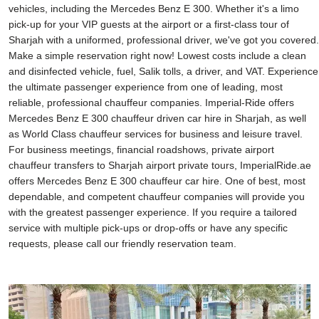
vehicles, including the Mercedes Benz E 300. Whether it's a limo
pick-up for your VIP guests at the airport or a first-class tour of
Sharjah with a uniformed, professional driver, we've got you covered.
Make a simple reservation right now! Lowest costs include a clean
and disinfected vehicle, fuel, Salik tolls, a driver, and VAT. Experience
the ultimate passenger experience from one of leading, most
reliable, professional chauffeur companies. Imperial-Ride offers
Mercedes Benz E 300 chauffeur driven car hire in Sharjah, as well
as World Class chauffeur services for business and leisure travel.
For business meetings, financial roadshows, private airport
chauffeur transfers to Sharjah airport private tours, ImperialRide.ae
offers Mercedes Benz E 300 chauffeur car hire. One of best, most
dependable, and competent chauffeur companies will provide you
with the greatest passenger experience. If you require a tailored
service with multiple pick-ups or drop-offs or have any specific
requests, please call our friendly reservation team.