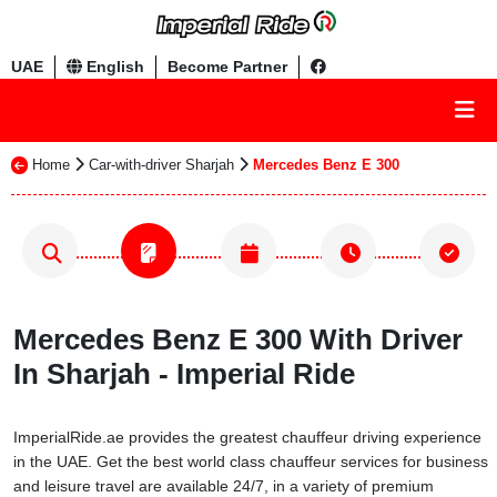
UAE
English
Become Partner
Home
Car-with-driver Sharjah
Mercedes Benz E 300
Mercedes Benz E 300 With Driver
In Sharjah - Imperial Ride
ImperialRide.ae provides the greatest chauffeur driving experience
in the UAE. Get the best world class chauffeur services for business
and leisure travel are available 24/7, in a variety of premium