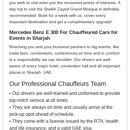
you wish to visit even just the renowned points of interests. A
day trip to visit the Sheikh Zayed Grand Mosque is definitely
recommended. Book for a week with us, cover every
important destination and get a complimentary upgrade!
Mercedes Benz E 300 For Chauffeured Cars for
Events in Sharjah
Reaching you and your business partners to big events, like
trade fairs, conventions, conferences on time and in comfort
is a responsibility we can shoulder. Our drivers are well-
aware of every major hotel, convention hall and all important
places in Sharjah, UAE.
Our Professional Chauffeurs Team
• Our drivers are well-trained and uniformed to provide
top-notch service at all times.
• They are always on time and usually arrive at the
pick-up spot ahead of schedule.
• They come with a license issued by the RTA, health
and life insurance, and a valid UAE visa.