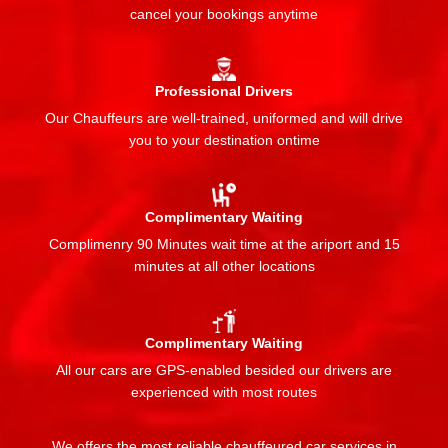
cancel your bookings anytime
Professional Drivers
Our Chauffeurs are well-trained, uniformed and will drive
you to your destination ontime
Complimentary Waiting
Complimenry 90 Minutes wait time at the ariport and 15
minutes at all other locations
Complimentary Waiting
All our cars are GPS-enabled besided our drivers are
experienced with most routes
We offers the most reliable chauffeured car services in