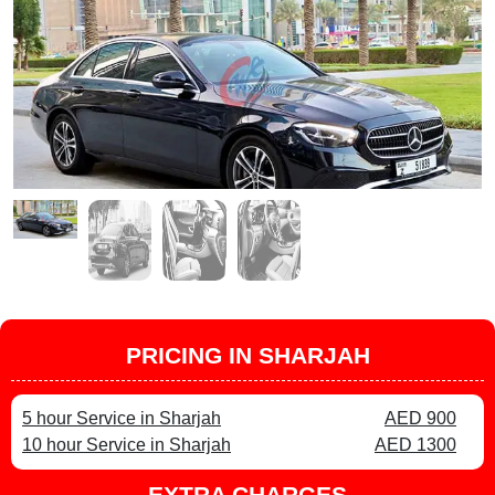
PRICING IN SHARJAH
5 hour Service in Sharjah
AED 900
10 hour Service in Sharjah
AED 1300
EXTRA CHARGES