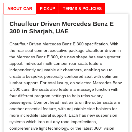
ABOUT CAR
PICKUP
TERMS & POLICIES
Chauffeur Driven Mercedes Benz E
300 in Sharjah, UAE
Chauffeur Driven Mercedes Benz E 300 specification. With
the rear seat comfort executive package chauffeur-driven in
the Mercedes Benz E 300, the new shape has even greater
appeal. Individual multi-contour rear seats feature
independently adjustable air chambers, enabling you to
create a bespoke, personally contoured seat with optimum
lumbar support. For total luxury, on selected Mercedes Benz
E 300 cars, the seats also feature a massage function with
four different program settings to help relax weary
passengers. Comfort head restraints on the outer seats are
another essential feature, with adjustable side bolsters for
more incredible lateral support. Each has new suspension
systems which iron out any road imperfections,
comprehensive light technology, or the latest 360° vision