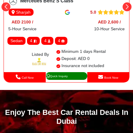
Mercedes Benz S Class
5.0
Sharjah
AED 2100 /
AED 2,600 /
5-Hour Service
10-Hour Service
Sedan
4
4
4
Minimum 1 days Rental
Listed By
Deposit: AED 0
Insurance not included
Quick Inquiry
Call Now
Book Now
Enjoy The Best Car Rental Deals In
Dubai