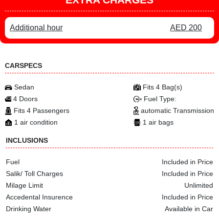
Additional hour
AED 200
CARSPECS
Sedan
Fits 4 Bag(s)
4 Doors
Fuel Type:
Fits 4 Passengers
automatic Transmission
1 air condition
1 air bags
INCLUSIONS
Fuel
Included in Price
Salik/ Toll Charges
Included in Price
Milage Limit
Unlimited
Accedental Insurence
Included in Price
Drinking Water
Available in Car