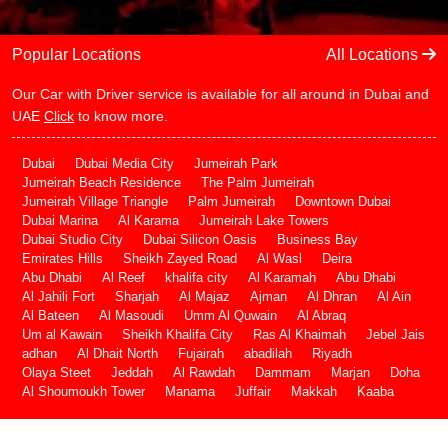
Popular Locations
All Locations
Our Car with Driver service is available for all around in Dubai and
UAE
Click
to know more.
Dubai
Dubai Media City
Jumeirah Park
Jumeirah Beach Residence
The Palm Jumeirah
Jumeirah Village Triangle
Palm Jumeirah
Downtown Dubai
Dubai Marina
Al Karama
Jumeirah Lake Towers
Dubai Studio City
Dubai Silicon Oasis
Business Bay
Emirates Hills
Sheikh Zayed Road
Al Wasl
Deira
Abu Dhabi
Al Reef
khalifa city
Al Karamah
Abu Dhabi
Al Jahili Fort
Sharjah
Al Majaz
Ajman
Al Dhran
Al Ain
Al Bateen
Al Masoudi
Umm Al Quwain
Al Abraq
Um al Kawain
Sheikh Khalifa City
Ras Al Khaimah
Jebel Jais
adhan
Al Dhait North
Fujairah
abadilah
Riyadh
Olaya Steet
Jeddah
Al Rawdah
Dammam
Marjan
Doha
Al Shoumoukh Tower
Manama
Juffair
Makkah
Kaaba