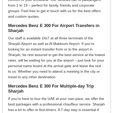
from 1 to 19 – perfect for family, friends and corporate
groups. Feel free to get in touch with us for the best offers
and custom quotes.
Mercedes Benz E 300 For Airport Transfers in
Sharjah
Our staff is available 24x7 at all three terminals of the
Sharjah Airport as well as Al Maktoum Airport. If you’re
looking for an instant transfer from or to the airport in
Sharjah, be rest assured to get the best service at the lowest
rates. will be waiting for you at the airport – just look for your
personal name board at the arrival gate and leave the rest
to us. Whether you need to attend a meeting in the city or
travel to any other destination.
Mercedes Benz E 300 For Multiple-day Trip
Sharjah
If you're here to tour the UAE at your own pace, we offer the
best packages with a professional chauffeur service. Sharjah
has a lot to offer to first-timers. A 7-day stay is essential if