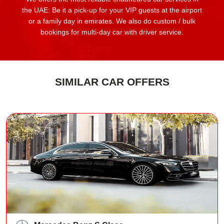
the UAE: Be it a pick-up for your VIP guests at the airport
or a family day in emirates. We also do custom / bulk
bookings for multi-day car with driver service.
SIMILAR CAR OFFERS