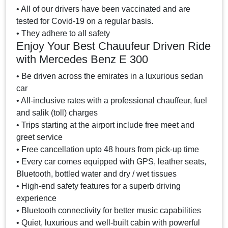
• All of our drivers have been vaccinated and are
tested for Covid-19 on a regular basis.
• They adhere to all safety
Enjoy Your Best Chauufeur Driven Ride
with Mercedes Benz E 300
• Be driven across the emirates in a luxurious sedan
car
• All-inclusive rates with a professional chauffeur, fuel
and salik (toll) charges
• Trips starting at the airport include free meet and
greet service
• Free cancellation upto 48 hours from pick-up time
• Every car comes equipped with GPS, leather seats,
Bluetooth, bottled water and dry / wet tissues
• High-end safety features for a superb driving
experience
• Bluetooth connectivity for better music capabilities
• Quiet, luxurious and well-built cabin with powerful