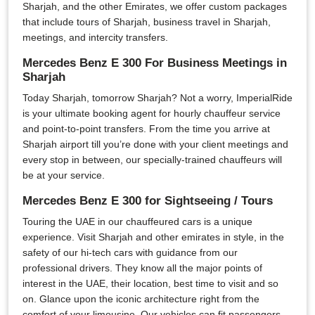
Sharjah, and the other Emirates, we offer custom packages
that include tours of Sharjah, business travel in Sharjah,
meetings, and intercity transfers.
Mercedes Benz E 300 For Business Meetings in
Sharjah
Today Sharjah, tomorrow Sharjah? Not a worry, ImperialRide
is your ultimate booking agent for hourly chauffeur service
and point-to-point transfers. From the time you arrive at
Sharjah airport till you’re done with your client meetings and
every stop in between, our specially-trained chauffeurs will
be at your service.
Mercedes Benz E 300 for Sightseeing / Tours
Touring the UAE in our chauffeured cars is a unique
experience. Visit Sharjah and other emirates in style, in the
safety of our hi-tech cars with guidance from our
professional drivers. They know all the major points of
interest in the UAE, their location, best time to visit and so
on. Glance upon the iconic architecture right from the
comfort of your limousine. Our vehicles can fit passengers