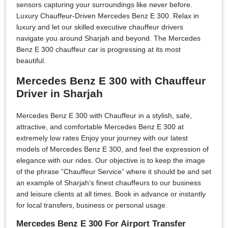
sensors capturing your surroundings like never before.
Luxury Chauffeur-Driven Mercedes Benz E 300. Relax in
luxury and let our skilled executive chauffeur drivers
navigate you around Sharjah and beyond. The Mercedes
Benz E 300 chauffeur car is progressing at its most
beautiful.
Mercedes Benz E 300 with Chauffeur
Driver in Sharjah
Mercedes Benz E 300 with Chauffeur in a stylish, safe,
attractive, and comfortable Mercedes Benz E 300 at
extremely low rates Enjoy your journey with our latest
models of Mercedes Benz E 300, and feel the expression of
elegance with our rides. Our objective is to keep the image
of the phrase ”Chauffeur Service” where it should be and set
an example of Sharjah’s finest chauffeurs to our business
and leisure clients at all times. Book in advance or instantly
for local transfers, business or personal usage.
Mercedes Benz E 300 For Airport Transfer