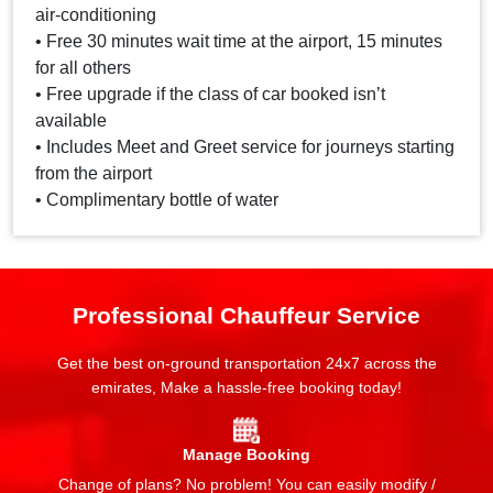
air-conditioning
• Free 30 minutes wait time at the airport, 15 minutes
for all others
• Free upgrade if the class of car booked isn’t
available
• Includes Meet and Greet service for journeys starting
from the airport
• Complimentary bottle of water
Professional Chauffeur Service
Get the best on-ground transportation 24x7 across the
emirates, Make a hassle-free booking today!
Manage Booking
Change of plans? No problem! You can easily modify /