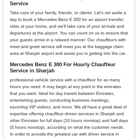
Service
Take care of your family, friends, or clients. Let's set aside a
day to book a Mercedes Benz E 300 for an airport transfer,
relax at your home, and we'll take care of your arrivals and
departures at the airport. You can count on us to ensure that
your guests arrive in a relaxed manner. Our chauffeurs with
meet and greet service will meet you at the baggage claim
area at Sharjah airport and assist you in getting into the car.
Mercedes Benz E 300 For Hourly Chauffeur
Service in Sharjah
professional vehicle service with a chauffeur for as many
hours you need. It may begin at any point in the emirates
that you want. Ideal for day travels between Emirates,
entertaining guests, conducting business meetings,
escorting VIP visitors, and more. We all have a great deal of
expertise offering chauffeur-driven services in Sharjah and
other Emirates for full days (10 hours nonstop) and half days
(5 hours nonstop), according on what the customer needs.
In order to provide the greatest car with driver service in