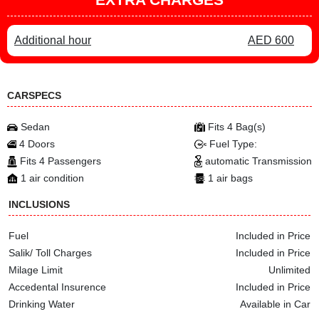
Additional hour
AED 600
CARSPECS
Sedan
Fits 4 Bag(s)
4 Doors
Fuel Type:
Fits 4 Passengers
automatic Transmission
1 air condition
1 air bags
INCLUSIONS
Fuel
Included in Price
Salik/ Toll Charges
Included in Price
Milage Limit
Unlimited
Accedental Insurence
Included in Price
Drinking Water
Available in Car