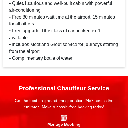
• Quiet, luxurious and well-built cabin with powerful
air-conditioning
• Free 30 minutes wait time at the airport, 15 minutes
for all others
• Free upgrade if the class of car booked isn’t
available
• Includes Meet and Greet service for journeys starting
from the airport
• Complimentary bottle of water
Professional Chauffeur Service
Get the best on-ground transportation 24x7 across the
emirates, Make a hassle-free booking today!
Manage Booking