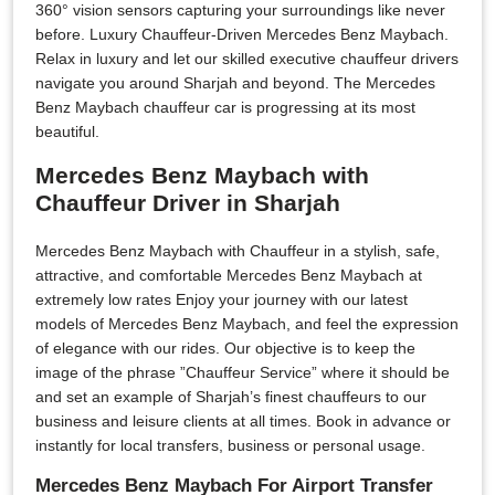
360° vision sensors capturing your surroundings like never
before. Luxury Chauffeur-Driven Mercedes Benz Maybach.
Relax in luxury and let our skilled executive chauffeur drivers
navigate you around Sharjah and beyond. The Mercedes
Benz Maybach chauffeur car is progressing at its most
beautiful.
Mercedes Benz Maybach with
Chauffeur Driver in Sharjah
Mercedes Benz Maybach with Chauffeur in a stylish, safe,
attractive, and comfortable Mercedes Benz Maybach at
extremely low rates Enjoy your journey with our latest
models of Mercedes Benz Maybach, and feel the expression
of elegance with our rides. Our objective is to keep the
image of the phrase ”Chauffeur Service” where it should be
and set an example of Sharjah’s finest chauffeurs to our
business and leisure clients at all times. Book in advance or
instantly for local transfers, business or personal usage.
Mercedes Benz Maybach For Airport Transfer