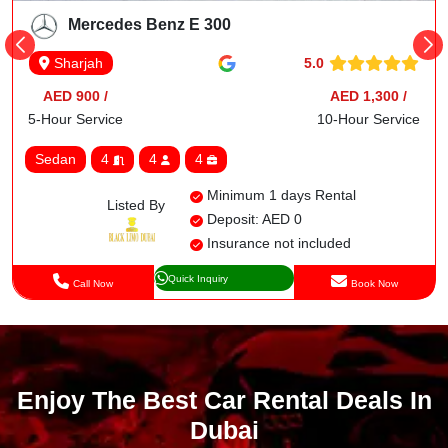
Mercedes Benz E 300
5.0
Sharjah
AED 900 /
AED 1,300 /
5-Hour Service
10-Hour Service
Sedan
4
4
4
Minimum 1 days Rental
Listed By
Deposit: AED 0
Insurance not included
Quick Inquiry
Call Now
Book Now
Enjoy The Best Car Rental Deals In
Dubai