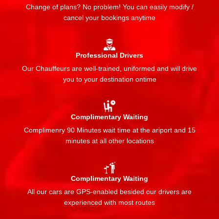
Change of plans? No problem! You can easily modify /
cancel your bookings anytime
Professional Drivers
Our Chauffeurs are well-trained, uniformed and will drive
you to your destination ontime
Complimentary Waiting
Complimenry 90 Minutes wait time at the ariport and 15
minutes at all other locations
Complimentary Waiting
All our cars are GPS-enabled besided our drivers are
experienced with most routes