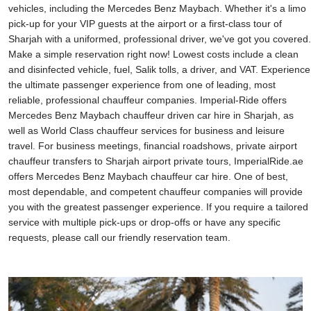
vehicles, including the Mercedes Benz Maybach. Whether it's a limo
pick-up for your VIP guests at the airport or a first-class tour of
Sharjah with a uniformed, professional driver, we've got you covered.
Make a simple reservation right now! Lowest costs include a clean
and disinfected vehicle, fuel, Salik tolls, a driver, and VAT. Experience
the ultimate passenger experience from one of leading, most
reliable, professional chauffeur companies. Imperial-Ride offers
Mercedes Benz Maybach chauffeur driven car hire in Sharjah, as
well as World Class chauffeur services for business and leisure
travel. For business meetings, financial roadshows, private airport
chauffeur transfers to Sharjah airport private tours, ImperialRide.ae
offers Mercedes Benz Maybach chauffeur car hire. One of best,
most dependable, and competent chauffeur companies will provide
you with the greatest passenger experience. If you require a tailored
service with multiple pick-ups or drop-offs or have any specific
requests, please call our friendly reservation team.