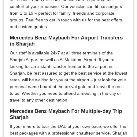
comfort of your limousine. Our vehicles can fit passengers
from 1 to 19 – perfect for family, friends and corporate
groups. Feel free to get in touch with us for the best offers
and custom quotes.
Mercedes Benz Maybach For Airport Transfers
in Sharjah
Our staff is available 24x7 at all three terminals of the
Sharjah Airport as well as Al Maktoum Airport. If you’re
looking for an instant transfer from or to the airport in
Sharjah, be rest assured to get the best service at the lowest
rates. will be waiting for you at the airport – just look for your
personal name board at the arrival gate and leave the rest
to us. Whether you need to attend a meeting in the city or
travel to any other destination.
Mercedes Benz Maybach For Multiple-day Trip
Sharjah
If you're here to tour the UAE at your own pace, we offer the
best packages with a professional chauffeur service. Sharjah