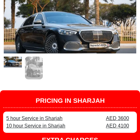
PRICING IN SHARJAH
5 hour Service in Sharjah
AED 3600
10 hour Service in Sharjah
AED 4100
EXTRA CHARGES