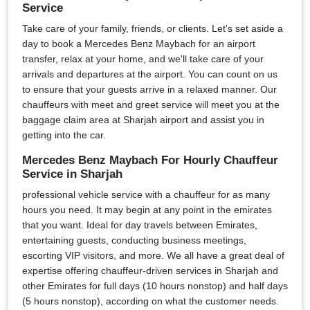
Service
Take care of your family, friends, or clients. Let's set aside a
day to book a Mercedes Benz Maybach for an airport
transfer, relax at your home, and we'll take care of your
arrivals and departures at the airport. You can count on us
to ensure that your guests arrive in a relaxed manner. Our
chauffeurs with meet and greet service will meet you at the
baggage claim area at Sharjah airport and assist you in
getting into the car.
Mercedes Benz Maybach For Hourly Chauffeur
Service in Sharjah
professional vehicle service with a chauffeur for as many
hours you need. It may begin at any point in the emirates
that you want. Ideal for day travels between Emirates,
entertaining guests, conducting business meetings,
escorting VIP visitors, and more. We all have a great deal of
expertise offering chauffeur-driven services in Sharjah and
other Emirates for full days (10 hours nonstop) and half days
(5 hours nonstop), according on what the customer needs.