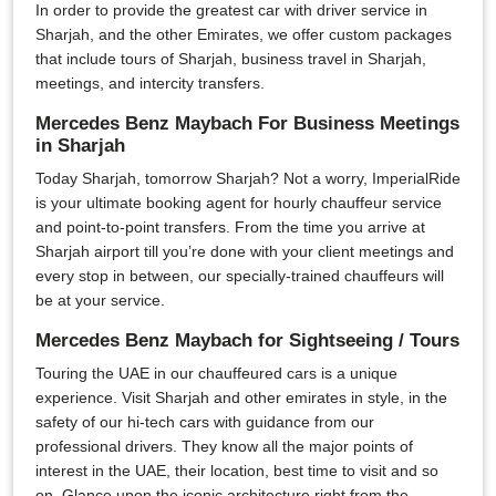
In order to provide the greatest car with driver service in
Sharjah, and the other Emirates, we offer custom packages
that include tours of Sharjah, business travel in Sharjah,
meetings, and intercity transfers.
Mercedes Benz Maybach For Business Meetings
in Sharjah
Today Sharjah, tomorrow Sharjah? Not a worry, ImperialRide
is your ultimate booking agent for hourly chauffeur service
and point-to-point transfers. From the time you arrive at
Sharjah airport till you’re done with your client meetings and
every stop in between, our specially-trained chauffeurs will
be at your service.
Mercedes Benz Maybach for Sightseeing / Tours
Touring the UAE in our chauffeured cars is a unique
experience. Visit Sharjah and other emirates in style, in the
safety of our hi-tech cars with guidance from our
professional drivers. They know all the major points of
interest in the UAE, their location, best time to visit and so
on. Glance upon the iconic architecture right from the