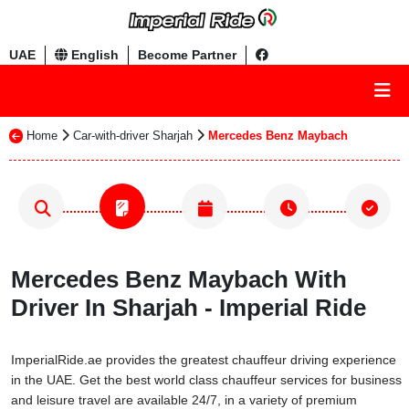
UAE
English
Become Partner
Home
Car-with-driver Sharjah
Mercedes Benz Maybach
Mercedes Benz Maybach With
Driver In Sharjah - Imperial Ride
ImperialRide.ae provides the greatest chauffeur driving experience
in the UAE. Get the best world class chauffeur services for business
and leisure travel are available 24/7, in a variety of premium