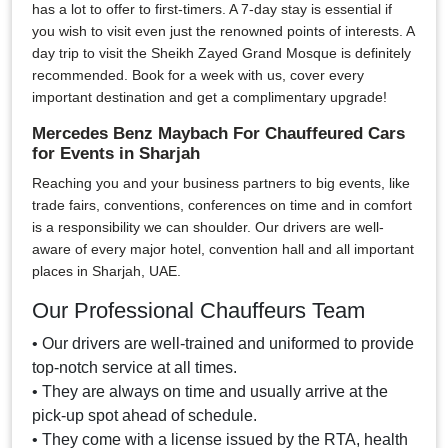
has a lot to offer to first-timers. A 7-day stay is essential if
you wish to visit even just the renowned points of interests. A
day trip to visit the Sheikh Zayed Grand Mosque is definitely
recommended. Book for a week with us, cover every
important destination and get a complimentary upgrade!
Mercedes Benz Maybach For Chauffeured Cars
for Events in Sharjah
Reaching you and your business partners to big events, like
trade fairs, conventions, conferences on time and in comfort
is a responsibility we can shoulder. Our drivers are well-
aware of every major hotel, convention hall and all important
places in Sharjah, UAE.
Our Professional Chauffeurs Team
• Our drivers are well-trained and uniformed to provide
top-notch service at all times.
• They are always on time and usually arrive at the
pick-up spot ahead of schedule.
• They come with a license issued by the RTA, health