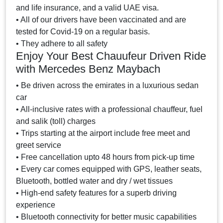
and life insurance, and a valid UAE visa.
• All of our drivers have been vaccinated and are
tested for Covid-19 on a regular basis.
• They adhere to all safety
Enjoy Your Best Chauufeur Driven Ride
with Mercedes Benz Maybach
• Be driven across the emirates in a luxurious sedan
car
• All-inclusive rates with a professional chauffeur, fuel
and salik (toll) charges
• Trips starting at the airport include free meet and
greet service
• Free cancellation upto 48 hours from pick-up time
• Every car comes equipped with GPS, leather seats,
Bluetooth, bottled water and dry / wet tissues
• High-end safety features for a superb driving
experience
• Bluetooth connectivity for better music capabilities