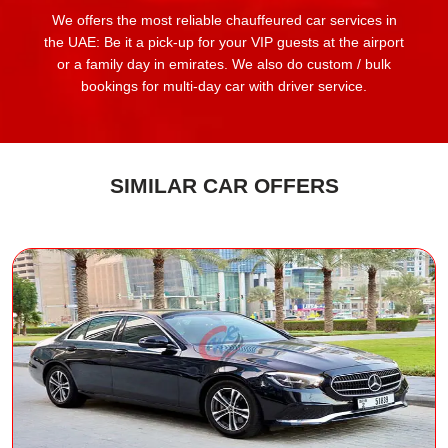
We offers the most reliable chauffeured car services in
the UAE: Be it a pick-up for your VIP guests at the airport
or a family day in emirates. We also do custom / bulk
bookings for multi-day car with driver service.
SIMILAR CAR OFFERS