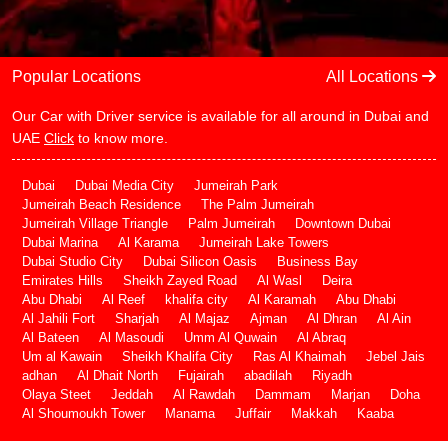
Popular Locations
All Locations
Our Car with Driver service is available for all around in Dubai and
UAE
Click
to know more.
Dubai
Dubai Media City
Jumeirah Park
Jumeirah Beach Residence
The Palm Jumeirah
Jumeirah Village Triangle
Palm Jumeirah
Downtown Dubai
Dubai Marina
Al Karama
Jumeirah Lake Towers
Dubai Studio City
Dubai Silicon Oasis
Business Bay
Emirates Hills
Sheikh Zayed Road
Al Wasl
Deira
Abu Dhabi
Al Reef
khalifa city
Al Karamah
Abu Dhabi
Al Jahili Fort
Sharjah
Al Majaz
Ajman
Al Dhran
Al Ain
Al Bateen
Al Masoudi
Umm Al Quwain
Al Abraq
Um al Kawain
Sheikh Khalifa City
Ras Al Khaimah
Jebel Jais
adhan
Al Dhait North
Fujairah
abadilah
Riyadh
Olaya Steet
Jeddah
Al Rawdah
Dammam
Marjan
Doha
Al Shoumoukh Tower
Manama
Juffair
Makkah
Kaaba