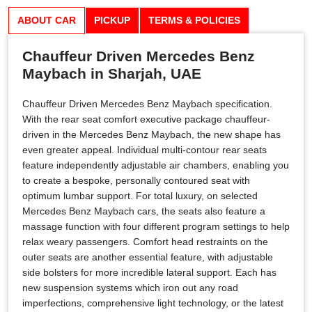
ABOUT CAR
PICKUP
TERMS & POLICIES
Chauffeur Driven Mercedes Benz
Maybach in Sharjah, UAE
Chauffeur Driven Mercedes Benz Maybach specification.
With the rear seat comfort executive package chauffeur-
driven in the Mercedes Benz Maybach, the new shape has
even greater appeal. Individual multi-contour rear seats
feature independently adjustable air chambers, enabling you
to create a bespoke, personally contoured seat with
optimum lumbar support. For total luxury, on selected
Mercedes Benz Maybach cars, the seats also feature a
massage function with four different program settings to help
relax weary passengers. Comfort head restraints on the
outer seats are another essential feature, with adjustable
side bolsters for more incredible lateral support. Each has
new suspension systems which iron out any road
imperfections, comprehensive light technology, or the latest