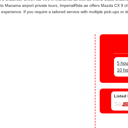
rs to Manama airport private tours, ImperialRide.ae offers Mazda CX 9 
perience. If you require a tailored service with multiple pick-ups or dr
5 hou
10 ho
Listed