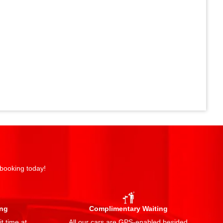
 booking today!
ing
Complimentary Waiting
t time at
All our cars are GPS-enabled besided