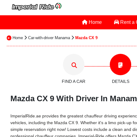
Home
Rent a
Home
Car-with-driver Manama
Mazda CX 9
FIND A CAR
DETAILS
Mazda CX 9 With Driver In Manama
ImperialRide.ae provides the greatest chauffeur driving experience
vehicles, including the Mazda CX 9. Whether it's a limo pick-up fo
simple reservation right now! Lowest costs include a clean and dis
professional chauffeur companies. Imperial-Ride offers Mazda CX 