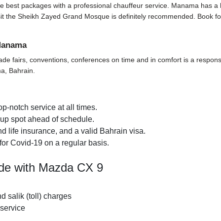
e best packages with a professional chauffeur service. Manama has a lot t
o visit the Sheikh Zayed Grand Mosque is definitely recommended. Book f
 Manama
ade fairs, conventions, conferences on time and in comfort is a responsi
ma, Bahrain.
p-notch service at all times.
k-up spot ahead of schedule.
 life insurance, and a valid Bahrain visa.
for Covid-19 on a regular basis.
ide with Mazda CX 9
nd salik (toll) charges
 service