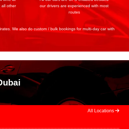
 all other
our drivers are experienced with most
routes
mirates. We also do custom / bulk bookings for multi-day car with
Dubai
All Locations