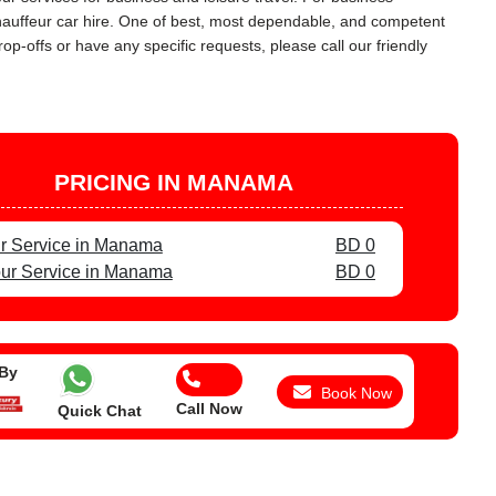
chauffeur car hire. One of best, most dependable, and competent
op-offs or have any specific requests, please call our friendly
PRICING IN MANAMA
r Service in Manama
BD 0
ur Service in Manama
BD 0
 By
Book Now
Call Now
Quick Chat