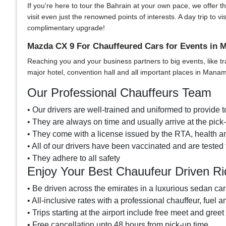
If you're here to tour the Bahrain at your own pace, we offer th
visit even just the renowned points of interests. A day trip t
complimentary upgrade!
Mazda CX 9 For Chauffeured Cars for Events in
Reaching you and your business partners to big events, like tr
major hotel, convention hall and all important places in Mana
Our Professional Chauffeurs Team
• Our drivers are well-trained and uniformed to provide to
• They are always on time and usually arrive at the pic
• They come with a license issued by the RTA, health and
• All of our drivers have been vaccinated and are tested 
• They adhere to all safety
Enjoy Your Best Chauufeur Driven R
• Be driven across the emirates in a luxurious sedan car
• All-inclusive rates with a professional chauffeur, fuel a
• Trips starting at the airport include free meet and greet
• Free cancellation upto 48 hours from pick-up time