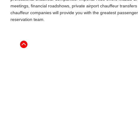
meetings, financial roadshows, private airport chauffeur transfe
chauffeur companies will provide you with the greatest passenger ex
reservation team.