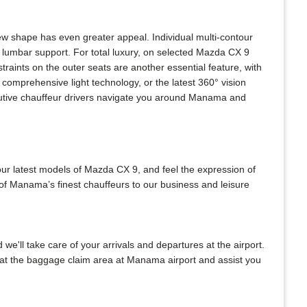
w shape has even greater appeal. Individual multi-contour
 lumbar support. For total luxury, on selected Mazda CX 9
raints on the outer seats are another essential feature, with
comprehensive light technology, or the latest 360° vision
ecutive chauffeur drivers navigate you around Manama and
our latest models of Mazda CX 9, and feel the expression of
 of Manama’s finest chauffeurs to our business and leisure
 we'll take care of your arrivals and departures at the airport.
u at the baggage claim area at Manama airport and assist you