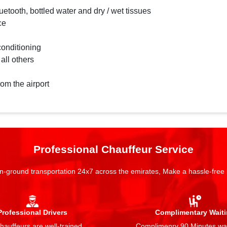
etooth, bottled water and dry / wet tissues
ce
conditioning
 all others
rom the airport
Professional Chauffeur Service
n-ground transportation 24x7 across the emirates, Make a hassle-free
Professional Drivers
Complimentary Wait
auffeurs are well-trained,
Complimenry 90 Minutes wai