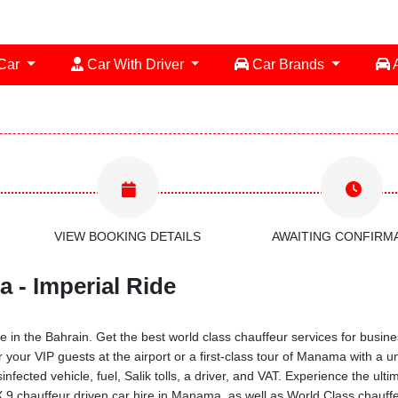
 Car
Car With Driver
Car Brands
A
VIEW BOOKING DETAILS
AWAITING CONFIRM
 - Imperial Ride
 in the Bahrain. Get the best world class chauffeur services for busines
r your VIP guests at the airport or a first-class tour of Manama with a 
infected vehicle, fuel, Salik tolls, a driver, and VAT. Experience the ul
9 chauffeur driven car hire in Manama, as well as World Class chauffeu