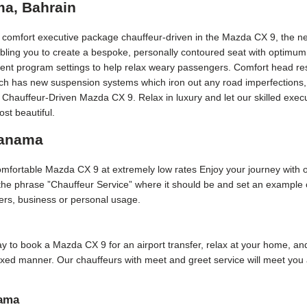
ma, Bahrain
t comfort executive package chauffeur-driven in the Mazda CX 9, the ne
bling you to create a bespoke, personally contoured seat with optimum
erent program settings to help relax weary passengers. Comfort head rest
Each has new suspension systems which iron out any road imperfections, 
y Chauffeur-Driven Mazda CX 9. Relax in luxury and let our skilled ex
st beautiful.
Manama
 comfortable Mazda CX 9 at extremely low rates Enjoy your journey with 
f the phrase ”Chauffeur Service” where it should be and set an example
sfers, business or personal usage.
 day to book a Mazda CX 9 for an airport transfer, relax at your home, and
laxed manner. Our chauffeurs with meet and greet service will meet yo
nama