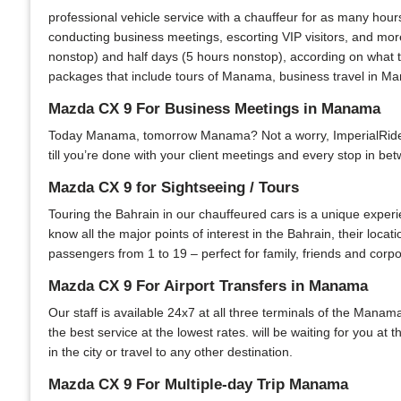
professional vehicle service with a chauffeur for as many hour
conducting business meetings, escorting VIP visitors, and more
nonstop) and half days (5 hours nonstop), according on what t
packages that include tours of Manama, business travel in Man
Mazda CX 9 For Business Meetings in Manama
Today Manama, tomorrow Manama? Not a worry, ImperialRide is 
till you’re done with your client meetings and every stop in bet
Mazda CX 9 for Sightseeing / Tours
Touring the Bahrain in our chauffeured cars is a unique experi
know all the major points of interest in the Bahrain, their locat
passengers from 1 to 19 – perfect for family, friends and corpo
Mazda CX 9 For Airport Transfers in Manama
Our staff is available 24x7 at all three terminals of the Manama
the best service at the lowest rates. will be waiting for you at
in the city or travel to any other destination.
Mazda CX 9 For Multiple-day Trip Manama