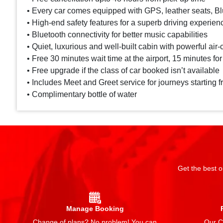
• Every car comes equipped with GPS, leather seats, Blu
• High-end safety features for a superb driving experien
• Bluetooth connectivity for better music capabilities
• Quiet, luxurious and well-built cabin with powerful air-
• Free 30 minutes wait time at the airport, 15 minutes for
• Free upgrade if the class of car booked isn’t available
• Includes Meet and Greet service for journeys starting f
• Complimentary bottle of water
Get the best o
Manage Booking
Change of plans? No problem! You can
Our Ch