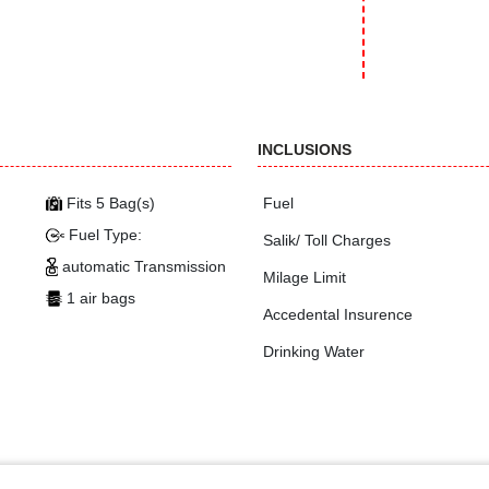
INCLUSIONS
Fits 5 Bag(s)
Fuel
Fuel Type:
Salik/ Toll Charges
automatic Transmission
Milage Limit
1 air bags
Accedental Insurence
Drinking Water