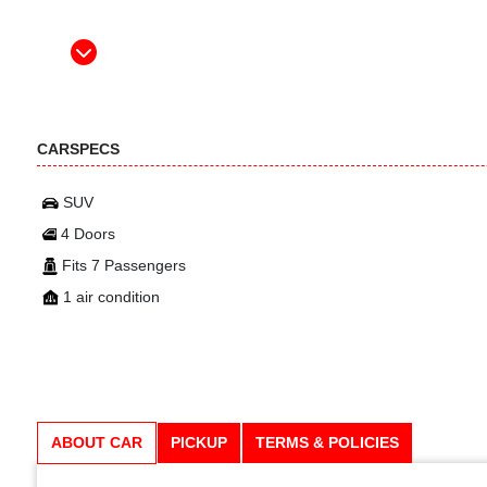
CARSPECS
SUV
4 Doors
Fits 7 Passengers
1 air condition
ABOUT CAR
PICKUP
TERMS & POLICIES