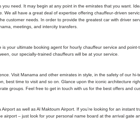
s you need. It may begin at any point in the emirates that you want. Ide
. We all have a great deal of expertise offering chauffeur-driven serv
he customer needs. In order to provide the greatest car with driver se
ama, meetings, and intercity transfers.
your ultimate booking agent for hourly chauffeur service and point-to
ween, our specially-trained chauffeurs will be at your service.
ence. Visit Manama and other emirates in style, in the safety of our hi-
ion, best time to visit and so on. Glance upon the iconic architecture rig
rate groups. Feel free to get in touch with us for the best offers and c
 Airport as well as Al Maktoum Airport. If you’re looking for an instant 
 the airport – just look for your personal name board at the arrival gate