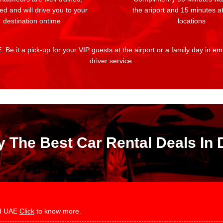
ed and will drive you to your
the ariport and 15 minutes at
destination ontime
locations
 Be it a pick-up for your VIP guests at the airport or a family day in e
driver service.
y The Best Car Rental Deals In 
and UAE
Click
to know more.