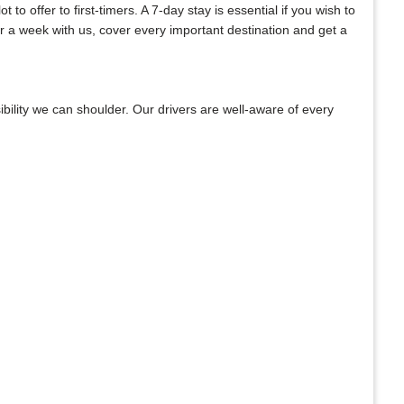
o offer to first-timers. A 7-day stay is essential if you wish to
or a week with us, cover every important destination and get a
bility we can shoulder. Our drivers are well-aware of every