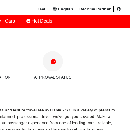
UAE
English
Become Partner
ll Cars
Hot Deals
ATION
APPROVAL STATUS
s and leisure travel are available 24/7, in a variety of premium
uniformed, professional driver, we've got you covered. Make a
timate passenger experience from one of leading, most reliable,
r services for business and leisure travel. For business