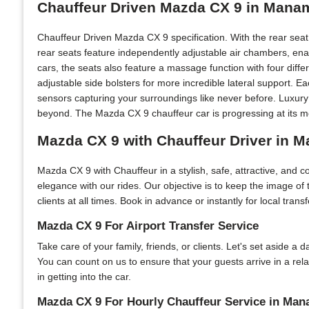
Chauffeur Driven Mazda CX 9 in Mana
Chauffeur Driven Mazda CX 9 specification. With the rear sea
rear seats feature independently adjustable air chambers, ena
cars, the seats also feature a massage function with four diff
adjustable side bolsters for more incredible lateral support. 
sensors capturing your surroundings like never before. Luxur
beyond. The Mazda CX 9 chauffeur car is progressing at its mo
Mazda CX 9 with Chauffeur Driver in 
Mazda CX 9 with Chauffeur in a stylish, safe, attractive, and
elegance with our rides. Our objective is to keep the image o
clients at all times. Book in advance or instantly for local tran
Mazda CX 9 For Airport Transfer Service
Take care of your family, friends, or clients. Let's set aside a
You can count on us to ensure that your guests arrive in a re
in getting into the car.
Mazda CX 9 For Hourly Chauffeur Service in Ma