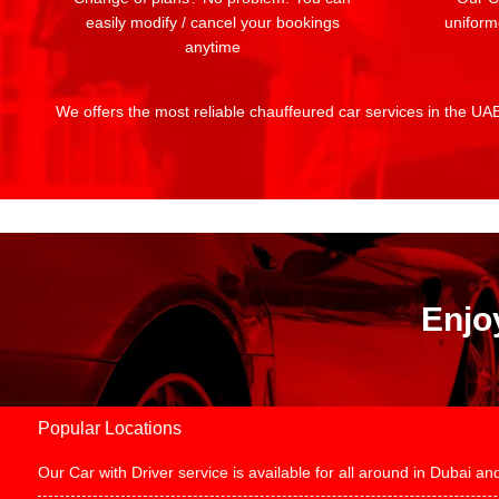
easily modify / cancel your bookings
uniform
anytime
We offers the most reliable chauffeured car services in the UAE:
Enjo
Popular Locations
Our Car with Driver service is available for all around in Dubai 