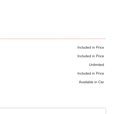
Included in Price
Included in Price
Unlimited
Included in Price
Available in Car