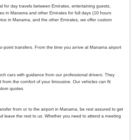
al for day travels between Emirates, entertaining guests,
ices in Manama and other Emirates for full days (10 hours
rvice in Manama, and the other Emirates, we offer custom
-point transfers. From the time you arrive at Manama airport
tech cars with guidance from our professional drivers. They
ht from the comfort of your limousine. Our vehicles can fit
ustom quotes.
transfer from or to the airport in Manama, be rest assured to get
 and leave the rest to us. Whether you need to attend a meeting