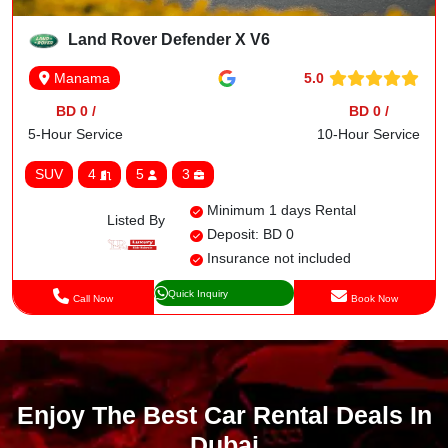
Land Rover Defender X V6
5.0
Manama
BD 0 /
BD 0 /
5-Hour Service
10-Hour Service
SUV
4
5
3
Minimum 1 days Rental
Listed By
Deposit: BD 0
Insurance not included
Quick Inquiry
Call Now
Book Now
Enjoy The Best Car Rental Deals In
Dubai