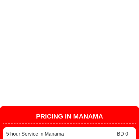
PRICING IN MANAMA
5 hour Service in Manama
BD 0