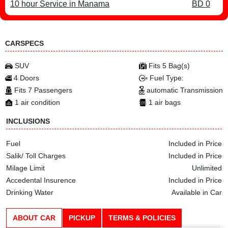
10 hour Service in Manama
BD 0
CARSPECS
SUV
Fits 5 Bag(s)
4 Doors
Fuel Type:
Fits 7 Passengers
automatic Transmission
1 air condition
1 air bags
INCLUSIONS
Fuel
Included in Price
Salik/ Toll Charges
Included in Price
Milage Limit
Unlimited
Accedental Insurence
Included in Price
Drinking Water
Available in Car
ABOUT CAR
PICKUP
TERMS & POLICIES