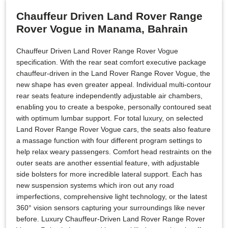
Chauffeur Driven Land Rover Range
Rover Vogue in Manama, Bahrain
Chauffeur Driven Land Rover Range Rover Vogue
specification. With the rear seat comfort executive package
chauffeur-driven in the Land Rover Range Rover Vogue, the
new shape has even greater appeal. Individual multi-contour
rear seats feature independently adjustable air chambers,
enabling you to create a bespoke, personally contoured seat
with optimum lumbar support. For total luxury, on selected
Land Rover Range Rover Vogue cars, the seats also feature
a massage function with four different program settings to
help relax weary passengers. Comfort head restraints on the
outer seats are another essential feature, with adjustable
side bolsters for more incredible lateral support. Each has
new suspension systems which iron out any road
imperfections, comprehensive light technology, or the latest
360° vision sensors capturing your surroundings like never
before. Luxury Chauffeur-Driven Land Rover Range Rover