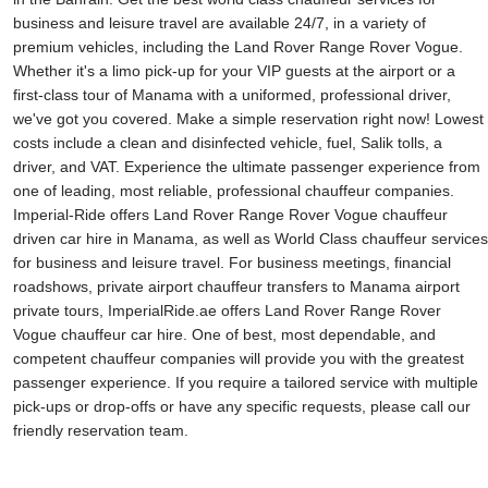
business and leisure travel are available 24/7, in a variety of
premium vehicles, including the Land Rover Range Rover Vogue.
Whether it's a limo pick-up for your VIP guests at the airport or a
first-class tour of Manama with a uniformed, professional driver,
we've got you covered. Make a simple reservation right now! Lowest
costs include a clean and disinfected vehicle, fuel, Salik tolls, a
driver, and VAT. Experience the ultimate passenger experience from
one of leading, most reliable, professional chauffeur companies.
Imperial-Ride offers Land Rover Range Rover Vogue chauffeur
driven car hire in Manama, as well as World Class chauffeur services
for business and leisure travel. For business meetings, financial
roadshows, private airport chauffeur transfers to Manama airport
private tours, ImperialRide.ae offers Land Rover Range Rover
Vogue chauffeur car hire. One of best, most dependable, and
competent chauffeur companies will provide you with the greatest
passenger experience. If you require a tailored service with multiple
pick-ups or drop-offs or have any specific requests, please call our
friendly reservation team.