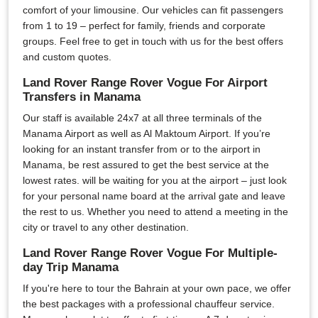
comfort of your limousine. Our vehicles can fit passengers
from 1 to 19 – perfect for family, friends and corporate
groups. Feel free to get in touch with us for the best offers
and custom quotes.
Land Rover Range Rover Vogue For Airport
Transfers in Manama
Our staff is available 24x7 at all three terminals of the
Manama Airport as well as Al Maktoum Airport. If you’re
looking for an instant transfer from or to the airport in
Manama, be rest assured to get the best service at the
lowest rates. will be waiting for you at the airport – just look
for your personal name board at the arrival gate and leave
the rest to us. Whether you need to attend a meeting in the
city or travel to any other destination.
Land Rover Range Rover Vogue For Multiple-
day Trip Manama
If you're here to tour the Bahrain at your own pace, we offer
the best packages with a professional chauffeur service.