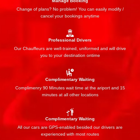
Manage Booking
Change of plans? No problem! You can easily modify /
cancel your bookings anytime
Professional Drivers
Our Chauffeurs are well-trained, uniformed and will drive
you to your destination ontime
Complimentary Waiting
Complimenry 90 Minutes wait time at the ariport and 15
minutes at all other locations
Complimentary Waiting
All our cars are GPS-enabled besided our drivers are
experienced with most routes