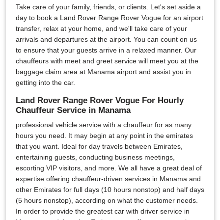
Take care of your family, friends, or clients. Let's set aside a
day to book a Land Rover Range Rover Vogue for an airport
transfer, relax at your home, and we'll take care of your
arrivals and departures at the airport. You can count on us
to ensure that your guests arrive in a relaxed manner. Our
chauffeurs with meet and greet service will meet you at the
baggage claim area at Manama airport and assist you in
getting into the car.
Land Rover Range Rover Vogue For Hourly
Chauffeur Service in Manama
professional vehicle service with a chauffeur for as many
hours you need. It may begin at any point in the emirates
that you want. Ideal for day travels between Emirates,
entertaining guests, conducting business meetings,
escorting VIP visitors, and more. We all have a great deal of
expertise offering chauffeur-driven services in Manama and
other Emirates for full days (10 hours nonstop) and half days
(5 hours nonstop), according on what the customer needs.
In order to provide the greatest car with driver service in