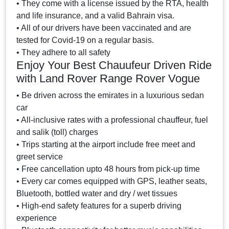
• They come with a license issued by the RTA, health
and life insurance, and a valid Bahrain visa.
• All of our drivers have been vaccinated and are
tested for Covid-19 on a regular basis.
• They adhere to all safety
Enjoy Your Best Chauufeur Driven Ride
with Land Rover Range Rover Vogue
• Be driven across the emirates in a luxurious sedan
car
• All-inclusive rates with a professional chauffeur, fuel
and salik (toll) charges
• Trips starting at the airport include free meet and
greet service
• Free cancellation upto 48 hours from pick-up time
• Every car comes equipped with GPS, leather seats,
Bluetooth, bottled water and dry / wet tissues
• High-end safety features for a superb driving
experience