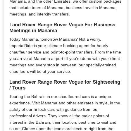
Manama, and the other Emirates, we offer custom packages
that include tours of Manama, business travel in Manama,
meetings, and intercity transfers.
Land Rover Range Rover Vogue For Business
Meetings in Manama
Today Manama, tomorrow Manama? Not a worry,
ImperialRide is your ultimate booking agent for hourly
chauffeur service and point-to-point transfers. From the time
you arrive at Manama airport till you’re done with your client
meetings and every stop in between, our specially-trained
chauffeurs will be at your service.
Land Rover Range Rover Vogue for Sightseeing
/ Tours
Touring the Bahrain in our chauffeured cars is a unique
experience. Visit Manama and other emirates in style, in the
safety of our hi-tech cars with guidance from our
professional drivers. They know all the major points of
interest in the Bahrain, their location, best time to visit and
so on. Glance upon the iconic architecture right from the