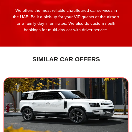
We offers the most reliable chauffeured car services in
the UAE: Be it a pick-up for your VIP guests at the airport
or a family day in emirates. We also do custom / bulk
bookings for multi-day car with driver service.
SIMILAR CAR OFFERS