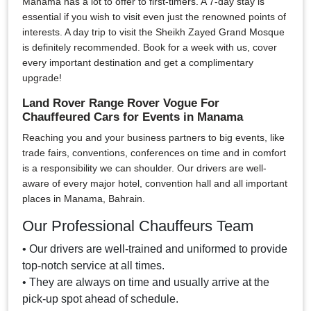
Manama has a lot to offer to first-timers. A 7-day stay is
essential if you wish to visit even just the renowned points of
interests. A day trip to visit the Sheikh Zayed Grand Mosque
is definitely recommended. Book for a week with us, cover
every important destination and get a complimentary
upgrade!
Land Rover Range Rover Vogue For
Chauffeured Cars for Events in Manama
Reaching you and your business partners to big events, like
trade fairs, conventions, conferences on time and in comfort
is a responsibility we can shoulder. Our drivers are well-
aware of every major hotel, convention hall and all important
places in Manama, Bahrain.
Our Professional Chauffeurs Team
• Our drivers are well-trained and uniformed to provide
top-notch service at all times.
• They are always on time and usually arrive at the
pick-up spot ahead of schedule.