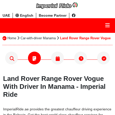
UAE
English
Become Partner
Home
Car-with-driver Manama
Land Rover Range Rover Vogue
Land Rover Range Rover Vogue
With Driver In Manama - Imperial
Ride
ImperialRide.ae provides the greatest chauffeur driving experience
in the Bahrain. Get the best world class chauffeur services for