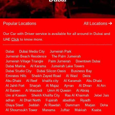
Popular Locations
All Locations
Our Car with Driver service is available for all around in Dubai and
UAE
Click
to know more.
Dubai
Dubai Media City
Jumeirah Park
Jumeirah Beach Residence
The Palm Jumeirah
Jumeirah Village Triangle
Palm Jumeirah
Downtown Dubai
Dubai Marina
Al Karama
Jumeirah Lake Towers
Dubai Studio City
Dubai Silicon Oasis
Business Bay
Emirates Hills
Sheikh Zayed Road
Al Wasl
Deira
Abu Dhabi
Al Reef
khalifa city
Al Karamah
Abu Dhabi
Al Jahili Fort
Sharjah
Al Majaz
Ajman
Al Dhran
Al Ain
Al Bateen
Al Masoudi
Umm Al Quwain
Al Abraq
Um al Kawain
Sheikh Khalifa City
Ras Al Khaimah
Jebel Jais
adhan
Al Dhait North
Fujairah
abadilah
Riyadh
Olaya Steet
Jeddah
Al Rawdah
Dammam
Marjan
Doha
Al Shoumoukh Tower
Manama
Juffair
Makkah
Kaaba