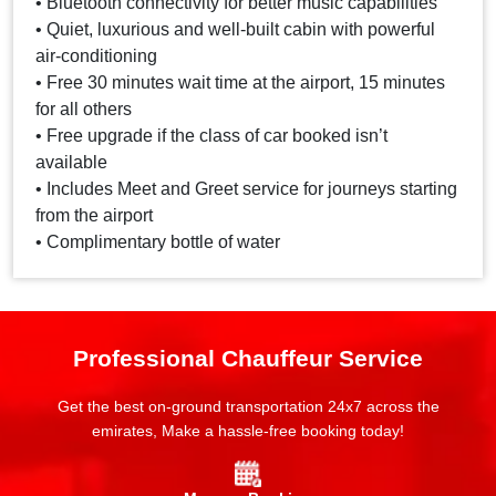
• Bluetooth connectivity for better music capabilities
• Quiet, luxurious and well-built cabin with powerful
air-conditioning
• Free 30 minutes wait time at the airport, 15 minutes
for all others
• Free upgrade if the class of car booked isn’t
available
• Includes Meet and Greet service for journeys starting
from the airport
• Complimentary bottle of water
Professional Chauffeur Service
Get the best on-ground transportation 24x7 across the
emirates, Make a hassle-free booking today!