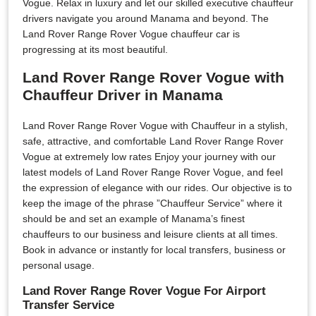
Vogue. Relax in luxury and let our skilled executive chauffeur
drivers navigate you around Manama and beyond. The
Land Rover Range Rover Vogue chauffeur car is
progressing at its most beautiful.
Land Rover Range Rover Vogue with
Chauffeur Driver in Manama
Land Rover Range Rover Vogue with Chauffeur in a stylish,
safe, attractive, and comfortable Land Rover Range Rover
Vogue at extremely low rates Enjoy your journey with our
latest models of Land Rover Range Rover Vogue, and feel
the expression of elegance with our rides. Our objective is to
keep the image of the phrase ”Chauffeur Service” where it
should be and set an example of Manama’s finest
chauffeurs to our business and leisure clients at all times.
Book in advance or instantly for local transfers, business or
personal usage.
Land Rover Range Rover Vogue For Airport
Transfer Service