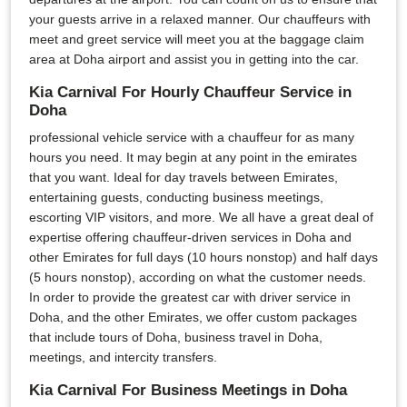
your guests arrive in a relaxed manner. Our chauffeurs with
meet and greet service will meet you at the baggage claim
area at Doha airport and assist you in getting into the car.
Kia Carnival For Hourly Chauffeur Service in
Doha
professional vehicle service with a chauffeur for as many
hours you need. It may begin at any point in the emirates
that you want. Ideal for day travels between Emirates,
entertaining guests, conducting business meetings,
escorting VIP visitors, and more. We all have a great deal of
expertise offering chauffeur-driven services in Doha and
other Emirates for full days (10 hours nonstop) and half days
(5 hours nonstop), according on what the customer needs.
In order to provide the greatest car with driver service in
Doha, and the other Emirates, we offer custom packages
that include tours of Doha, business travel in Doha,
meetings, and intercity transfers.
Kia Carnival For Business Meetings in Doha