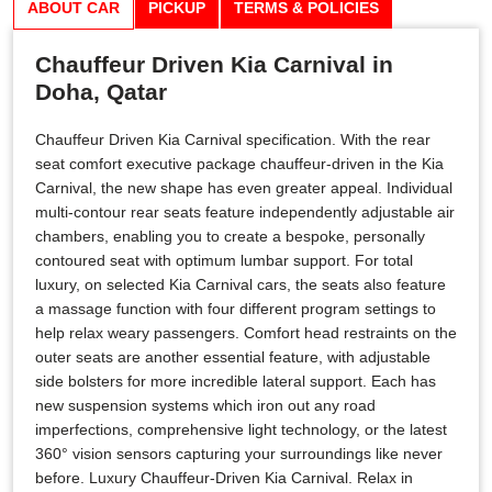
ABOUT CAR
PICKUP
TERMS & POLICIES
Chauffeur Driven Kia Carnival in
Doha, Qatar
Chauffeur Driven Kia Carnival specification. With the rear
seat comfort executive package chauffeur-driven in the Kia
Carnival, the new shape has even greater appeal. Individual
multi-contour rear seats feature independently adjustable air
chambers, enabling you to create a bespoke, personally
contoured seat with optimum lumbar support. For total
luxury, on selected Kia Carnival cars, the seats also feature
a massage function with four different program settings to
help relax weary passengers. Comfort head restraints on the
outer seats are another essential feature, with adjustable
side bolsters for more incredible lateral support. Each has
new suspension systems which iron out any road
imperfections, comprehensive light technology, or the latest
360° vision sensors capturing your surroundings like never
before. Luxury Chauffeur-Driven Kia Carnival. Relax in