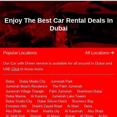
Enjoy The Best Car Rental Deals In
Dubai
Popular Locations
All Locations
Our Car with Driver service is available for all around in Dubai and
UAE
Click
to know more.
Dubai
Dubai Media City
Jumeirah Park
Jumeirah Beach Residence
The Palm Jumeirah
Jumeirah Village Triangle
Palm Jumeirah
Downtown Dubai
Dubai Marina
Al Karama
Jumeirah Lake Towers
Dubai Studio City
Dubai Silicon Oasis
Business Bay
Emirates Hills
Sheikh Zayed Road
Al Wasl
Deira
Abu Dhabi
Al Reef
khalifa city
Al Karamah
Abu Dhabi
Al Jahili Fort
Sharjah
Al Majaz
Ajman
Al Dhran
Al Ain