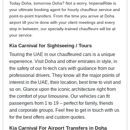
Today Doha, tomorrow Doha? Not a worry, ImperialRide is
your ultimate booking agent for hourly chauffeur service and
point-to-point transfers. From the time you arrive at Doha
airport till you’re done with your client meetings and every
stop in between, our specially-trained chauffeurs will be at
your service.
Kia Carnival for Sightseeing / Tours
Touring the UAE in our chauffeured cars is a unique
experience. Visit Doha and other emirates in style, in
the safety of our hi-tech cars with guidance from our
professional drivers. They know all the major points of
interest in the UAE, their location, best time to visit and
so on. Glance upon the iconic architecture right from
the comfort of your limousine. Our vehicles can fit
passengers from 1 to 19 – perfect for family, friends
and corporate groups. Feel free to get in touch with us
for the best offers and custom quotes.
Kia Carnival For Airport Transfers in Doha