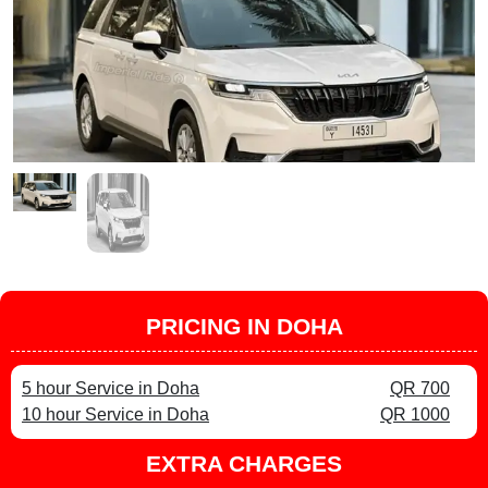
PRICING IN DOHA
5 hour Service in Doha
QR 700
10 hour Service in Doha
QR 1000
EXTRA CHARGES