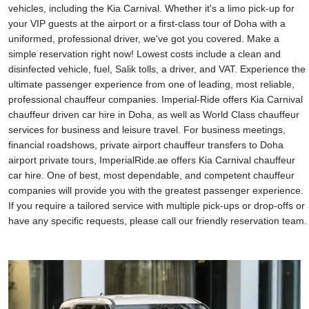
vehicles, including the Kia Carnival. Whether it's a limo pick-up for
your VIP guests at the airport or a first-class tour of Doha with a
uniformed, professional driver, we've got you covered. Make a
simple reservation right now! Lowest costs include a clean and
disinfected vehicle, fuel, Salik tolls, a driver, and VAT. Experience the
ultimate passenger experience from one of leading, most reliable,
professional chauffeur companies. Imperial-Ride offers Kia Carnival
chauffeur driven car hire in Doha, as well as World Class chauffeur
services for business and leisure travel. For business meetings,
financial roadshows, private airport chauffeur transfers to Doha
airport private tours, ImperialRide.ae offers Kia Carnival chauffeur
car hire. One of best, most dependable, and competent chauffeur
companies will provide you with the greatest passenger experience.
If you require a tailored service with multiple pick-ups or drop-offs or
have any specific requests, please call our friendly reservation team.