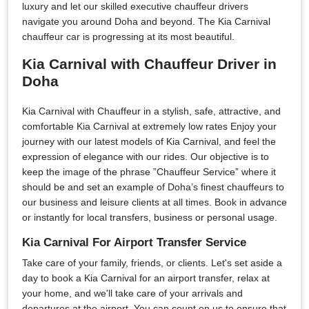
luxury and let our skilled executive chauffeur drivers
navigate you around Doha and beyond. The Kia Carnival
chauffeur car is progressing at its most beautiful.
Kia Carnival with Chauffeur Driver in
Doha
Kia Carnival with Chauffeur in a stylish, safe, attractive, and
comfortable Kia Carnival at extremely low rates Enjoy your
journey with our latest models of Kia Carnival, and feel the
expression of elegance with our rides. Our objective is to
keep the image of the phrase ”Chauffeur Service” where it
should be and set an example of Doha’s finest chauffeurs to
our business and leisure clients at all times. Book in advance
or instantly for local transfers, business or personal usage.
Kia Carnival For Airport Transfer Service
Take care of your family, friends, or clients. Let's set aside a
day to book a Kia Carnival for an airport transfer, relax at
your home, and we'll take care of your arrivals and
departures at the airport. You can count on us to ensure that