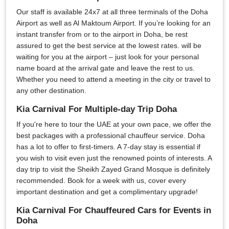
Our staff is available 24x7 at all three terminals of the Doha
Airport as well as Al Maktoum Airport. If you’re looking for an
instant transfer from or to the airport in Doha, be rest
assured to get the best service at the lowest rates. will be
waiting for you at the airport – just look for your personal
name board at the arrival gate and leave the rest to us.
Whether you need to attend a meeting in the city or travel to
any other destination.
Kia Carnival For Multiple-day Trip Doha
If you're here to tour the UAE at your own pace, we offer the
best packages with a professional chauffeur service. Doha
has a lot to offer to first-timers. A 7-day stay is essential if
you wish to visit even just the renowned points of interests. A
day trip to visit the Sheikh Zayed Grand Mosque is definitely
recommended. Book for a week with us, cover every
important destination and get a complimentary upgrade!
Kia Carnival For Chauffeured Cars for Events in
Doha