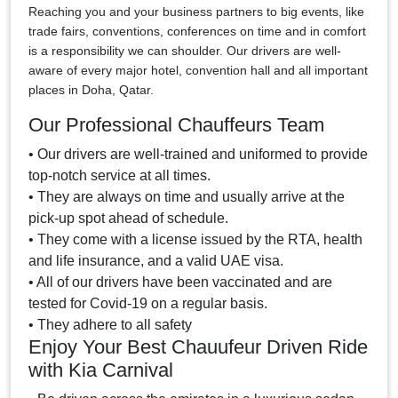
Reaching you and your business partners to big events, like
trade fairs, conventions, conferences on time and in comfort
is a responsibility we can shoulder. Our drivers are well-
aware of every major hotel, convention hall and all important
places in Doha, Qatar.
Our Professional Chauffeurs Team
• Our drivers are well-trained and uniformed to provide
top-notch service at all times.
• They are always on time and usually arrive at the
pick-up spot ahead of schedule.
• They come with a license issued by the RTA, health
and life insurance, and a valid UAE visa.
• All of our drivers have been vaccinated and are
tested for Covid-19 on a regular basis.
• They adhere to all safety
Enjoy Your Best Chauufeur Driven Ride
with Kia Carnival