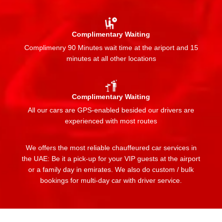
Complimentary Waiting
Complimenry 90 Minutes wait time at the ariport and 15
minutes at all other locations
Complimentary Waiting
All our cars are GPS-enabled besided our drivers are
experienced with most routes
We offers the most reliable chauffeured car services in
the UAE: Be it a pick-up for your VIP guests at the airport
or a family day in emirates. We also do custom / bulk
bookings for multi-day car with driver service.