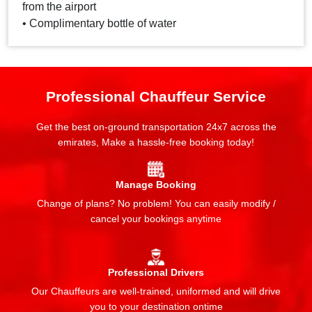
from the airport
• Complimentary bottle of water
Professional Chauffeur Service
Get the best on-ground transportation 24x7 across the
emirates, Make a hassle-free booking today!
Manage Booking
Change of plans? No problem! You can easily modify /
cancel your bookings anytime
Professional Drivers
Our Chauffeurs are well-trained, uniformed and will drive
you to your destination ontime