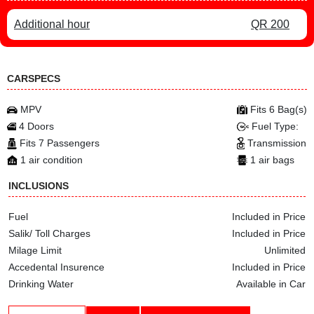
Additional hour
QR 200
CARSPECS
MPV
Fits 6 Bag(s)
4 Doors
Fuel Type:
Fits 7 Passengers
Transmission
1 air condition
1 air bags
INCLUSIONS
Fuel
Included in Price
Salik/ Toll Charges
Included in Price
Milage Limit
Unlimited
Accedental Insurence
Included in Price
Drinking Water
Available in Car