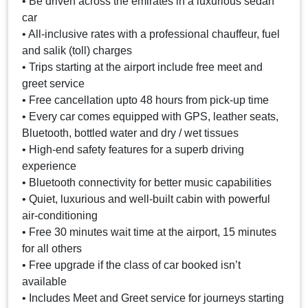
• Be driven across the emirates in a luxurious sedan
car
• All-inclusive rates with a professional chauffeur, fuel
and salik (toll) charges
• Trips starting at the airport include free meet and
greet service
• Free cancellation upto 48 hours from pick-up time
• Every car comes equipped with GPS, leather seats,
Bluetooth, bottled water and dry / wet tissues
• High-end safety features for a superb driving
experience
• Bluetooth connectivity for better music capabilities
• Quiet, luxurious and well-built cabin with powerful
air-conditioning
• Free 30 minutes wait time at the airport, 15 minutes
for all others
• Free upgrade if the class of car booked isn’t
available
• Includes Meet and Greet service for journeys starting