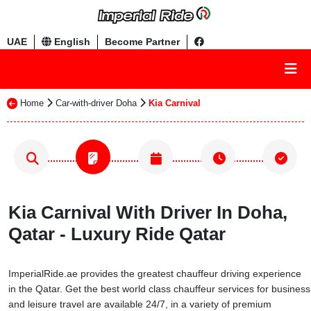
UAE
English
Become Partner
Home
Car-with-driver Doha
Kia Carnival
Kia Carnival With Driver In Doha,
Qatar - Luxury Ride Qatar
ImperialRide.ae provides the greatest chauffeur driving experience
in the Qatar. Get the best world class chauffeur services for business
and leisure travel are available 24/7, in a variety of premium