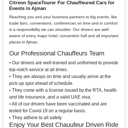
Citreon SpaceTourer For Chauffeured Cars for
Events in Ajman
Reaching you and your business partners to big events, like
trade fairs, conventions, conferences on time and in comfort
is a responsibility we can shoulder. Our drivers are well-
aware of every major hotel, convention hall and all important
places in Ajman.
Our Professional Chauffeurs Team
• Our drivers are well-trained and uniformed to provide
top-notch service at all times.
• They are always on time and usually arrive at the
pick-up spot ahead of schedule.
• They come with a license issued by the RTA, health
and life insurance, and a valid UAE visa.
• All of our drivers have been vaccinated and are
tested for Covid-19 on a regular basis.
• They adhere to all safety
Enjoy Your Best Chauufeur Driven Ride