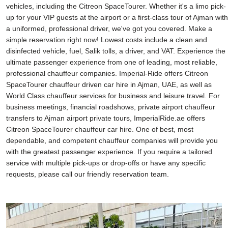
vehicles, including the Citreon SpaceTourer. Whether it's a limo pick-
up for your VIP guests at the airport or a first-class tour of Ajman with
a uniformed, professional driver, we've got you covered. Make a
simple reservation right now! Lowest costs include a clean and
disinfected vehicle, fuel, Salik tolls, a driver, and VAT. Experience the
ultimate passenger experience from one of leading, most reliable,
professional chauffeur companies. Imperial-Ride offers Citreon
SpaceTourer chauffeur driven car hire in Ajman, UAE, as well as
World Class chauffeur services for business and leisure travel. For
business meetings, financial roadshows, private airport chauffeur
transfers to Ajman airport private tours, ImperialRide.ae offers
Citreon SpaceTourer chauffeur car hire. One of best, most
dependable, and competent chauffeur companies will provide you
with the greatest passenger experience. If you require a tailored
service with multiple pick-ups or drop-offs or have any specific
requests, please call our friendly reservation team.