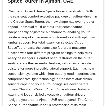
SpaceTourer in Ajman, UAE
Chauffeur Driven Citreon SpaceTourer specification. With
the rear seat comfort executive package chauffeur-driven in
the Citreon SpaceTourer, the new shape has even greater
appeal. Individual multi-contour rear seats feature
independently adjustable air chambers, enabling you to
create a bespoke, personally contoured seat with optimum
lumbar support. For total luxury, on selected Citreon
SpaceTourer cars, the seats also feature a massage
function with four different program settings to help relax
weary passengers. Comfort head restraints on the outer
seats are another essential feature, with adjustable side
bolsters for more incredible lateral support. Each has new
suspension systems which iron out any road imperfections,
comprehensive light technology, or the latest 360° vision
sensors capturing your surroundings like never before.
Luxury Chauffeur-Driven Citreon SpaceTourer. Relax in
luxury and let our skilled executive chauffeur drivers
navigate you around Ajman, UAE and beyond. The Citreon
SpaceTourer chauffeur car is progressing at its most