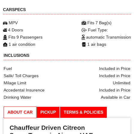
CARSPECS
MPV
Fits 7 Bag(s)
4 Doors
Fuel Type:
Fits 9 Passengers
automatic Transmission
1 air condition
1 air bags
INCLUSIONS
Fuel
Included in Price
Salik/ Toll Charges
Included in Price
Milage Limit
Unlimited
Accedental Insurence
Included in Price
Drinking Water
Available in Car
ABOUT CAR
PICKUP
TERMS & POLICIES
Chauffeur Driven Citreon