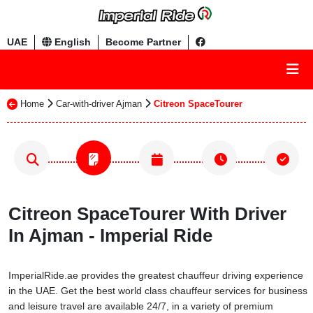
UAE
English
Become Partner
Home
Car-with-driver Ajman
Citreon SpaceTourer
Citreon SpaceTourer With Driver
In Ajman - Imperial Ride
ImperialRide.ae provides the greatest chauffeur driving experience
in the UAE. Get the best world class chauffeur services for business
and leisure travel are available 24/7, in a variety of premium