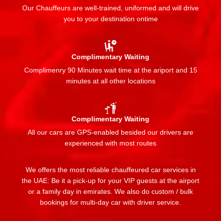
Our Chauffeurs are well-trained, uniformed and will drive
you to your destination ontime
Complimentary Waiting
Complimenry 90 Minutes wait time at the ariport and 15
minutes at all other locations
Complimentary Waiting
All our cars are GPS-enabled besided our drivers are
experienced with most routes
We offers the most reliable chauffeured car services in
the UAE: Be it a pick-up for your VIP guests at the airport
or a family day in emirates. We also do custom / bulk
bookings for multi-day car with driver service.