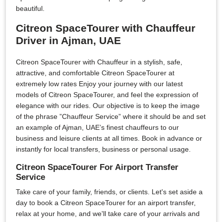
beautiful.
Citreon SpaceTourer with Chauffeur
Driver in Ajman, UAE
Citreon SpaceTourer with Chauffeur in a stylish, safe,
attractive, and comfortable Citreon SpaceTourer at
extremely low rates Enjoy your journey with our latest
models of Citreon SpaceTourer, and feel the expression of
elegance with our rides. Our objective is to keep the image
of the phrase ”Chauffeur Service” where it should be and set
an example of Ajman, UAE’s finest chauffeurs to our
business and leisure clients at all times. Book in advance or
instantly for local transfers, business or personal usage.
Citreon SpaceTourer For Airport Transfer
Service
Take care of your family, friends, or clients. Let's set aside a
day to book a Citreon SpaceTourer for an airport transfer,
relax at your home, and we'll take care of your arrivals and