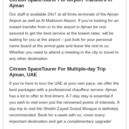
Ajman
Our staff is available 24x7 at all three terminals of the Ajman
Airport as well as Al Maktoum Airport. If you’re looking for an
instant transfer from or to the airport in Ajman be rest
assured to get the best service at the lowest rates. will be
waiting for you at the airport – just look for your personal
name board at the arrival gate and leave the rest to us.
Whether you need to attend a meeting in the city or travel to
any other destination.
Citreon SpaceTourer For Multiple-day Trip
Ajman, UAE
If you're here to tour the UAE at your own pace, we offer the
best packages with a professional chauffeur service. Ajman
has a lot to offer to first-timers. A 7-day stay is essential if
you wish to visit even just the renowned points of interests. A
day trip to visit the Sheikh Zayed Grand Mosque is definitely
recommended. Book for a week with us, cover every
important destination and get a complimentary upgrade!