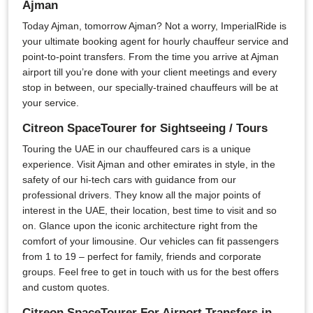
Ajman
Today Ajman, tomorrow Ajman? Not a worry, ImperialRide is
your ultimate booking agent for hourly chauffeur service and
point-to-point transfers. From the time you arrive at Ajman
airport till you’re done with your client meetings and every
stop in between, our specially-trained chauffeurs will be at
your service.
Citreon SpaceTourer for Sightseeing / Tours
Touring the UAE in our chauffeured cars is a unique
experience. Visit Ajman and other emirates in style, in the
safety of our hi-tech cars with guidance from our
professional drivers. They know all the major points of
interest in the UAE, their location, best time to visit and so
on. Glance upon the iconic architecture right from the
comfort of your limousine. Our vehicles can fit passengers
from 1 to 19 – perfect for family, friends and corporate
groups. Feel free to get in touch with us for the best offers
and custom quotes.
Citreon SpaceTourer For Airport Transfers in