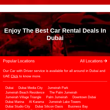
Enjoy The Best Car Rental Deals In
Dubai
Popular Locations
All Locations
Our Car with Driver service is available for all around in Dubai and
UAE
Click
to know more.
Dubai
Dubai Media City
Jumeirah Park
Jumeirah Beach Residence
The Palm Jumeirah
Jumeirah Village Triangle
Palm Jumeirah
Downtown Dubai
Dubai Marina
Al Karama
Jumeirah Lake Towers
Dubai Studio City
Dubai Silicon Oasis
Business Bay