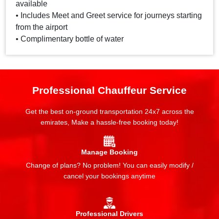
available
• Includes Meet and Greet service for journeys starting
from the airport
• Complimentary bottle of water
Professional Chauffeur Service
Get the best on-ground transportation 24x7 across the
emirates, Make a hassle-free booking today!
Manage Booking
Change of plans? No problem! You can easily modify /
cancel your bookings anytime
Professional Drivers