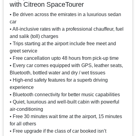
with Citreon SpaceTourer
• Be driven across the emirates in a luxurious sedan
car
• All-inclusive rates with a professional chauffeur, fuel
and salik (toll) charges
• Trips starting at the airport include free meet and
greet service
• Free cancellation upto 48 hours from pick-up time
• Every car comes equipped with GPS, leather seats,
Bluetooth, bottled water and dry / wet tissues
• High-end safety features for a superb driving
experience
• Bluetooth connectivity for better music capabilities
• Quiet, luxurious and well-built cabin with powerful
air-conditioning
• Free 30 minutes wait time at the airport, 15 minutes
for all others
• Free upgrade if the class of car booked isn’t