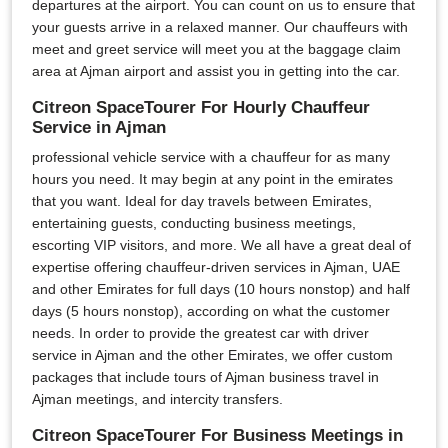
departures at the airport. You can count on us to ensure that
your guests arrive in a relaxed manner. Our chauffeurs with
meet and greet service will meet you at the baggage claim
area at Ajman airport and assist you in getting into the car.
Citreon SpaceTourer For Hourly Chauffeur
Service in Ajman
professional vehicle service with a chauffeur for as many
hours you need. It may begin at any point in the emirates
that you want. Ideal for day travels between Emirates,
entertaining guests, conducting business meetings,
escorting VIP visitors, and more. We all have a great deal of
expertise offering chauffeur-driven services in Ajman, UAE
and other Emirates for full days (10 hours nonstop) and half
days (5 hours nonstop), according on what the customer
needs. In order to provide the greatest car with driver
service in Ajman and the other Emirates, we offer custom
packages that include tours of Ajman business travel in
Ajman meetings, and intercity transfers.
Citreon SpaceTourer For Business Meetings in