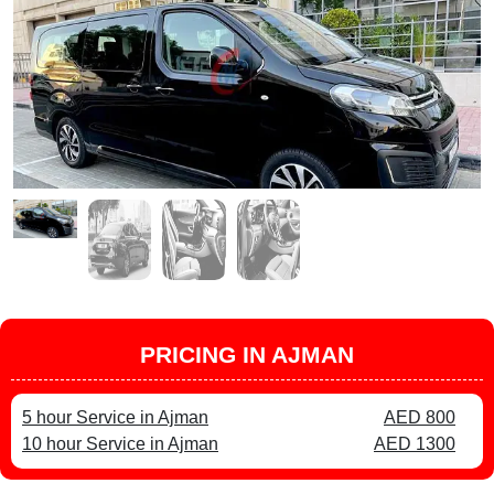
PRICING IN AJMAN
5 hour Service in Ajman
AED 800
10 hour Service in Ajman
AED 1300