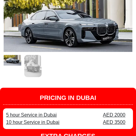
PRICING IN DUBAI
5 hour Service in Dubai
AED 2000
10 hour Service in Dubai
AED 3500
EXTRA CHARGES