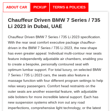
ABOUT CAR
PICKUP
TERMS & POLICIES
Chauffeur Driven BMW 7 Series / 735
Li 2023 in Dubai, UAE
Chauffeur Driven BMW 7 Series / 735 Li 2023 specification.
With the rear seat comfort executive package chauffeur-
driven in the BMW 7 Series / 735 Li 2023, the new shape
has even greater appeal. Individual multi-contour rear seats
feature independently adjustable air chambers, enabling you
to create a bespoke, personally contoured seat with
optimum lumbar support. For total luxury, on selected BMW
7 Series / 735 Li 2023 cars, the seats also feature a
massage function with four different program settings to help
relax weary passengers. Comfort head restraints on the
outer seats are another essential feature, with adjustable
side bolsters for more incredible lateral support. Each has
new suspension systems which iron out any road
imperfections, comprehensive light technology, or the latest