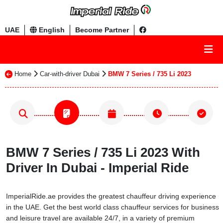
UAE
English
Become Partner
Home
Car-with-driver Dubai
BMW 7 Series / 735 Li 2023
BMW 7 Series / 735 Li 2023 With
Driver In Dubai - Imperial Ride
ImperialRide.ae provides the greatest chauffeur driving experience
in the UAE. Get the best world class chauffeur services for business
and leisure travel are available 24/7, in a variety of premium