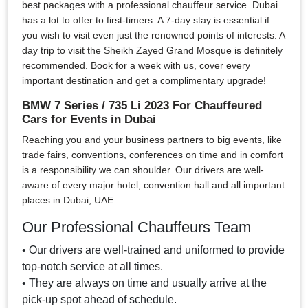
best packages with a professional chauffeur service. Dubai
has a lot to offer to first-timers. A 7-day stay is essential if
you wish to visit even just the renowned points of interests. A
day trip to visit the Sheikh Zayed Grand Mosque is definitely
recommended. Book for a week with us, cover every
important destination and get a complimentary upgrade!
BMW 7 Series / 735 Li 2023 For Chauffeured
Cars for Events in Dubai
Reaching you and your business partners to big events, like
trade fairs, conventions, conferences on time and in comfort
is a responsibility we can shoulder. Our drivers are well-
aware of every major hotel, convention hall and all important
places in Dubai, UAE.
Our Professional Chauffeurs Team
• Our drivers are well-trained and uniformed to provide
top-notch service at all times.
• They are always on time and usually arrive at the
pick-up spot ahead of schedule.