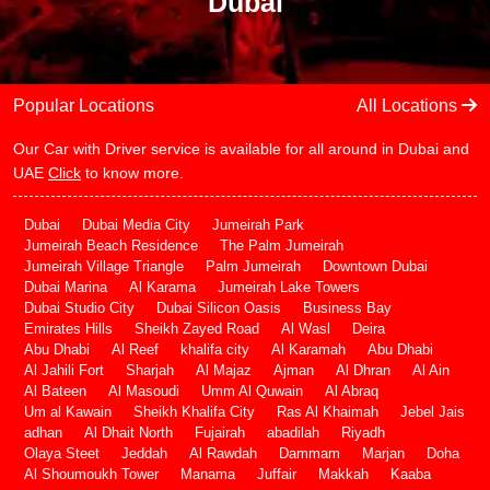
Dubai
Popular Locations
All Locations
Our Car with Driver service is available for all around in Dubai and
UAE
Click
to know more.
Dubai
Dubai Media City
Jumeirah Park
Jumeirah Beach Residence
The Palm Jumeirah
Jumeirah Village Triangle
Palm Jumeirah
Downtown Dubai
Dubai Marina
Al Karama
Jumeirah Lake Towers
Dubai Studio City
Dubai Silicon Oasis
Business Bay
Emirates Hills
Sheikh Zayed Road
Al Wasl
Deira
Abu Dhabi
Al Reef
khalifa city
Al Karamah
Abu Dhabi
Al Jahili Fort
Sharjah
Al Majaz
Ajman
Al Dhran
Al Ain
Al Bateen
Al Masoudi
Umm Al Quwain
Al Abraq
Um al Kawain
Sheikh Khalifa City
Ras Al Khaimah
Jebel Jais
adhan
Al Dhait North
Fujairah
abadilah
Riyadh
Olaya Steet
Jeddah
Al Rawdah
Dammam
Marjan
Doha
Al Shoumoukh Tower
Manama
Juffair
Makkah
Kaaba