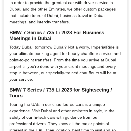
In order to provide the greatest car with driver service in
Dubai, and the other Emirates, we offer custom packages
that include tours of Dubai, business travel in Dubai,
meetings, and intercity transfers.
BMW 7 Series / 735 Li 2023 For Business
Meetings in Dubai
Today Dubai, tomorrow Dubai? Not a worry, ImperialRide is
your ultimate booking agent for hourly chauffeur service and
point-to-point transfers. From the time you arrive at Dubai
airport till you’re done with your client meetings and every
stop in between, our specially-trained chauffeurs will be at
your service.
BMW 7 Series / 735 Li 2023 for Sightseeing /
Tours
Touring the UAE in our chauffeured cars is a unique
experience. Visit Dubai and other emirates in style, in the
safety of our hi-tech cars with guidance from our
professional drivers. They know all the major points of
interest in the UAE, their location, best time to visit and so