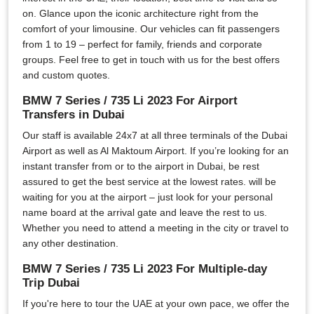
on. Glance upon the iconic architecture right from the
comfort of your limousine. Our vehicles can fit passengers
from 1 to 19 – perfect for family, friends and corporate
groups. Feel free to get in touch with us for the best offers
and custom quotes.
BMW 7 Series / 735 Li 2023 For Airport
Transfers in Dubai
Our staff is available 24x7 at all three terminals of the Dubai
Airport as well as Al Maktoum Airport. If you’re looking for an
instant transfer from or to the airport in Dubai, be rest
assured to get the best service at the lowest rates. will be
waiting for you at the airport – just look for your personal
name board at the arrival gate and leave the rest to us.
Whether you need to attend a meeting in the city or travel to
any other destination.
BMW 7 Series / 735 Li 2023 For Multiple-day
Trip Dubai
If you're here to tour the UAE at your own pace, we offer the