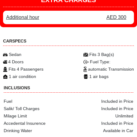
Additional hour
AED 300
CARSPECS
Sedan
Fits 3 Bag(s)
4 Doors
Fuel Type:
Fits 4 Passengers
automatic Transmission
1 air condition
1 air bags
INCLUSIONS
Fuel
Included in Price
Salik/ Toll Charges
Included in Price
Milage Limit
Unlimited
Accedental Insurence
Included in Price
Drinking Water
Available in Car