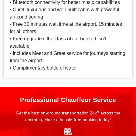
• Bluetooth connectivity for better music capabilities
• Quiet, luxurious and well-built cabin with powerful
air-conditioning
• Free 30 minutes wait time at the airport, 15 minutes
for all others
• Free upgrade if the class of car booked isn’t
available
• Includes Meet and Greet service for journeys starting
from the airport
• Complimentary bottle of water
Professional Chauffeur Service
Get the best on-ground transportation 24x7 across the
emirates, Make a hassle-free booking today!