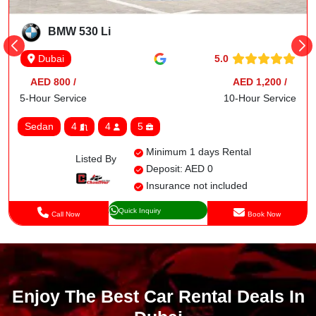
BMW 530 Li
5.0
Dubai
AED 800 /
AED 1,200 /
5-Hour Service
10-Hour Service
Sedan
4
4
5
Minimum 1 days Rental
Listed By
Deposit: AED 0
Insurance not included
Quick Inquiry
Call Now
Book Now
Enjoy The Best Car Rental Deals In