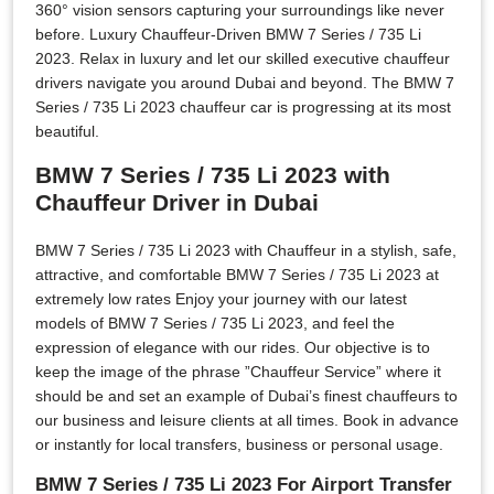
360° vision sensors capturing your surroundings like never
before. Luxury Chauffeur-Driven BMW 7 Series / 735 Li
2023. Relax in luxury and let our skilled executive chauffeur
drivers navigate you around Dubai and beyond. The BMW 7
Series / 735 Li 2023 chauffeur car is progressing at its most
beautiful.
BMW 7 Series / 735 Li 2023 with
Chauffeur Driver in Dubai
BMW 7 Series / 735 Li 2023 with Chauffeur in a stylish, safe,
attractive, and comfortable BMW 7 Series / 735 Li 2023 at
extremely low rates Enjoy your journey with our latest
models of BMW 7 Series / 735 Li 2023, and feel the
expression of elegance with our rides. Our objective is to
keep the image of the phrase ”Chauffeur Service” where it
should be and set an example of Dubai’s finest chauffeurs to
our business and leisure clients at all times. Book in advance
or instantly for local transfers, business or personal usage.
BMW 7 Series / 735 Li 2023 For Airport Transfer