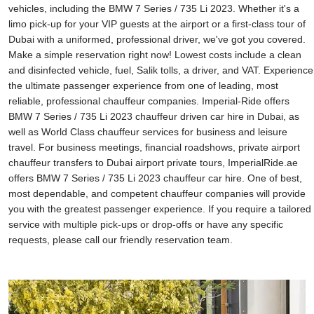
vehicles, including the BMW 7 Series / 735 Li 2023. Whether it's a
limo pick-up for your VIP guests at the airport or a first-class tour of
Dubai with a uniformed, professional driver, we've got you covered.
Make a simple reservation right now! Lowest costs include a clean
and disinfected vehicle, fuel, Salik tolls, a driver, and VAT. Experience
the ultimate passenger experience from one of leading, most
reliable, professional chauffeur companies. Imperial-Ride offers
BMW 7 Series / 735 Li 2023 chauffeur driven car hire in Dubai, as
well as World Class chauffeur services for business and leisure
travel. For business meetings, financial roadshows, private airport
chauffeur transfers to Dubai airport private tours, ImperialRide.ae
offers BMW 7 Series / 735 Li 2023 chauffeur car hire. One of best,
most dependable, and competent chauffeur companies will provide
you with the greatest passenger experience. If you require a tailored
service with multiple pick-ups or drop-offs or have any specific
requests, please call our friendly reservation team.