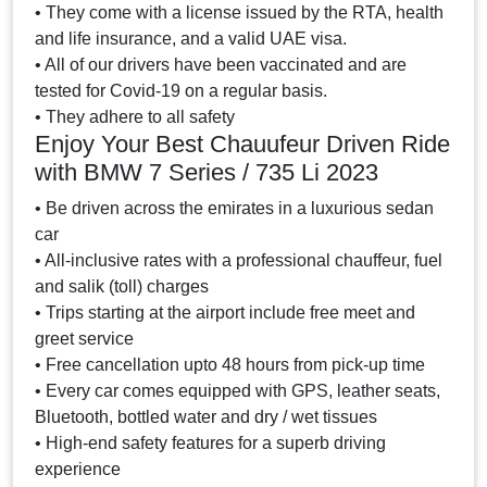
• They come with a license issued by the RTA, health
and life insurance, and a valid UAE visa.
• All of our drivers have been vaccinated and are
tested for Covid-19 on a regular basis.
• They adhere to all safety
Enjoy Your Best Chauufeur Driven Ride
with BMW 7 Series / 735 Li 2023
• Be driven across the emirates in a luxurious sedan
car
• All-inclusive rates with a professional chauffeur, fuel
and salik (toll) charges
• Trips starting at the airport include free meet and
greet service
• Free cancellation upto 48 hours from pick-up time
• Every car comes equipped with GPS, leather seats,
Bluetooth, bottled water and dry / wet tissues
• High-end safety features for a superb driving
experience