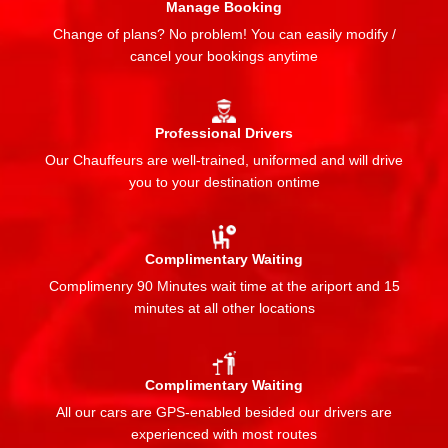
Manage Booking
Change of plans? No problem! You can easily modify /
cancel your bookings anytime
Professional Drivers
Our Chauffeurs are well-trained, uniformed and will drive
you to your destination ontime
Complimentary Waiting
Complimenry 90 Minutes wait time at the ariport and 15
minutes at all other locations
Complimentary Waiting
All our cars are GPS-enabled besided our drivers are
experienced with most routes