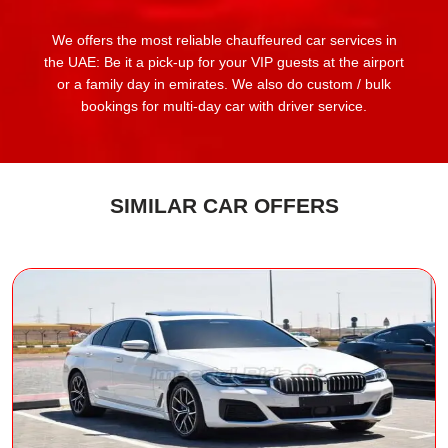
We offers the most reliable chauffeured car services in
the UAE: Be it a pick-up for your VIP guests at the airport
or a family day in emirates. We also do custom / bulk
bookings for multi-day car with driver service.
SIMILAR CAR OFFERS