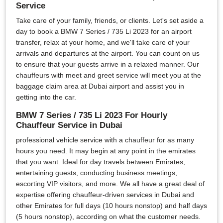
Service
Take care of your family, friends, or clients. Let's set aside a
day to book a BMW 7 Series / 735 Li 2023 for an airport
transfer, relax at your home, and we'll take care of your
arrivals and departures at the airport. You can count on us
to ensure that your guests arrive in a relaxed manner. Our
chauffeurs with meet and greet service will meet you at the
baggage claim area at Dubai airport and assist you in
getting into the car.
BMW 7 Series / 735 Li 2023 For Hourly
Chauffeur Service in Dubai
professional vehicle service with a chauffeur for as many
hours you need. It may begin at any point in the emirates
that you want. Ideal for day travels between Emirates,
entertaining guests, conducting business meetings,
escorting VIP visitors, and more. We all have a great deal of
expertise offering chauffeur-driven services in Dubai and
other Emirates for full days (10 hours nonstop) and half days
(5 hours nonstop), according on what the customer needs.