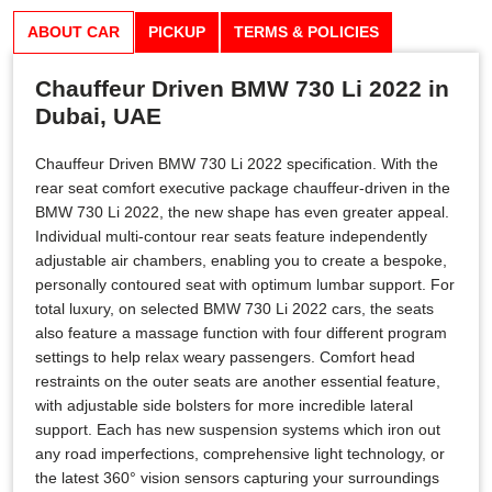
ABOUT CAR
PICKUP
TERMS & POLICIES
Chauffeur Driven BMW 730 Li 2022 in
Dubai, UAE
Chauffeur Driven BMW 730 Li 2022 specification. With the
rear seat comfort executive package chauffeur-driven in the
BMW 730 Li 2022, the new shape has even greater appeal.
Individual multi-contour rear seats feature independently
adjustable air chambers, enabling you to create a bespoke,
personally contoured seat with optimum lumbar support. For
total luxury, on selected BMW 730 Li 2022 cars, the seats
also feature a massage function with four different program
settings to help relax weary passengers. Comfort head
restraints on the outer seats are another essential feature,
with adjustable side bolsters for more incredible lateral
support. Each has new suspension systems which iron out
any road imperfections, comprehensive light technology, or
the latest 360° vision sensors capturing your surroundings