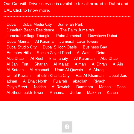
Our Car with Driver service is available for all around in Dubai and
UAE
Click
to know more.
Dubai
Dubai Media City
Jumeirah Park
Jumeirah Beach Residence
The Palm Jumeirah
Jumeirah Village Triangle
Palm Jumeirah
Downtown Dubai
Dubai Marina
Al Karama
Jumeirah Lake Towers
Dubai Studio City
Dubai Silicon Oasis
Business Bay
Emirates Hills
Sheikh Zayed Road
Al Wasl
Deira
Abu Dhabi
Al Reef
khalifa city
Al Karamah
Abu Dhabi
Al Jahili Fort
Sharjah
Al Majaz
Ajman
Al Dhran
Al Ain
Al Bateen
Al Masoudi
Umm Al Quwain
Al Abraq
Um al Kawain
Sheikh Khalifa City
Ras Al Khaimah
Jebel Jais
adhan
Al Dhait North
Fujairah
abadilah
Riyadh
Olaya Steet
Jeddah
Al Rawdah
Dammam
Marjan
Doha
Al Shoumoukh Tower
Manama
Juffair
Makkah
Kaaba