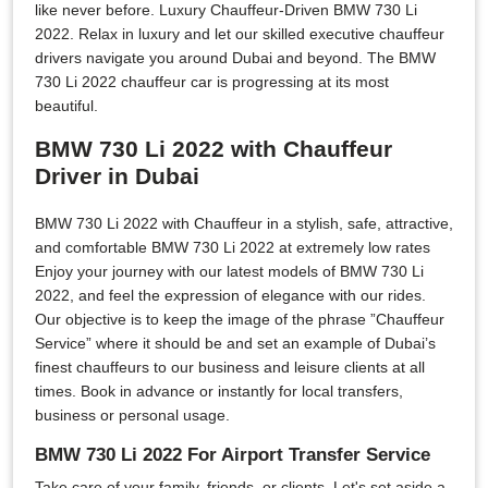
like never before. Luxury Chauffeur-Driven BMW 730 Li
2022. Relax in luxury and let our skilled executive chauffeur
drivers navigate you around Dubai and beyond. The BMW
730 Li 2022 chauffeur car is progressing at its most
beautiful.
BMW 730 Li 2022 with Chauffeur
Driver in Dubai
BMW 730 Li 2022 with Chauffeur in a stylish, safe, attractive,
and comfortable BMW 730 Li 2022 at extremely low rates
Enjoy your journey with our latest models of BMW 730 Li
2022, and feel the expression of elegance with our rides.
Our objective is to keep the image of the phrase ”Chauffeur
Service” where it should be and set an example of Dubai’s
finest chauffeurs to our business and leisure clients at all
times. Book in advance or instantly for local transfers,
business or personal usage.
BMW 730 Li 2022 For Airport Transfer Service
Take care of your family, friends, or clients. Let's set aside a