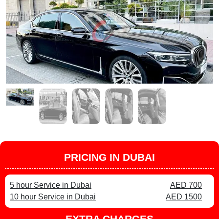
PRICING IN DUBAI
5 hour Service in Dubai
AED 700
10 hour Service in Dubai
AED 1500
EXTRA CHARGES