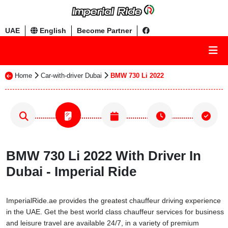
UAE
English
Become Partner
Home
Car-with-driver Dubai
BMW 730 Li 2022
BMW 730 Li 2022 With Driver In
Dubai - Imperial Ride
ImperialRide.ae provides the greatest chauffeur driving experience
in the UAE. Get the best world class chauffeur services for business
and leisure travel are available 24/7, in a variety of premium