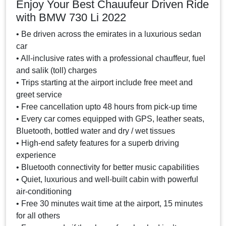
Enjoy Your Best Chauufeur Driven Ride
with BMW 730 Li 2022
• Be driven across the emirates in a luxurious sedan
car
• All-inclusive rates with a professional chauffeur, fuel
and salik (toll) charges
• Trips starting at the airport include free meet and
greet service
• Free cancellation upto 48 hours from pick-up time
• Every car comes equipped with GPS, leather seats,
Bluetooth, bottled water and dry / wet tissues
• High-end safety features for a superb driving
experience
• Bluetooth connectivity for better music capabilities
• Quiet, luxurious and well-built cabin with powerful
air-conditioning
• Free 30 minutes wait time at the airport, 15 minutes
for all others