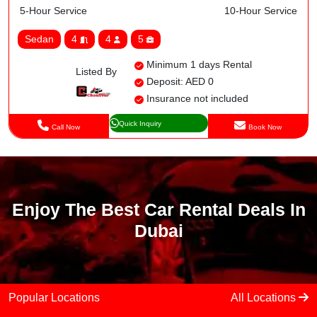
5-Hour Service
10-Hour Service
Sedan
4
4
5
Minimum 1 days Rental
Listed By
Deposit: AED 0
Insurance not included
Quick Inquiry
Call Now
Book Now
Enjoy The Best Car Rental Deals In
Dubai
Popular Locations
All Locations