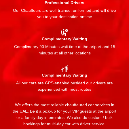
Professional Drivers
Our Chauffeurs are well-trained, uniformed and will drive
you to your destination ontime
Complimentary Waiting
Complimenry 90 Minutes wait time at the ariport and 15
minutes at all other locations
Complimentary Waiting
All our cars are GPS-enabled besided our drivers are
experienced with most routes
We offers the most reliable chauffeured car services in
the UAE: Be it a pick-up for your VIP guests at the airport
or a family day in emirates. We also do custom / bulk
bookings for multi-day car with driver service.