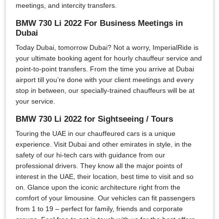
meetings, and intercity transfers.
BMW 730 Li 2022 For Business Meetings in
Dubai
Today Dubai, tomorrow Dubai? Not a worry, ImperialRide is
your ultimate booking agent for hourly chauffeur service and
point-to-point transfers. From the time you arrive at Dubai
airport till you’re done with your client meetings and every
stop in between, our specially-trained chauffeurs will be at
your service.
BMW 730 Li 2022 for Sightseeing / Tours
Touring the UAE in our chauffeured cars is a unique
experience. Visit Dubai and other emirates in style, in the
safety of our hi-tech cars with guidance from our
professional drivers. They know all the major points of
interest in the UAE, their location, best time to visit and so
on. Glance upon the iconic architecture right from the
comfort of your limousine. Our vehicles can fit passengers
from 1 to 19 – perfect for family, friends and corporate