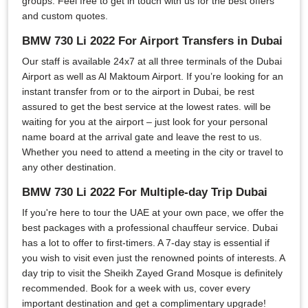
groups. Feel free to get in touch with us for the best offers
and custom quotes.
BMW 730 Li 2022 For Airport Transfers in Dubai
Our staff is available 24x7 at all three terminals of the Dubai
Airport as well as Al Maktoum Airport. If you’re looking for an
instant transfer from or to the airport in Dubai, be rest
assured to get the best service at the lowest rates. will be
waiting for you at the airport – just look for your personal
name board at the arrival gate and leave the rest to us.
Whether you need to attend a meeting in the city or travel to
any other destination.
BMW 730 Li 2022 For Multiple-day Trip Dubai
If you're here to tour the UAE at your own pace, we offer the
best packages with a professional chauffeur service. Dubai
has a lot to offer to first-timers. A 7-day stay is essential if
you wish to visit even just the renowned points of interests. A
day trip to visit the Sheikh Zayed Grand Mosque is definitely
recommended. Book for a week with us, cover every
important destination and get a complimentary upgrade!