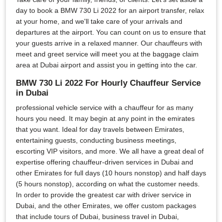
day to book a BMW 730 Li 2022 for an airport transfer, relax
at your home, and we'll take care of your arrivals and
departures at the airport. You can count on us to ensure that
your guests arrive in a relaxed manner. Our chauffeurs with
meet and greet service will meet you at the baggage claim
area at Dubai airport and assist you in getting into the car.
BMW 730 Li 2022 For Hourly Chauffeur Service
in Dubai
professional vehicle service with a chauffeur for as many
hours you need. It may begin at any point in the emirates
that you want. Ideal for day travels between Emirates,
entertaining guests, conducting business meetings,
escorting VIP visitors, and more. We all have a great deal of
expertise offering chauffeur-driven services in Dubai and
other Emirates for full days (10 hours nonstop) and half days
(5 hours nonstop), according on what the customer needs.
In order to provide the greatest car with driver service in
Dubai, and the other Emirates, we offer custom packages
that include tours of Dubai, business travel in Dubai,