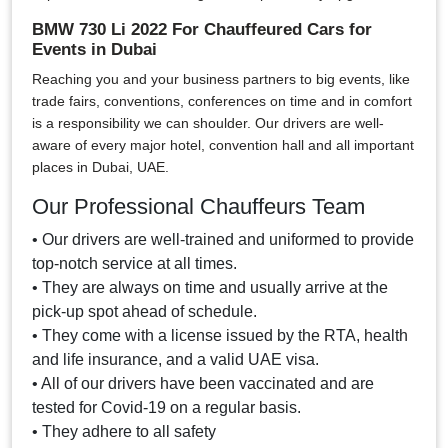
BMW 730 Li 2022 For Chauffeured Cars for
Events in Dubai
Reaching you and your business partners to big events, like
trade fairs, conventions, conferences on time and in comfort
is a responsibility we can shoulder. Our drivers are well-
aware of every major hotel, convention hall and all important
places in Dubai, UAE.
Our Professional Chauffeurs Team
• Our drivers are well-trained and uniformed to provide
top-notch service at all times.
• They are always on time and usually arrive at the
pick-up spot ahead of schedule.
• They come with a license issued by the RTA, health
and life insurance, and a valid UAE visa.
• All of our drivers have been vaccinated and are
tested for Covid-19 on a regular basis.
• They adhere to all safety