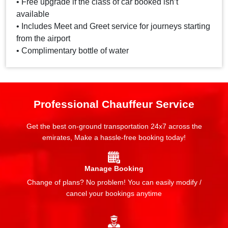
• Free upgrade if the class of car booked isn’t
available
• Includes Meet and Greet service for journeys starting
from the airport
• Complimentary bottle of water
Professional Chauffeur Service
Get the best on-ground transportation 24x7 across the
emirates, Make a hassle-free booking today!
Manage Booking
Change of plans? No problem! You can easily modify /
cancel your bookings anytime