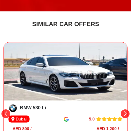
SIMILAR CAR OFFERS
BMW 530 Li
5.0
Dubai
AED 800 /
AED 1,200 /