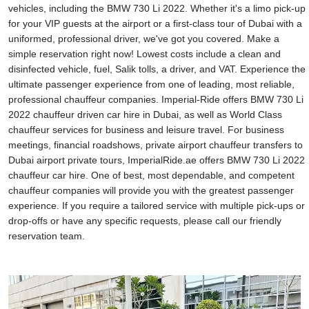
vehicles, including the BMW 730 Li 2022. Whether it's a limo pick-up
for your VIP guests at the airport or a first-class tour of Dubai with a
uniformed, professional driver, we've got you covered. Make a
simple reservation right now! Lowest costs include a clean and
disinfected vehicle, fuel, Salik tolls, a driver, and VAT. Experience the
ultimate passenger experience from one of leading, most reliable,
professional chauffeur companies. Imperial-Ride offers BMW 730 Li
2022 chauffeur driven car hire in Dubai, as well as World Class
chauffeur services for business and leisure travel. For business
meetings, financial roadshows, private airport chauffeur transfers to
Dubai airport private tours, ImperialRide.ae offers BMW 730 Li 2022
chauffeur car hire. One of best, most dependable, and competent
chauffeur companies will provide you with the greatest passenger
experience. If you require a tailored service with multiple pick-ups or
drop-offs or have any specific requests, please call our friendly
reservation team.