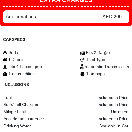
Additional hour
AED 200
CARSPECS
Sedan
Fits 2 Bag(s)
4 Doors
Fuel Type:
Fits 4 Passengers
automatic Transmission
1 air condition
1 air bags
INCLUSIONS
Fuel
Included in Price
Salik/ Toll Charges
Included in Price
Milage Limit
Unlimited
Accedental Insurence
Included in Price
Drinking Water
Available in Car