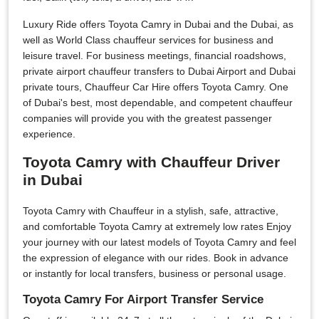
Luxury Ride offers Toyota Camry in Dubai and the Dubai, as
well as World Class chauffeur services for business and
leisure travel. For business meetings, financial roadshows,
private airport chauffeur transfers to Dubai Airport and Dubai
private tours, Chauffeur Car Hire offers Toyota Camry. One
of Dubai's best, most dependable, and competent chauffeur
companies will provide you with the greatest passenger
experience.
Toyota Camry with Chauffeur Driver
in Dubai
Toyota Camry with Chauffeur in a stylish, safe, attractive,
and comfortable Toyota Camry at extremely low rates Enjoy
your journey with our latest models of Toyota Camry and feel
the expression of elegance with our rides. Book in advance
or instantly for local transfers, business or personal usage.
Toyota Camry For Airport Transfer Service