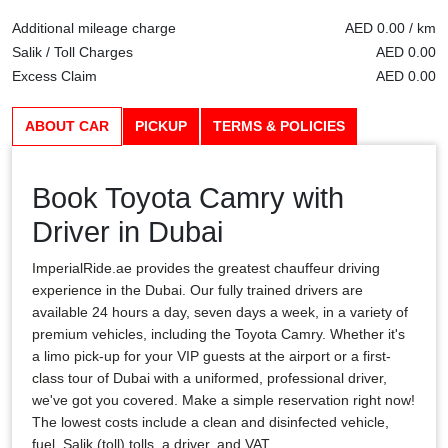
Additional mileage charge
AED 0.00 / km
Salik / Toll Charges
AED 0.00
Excess Claim
AED 0.00
ABOUT CAR
PICKUP
TERMS & POLICIES
Book Toyota Camry with
Driver in Dubai
ImperialRide.ae provides the greatest chauffeur driving
experience in the Dubai. Our fully trained drivers are
available 24 hours a day, seven days a week, in a variety of
premium vehicles, including the Toyota Camry. Whether it's
a limo pick-up for your VIP guests at the airport or a first-
class tour of Dubai with a uniformed, professional driver,
we've got you covered. Make a simple reservation right now!
The lowest costs include a clean and disinfected vehicle,
fuel, Salik (toll) tolls, a driver, and VAT.