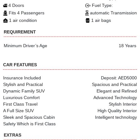
4 Doors
Fuel Type:
Fits 4 Passengers
automatic Transmission
1 air condition
1 air bags
REQUIREMENT
Minimum Driver’s Age
18 Years
CAR FEATURES
Insurance Included
Deposit: AED5000
Stylish and Practical
Spacious and Practical
Dynamic Family SUV
Elegant and Refined
Luxurious Comfort
Advanced Technology
First Class Travel
Stylish Interior
A Full Size SUV
High Quality Interior
Sleek and Spacious Cabin
Intelligent technology
Safety Which is First Class
EXTRAS