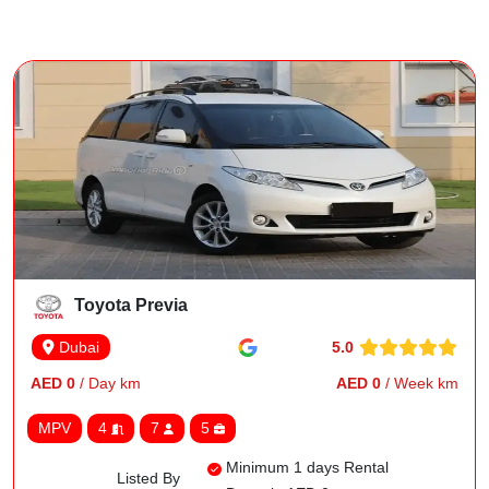
Toyota Previa
5.0
Dubai
AED 0
/ Day km
AED 0
/ Week km
MPV
4
7
5
Minimum 1 days Rental
Listed By