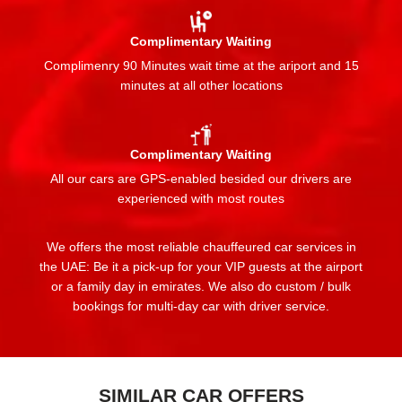
Complimentary Waiting
Complimenry 90 Minutes wait time at the ariport and 15
minutes at all other locations
Complimentary Waiting
All our cars are GPS-enabled besided our drivers are
experienced with most routes
We offers the most reliable chauffeured car services in
the UAE: Be it a pick-up for your VIP guests at the airport
or a family day in emirates. We also do custom / bulk
bookings for multi-day car with driver service.
SIMILAR CAR OFFERS