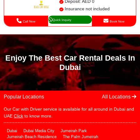
Deposit: AED 0
Insurance not included
Quick Inquiry
Call Now
Book Now
Enjoy The Best Car Rental Deals In
Dubai
Popular Locations
All Locations
Our Car with Driver service is available for all around in Dubai and
UAE
Click
to know more.
Dubai
Dubai Media City
Jumeirah Park
Jumeirah Beach Residence
The Palm Jumeirah