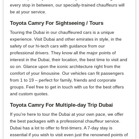
every stop in between, our specially-trained chauffeurs will
be at your service.
Toyota Camry For Sightseeing / Tours
Touring the Dubai in our chauffeured cars is a unique
experience. Visit Dubai and other emirates in style, in the
safety of our hi-tech cars with guidance from our
professional drivers. They know all the major points of
interest in the Dubai, their location, the best time to visit and
so on. Glance upon the iconic architecture right from the
comfort of your limousine. Our vehicles can fit passengers
from 1 to 19 – perfect for family, friends and corporate
groups. Feel free to get in touch with us for the best offers
and custom quotes.
Toyota Camry For Multiple-day Trip Dubai
If you're here to tour the Dubai at your own pace, we offer
the best packages with a professional chauffeur service.
Dubai has a lot to offer to first-timers. A 7-day stay is
essential if you wish to visit even just the renowned points of