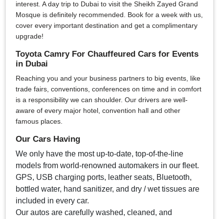
interest. A day trip to Dubai to visit the Sheikh Zayed Grand
Mosque is definitely recommended. Book for a week with us,
cover every important destination and get a complimentary
upgrade!
Toyota Camry For Chauffeured Cars for Events
in Dubai
Reaching you and your business partners to big events, like
trade fairs, conventions, conferences on time and in comfort
is a responsibility we can shoulder. Our drivers are well-
aware of every major hotel, convention hall and other
famous places.
Our Cars Having
We only have the most up-to-date, top-of-the-line
models from world-renowned automakers in our fleet.
GPS, USB charging ports, leather seats, Bluetooth,
bottled water, hand sanitizer, and dry / wet tissues are
included in every car.
Our autos are carefully washed, cleaned, and