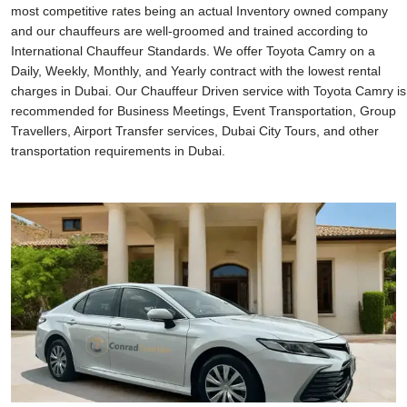
most competitive rates being an actual Inventory owned company
and our chauffeurs are well-groomed and trained according to
International Chauffeur Standards. We offer Toyota Camry on a
Daily, Weekly, Monthly, and Yearly contract with the lowest rental
charges in Dubai. Our Chauffeur Driven service with Toyota Camry is
recommended for Business Meetings, Event Transportation, Group
Travellers, Airport Transfer services, Dubai City Tours, and other
transportation requirements in Dubai.