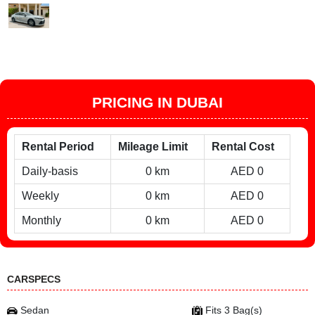
PRICING IN DUBAI
Rental Period
Mileage Limit
Rental Cost
Daily-basis
0 km
AED 0
Weekly
0 km
AED 0
Monthly
0 km
AED 0
CARSPECS
Sedan
Fits 3 Bag(s)