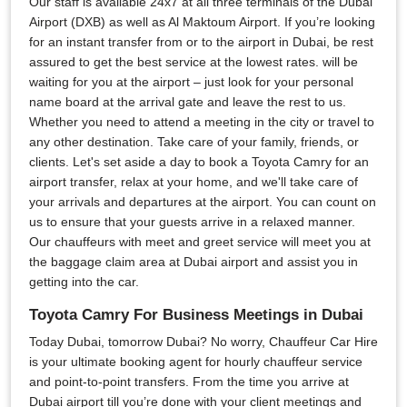
Our staff is available 24x7 at all three terminals of the Dubai
Airport (DXB) as well as Al Maktoum Airport. If you’re looking
for an instant transfer from or to the airport in Dubai, be rest
assured to get the best service at the lowest rates. will be
waiting for you at the airport – just look for your personal
name board at the arrival gate and leave the rest to us.
Whether you need to attend a meeting in the city or travel to
any other destination. Take care of your family, friends, or
clients. Let's set aside a day to book a Toyota Camry for an
airport transfer, relax at your home, and we'll take care of
your arrivals and departures at the airport. You can count on
us to ensure that your guests arrive in a relaxed manner.
Our chauffeurs with meet and greet service will meet you at
the baggage claim area at Dubai airport and assist you in
getting into the car.
Toyota Camry For Business Meetings in Dubai
Today Dubai, tomorrow Dubai? No worry, Chauffeur Car Hire
is your ultimate booking agent for hourly chauffeur service
and point-to-point transfers. From the time you arrive at
Dubai airport till you’re done with your client meetings and