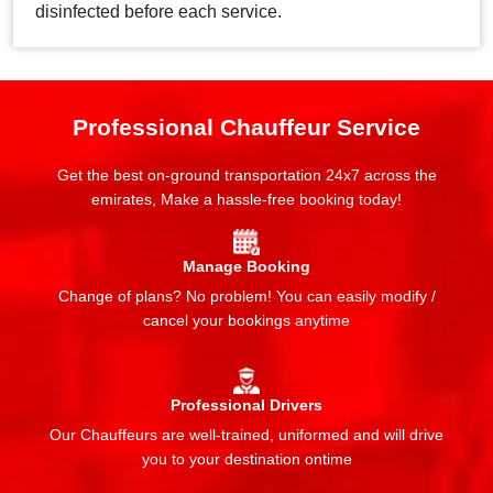
disinfected before each service.
Professional Chauffeur Service
Get the best on-ground transportation 24x7 across the
emirates, Make a hassle-free booking today!
Manage Booking
Change of plans? No problem! You can easily modify /
cancel your bookings anytime
Professional Drivers
Our Chauffeurs are well-trained, uniformed and will drive
you to your destination ontime