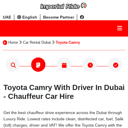
UAE
English
Become Partner
Home
Car Rental Dubai
Toyota Camry
Toyota Camry With Driver In Dubai
- Chauffeur Car Hire
Get the best chauffeur drive experience across the Dubai through
Luxury Ride. Lowest rates include clean, disinfected car, fuel, Salik
(toll) charges, driver and VAT! We offer the Toyota Camry with the