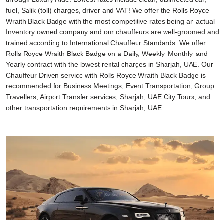
fuel, Salik (toll) charges, driver and VAT! We offer the Rolls Royce
Wraith Black Badge with the most competitive rates being an actual
Inventory owned company and our chauffeurs are well-groomed and
trained according to International Chauffeur Standards. We offer
Rolls Royce Wraith Black Badge on a Daily, Weekly, Monthly, and
Yearly contract with the lowest rental charges in Sharjah, UAE. Our
Chauffeur Driven service with Rolls Royce Wraith Black Badge is
recommended for Business Meetings, Event Transportation, Group
Travellers, Airport Transfer services, Sharjah, UAE City Tours, and
other transportation requirements in Sharjah, UAE.