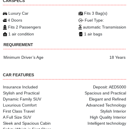
CARSPECS
Luxury Car
Fits 3 Bag(s)
4 Doors
Fuel Type:
Fits 2 Passengers
automatic Transmission
1 air condition
1 air bags
REQUIREMENT
Minimum Driver’s Age
18 Years
CAR FEATURES
Insurance Included
Deposit: AED5000
Stylish and Practical
Spacious and Practical
Dynamic Family SUV
Elegant and Refined
Luxurious Comfort
Advanced Technology
First Class Travel
Stylish Interior
A Full Size SUV
High Quality Interior
Sleek and Spacious Cabin
Intelligent technology