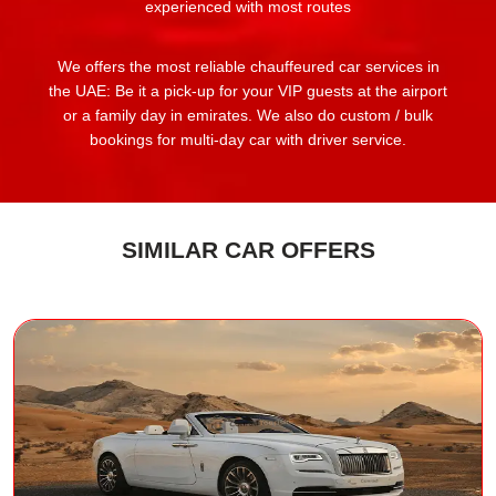
experienced with most routes
We offers the most reliable chauffeured car services in
the UAE: Be it a pick-up for your VIP guests at the airport
or a family day in emirates. We also do custom / bulk
bookings for multi-day car with driver service.
SIMILAR CAR OFFERS