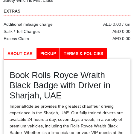
Safety Which is First Class
EXTRAS
Additional mileage charge
AED 0.00 / km
Salik / Toll Charges
AED 0.00
Excess Claim
AED 0.00
ABOUT CAR
PICKUP
TERMS & POLICIES
Book Rolls Royce Wraith
Black Badge with Driver in
Sharjah, UAE
ImperialRide.ae provides the greatest chauffeur driving
experience in the Sharjah, UAE. Our fully trained drivers are
available 24 hours a day, seven days a week, in a variety of
premium vehicles, including the Rolls Royce Wraith Black
Badge. Whether it's a limo pick-up for your VIP guests at the