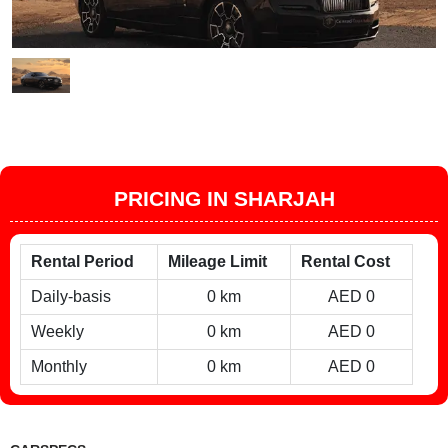
PRICING IN SHARJAH
Rental Period
Mileage Limit
Rental Cost
Daily-basis
0 km
AED 0
Weekly
0 km
AED 0
Monthly
0 km
AED 0