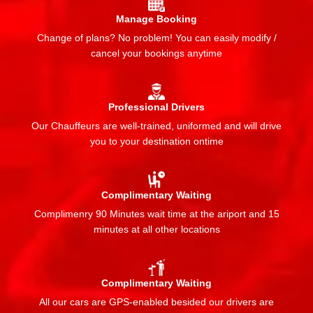
Manage Booking
Change of plans? No problem! You can easily modify /
cancel your bookings anytime
Professional Drivers
Our Chauffeurs are well-trained, uniformed and will drive
you to your destination ontime
Complimentary Waiting
Complimenry 90 Minutes wait time at the ariport and 15
minutes at all other locations
Complimentary Waiting
All our cars are GPS-enabled besided our drivers are