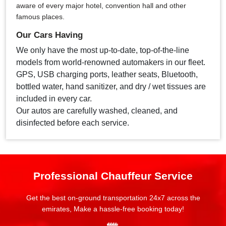
aware of every major hotel, convention hall and other
famous places.
Our Cars Having
We only have the most up-to-date, top-of-the-line
models from world-renowned automakers in our fleet.
GPS, USB charging ports, leather seats, Bluetooth,
bottled water, hand sanitizer, and dry / wet tissues are
included in every car.
Our autos are carefully washed, cleaned, and
disinfected before each service.
Professional Chauffeur Service
Get the best on-ground transportation 24x7 across the
emirates, Make a hassle-free booking today!