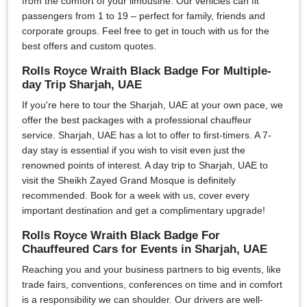
from the comfort of your limousine. Our vehicles can fit
passengers from 1 to 19 – perfect for family, friends and
corporate groups. Feel free to get in touch with us for the
best offers and custom quotes.
Rolls Royce Wraith Black Badge For Multiple-
day Trip Sharjah, UAE
If you're here to tour the Sharjah, UAE at your own pace, we
offer the best packages with a professional chauffeur
service. Sharjah, UAE has a lot to offer to first-timers. A 7-
day stay is essential if you wish to visit even just the
renowned points of interest. A day trip to Sharjah, UAE to
visit the Sheikh Zayed Grand Mosque is definitely
recommended. Book for a week with us, cover every
important destination and get a complimentary upgrade!
Rolls Royce Wraith Black Badge For
Chauffeured Cars for Events in Sharjah, UAE
Reaching you and your business partners to big events, like
trade fairs, conventions, conferences on time and in comfort
is a responsibility we can shoulder. Our drivers are well-