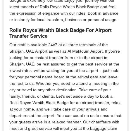
Badge at extremely low rates Enjoy your journey with our
latest models of Rolls Royce Wraith Black Badge and feel
the expression of elegance with our rides. Book in advance
or instantly for local transfers, business or personal usage.
Rolls Royce Wraith Black Badge For Airport
Transfer Service
Our staff is available 24x7 at all three terminals of the
Sharjah, UAE Airport as well as Al Maktoum Airport. If you’re
looking for an instant transfer from or to the airport in
Sharjah, UAE, be rest assured to get the best service at the
lowest rates. will be waiting for you at the airport – just look
for your personal name board at the arrival gate and leave
the rest to us. Whether you need to attend a meeting in the
city or travel to any other destination. Take care of your
family, friends, or clients. Let's set aside a day to book a
Rolls Royce Wraith Black Badge for an airport transfer, relax
at your home, and we'll take care of your arrivals and
departures at the airport. You can count on us to ensure that
your guests arrive in a relaxed manner. Our chauffeurs with
meet and greet service will meet you at the baggage claim