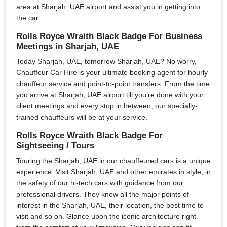
area at Sharjah, UAE airport and assist you in getting into
the car.
Rolls Royce Wraith Black Badge For Business
Meetings in Sharjah, UAE
Today Sharjah, UAE, tomorrow Sharjah, UAE? No worry,
Chauffeur Car Hire is your ultimate booking agent for hourly
chauffeur service and point-to-point transfers. From the time
you arrive at Sharjah, UAE airport till you’re done with your
client meetings and every stop in between, our specially-
trained chauffeurs will be at your service.
Rolls Royce Wraith Black Badge For
Sightseeing / Tours
Touring the Sharjah, UAE in our chauffeured cars is a unique
experience. Visit Sharjah, UAE and other emirates in style, in
the safety of our hi-tech cars with guidance from our
professional drivers. They know all the major points of
interest in the Sharjah, UAE, their location, the best time to
visit and so on. Glance upon the iconic architecture right