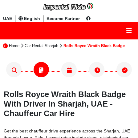
UAE
English
Become Partner
Home
Car Rental Sharjah
Rolls Royce Wraith Black Badge
Rolls Royce Wraith Black Badge
With Driver In Sharjah, UAE -
Chauffeur Car Hire
Get the best chauffeur drive experience across the Sharjah, UAE
through Luxury Ride. Lowest rates include clean, disinfected car,