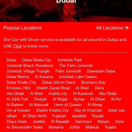
Dubai
Popular Locations
All Locations
Our Car with Driver service is available for all around in Dubai and
UAE
Click
to know more.
Dubai
Dubai Media City
Jumeirah Park
Jumeirah Beach Residence
The Palm Jumeirah
Jumeirah Village Triangle
Palm Jumeirah
Downtown Dubai
Dubai Marina
Al Karama
Jumeirah Lake Towers
Dubai Studio City
Dubai Silicon Oasis
Business Bay
Emirates Hills
Sheikh Zayed Road
Al Wasl
Deira
Abu Dhabi
Al Reef
khalifa city
Al Karamah
Abu Dhabi
Al Jahili Fort
Sharjah
Al Majaz
Ajman
Al Dhran
Al Ain
Al Bateen
Al Masoudi
Umm Al Quwain
Al Abraq
Um al Kawain
Sheikh Khalifa City
Ras Al Khaimah
Jebel Jais
adhan
Al Dhait North
Fujairah
abadilah
Riyadh
Olaya Steet
Jeddah
Al Rawdah
Dammam
Marjan
Doha
Al Shoumoukh Tower
Manama
Juffair
Makkah
Kaaba