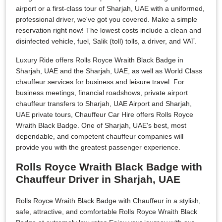
airport or a first-class tour of Sharjah, UAE with a uniformed,
professional driver, we've got you covered. Make a simple
reservation right now! The lowest costs include a clean and
disinfected vehicle, fuel, Salik (toll) tolls, a driver, and VAT.
Luxury Ride offers Rolls Royce Wraith Black Badge in
Sharjah, UAE and the Sharjah, UAE, as well as World Class
chauffeur services for business and leisure travel. For
business meetings, financial roadshows, private airport
chauffeur transfers to Sharjah, UAE Airport and Sharjah,
UAE private tours, Chauffeur Car Hire offers Rolls Royce
Wraith Black Badge. One of Sharjah, UAE's best, most
dependable, and competent chauffeur companies will
provide you with the greatest passenger experience.
Rolls Royce Wraith Black Badge with
Chauffeur Driver in Sharjah, UAE
Rolls Royce Wraith Black Badge with Chauffeur in a stylish,
safe, attractive, and comfortable Rolls Royce Wraith Black