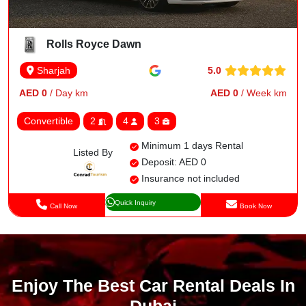
Rolls Royce Dawn
5.0
Sharjah
AED 0
/ Day km
AED 0
/ Week km
Convertible
2
4
3
Minimum 1 days Rental
Listed By
Deposit: AED 0
Insurance not included
Quick Inquiry
Call Now
Book Now
Enjoy The Best Car Rental Deals In