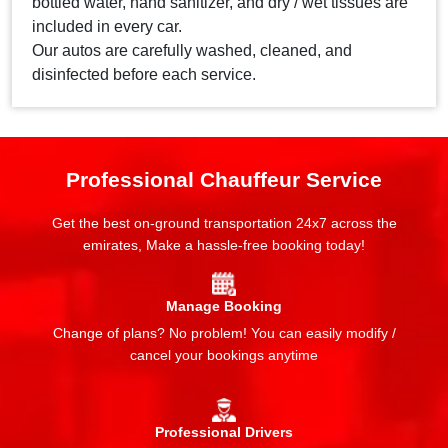
bottled water, hand sanitizer, and dry / wet tissues are
included in every car.
Our autos are carefully washed, cleaned, and
disinfected before each service.
Professional Chauffeur Service
Get the best on-ground transportation 24x7 across the
emirates, Make a hassle-free booking today!
Manage Booking
Change of plans? No problem! You can easily modify /
cancel your bookings anytime
Professional Drivers