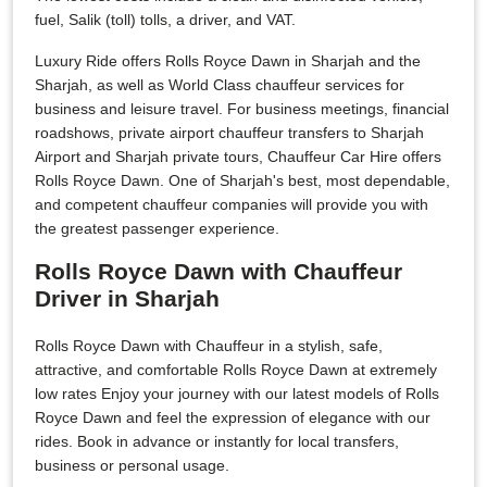
fuel, Salik (toll) tolls, a driver, and VAT.
Luxury Ride offers Rolls Royce Dawn in Sharjah and the
Sharjah, as well as World Class chauffeur services for
business and leisure travel. For business meetings, financial
roadshows, private airport chauffeur transfers to Sharjah
Airport and Sharjah private tours, Chauffeur Car Hire offers
Rolls Royce Dawn. One of Sharjah's best, most dependable,
and competent chauffeur companies will provide you with
the greatest passenger experience.
Rolls Royce Dawn with Chauffeur
Driver in Sharjah
Rolls Royce Dawn with Chauffeur in a stylish, safe,
attractive, and comfortable Rolls Royce Dawn at extremely
low rates Enjoy your journey with our latest models of Rolls
Royce Dawn and feel the expression of elegance with our
rides. Book in advance or instantly for local transfers,
business or personal usage.