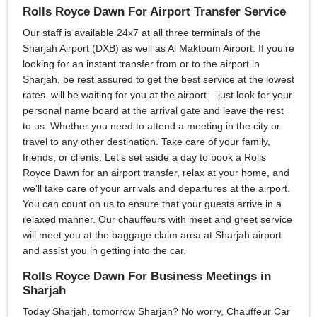
Rolls Royce Dawn For Airport Transfer Service
Our staff is available 24x7 at all three terminals of the
Sharjah Airport (DXB) as well as Al Maktoum Airport. If you’re
looking for an instant transfer from or to the airport in
Sharjah, be rest assured to get the best service at the lowest
rates. will be waiting for you at the airport – just look for your
personal name board at the arrival gate and leave the rest
to us. Whether you need to attend a meeting in the city or
travel to any other destination. Take care of your family,
friends, or clients. Let's set aside a day to book a Rolls
Royce Dawn for an airport transfer, relax at your home, and
we'll take care of your arrivals and departures at the airport.
You can count on us to ensure that your guests arrive in a
relaxed manner. Our chauffeurs with meet and greet service
will meet you at the baggage claim area at Sharjah airport
and assist you in getting into the car.
Rolls Royce Dawn For Business Meetings in
Sharjah
Today Sharjah, tomorrow Sharjah? No worry, Chauffeur Car