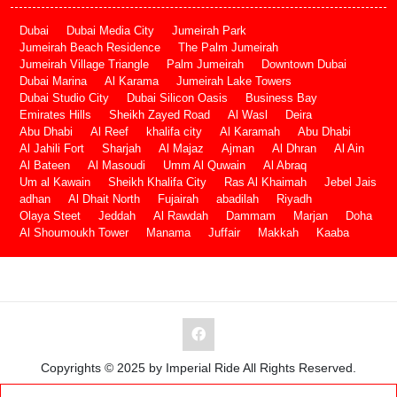
Dubai
Dubai Media City
Jumeirah Park
Jumeirah Beach Residence
The Palm Jumeirah
Jumeirah Village Triangle
Palm Jumeirah
Downtown Dubai
Dubai Marina
Al Karama
Jumeirah Lake Towers
Dubai Studio City
Dubai Silicon Oasis
Business Bay
Emirates Hills
Sheikh Zayed Road
Al Wasl
Deira
Abu Dhabi
Al Reef
khalifa city
Al Karamah
Abu Dhabi
Al Jahili Fort
Sharjah
Al Majaz
Ajman
Al Dhran
Al Ain
Al Bateen
Al Masoudi
Umm Al Quwain
Al Abraq
Um al Kawain
Sheikh Khalifa City
Ras Al Khaimah
Jebel Jais
adhan
Al Dhait North
Fujairah
abadilah
Riyadh
Olaya Steet
Jeddah
Al Rawdah
Dammam
Marjan
Doha
Al Shoumoukh Tower
Manama
Juffair
Makkah
Kaaba
Copyrights © 2025 by Imperial Ride All Rights Reserved.