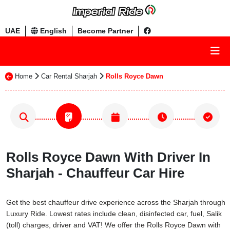
UAE
English
Become Partner
Home
Car Rental Sharjah
Rolls Royce Dawn
Rolls Royce Dawn With Driver In
Sharjah - Chauffeur Car Hire
Get the best chauffeur drive experience across the Sharjah through
Luxury Ride. Lowest rates include clean, disinfected car, fuel, Salik
(toll) charges, driver and VAT! We offer the Rolls Royce Dawn with