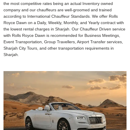
the most competitive rates being an actual Inventory owned
company and our chauffeurs are well-groomed and trained
according to International Chauffeur Standards. We offer Rolls
Royce Dawn on a Daily, Weekly, Monthly, and Yearly contract with
the lowest rental charges in Sharjah. Our Chauffeur Driven service
with Rolls Royce Dawn is recommended for Business Meetings,
Event Transportation, Group Travellers, Airport Transfer services,
Sharjah City Tours, and other transportation requirements in
Sharjah.