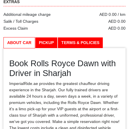
EXTRAS
Additional mileage charge
AED 0.00 / km
Salik / Toll Charges
AED 0.00
Excess Claim
AED 0.00
ABOUT CAR
PICKUP
TERMS & POLICIES
Book Rolls Royce Dawn with
Driver in Sharjah
ImperialRide.ae provides the greatest chauffeur driving
experience in the Sharjah. Our fully trained drivers are
available 24 hours a day, seven days a week, in a variety of
premium vehicles, including the Rolls Royce Dawn. Whether
it's a limo pick-up for your VIP guests at the airport or a first-
class tour of Sharjah with a uniformed, professional driver,
we've got you covered. Make a simple reservation right now!
The lowest costs include a clean and disinfected vehicle,