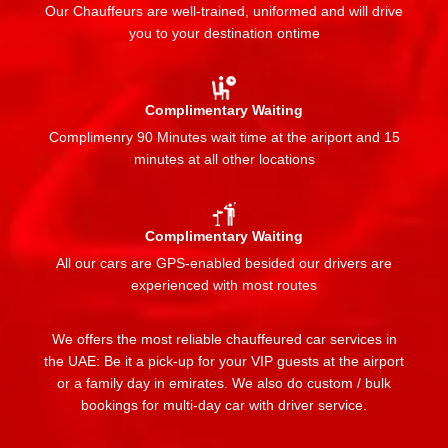
Our Chauffeurs are well-trained, uniformed and will drive
you to your destination ontime
Complimentary Waiting
Complimenry 90 Minutes wait time at the ariport and 15
minutes at all other locations
Complimentary Waiting
All our cars are GPS-enabled besided our drivers are
experienced with most routes
We offers the most reliable chauffeured car services in
the UAE: Be it a pick-up for your VIP guests at the airport
or a family day in emirates. We also do custom / bulk
bookings for multi-day car with driver service.