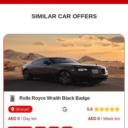
SIMILAR CAR OFFERS
Rolls Royce Wraith Black Badge
5.0
Sharjah
AED 0
/ Day km
AED 0
/ Week km