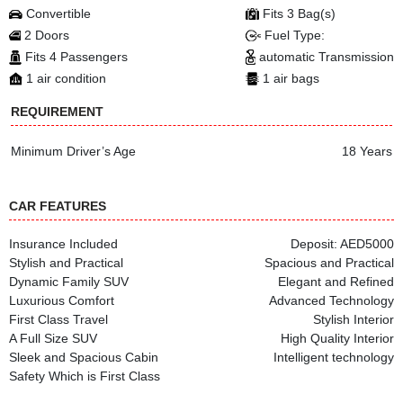
Convertible
Fits 3 Bag(s)
2 Doors
Fuel Type:
Fits 4 Passengers
automatic Transmission
1 air condition
1 air bags
REQUIREMENT
Minimum Driver’s Age
18 Years
CAR FEATURES
Insurance Included
Deposit: AED5000
Stylish and Practical
Spacious and Practical
Dynamic Family SUV
Elegant and Refined
Luxurious Comfort
Advanced Technology
First Class Travel
Stylish Interior
A Full Size SUV
High Quality Interior
Sleek and Spacious Cabin
Intelligent technology
Safety Which is First Class