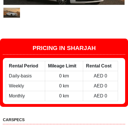
PRICING IN SHARJAH
Rental Period
Mileage Limit
Rental Cost
Daily-basis
0 km
AED 0
Weekly
0 km
AED 0
Monthly
0 km
AED 0
CARSPECS