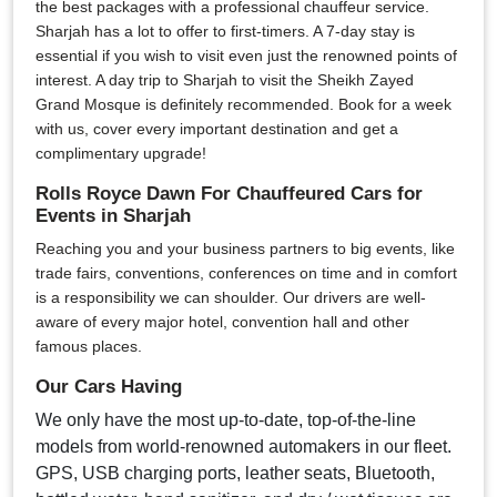
the best packages with a professional chauffeur service.
Sharjah has a lot to offer to first-timers. A 7-day stay is
essential if you wish to visit even just the renowned points of
interest. A day trip to Sharjah to visit the Sheikh Zayed
Grand Mosque is definitely recommended. Book for a week
with us, cover every important destination and get a
complimentary upgrade!
Rolls Royce Dawn For Chauffeured Cars for
Events in Sharjah
Reaching you and your business partners to big events, like
trade fairs, conventions, conferences on time and in comfort
is a responsibility we can shoulder. Our drivers are well-
aware of every major hotel, convention hall and other
famous places.
Our Cars Having
We only have the most up-to-date, top-of-the-line
models from world-renowned automakers in our fleet.
GPS, USB charging ports, leather seats, Bluetooth,