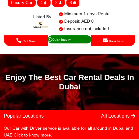
Luxury Car
4
2
3
Minimum 1 days Rental
Listed By
Deposit: AED 0
Insurance not included
Quick Inquiry
Call Now
Book Now
Enjoy The Best Car Rental Deals In
Dubai
Popular Locations
All Locations
Our Car with Driver service is available for all around in Dubai and
UAE
Click
to know more.