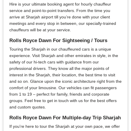
Hire is your ultimate booking agent for hourly chauffeur
service and point-to-point transfers. From the time you
arrive at Sharjah airport till you’re done with your client
meetings and every stop in between, our specially-trained
chauffeurs will be at your service.
Rolls Royce Dawn For Sightseeing / Tours
Touring the Sharjah in our chauffeured cars is a unique
experience. Visit Sharjah and other emirates in style, in the
safety of our hi-tech cars with guidance from our
professional drivers. They know all the major points of
interest in the Sharjah, their location, the best time to visit
and so on. Glance upon the iconic architecture right from the
comfort of your limousine. Our vehicles can fit passengers
from 1 to 19 – perfect for family, friends and corporate
groups. Feel free to get in touch with us for the best offers
and custom quotes.
Rolls Royce Dawn For Multiple-day Trip Sharjah
If you're here to tour the Sharjah at your own pace, we offer