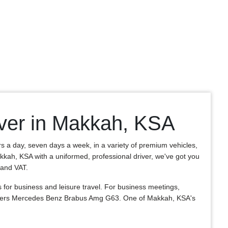
ver in Makkah, KSA
rs a day, seven days a week, in a variety of premium vehicles,
akkah, KSA with a uniformed, professional driver, we've got you
, and VAT.
or business and leisure travel. For business meetings,
e offers Mercedes Benz Brabus Amg G63. One of Makkah, KSA's