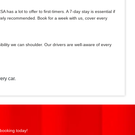
as a lot to offer to first-timers. A 7-day stay is essential if
initely recommended. Book for a week with us, cover every
bility we can shoulder. Our drivers are well-aware of every
ery car.
 booking today!