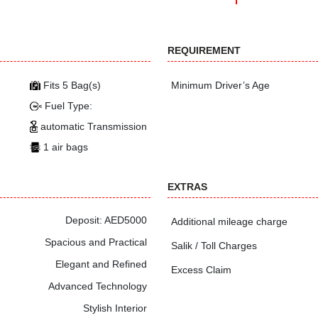
REQUIREMENT
Fits 5 Bag(s)
Minimum Driver’s Age
Fuel Type:
automatic Transmission
1 air bags
EXTRAS
Deposit: AED5000
Additional mileage charge
Spacious and Practical
Salik / Toll Charges
Elegant and Refined
Excess Claim
Advanced Technology
Stylish Interior