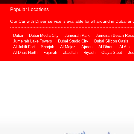
Popular Locations
Our Car with Driver service is available for all around in Dubai 
Dubai
Dubai Media City
Jumeirah Park
Jumeirah Beach Resi
Jumeirah Lake Towers
Dubai Studio City
Dubai Silicon Oasis
Al Jahili Fort
Sharjah
Al Majaz
Ajman
Al Dhran
Al Ain
Al Dhait North
Fujairah
abadilah
Riyadh
Olaya Steet
Je