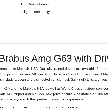
High Quality Interior
Intelligent technology
Brabus Amg G63 with Dri
ence in the Makkah, KSA. Our fully trained drivers are available 24 hou
o pick-up for your VIP guests at the airport or a first-class tour of M
clude a clean and disinfected vehicle, fuel, Salik (toll) tolls, a driver
KSA and the Makkah, KSA, as well as World Class chauffeur services f
Makkah, KSA Airport and Makkah, KSA private tours, Chauffeur Car Hir
ll provide you with the greatest passenger experience.