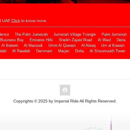
and UAE
Click
to know more.
dence
The Palm Jumeirah
Jumeirah Village Triangle
Palm Jumeirah
Business Bay
Emirates Hills
Sheikh Zayed Road
Al Wasl
Deira
Al Bateen
Al Masoudi
Umm Al Quwain
Al Abraq
Um al Kawain
ddah
Al Rawdah
Dammam
Marjan
Doha
Al Shoumoukh Tower
Copyrights © 2025 by Imperial Ride All Rights Reserved.