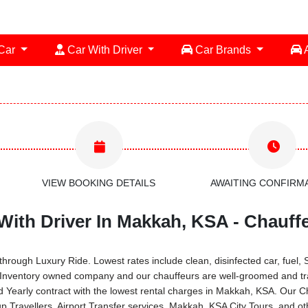
 Car
Car With Driver
Car Brands
A
VIEW BOOKING DETAILS
AWAITING CONFIRM
th Driver In Makkah, KSA - Chauffe
rough Luxury Ride. Lowest rates include clean, disinfected car, fuel, 
 Inventory owned company and our chauffeurs are well-groomed and tra
Yearly contract with the lowest rental charges in Makkah, KSA. Our 
Travellers, Airport Transfer services, Makkah, KSA City Tours, and ot