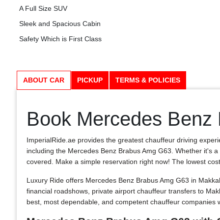
A Full Size SUV
Sleek and Spacious Cabin
Safety Which is First Class
ABOUT CAR
PICKUP
TERMS & POLICIES
Book Mercedes Benz 
ImperialRide.ae provides the greatest chauffeur driving experi
including the Mercedes Benz Brabus Amg G63. Whether it's a lim
covered. Make a simple reservation right now! The lowest costs in
Luxury Ride offers Mercedes Benz Brabus Amg G63 in Makkah, 
financial roadshows, private airport chauffeur transfers to 
best, most dependable, and competent chauffeur companies wi