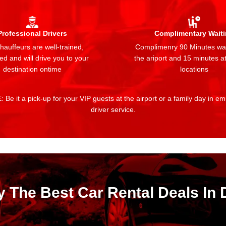
Professional Drivers
Complimentary Wait
auffeurs are well-trained,
Complimenry 90 Minutes wai
ed and will drive you to your
the ariport and 15 minutes at
destination ontime
locations
 Be it a pick-up for your VIP guests at the airport or a family day in e
driver service.
y The Best Car Rental Deals In 