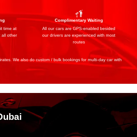
ing
Complimentary Waiting
t time at
All our cars are GPS-enabled besided
 all other
our drivers are experienced with most
routes
mirates. We also do custom / bulk bookings for multi-day car with
Dubai