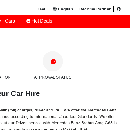
UAE
English
Become Partner
ll Cars
Hot Deals
ATION
APPROVAL STATUS
ur Car Hire
Salik (toll) charges, driver and VAT! We offer the Mercedes Benz
ined according to International Chauffeur Standards. We offer
Chauffeur Driven service with Mercedes Benz Brabus Amg G63 is
her transportation requirements in Makkah, KSA.