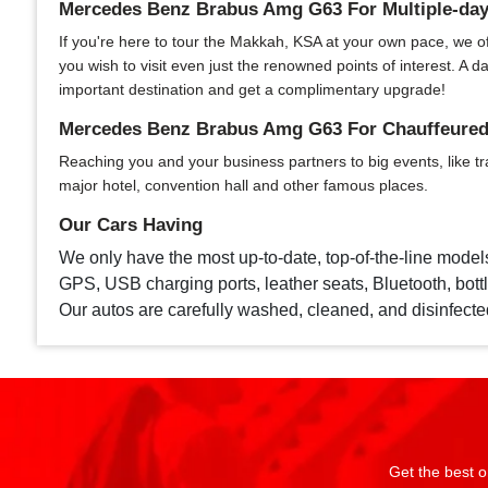
Mercedes Benz Brabus Amg G63 For Multiple-day
If you're here to tour the Makkah, KSA at your own pace, we offe
you wish to visit even just the renowned points of interest. A
important destination and get a complimentary upgrade!
Mercedes Benz Brabus Amg G63 For Chauffeured 
Reaching you and your business partners to big events, like tr
major hotel, convention hall and other famous places.
Our Cars Having
We only have the most up-to-date, top-of-the-line model
GPS, USB charging ports, leather seats, Bluetooth, bottle
Our autos are carefully washed, cleaned, and disinfecte
Get the best o