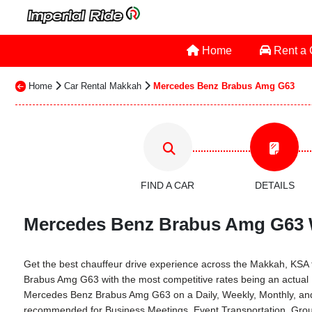
Home
Rent a
Home
Car Rental Makkah
Mercedes Benz Brabus Amg G63
FIND A CAR
DETAILS
Mercedes Benz Brabus Amg G63 Wi
Get the best chauffeur drive experience across the Makkah, KSA th
Brabus Amg G63 with the most competitive rates being an actual
Mercedes Benz Brabus Amg G63 on a Daily, Weekly, Monthly, and 
recommended for Business Meetings, Event Transportation, Group 