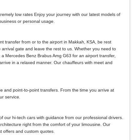
mely low rates Enjoy your journey with our latest models of
 business or personal usage.
ant transfer from or to the airport in Makkah, KSA, be rest
he arrival gate and leave the rest to us. Whether you need to
 book a Mercedes Benz Brabus Amg G63 for an airport transfer,
s arrive in a relaxed manner. Our chauffeurs with meet and
and point-to-point transfers. From the time you arrive at
ur service.
f our hi-tech cars with guidance from our professional drivers.
architecture right from the comfort of your limousine. Our
est offers and custom quotes.