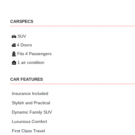
CARSPECS
SUV
4 Doors
Fits 4 Passengers
1 air condition
CAR FEATURES
Insurance Included
Stylish and Practical
Dynamic Family SUV
Luxurious Comfort
First Class Travel