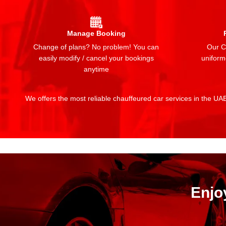
Manage Booking
Change of plans? No problem! You can
Our Ch
easily modify / cancel your bookings
uniform
anytime
We offers the most reliable chauffeured car services in the UAE:
Enjo