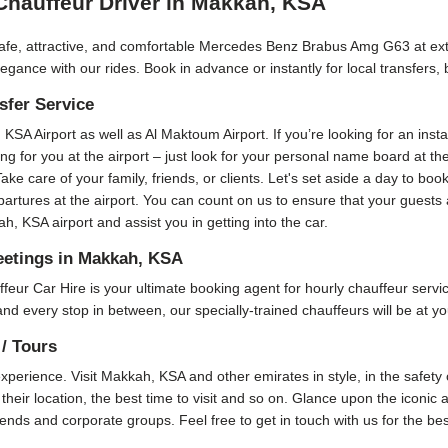
hauffeur Driver in Makkah, KSA
fe, attractive, and comfortable Mercedes Benz Brabus Amg G63 at extre
nce with our rides. Book in advance or instantly for local transfers,
fer Service
, KSA Airport as well as Al Maktoum Airport. If you’re looking for an inst
ting for you at the airport – just look for your personal name board at t
 Take care of your family, friends, or clients. Let's set aside a day to
epartures at the airport. You can count on us to ensure that your guest
, KSA airport and assist you in getting into the car.
etings in Makkah, KSA
Car Hire is your ultimate booking agent for hourly chauffeur service 
and every stop in between, our specially-trained chauffeurs will be at yo
/ Tours
perience. Visit Makkah, KSA and other emirates in style, in the safety o
their location, the best time to visit and so on. Glance upon the iconic 
friends and corporate groups. Feel free to get in touch with us for the b