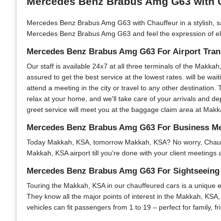
Mercedes Benz Brabus Amg G63 with C
Mercedes Benz Brabus Amg G63 with Chauffeur in a stylish, sa
Mercedes Benz Brabus Amg G63 and feel the expression of elega
Mercedes Benz Brabus Amg G63 For Airport Trans
Our staff is available 24x7 at all three terminals of the Makkah
assured to get the best service at the lowest rates. will be wai
attend a meeting in the city or travel to any other destination.
relax at your home, and we'll take care of your arrivals and d
greet service will meet you at the baggage claim area at Makkah
Mercedes Benz Brabus Amg G63 For Business Me
Today Makkah, KSA, tomorrow Makkah, KSA? No worry, Chauffeur 
Makkah, KSA airport till you’re done with your client meetings 
Mercedes Benz Brabus Amg G63 For Sightseeing 
Touring the Makkah, KSA in our chauffeured cars is a unique ex
They know all the major points of interest in the Makkah, KSA, 
vehicles can fit passengers from 1 to 19 – perfect for family, 