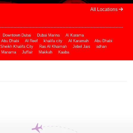
All Locations
Downtown Dubai
Dubai Marina
Al Karama
Abu Dhabi
Al Reef
khalifa city
Al Karamah
Abu Dhabi
Sheikh Khalifa City
Ras Al Khaimah
Jebel Jais
adhan
Manama
Juffair
Makkah
Kaaba