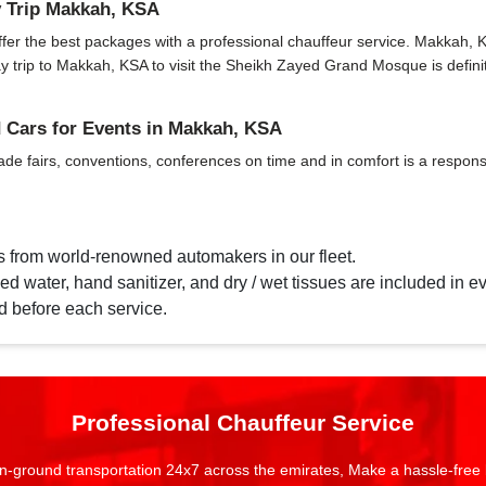
 Trip Makkah, KSA
r the best packages with a professional chauffeur service. Makkah, KSA h
 day trip to Makkah, KSA to visit the Sheikh Zayed Grand Mosque is def
Cars for Events in Makkah, KSA
ade fairs, conventions, conferences on time and in comfort is a responsi
s from world-renowned automakers in our fleet.
d water, hand sanitizer, and dry / wet tissues are included in ev
d before each service.
Professional Chauffeur Service
n-ground transportation 24x7 across the emirates, Make a hassle-free