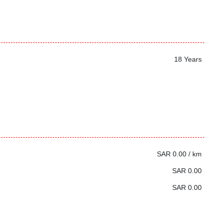
18 Years
SAR 0.00 / km
SAR 0.00
SAR 0.00