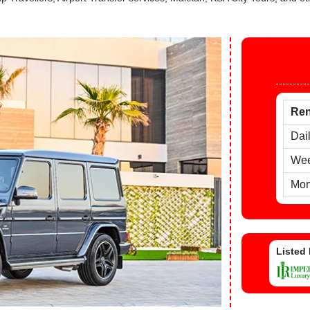
Ren
Dai
Wee
Mon
Listed