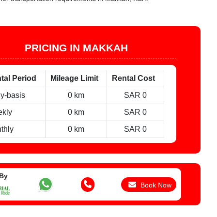
PRICING IN MAKKAH
tal Period
Mileage Limit
Rental Cost
ly-basis
0 km
SAR 0
kly
0 km
SAR 0
thly
0 km
SAR 0
 By
Book Now